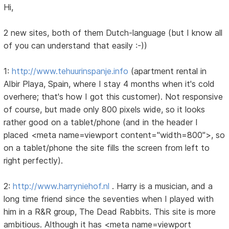
Hi,
2 new sites, both of them Dutch-language (but I know all
of you can understand that easily :-))
1:
http://www.tehuurinspanje.info
(apartment rental in
Albir Playa, Spain, where I stay 4 months when it's cold
overhere; that's how I got this customer). Not responsive
of course, but made only 800 pixels wide, so it looks
rather good on a tablet/phone (and in the header I
placed <meta name=viewport content="width=800">, so
on a tablet/phone the site fills the screen from left to
right perfectly).
2:
http://www.harryniehof.nl
. Harry is a musician, and a
long time friend since the seventies when I played with
him in a R&R group, The Dead Rabbits. This site is more
ambitious. Although it has <meta name=viewport