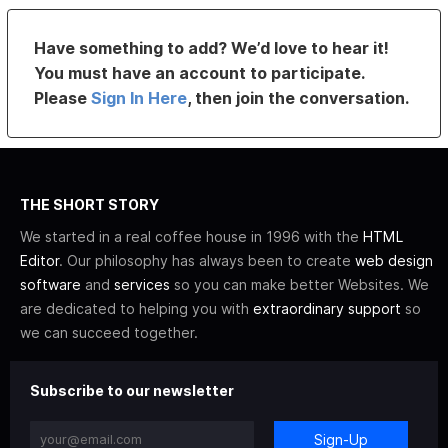
Have something to add? We’d love to hear it!
You must have an account to participate.
Please
Sign In Here
, then join the conversation.
THE SHORT STORY
We started in a real coffee house in 1996 with the
HTML
Editor
. Our philosophy has always been to create
web design
software
and
services
so you can make better Websites. We
are dedicated to helping you with
extraordinary support
so
we can succeed together.
Subscribe to our newsletter
Sign-Up