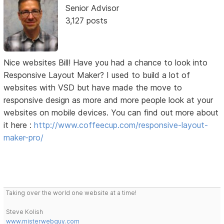
Senior Advisor
3,127 posts
Nice websites Bill! Have you had a chance to look into
Responsive Layout Maker? I used to build a lot of
websites with VSD but have made the move to
responsive design as more and more people look at your
websites on mobile devices. You can find out more about
it here :
http://www.coffeecup.com/responsive-layout-
maker-pro/
Taking over the world one website at a time!
Steve Kolish
www.misterwebguy.com