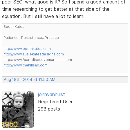
poor SEO, what good is it? So I spend a good amount of
time researching to get better at that side of the
equation. But I still have a lot to learn.
Booth Kates
Patience...Persistence...Practice
http://www.boothkates.com
http://www.susiekatesdesigns.com
http://www./paradisecovemarinahs.com
http://www.thehillsab.com
Aug 18th, 2014 at 11:50 AM
johnvanhulst
Registered User
293 posts