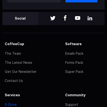
Social
CoffeeCup
Software
The Team
Emails Pack
The Latest News
Forms Pack
Get Our Newsletter
Super Pack
Contact Us
Services
Community
S-Drive
Support