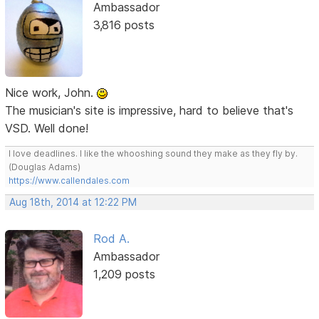
Ambassador
3,816 posts
Nice work, John.
The musician's site is impressive, hard to believe that's
VSD. Well done!
I love deadlines. I like the whooshing sound they make as they fly by.
(Douglas Adams)
https://www.callendales.com
Aug 18th, 2014 at 12:22 PM
Rod A.
Ambassador
1,209 posts