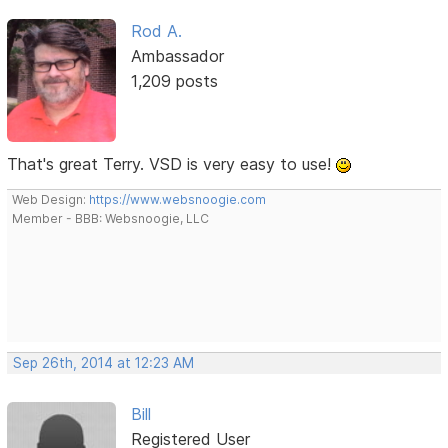
Rod A.
Ambassador
1,209 posts
That's great Terry. VSD is very easy to use!
Web Design:
https://www.websnoogie.com
Member - BBB: Websnoogie, LLC
Sep 26th, 2014 at 12:23 AM
Bill
Registered User