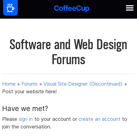
Software and Web Design
Forums
Home
»
Forums
»
Visual Site Designer (Discontinued)
»
Post your website here!
Have we met?
Please
sign in
to your account or
create an account
to
join the conversation.