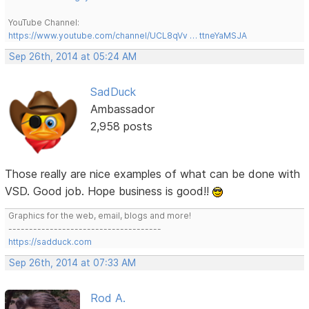
YouTube Channel:
https://www.youtube.com/channel/UCL8qVv … ttneYaMSJA
Sep 26th, 2014 at 05:24 AM
SadDuck
Ambassador
2,958 posts
Those really are nice examples of what can be done with
VSD. Good job. Hope business is good!!
Graphics for the web, email, blogs and more!
-------------------------------------
https://sadduck.com
Sep 26th, 2014 at 07:33 AM
Rod A.