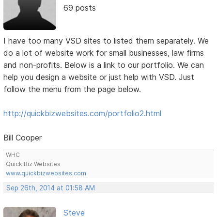
69 posts
I have too many VSD sites to listed them separately. We
do a lot of website work for small businesses, law firms
and non-profits. Below is a link to our portfolio. We can
help you design a website or just help with VSD. Just
follow the menu from the page below.
http://quickbizwebsites.com/portfolio2.html
Bill Cooper
WHC
Quick Biz Websites
www.quickbizwebsites.com
Sep 26th, 2014 at 01:58 AM
Steve