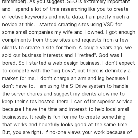
remember). As you suggest, SEO is extremely important
and I spend a lot of time researching like you to create
effective keywords and meta data. I am pretty much a
novice at this. I started creating sites using VSD for
some small companies my wife and I owned. I got enough
compliments from those sites and requests from a few
clients to create a site for them. A couple years ago, we
sold our business interests and I "retired". God was I
bored. So I started a web design business. I don't expect
to compete with the "big boys", but there is definitely a
market for me. I don't charge an arm and leg because I
don't have to. I am using the S-Drive system to handle
the server chores and suggest my clients allow me to
keep their sites hosted there. I can offer superior service
because I have the time and interest to help local small
businesses. It really is fun for me to create something
that works and hopefully looks good at the same time.
But, you are right. If no-one views your work because of