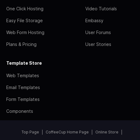
One Click Hosting
Video Tutorials
Easy File Storage
Embassy
Web Form Hosting
User Forums
Plans & Pricing
User Stories
Template Store
Web Templates
Email Templates
Form Templates
Components
Top Page
CoffeeCup Home Page
Online Store