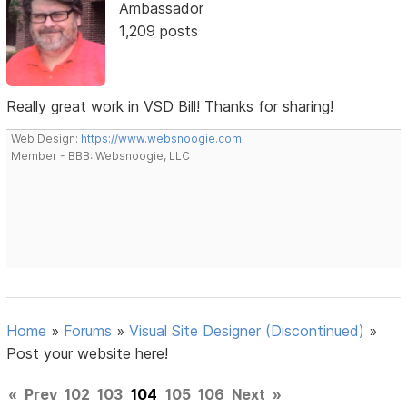
Ambassador
1,209 posts
Really great work in VSD Bill! Thanks for sharing!
Web Design:
https://www.websnoogie.com
Member - BBB: Websnoogie, LLC
Home
»
Forums
»
Visual Site Designer (Discontinued)
»
Post your website here!
«
Prev
102
103
104
105
106
Next
»