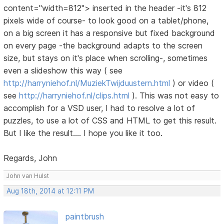
content="width=812"> inserted in the header -it's 812
pixels wide of course- to look good on a tablet/phone,
on a big screen it has a responsive but fixed background
on every page -the background adapts to the screen
size, but stays on it's place when scrolling-, sometimes
even a slideshow this way ( see
http://harryniehof.nl/MuziekTwijduustern.html
) or video (
see
http://harryniehof.nl/clips.html
). This was not easy to
accomplish for a VSD user, I had to resolve a lot of
puzzles, to use a lot of CSS and HTML to get this result.
But I like the result.... I hope you like it too.
Regards, John
John van Hulst
Aug 18th, 2014 at 12:11 PM
paintbrush