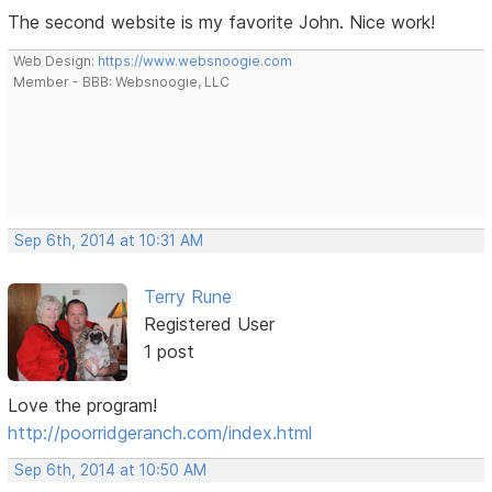
The second website is my favorite John. Nice work!
Web Design:
https://www.websnoogie.com
Member - BBB: Websnoogie, LLC
Sep 6th, 2014 at 10:31 AM
Terry Rune
Registered User
1 post
Love the program!
http://poorridgeranch.com/index.html
Sep 6th, 2014 at 10:50 AM