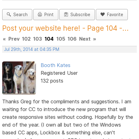
Search
Print
Subscribe
Favorite
Post your website here! - Page 104 -...
«
Prev
102
103
104
105
106
Next
»
Jul 29th, 2014 at 04:35 PM
Booth Kates
Registered User
132 posts
Thanks Greg for the compliments and suggestions. I am
waiting for CC to introduce the new program that will
create responsive sites without coding. Hopefully by the
end of the year. (I own all but two of the Windows
based CC apps, Lockbox & something else, can't