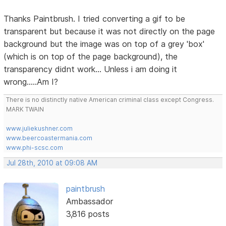
Thanks Paintbrush. I tried converting a gif to be
transparent but because it was not directly on the page
background but the image was on top of a grey 'box'
(which is on top of the page background), the
transparency didnt work... Unless i am doing it
wrong.....Am I?
There is no distinctly native American criminal class except Congress.
MARK TWAIN
www.juliekushner.com
www.beercoastermania.com
www.phi-scsc.com
Jul 28th, 2010 at 09:08 AM
paintbrush
Ambassador
3,816 posts