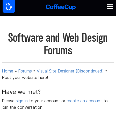
Software and Web Design
Forums
Home
»
Forums
»
Visual Site Designer (Discontinued)
»
Post your website here!
Have we met?
Please
sign in
to your account or
create an account
to
join the conversation.