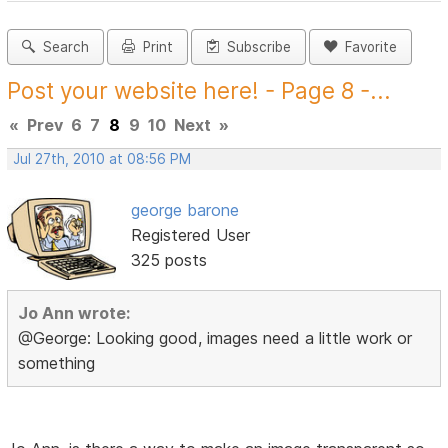
Search
Print
Subscribe
Favorite
Post your website here! - Page 8 -...
«
Prev
6
7
8
9
10
Next
»
Jul 27th, 2010 at 08:56 PM
george barone
Registered User
325 posts
Jo Ann wrote:
@George: Looking good, images need a little work or
something