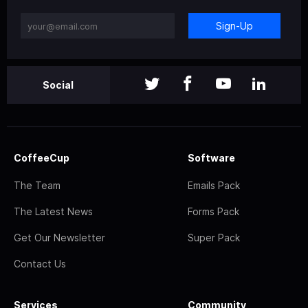
Sign-Up
Social
CoffeeCup
Software
The Team
Emails Pack
The Latest News
Forms Pack
Get Our Newsletter
Super Pack
Contact Us
Services
Community