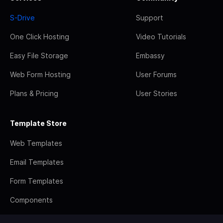
S-Drive
Support
One Click Hosting
Video Tutorials
Easy File Storage
Embassy
Web Form Hosting
User Forums
Plans & Pricing
User Stories
Template Store
Web Templates
Email Templates
Form Templates
Components