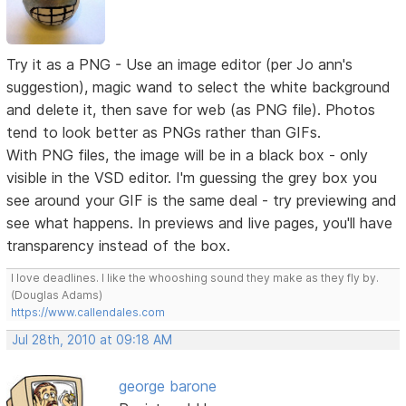
Try it as a PNG - Use an image editor (per Jo ann's
suggestion), magic wand to select the white background
and delete it, then save for web (as PNG file). Photos
tend to look better as PNGs rather than GIFs.
With PNG files, the image will be in a black box - only
visible in the VSD editor. I'm guessing the grey box you
see around your GIF is the same deal - try previewing and
see what happens. In previews and live pages, you'll have
transparency instead of the box.
I love deadlines. I like the whooshing sound they make as they fly by.
(Douglas Adams)
https://www.callendales.com
Jul 28th, 2010 at 09:18 AM
george barone