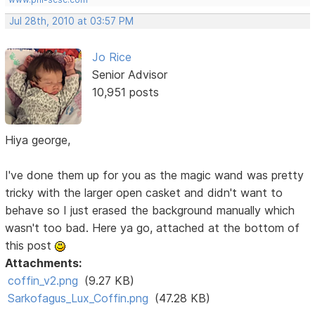
Jul 28th, 2010 at 03:57 PM
Jo Rice
Senior Advisor
10,951 posts
Hiya george,
I've done them up for you as the magic wand was pretty
tricky with the larger open casket and didn't want to
behave so I just erased the background manually which
wasn't too bad. Here ya go, attached at the bottom of
this post
Attachments:
coffin_v2.png
(9.27 KB)
Sarkofagus_Lux_Coffin.png
(47.28 KB)