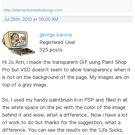
http://elementsinwebdesign.com
Jul 28th, 2010 at 06:00 AM
george barone
Registered User
325 posts
Hi Jo Ann, i made the transparent GIF using Paint Shop
Pro but VSD doesn't seem to allow transparency when it
is not on the background of the page. My images are on
top of a grey image.
So, I used my handy paintbrush in in PSP and filled in all
the white space on the pic with the color of the image
behind it and wow, what a difference.. Now i have a lot
of work to do but thanks for the suggestion, what a
difference. You can see the results on the 'Life Sucks,