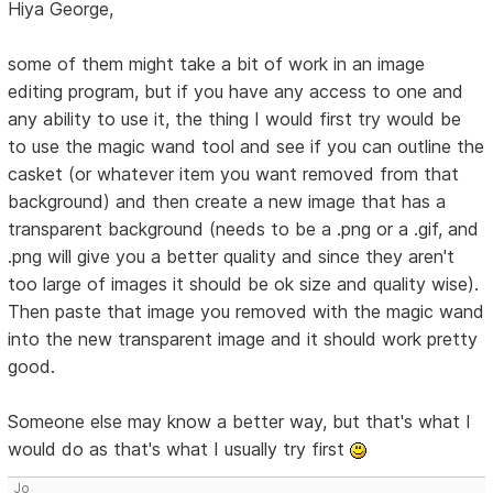
Hiya George,
some of them might take a bit of work in an image
editing program, but if you have any access to one and
any ability to use it, the thing I would first try would be
to use the magic wand tool and see if you can outline the
casket (or whatever item you want removed from that
background) and then create a new image that has a
transparent background (needs to be a .png or a .gif, and
.png will give you a better quality and since they aren't
too large of images it should be ok size and quality wise).
Then paste that image you removed with the magic wand
into the new transparent image and it should work pretty
good.
Someone else may know a better way, but that's what I
would do as that's what I usually try first
Jo