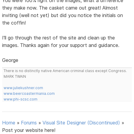
You were 100% right on the images, what a difference
they make now. The casket came out great! Almost
inviting (well not yet) but did you notice the initials on
the coffin!
I'll go through the rest of the site and clean up the
images. Thanks again for your support and guidance.
George
There is no distinctly native American criminal class except Congress.
MARK TWAIN
www.juliekushner.com
www.beercoastermania.com
www.phi-scsc.com
Home
»
Forums
»
Visual Site Designer (Discontinued)
»
Post your website here!