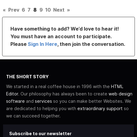
«
Prev
6
7
8
9
10
Next
»
Have something to add? We’d love to hear it!
You must have an account to participate.
Please
Sign In Here
, then join the conversation.
THE SHORT STORY
We started in a real coffee house in 1996 with the
HTML
Editor
. Our philosophy has always been to create
web design
software
and
services
so you can make better Websites. We
are dedicated to helping you with
extraordinary support
so
we can succeed together.
Subscribe to our newsletter