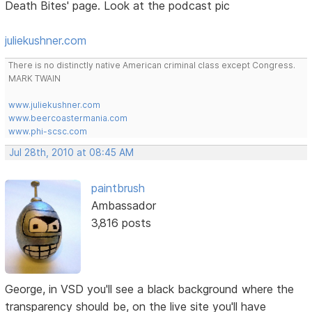
Death Bites' page. Look at the podcast pic
juliekushner.com
There is no distinctly native American criminal class except Congress.
MARK TWAIN
www.juliekushner.com
www.beercoastermania.com
www.phi-scsc.com
Jul 28th, 2010 at 08:45 AM
paintbrush
Ambassador
3,816 posts
George, in VSD you'll see a black background where the
transparency should be, on the live site you'll have