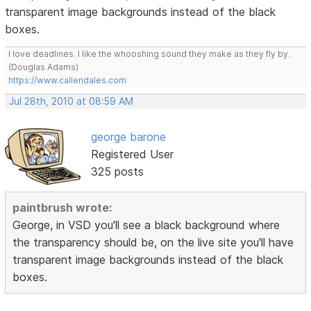
transparent image backgrounds instead of the black
boxes.
I love deadlines. I like the whooshing sound they make as they fly by.
(Douglas Adams)
https://www.callendales.com
Jul 28th, 2010 at 08:59 AM
george barone
Registered User
325 posts
paintbrush wrote:
George, in VSD you'll see a black background where
the transparency should be, on the live site you'll have
transparent image backgrounds instead of the black
boxes.