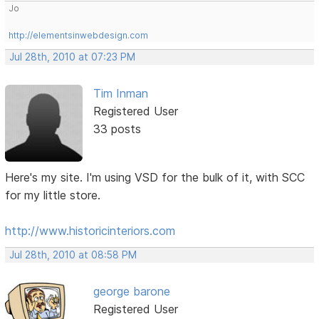
Jo
http://elementsinwebdesign.com
Jul 28th, 2010 at 07:23 PM
Tim Inman
Registered User
33 posts
Here's my site. I'm using VSD for the bulk of it, with SCC
for my little store.
http://www.historicinteriors.com
Jul 28th, 2010 at 08:58 PM
george barone
Registered User