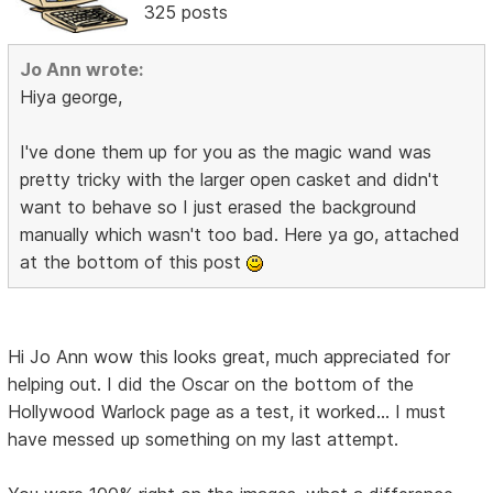
325 posts
Jo Ann wrote:
Hiya george,
I've done them up for you as the magic wand was
pretty tricky with the larger open casket and didn't
want to behave so I just erased the background
manually which wasn't too bad. Here ya go, attached
at the bottom of this post
Hi Jo Ann wow this looks great, much appreciated for
helping out. I did the Oscar on the bottom of the
Hollywood Warlock page as a test, it worked... I must
have messed up something on my last attempt.