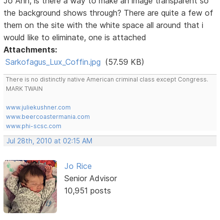
Jo Ann, is there a way to make an image transparent so
the background shows through? There are quite a few of
them on the site with the white space all around that i
would like to eliminate, one is attached
Attachments:
Sarkofagus_Lux_Coffin.jpg
(57.59 KB)
There is no distinctly native American criminal class except Congress.
MARK TWAIN
www.juliekushner.com
www.beercoastermania.com
www.phi-scsc.com
Jul 28th, 2010 at 02:15 AM
Jo Rice
Senior Advisor
10,951 posts