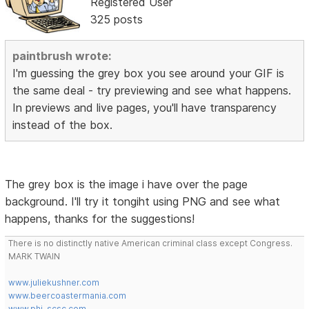
Registered User
325 posts
paintbrush wrote:
I'm guessing the grey box you see around your GIF is
the same deal - try previewing and see what happens.
In previews and live pages, you'll have transparency
instead of the box.
The grey box is the image i have over the page
background. I'll try it tongiht using PNG and see what
happens, thanks for the suggestions!
There is no distinctly native American criminal class except Congress.
MARK TWAIN
www.juliekushner.com
www.beercoastermania.com
www.phi-scsc.com