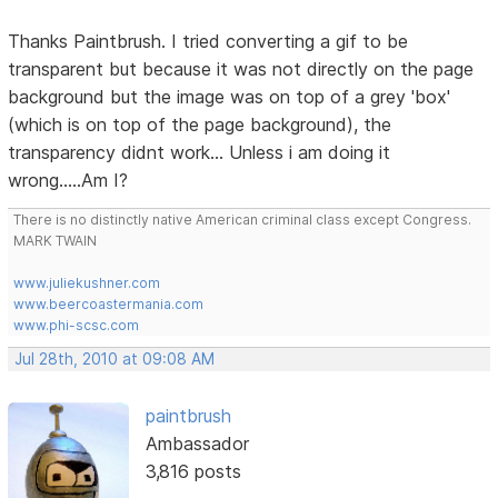
Thanks Paintbrush. I tried converting a gif to be
transparent but because it was not directly on the page
background but the image was on top of a grey 'box'
(which is on top of the page background), the
transparency didnt work... Unless i am doing it
wrong.....Am I?
There is no distinctly native American criminal class except Congress.
MARK TWAIN
www.juliekushner.com
www.beercoastermania.com
www.phi-scsc.com
Jul 28th, 2010 at 09:08 AM
paintbrush
Ambassador
3,816 posts