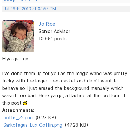
Jul 28th, 2010 at 03:57 PM
Jo Rice
Senior Advisor
10,951 posts
Hiya george,
I've done them up for you as the magic wand was pretty
tricky with the larger open casket and didn't want to
behave so I just erased the background manually which
wasn't too bad. Here ya go, attached at the bottom of
this post
Attachments:
coffin_v2.png
(9.27 KB)
Sarkofagus_Lux_Coffin.png
(47.28 KB)