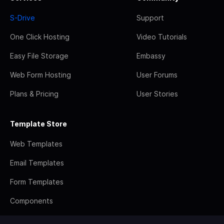
S-Drive
Support
One Click Hosting
Video Tutorials
Easy File Storage
Embassy
Web Form Hosting
User Forums
Plans & Pricing
User Stories
Template Store
Web Templates
Email Templates
Form Templates
Components