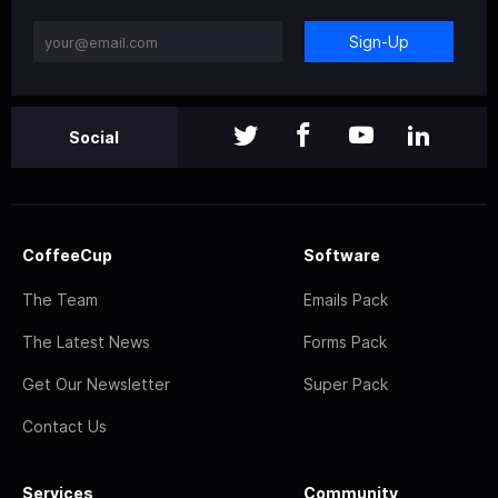
Sign-Up
Social
CoffeeCup
Software
The Team
Emails Pack
The Latest News
Forms Pack
Get Our Newsletter
Super Pack
Contact Us
Services
Community