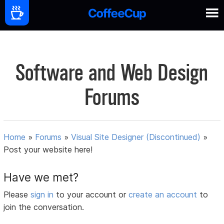
Software and Web Design
Forums
Home
»
Forums
»
Visual Site Designer (Discontinued)
»
Post your website here!
Have we met?
Please
sign in
to your account or
create an account
to
join the conversation.