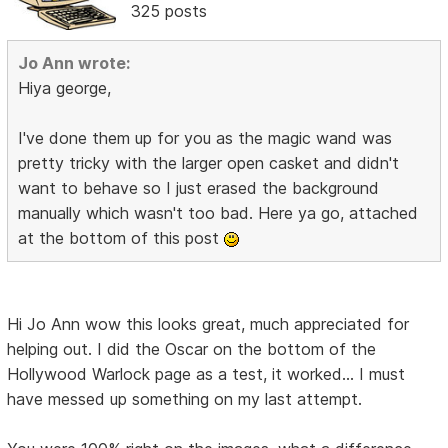
325 posts
Jo Ann wrote:
Hiya george,
I've done them up for you as the magic wand was
pretty tricky with the larger open casket and didn't
want to behave so I just erased the background
manually which wasn't too bad. Here ya go, attached
at the bottom of this post
Hi Jo Ann wow this looks great, much appreciated for
helping out. I did the Oscar on the bottom of the
Hollywood Warlock page as a test, it worked... I must
have messed up something on my last attempt.