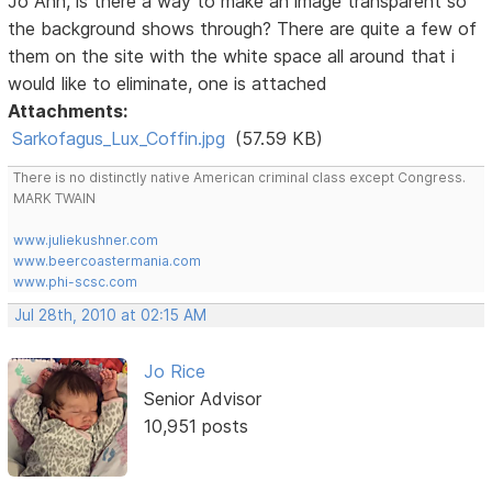
Jo Ann, is there a way to make an image transparent so
the background shows through? There are quite a few of
them on the site with the white space all around that i
would like to eliminate, one is attached
Attachments:
Sarkofagus_Lux_Coffin.jpg
(57.59 KB)
There is no distinctly native American criminal class except Congress.
MARK TWAIN
www.juliekushner.com
www.beercoastermania.com
www.phi-scsc.com
Jul 28th, 2010 at 02:15 AM
Jo Rice
Senior Advisor
10,951 posts