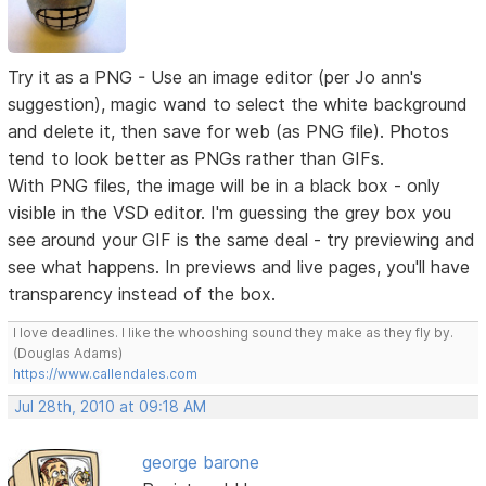
Try it as a PNG - Use an image editor (per Jo ann's
suggestion), magic wand to select the white background
and delete it, then save for web (as PNG file). Photos
tend to look better as PNGs rather than GIFs.
With PNG files, the image will be in a black box - only
visible in the VSD editor. I'm guessing the grey box you
see around your GIF is the same deal - try previewing and
see what happens. In previews and live pages, you'll have
transparency instead of the box.
I love deadlines. I like the whooshing sound they make as they fly by.
(Douglas Adams)
https://www.callendales.com
Jul 28th, 2010 at 09:18 AM
george barone