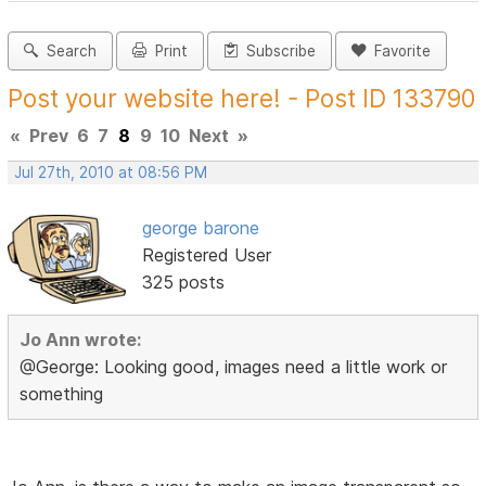
Search
Print
Subscribe
Favorite
Post your website here! - Post ID 133790
«
Prev
6
7
8
9
10
Next
»
Jul 27th, 2010 at 08:56 PM
george barone
Registered User
325 posts
Jo Ann wrote:
@George: Looking good, images need a little work or
something