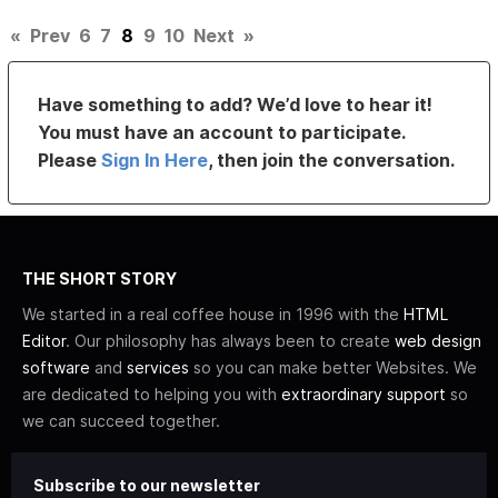
«
Prev
6
7
8
9
10
Next
»
Have something to add? We’d love to hear it!
You must have an account to participate.
Please
Sign In Here
, then join the conversation.
THE SHORT STORY
We started in a real coffee house in 1996 with the
HTML
Editor
. Our philosophy has always been to create
web design
software
and
services
so you can make better Websites. We
are dedicated to helping you with
extraordinary support
so
we can succeed together.
Subscribe to our newsletter