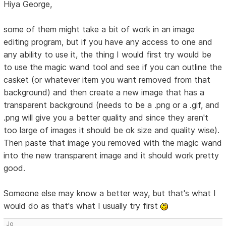
Hiya George,
some of them might take a bit of work in an image
editing program, but if you have any access to one and
any ability to use it, the thing I would first try would be
to use the magic wand tool and see if you can outline the
casket (or whatever item you want removed from that
background) and then create a new image that has a
transparent background (needs to be a .png or a .gif, and
.png will give you a better quality and since they aren't
too large of images it should be ok size and quality wise).
Then paste that image you removed with the magic wand
into the new transparent image and it should work pretty
good.
Someone else may know a better way, but that's what I
would do as that's what I usually try first
Jo