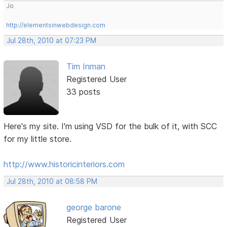
Jo
http://elementsinwebdesign.com
Jul 28th, 2010 at 07:23 PM
Tim Inman
Registered User
33 posts
Here's my site. I'm using VSD for the bulk of it, with SCC
for my little store.
http://www.historicinteriors.com
Jul 28th, 2010 at 08:58 PM
george barone
Registered User