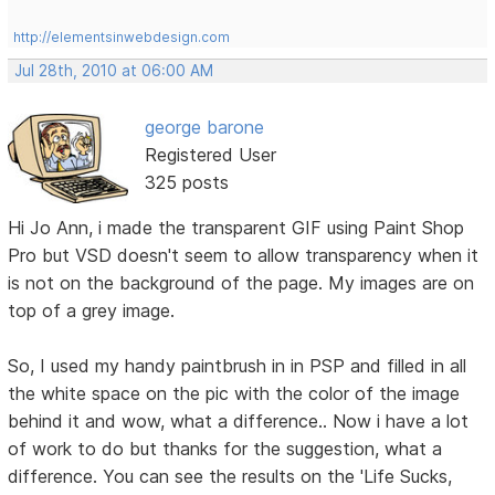
http://elementsinwebdesign.com
Jul 28th, 2010 at 06:00 AM
george barone
Registered User
325 posts
Hi Jo Ann, i made the transparent GIF using Paint Shop
Pro but VSD doesn't seem to allow transparency when it
is not on the background of the page. My images are on
top of a grey image.
So, I used my handy paintbrush in in PSP and filled in all
the white space on the pic with the color of the image
behind it and wow, what a difference.. Now i have a lot
of work to do but thanks for the suggestion, what a
difference. You can see the results on the 'Life Sucks,