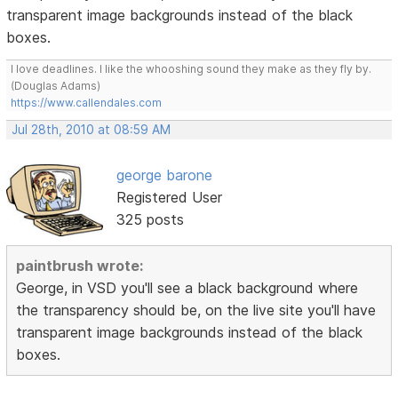
transparent image backgrounds instead of the black
boxes.
I love deadlines. I like the whooshing sound they make as they fly by.
(Douglas Adams)
https://www.callendales.com
Jul 28th, 2010 at 08:59 AM
george barone
Registered User
325 posts
paintbrush wrote:
George, in VSD you'll see a black background where
the transparency should be, on the live site you'll have
transparent image backgrounds instead of the black
boxes.