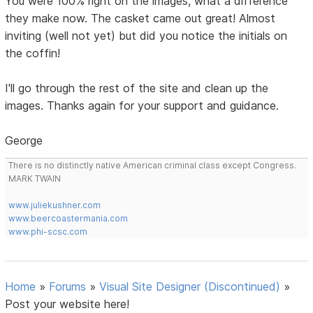
You were 100% right on the images, what a difference
they make now. The casket came out great! Almost
inviting (well not yet) but did you notice the initials on
the coffin!
I'll go through the rest of the site and clean up the
images. Thanks again for your support and guidance.
George
There is no distinctly native American criminal class except Congress.
MARK TWAIN
www.juliekushner.com
www.beercoastermania.com
www.phi-scsc.com
Home
»
Forums
»
Visual Site Designer (Discontinued)
»
Post your website here!