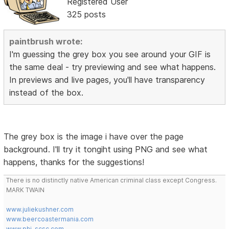
Registered User
325 posts
paintbrush wrote:
I'm guessing the grey box you see around your GIF is
the same deal - try previewing and see what happens.
In previews and live pages, you'll have transparency
instead of the box.
The grey box is the image i have over the page
background. I'll try it tongiht using PNG and see what
happens, thanks for the suggestions!
There is no distinctly native American criminal class except Congress.
MARK TWAIN
www.juliekushner.com
www.beercoastermania.com
www.phi-scsc.com