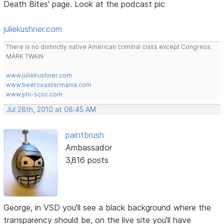
Death Bites' page. Look at the podcast pic
juliekushner.com
There is no distinctly native American criminal class except Congress.
MARK TWAIN
www.juliekushner.com
www.beercoastermania.com
www.phi-scsc.com
Jul 28th, 2010 at 08:45 AM
paintbrush
Ambassador
3,816 posts
George, in VSD you'll see a black background where the
transparency should be, on the live site you'll have