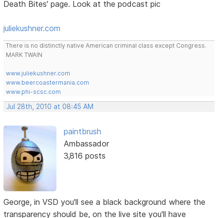
Death Bites' page. Look at the podcast pic
juliekushner.com
There is no distinctly native American criminal class except Congress.
MARK TWAIN
www.juliekushner.com
www.beercoastermania.com
www.phi-scsc.com
Jul 28th, 2010 at 08:45 AM
paintbrush
Ambassador
3,816 posts
George, in VSD you'll see a black background where the
transparency should be, on the live site you'll have