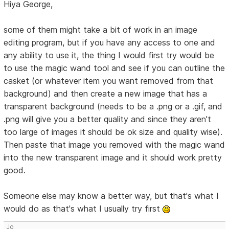
Hiya George,
some of them might take a bit of work in an image
editing program, but if you have any access to one and
any ability to use it, the thing I would first try would be
to use the magic wand tool and see if you can outline the
casket (or whatever item you want removed from that
background) and then create a new image that has a
transparent background (needs to be a .png or a .gif, and
.png will give you a better quality and since they aren't
too large of images it should be ok size and quality wise).
Then paste that image you removed with the magic wand
into the new transparent image and it should work pretty
good.
Someone else may know a better way, but that's what I
would do as that's what I usually try first
Jo