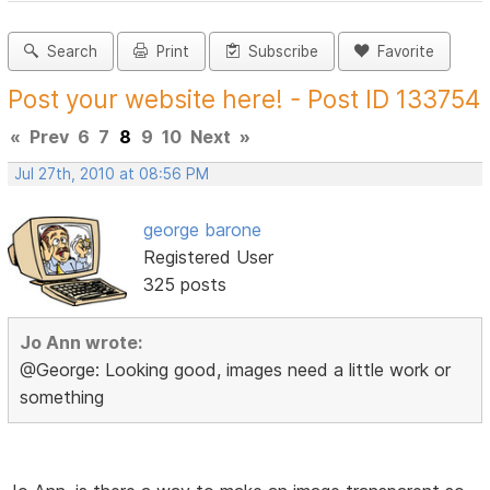
Search
Print
Subscribe
Favorite
Post your website here! - Post ID 133754
«
Prev
6
7
8
9
10
Next
»
Jul 27th, 2010 at 08:56 PM
george barone
Registered User
325 posts
Jo Ann wrote:
@George: Looking good, images need a little work or
something