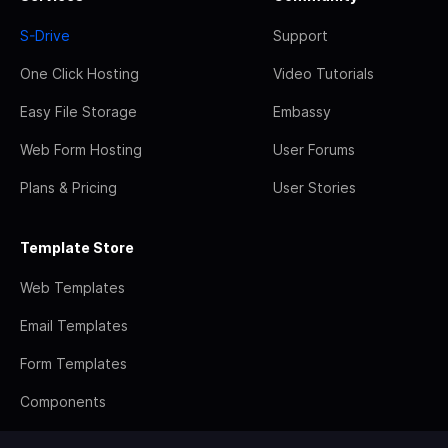
S-Drive
Support
One Click Hosting
Video Tutorials
Easy File Storage
Embassy
Web Form Hosting
User Forums
Plans & Pricing
User Stories
Template Store
Web Templates
Email Templates
Form Templates
Components