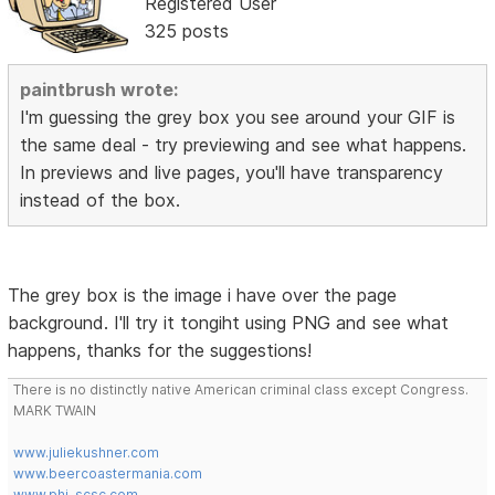
Registered User
325 posts
paintbrush wrote:
I'm guessing the grey box you see around your GIF is
the same deal - try previewing and see what happens.
In previews and live pages, you'll have transparency
instead of the box.
The grey box is the image i have over the page
background. I'll try it tongiht using PNG and see what
happens, thanks for the suggestions!
There is no distinctly native American criminal class except Congress.
MARK TWAIN
www.juliekushner.com
www.beercoastermania.com
www.phi-scsc.com