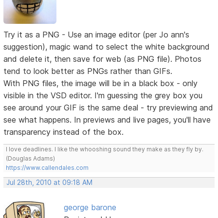
Try it as a PNG - Use an image editor (per Jo ann's
suggestion), magic wand to select the white background
and delete it, then save for web (as PNG file). Photos
tend to look better as PNGs rather than GIFs.
With PNG files, the image will be in a black box - only
visible in the VSD editor. I'm guessing the grey box you
see around your GIF is the same deal - try previewing and
see what happens. In previews and live pages, you'll have
transparency instead of the box.
I love deadlines. I like the whooshing sound they make as they fly by.
(Douglas Adams)
https://www.callendales.com
Jul 28th, 2010 at 09:18 AM
george barone