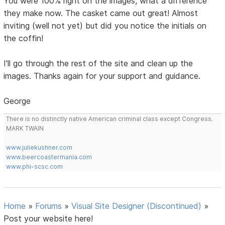
You were 100% right on the images, what a difference
they make now. The casket came out great! Almost
inviting (well not yet) but did you notice the initials on
the coffin!
I'll go through the rest of the site and clean up the
images. Thanks again for your support and guidance.
George
There is no distinctly native American criminal class except Congress.
MARK TWAIN
www.juliekushner.com
www.beercoastermania.com
www.phi-scsc.com
Home
»
Forums
»
Visual Site Designer (Discontinued)
»
Post your website here!