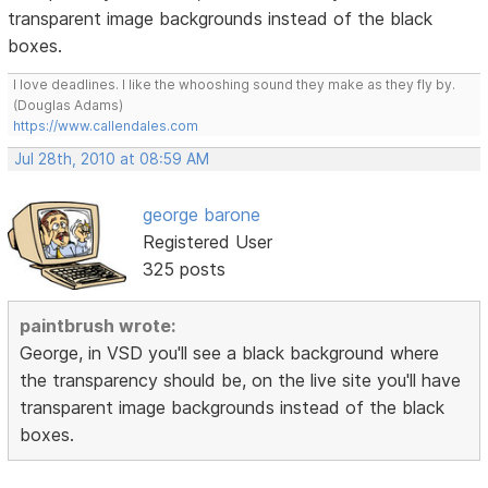
transparent image backgrounds instead of the black
boxes.
I love deadlines. I like the whooshing sound they make as they fly by.
(Douglas Adams)
https://www.callendales.com
Jul 28th, 2010 at 08:59 AM
george barone
Registered User
325 posts
paintbrush wrote:
George, in VSD you'll see a black background where
the transparency should be, on the live site you'll have
transparent image backgrounds instead of the black
boxes.