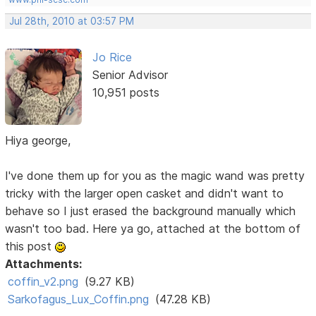
Jul 28th, 2010 at 03:57 PM
Jo Rice
Senior Advisor
10,951 posts
Hiya george,
I've done them up for you as the magic wand was pretty
tricky with the larger open casket and didn't want to
behave so I just erased the background manually which
wasn't too bad. Here ya go, attached at the bottom of
this post
Attachments:
coffin_v2.png
(9.27 KB)
Sarkofagus_Lux_Coffin.png
(47.28 KB)