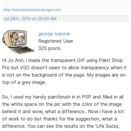
http://elementsinwebdesign.com
Jul 28th, 2010 at 06:00 AM
george barone
Registered User
325 posts
Hi Jo Ann, i made the transparent GIF using Paint Shop
Pro but VSD doesn't seem to allow transparency when it
is not on the background of the page. My images are on
top of a grey image.
So, I used my handy paintbrush in in PSP and filled in all
the white space on the pic with the color of the image
behind it and wow, what a difference.. Now i have a lot
of work to do but thanks for the suggestion, what a
difference. You can see the results on the 'Life Sucks,