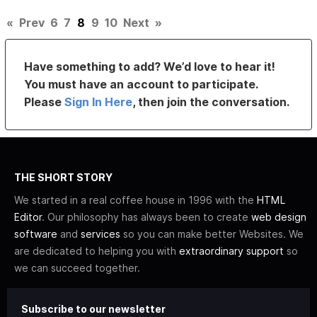
«
Prev
6
7
8
9
10
Next
»
Have something to add? We’d love to hear it!
You must have an account to participate.
Please
Sign In Here
, then join the conversation.
THE SHORT STORY
We started in a real coffee house in 1996 with the
HTML
Editor
. Our philosophy has always been to create
web design
software
and
services
so you can make better Websites. We
are dedicated to helping you with
extraordinary support
so
we can succeed together.
Subscribe to our newsletter