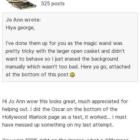
325 posts
Jo Ann wrote:
Hiya george,
I've done them up for you as the magic wand was
pretty tricky with the larger open casket and didn't
want to behave so I just erased the background
manually which wasn't too bad. Here ya go, attached
at the bottom of this post
Hi Jo Ann wow this looks great, much appreciated for
helping out. I did the Oscar on the bottom of the
Hollywood Warlock page as a test, it worked... I must
have messed up something on my last attempt.