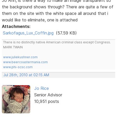
Jo Ann, is there a way to make an image transparent so
the background shows through? There are quite a few of
them on the site with the white space all around that i
would like to eliminate, one is attached
Attachments:
Sarkofagus_Lux_Coffin.jpg
(57.59 KB)
There is no distinctly native American criminal class except Congress.
MARK TWAIN
www.juliekushner.com
www.beercoastermania.com
www.phi-scsc.com
Jul 28th, 2010 at 02:15 AM
Jo Rice
Senior Advisor
10,951 posts