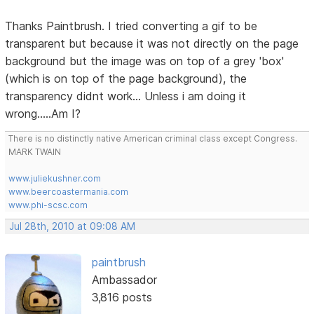
Thanks Paintbrush. I tried converting a gif to be
transparent but because it was not directly on the page
background but the image was on top of a grey 'box'
(which is on top of the page background), the
transparency didnt work... Unless i am doing it
wrong.....Am I?
There is no distinctly native American criminal class except Congress.
MARK TWAIN
www.juliekushner.com
www.beercoastermania.com
www.phi-scsc.com
Jul 28th, 2010 at 09:08 AM
paintbrush
Ambassador
3,816 posts