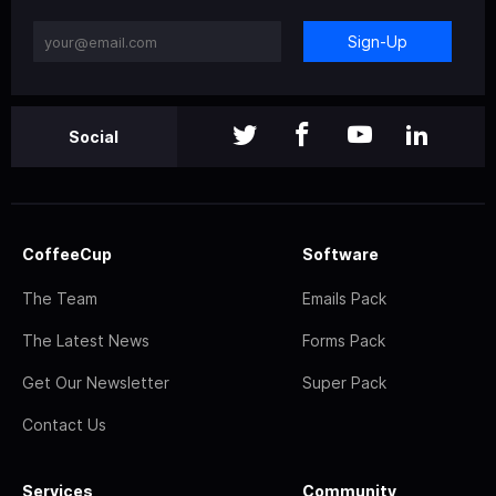
Sign-Up
Social
CoffeeCup
Software
The Team
Emails Pack
The Latest News
Forms Pack
Get Our Newsletter
Super Pack
Contact Us
Services
Community