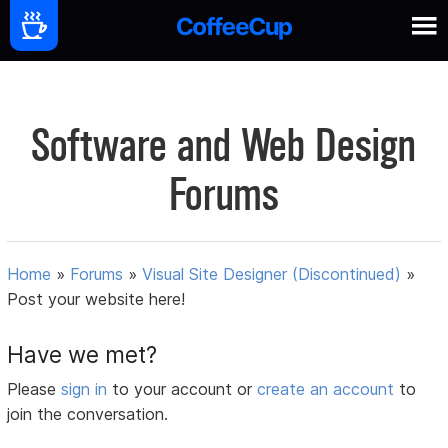
Software and Web Design
Forums
Home
»
Forums
»
Visual Site Designer (Discontinued)
»
Post your website here!
Have we met?
Please
sign in
to your account or
create an account
to
join the conversation.