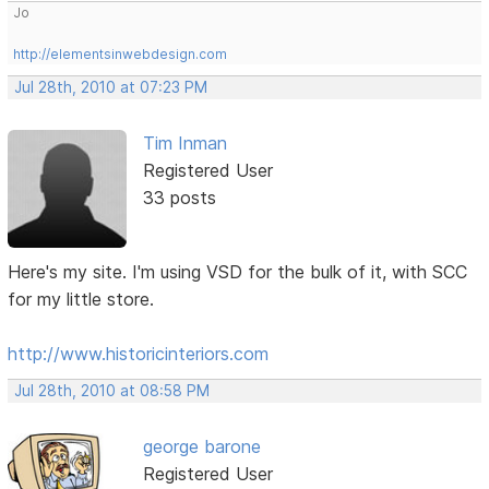
Jo
http://elementsinwebdesign.com
Jul 28th, 2010 at 07:23 PM
Tim Inman
Registered User
33 posts
Here's my site. I'm using VSD for the bulk of it, with SCC
for my little store.
http://www.historicinteriors.com
Jul 28th, 2010 at 08:58 PM
george barone
Registered User