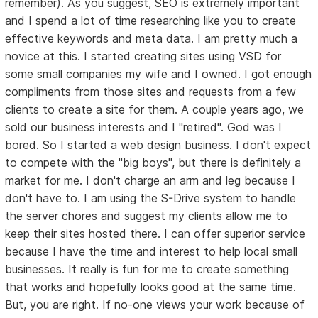
remember). As you suggest, SEO is extremely important
and I spend a lot of time researching like you to create
effective keywords and meta data. I am pretty much a
novice at this. I started creating sites using VSD for
some small companies my wife and I owned. I got enough
compliments from those sites and requests from a few
clients to create a site for them. A couple years ago, we
sold our business interests and I "retired". God was I
bored. So I started a web design business. I don't expect
to compete with the "big boys", but there is definitely a
market for me. I don't charge an arm and leg because I
don't have to. I am using the S-Drive system to handle
the server chores and suggest my clients allow me to
keep their sites hosted there. I can offer superior service
because I have the time and interest to help local small
businesses. It really is fun for me to create something
that works and hopefully looks good at the same time.
But, you are right. If no-one views your work because of