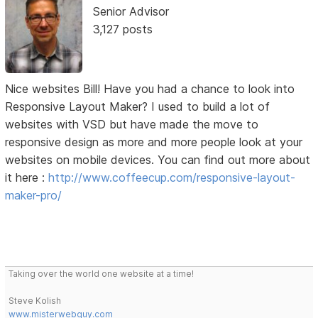
Senior Advisor
3,127 posts
Nice websites Bill! Have you had a chance to look into
Responsive Layout Maker? I used to build a lot of
websites with VSD but have made the move to
responsive design as more and more people look at your
websites on mobile devices. You can find out more about
it here :
http://www.coffeecup.com/responsive-layout-
maker-pro/
Taking over the world one website at a time!
Steve Kolish
www.misterwebguy.com