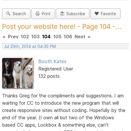
Search
Print
Subscribe
Favorite
Post your website here! - Page 104 -...
«
Prev
102
103
104
105
106
Next
»
Jul 29th, 2014 at 04:35 PM
Booth Kates
Registered User
132 posts
Thanks Greg for the compliments and suggestions. I am
waiting for CC to introduce the new program that will
create responsive sites without coding. Hopefully by the
end of the year. (I own all but two of the Windows
based CC apps, Lockbox & something else, can't