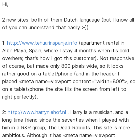
Hi,
2 new sites, both of them Dutch-language (but I know all
of you can understand that easily :-))
1:
http://www.tehuurinspanje.info
(apartment rental in
Albir Playa, Spain, where I stay 4 months when it's cold
overhere; that's how I got this customer). Not responsive
of course, but made only 800 pixels wide, so it looks
rather good on a tablet/phone (and in the header I
placed <meta name=viewport content="width=800">, so
on a tablet/phone the site fills the screen from left to
right perfectly).
2:
http://www.harryniehof.nl
. Harry is a musician, and a
long time friend since the seventies when I played with
him in a R&R group, The Dead Rabbits. This site is more
ambitious. Although it has <meta name=viewport