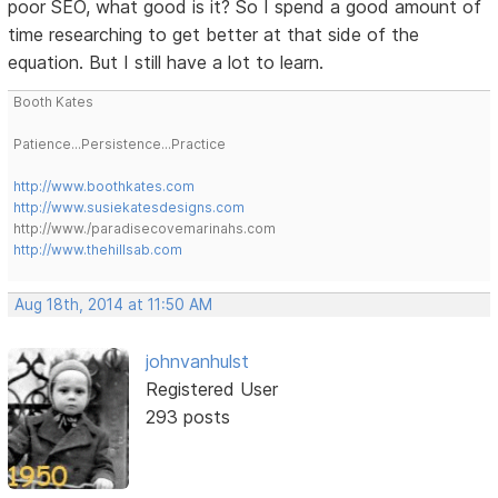
poor SEO, what good is it? So I spend a good amount of
time researching to get better at that side of the
equation. But I still have a lot to learn.
Booth Kates
Patience...Persistence...Practice
http://www.boothkates.com
http://www.susiekatesdesigns.com
http://www./paradisecovemarinahs.com
http://www.thehillsab.com
Aug 18th, 2014 at 11:50 AM
johnvanhulst
Registered User
293 posts