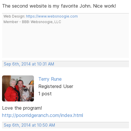
The second website is my favorite John. Nice work!
Web Design:
https://www.websnoogie.com
Member - BBB: Websnoogie, LLC
Sep 6th, 2014 at 10:31 AM
Terry Rune
Registered User
1 post
Love the program!
http://poorridgeranch.com/index.html
Sep 6th, 2014 at 10:50 AM