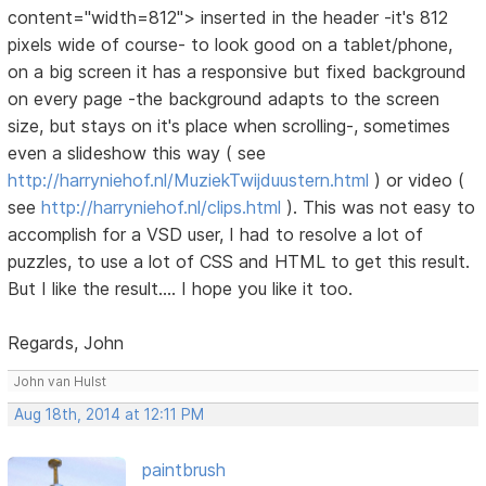
content="width=812"> inserted in the header -it's 812
pixels wide of course- to look good on a tablet/phone,
on a big screen it has a responsive but fixed background
on every page -the background adapts to the screen
size, but stays on it's place when scrolling-, sometimes
even a slideshow this way ( see
http://harryniehof.nl/MuziekTwijduustern.html
) or video (
see
http://harryniehof.nl/clips.html
). This was not easy to
accomplish for a VSD user, I had to resolve a lot of
puzzles, to use a lot of CSS and HTML to get this result.
But I like the result.... I hope you like it too.
Regards, John
John van Hulst
Aug 18th, 2014 at 12:11 PM
paintbrush