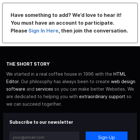
Have something to add? We’d love to hear it!
You must have an account to participate.
Please
Sign In Here
, then join the conversation.
THE SHORT STORY
We started in a real coffee house in 1996 with the
HTML
Editor
. Our philosophy has always been to create
web design
software
and
services
so you can make better Websites. We
are dedicated to helping you with
extraordinary support
so
we can succeed together.
Subscribe to our newsletter
Sign-Up