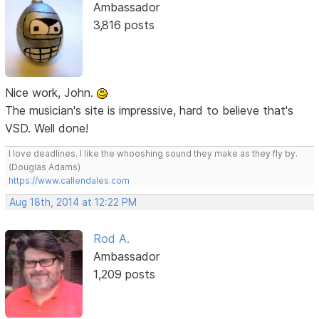
Ambassador
3,816 posts
Nice work, John.
The musician's site is impressive, hard to believe that's
VSD. Well done!
I love deadlines. I like the whooshing sound they make as they fly by.
(Douglas Adams)
https://www.callendales.com
Aug 18th, 2014 at 12:22 PM
Rod A.
Ambassador
1,209 posts