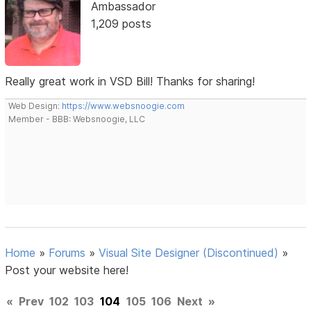
Ambassador
1,209 posts
Really great work in VSD Bill! Thanks for sharing!
Web Design:
https://www.websnoogie.com
Member - BBB: Websnoogie, LLC
Home
»
Forums
»
Visual Site Designer (Discontinued)
»
Post your website here!
«
Prev
102
103
104
105
106
Next
»