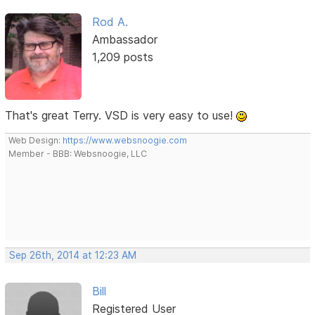
Rod A.
Ambassador
1,209 posts
That's great Terry. VSD is very easy to use!
Web Design:
https://www.websnoogie.com
Member - BBB: Websnoogie, LLC
Sep 26th, 2014 at 12:23 AM
Bill
Registered User