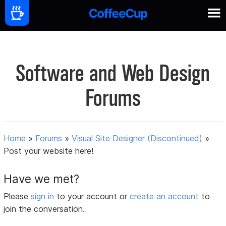
Software and Web Design
Forums
Home
»
Forums
»
Visual Site Designer (Discontinued)
»
Post your website here!
Have we met?
Please
sign in
to your account or
create an account
to
join the conversation.