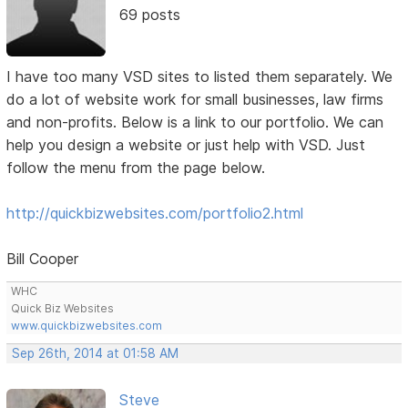
69 posts
I have too many VSD sites to listed them separately. We
do a lot of website work for small businesses, law firms
and non-profits. Below is a link to our portfolio. We can
help you design a website or just help with VSD. Just
follow the menu from the page below.
http://quickbizwebsites.com/portfolio2.html
Bill Cooper
WHC
Quick Biz Websites
www.quickbizwebsites.com
Sep 26th, 2014 at 01:58 AM
Steve