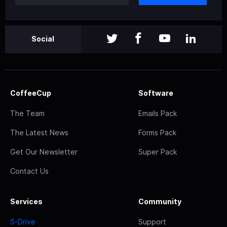
Social
CoffeeCup
Software
The Team
Emails Pack
The Latest News
Forms Pack
Get Our Newsletter
Super Pack
Contact Us
Services
Community
S-Drive
Support