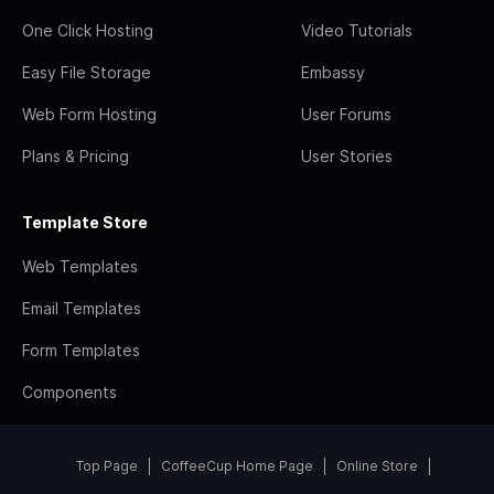
One Click Hosting
Video Tutorials
Easy File Storage
Embassy
Web Form Hosting
User Forums
Plans & Pricing
User Stories
Template Store
Web Templates
Email Templates
Form Templates
Components
Top Page
CoffeeCup Home Page
Online Store