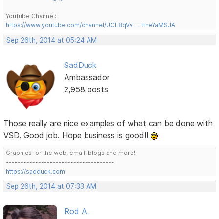
YouTube Channel:
https://www.youtube.com/channel/UCL8qVv … ttneYaMSJA
Sep 26th, 2014 at 05:24 AM
SadDuck
Ambassador
2,958 posts
Those really are nice examples of what can be done with
VSD. Good job. Hope business is good!!
Graphics for the web, email, blogs and more!
-------------------------------------
https://sadduck.com
Sep 26th, 2014 at 07:33 AM
Rod A.