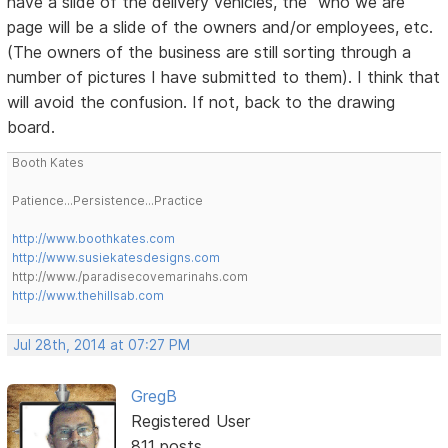
have a slide of the delivery vehicles, the "who we are"
page will be a slide of the owners and/or employees, etc.
(The owners of the business are still sorting through a
number of pictures I have submitted to them). I think that
will avoid the confusion. If not, back to the drawing
board.
Booth Kates
Patience...Persistence...Practice
http://www.boothkates.com
http://www.susiekatesdesigns.com
http://www./paradisecovemarinahs.com
http://www.thehillsab.com
Jul 28th, 2014 at 07:27 PM
GregB
Registered User
811 posts