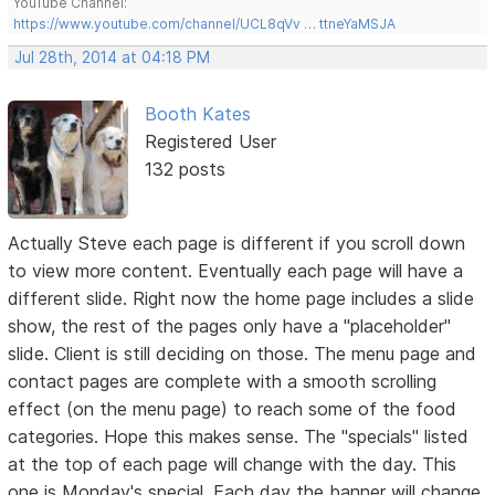
YouTube Channel:
https://www.youtube.com/channel/UCL8qVv … ttneYaMSJA
Jul 28th, 2014 at 04:18 PM
Booth Kates
Registered User
132 posts
Actually Steve each page is different if you scroll down
to view more content. Eventually each page will have a
different slide. Right now the home page includes a slide
show, the rest of the pages only have a "placeholder"
slide. Client is still deciding on those. The menu page and
contact pages are complete with a smooth scrolling
effect (on the menu page) to reach some of the food
categories. Hope this makes sense. The "specials" listed
at the top of each page will change with the day. This
one is Monday's special. Each day the banner will change.