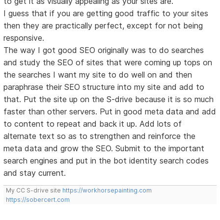
to get it as visually appealing as your sites are.
I guess that if you are getting good traffic to your sites
then they are practically perfect, except for not being
responsive.
The way I got good SEO originally was to do searches
and study the SEO of sites that were coming up tops on
the searches I want my site to do well on and then
paraphrase their SEO structure into my site and add to
that. Put the site up on the S-drive because it is so much
faster than other servers. Put in good meta data and add
to content to repeat and back it up. Add lots of
alternate text so as to strengthen and reinforce the
meta data and grow the SEO. Submit to the important
search engines and put in the bot identity search codes
and stay current.
My CC S-drive site
https://workhorsepainting.com
https://sobercert.com