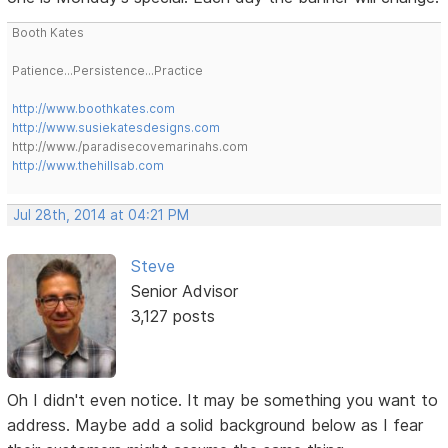
Booth Kates
Patience...Persistence...Practice
http://www.boothkates.com
http://www.susiekatesdesigns.com
http://www./paradisecovemarinahs.com
http://www.thehillsab.com
Jul 28th, 2014 at 04:21 PM
Steve
Senior Advisor
3,127 posts
Oh I didn't even notice. It may be something you want to
address. Maybe add a solid background below as I fear