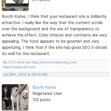
Booth Kates, I think that your restaurant site is brilliantly
attractive. I really like the way that the content scrolls
over the background and the use of transparency to
achieve the effect. Color choices and contrasts are very
appealing. The food appears to be gourmet and very
appetizing. I think that if the site has good SEO it should
do well for the restaurant.
My CC S-drive site
https://workhorsepainting.com
https://sobercert.com
Jul 28th, 2014 at 09:10 PM
Booth Kates
Registered User
132 posts