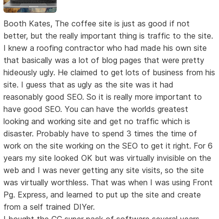
Booth Kates, The coffee site is just as good if not
better, but the really important thing is traffic to the site.
I knew a roofing contractor who had made his own site
that basically was a lot of blog pages that were pretty
hideously ugly. He claimed to get lots of business from his
site. I guess that as ugly as the site was it had
reasonably good SEO. So it is really more important to
have good SEO. You can have the worlds greatest
looking and working site and get no traffic which is
disaster. Probably have to spend 3 times the time of
work on the site working on the SEO to get it right. For 6
years my site looked OK but was virtually invisible on the
web and I was never getting any site visits, so the site
was virtually worthless. That was when I was using Front
Pg. Express, and learned to put up the site and create
from a self trained DIYer.
I bought the CC super pack of software several years