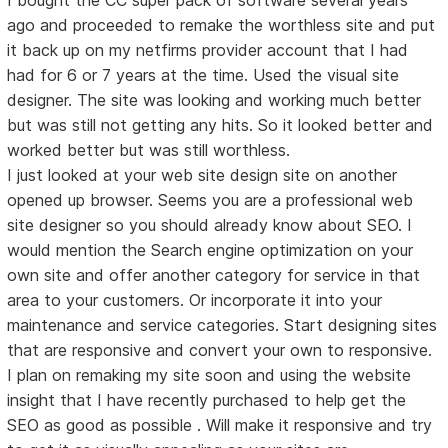
ago and proceeded to remake the worthless site and put
it back up on my netfirms provider account that I had
had for 6 or 7 years at the time. Used the visual site
designer. The site was looking and working much better
but was still not getting any hits. So it looked better and
worked better but was still worthless.
I just looked at your web site design site on another
opened up browser. Seems you are a professional web
site designer so you should already know about SEO. I
would mention the Search engine optimization on your
own site and offer another category for service in that
area to your customers. Or incorporate it into your
maintenance and service categories. Start designing sites
that are responsive and convert your own to responsive.
I plan on remaking my site soon and using the website
insight that I have recently purchased to help get the
SEO as good as possible . Will make it responsive and try