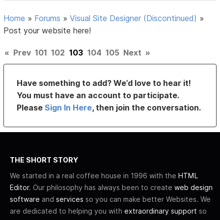
Home
»
Forums
»
Visual Site Designer (Discontinued)
»
Post your website here!
«
Prev
101
102
103
104
105
Next
»
Have something to add? We’d love to hear it!
You must have an account to participate.
Please
Sign In Here
, then join the conversation.
THE SHORT STORY
We started in a real coffee house in 1996 with the
HTML
Editor
. Our philosophy has always been to create
web design
software
and
services
so you can make better Websites. We
are dedicated to helping you with
extraordinary support
so