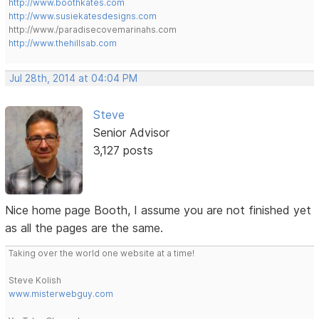
http://www.boothkates.com
http://www.susiekatesdesigns.com
http://www./paradisecovemarinahs.com
http://www.thehillsab.com
Jul 28th, 2014 at 04:04 PM
Steve
Senior Advisor
3,127 posts
Nice home page Booth, I assume you are not finished yet
as all the pages are the same.
Taking over the world one website at a time!
Steve Kolish
www.misterwebguy.com