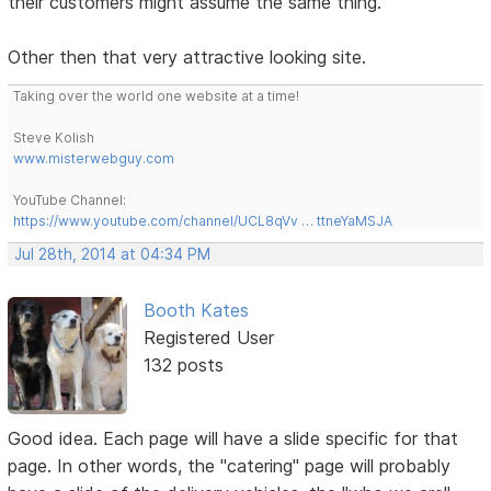
their customers might assume the same thing.
Other then that very attractive looking site.
Taking over the world one website at a time!
Steve Kolish
www.misterwebguy.com
YouTube Channel:
https://www.youtube.com/channel/UCL8qVv … ttneYaMSJA
Jul 28th, 2014 at 04:34 PM
Booth Kates
Registered User
132 posts
Good idea. Each page will have a slide specific for that
page. In other words, the "catering" page will probably