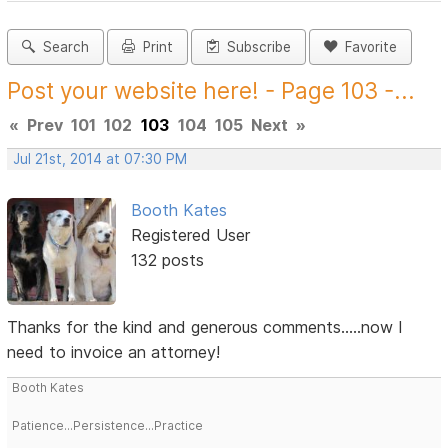
Search
Print
Subscribe
Favorite
Post your website here! - Page 103 -...
«
Prev
101
102
103
104
105
Next
»
Jul 21st, 2014 at 07:30 PM
Booth Kates
Registered User
132 posts
Thanks for the kind and generous comments.....now I
need to invoice an attorney!
Booth Kates
Patience...Persistence...Practice