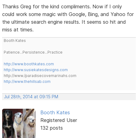
Thanks Greg for the kind compliments. Now if I only
could work some magic with Google, Bing, and Yahoo for
the ultimate search engine results. It seems so hit and
miss at times.
Booth Kates
Patience...Persistence...Practice
http://www.boothkates.com
http://www.susiekatesdesigns.com
http://www./paradisecovemarinahs.com
http://www.thehillsab.com
Jul 28th, 2014 at 09:15 PM
Booth Kates
Registered User
132 posts