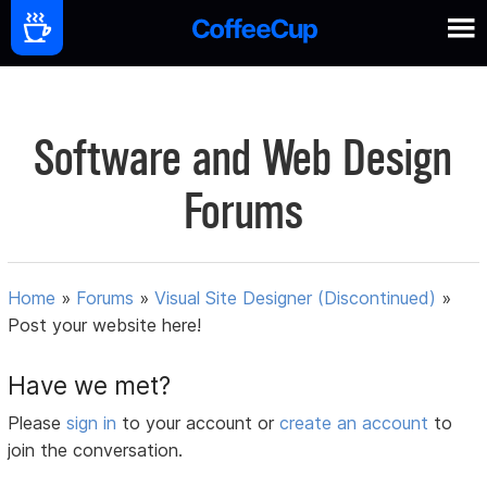
Software and Web Design
Forums
Home
»
Forums
»
Visual Site Designer (Discontinued)
»
Post your website here!
Have we met?
Please
sign in
to your account or
create an account
to
join the conversation.