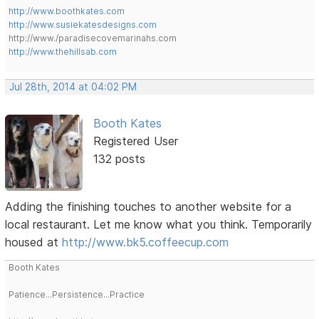
http://www.boothkates.com
http://www.susiekatesdesigns.com
http://www./paradisecovemarinahs.com
http://www.thehillsab.com
Jul 28th, 2014 at 04:02 PM
Booth Kates
Registered User
132 posts
Adding the finishing touches to another website for a
local restaurant. Let me know what you think. Temporarily
housed at
http://www.bk5.coffeecup.com
Booth Kates
Patience...Persistence...Practice