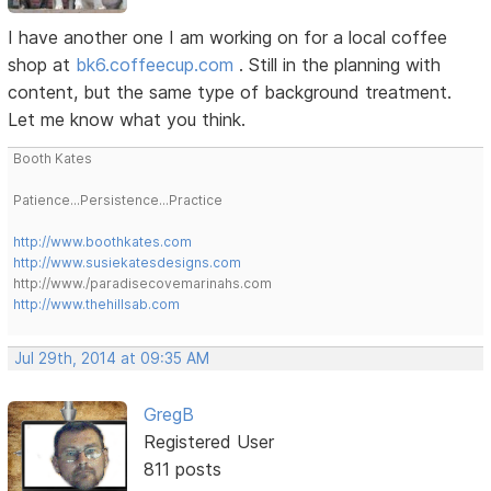
I have another one I am working on for a local coffee
shop at
bk6.coffeecup.com
. Still in the planning with
content, but the same type of background treatment.
Let me know what you think.
Booth Kates
Patience...Persistence...Practice
http://www.boothkates.com
http://www.susiekatesdesigns.com
http://www./paradisecovemarinahs.com
http://www.thehillsab.com
Jul 29th, 2014 at 09:35 AM
GregB
Registered User
811 posts