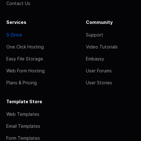
Contact Us
Services
Community
S-Drive
Support
One Click Hosting
Video Tutorials
Easy File Storage
Embassy
Web Form Hosting
User Forums
Plans & Pricing
User Stories
Template Store
Web Templates
Email Templates
Form Templates