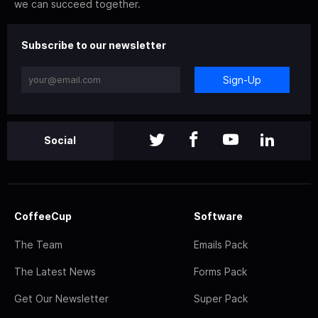
we can succeed together.
Subscribe to our newsletter
Sign-Up
Social
CoffeeCup
Software
The Team
Emails Pack
The Latest News
Forms Pack
Get Our Newsletter
Super Pack