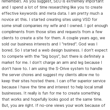
remember). As you suggest, SEO is extremely important
and I spend a lot of time researching like you to create
effective keywords and meta data. I am pretty much a
novice at this. I started creating sites using VSD for
some small companies my wife and I owned. I got enough
compliments from those sites and requests from a few
clients to create a site for them. A couple years ago, we
sold our business interests and I "retired". God was I
bored. So I started a web design business. I don't expect
to compete with the "big boys", but there is definitely a
market for me. I don't charge an arm and leg because I
don't have to. I am using the S-Drive system to handle
the server chores and suggest my clients allow me to
keep their sites hosted there. I can offer superior service
because I have the time and interest to help local small
businesses. It really is fun for me to create something
that works and hopefully looks good at the same time.
But, you are right. If no-one views your work because of