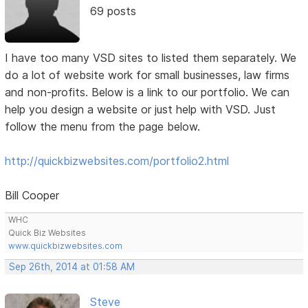
69 posts
I have too many VSD sites to listed them separately. We
do a lot of website work for small businesses, law firms
and non-profits. Below is a link to our portfolio. We can
help you design a website or just help with VSD. Just
follow the menu from the page below.
http://quickbizwebsites.com/portfolio2.html
Bill Cooper
WHC
Quick Biz Websites
www.quickbizwebsites.com
Sep 26th, 2014 at 01:58 AM
Steve