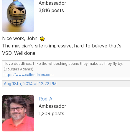
Ambassador
3,816 posts
Nice work, John.
The musician's site is impressive, hard to believe that's
VSD. Well done!
I love deadlines. I like the whooshing sound they make as they fly by.
(Douglas Adams)
https://www.callendales.com
Aug 18th, 2014 at 12:22 PM
Rod A.
Ambassador
1,209 posts