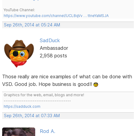
YouTube Channel:
https://www.youtube.com/channel/UCL8qVv … ttneYaMSJA
Sep 26th, 2014 at 05:24 AM
SadDuck
Ambassador
2,958 posts
Those really are nice examples of what can be done with
VSD. Good job. Hope business is good!!
Graphics for the web, email, blogs and more!
-------------------------------------
https://sadduck.com
Sep 26th, 2014 at 07:33 AM
Rod A.