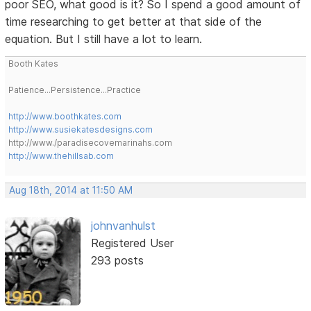
poor SEO, what good is it? So I spend a good amount of
time researching to get better at that side of the
equation. But I still have a lot to learn.
Booth Kates
Patience...Persistence...Practice
http://www.boothkates.com
http://www.susiekatesdesigns.com
http://www./paradisecovemarinahs.com
http://www.thehillsab.com
Aug 18th, 2014 at 11:50 AM
johnvanhulst
Registered User
293 posts