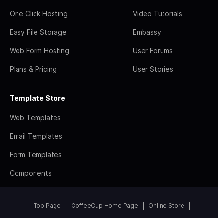
One Click Hosting
Video Tutorials
Easy File Storage
Embassy
Web Form Hosting
User Forums
Plans & Pricing
User Stories
Template Store
Web Templates
Email Templates
Form Templates
Components
Top Page
CoffeeCup Home Page
Online Store