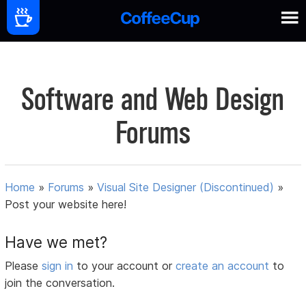
Software and Web Design
Forums
Home
»
Forums
»
Visual Site Designer (Discontinued)
»
Post your website here!
Have we met?
Please
sign in
to your account or
create an account
to
join the conversation.