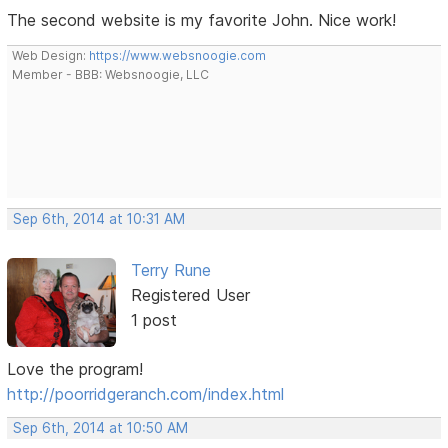
The second website is my favorite John. Nice work!
Web Design:
https://www.websnoogie.com
Member - BBB: Websnoogie, LLC
Sep 6th, 2014 at 10:31 AM
Terry Rune
Registered User
1 post
Love the program!
http://poorridgeranch.com/index.html
Sep 6th, 2014 at 10:50 AM