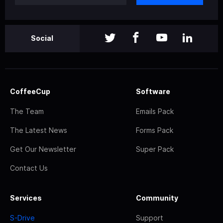
Social
CoffeeCup
Software
The Team
Emails Pack
The Latest News
Forms Pack
Get Our Newsletter
Super Pack
Contact Us
Services
Community
S-Drive
Support