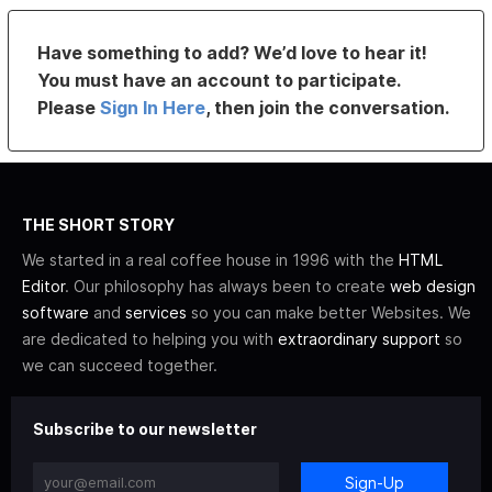
Have something to add? We’d love to hear it!
You must have an account to participate.
Please
Sign In Here
, then join the conversation.
THE SHORT STORY
We started in a real coffee house in 1996 with the
HTML
Editor
. Our philosophy has always been to create
web design
software
and
services
so you can make better Websites. We
are dedicated to helping you with
extraordinary support
so
we can succeed together.
Subscribe to our newsletter
Sign-Up