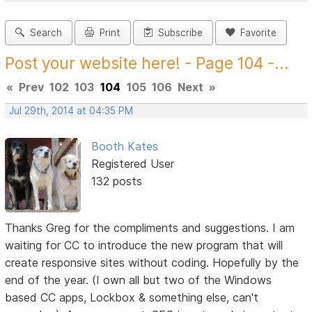
Search
Print
Subscribe
Favorite
Post your website here! - Page 104 -...
«
Prev
102
103
104
105
106
Next
»
Jul 29th, 2014 at 04:35 PM
Booth Kates
Registered User
132 posts
Thanks Greg for the compliments and suggestions. I am
waiting for CC to introduce the new program that will
create responsive sites without coding. Hopefully by the
end of the year. (I own all but two of the Windows
based CC apps, Lockbox & something else, can't