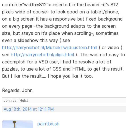
content="width=812"> inserted in the header -it's 812
pixels wide of course- to look good on a tablet/phone,
on a big screen it has a responsive but fixed background
on every page -the background adapts to the screen
size, but stays on it's place when scrolling-, sometimes
even a slideshow this way ( see
http://harryniehof.nl/MuziekTwijduustern.html
) or video (
see
http://harryniehof.nl/clips.html
). This was not easy to
accomplish for a VSD user, I had to resolve a lot of
puzzles, to use a lot of CSS and HTML to get this result.
But I like the result.... I hope you like it too.
Regards, John
John van Hulst
Aug 18th, 2014 at 12:11 PM
paintbrush