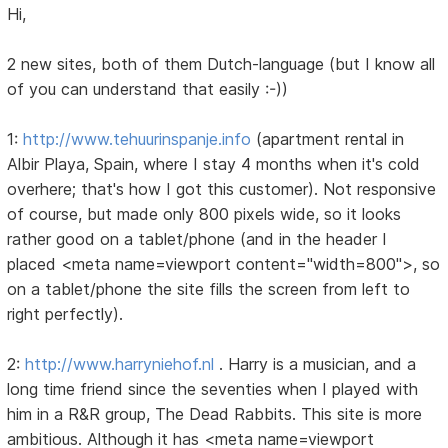
Hi,
2 new sites, both of them Dutch-language (but I know all
of you can understand that easily :-))
1:
http://www.tehuurinspanje.info
(apartment rental in
Albir Playa, Spain, where I stay 4 months when it's cold
overhere; that's how I got this customer). Not responsive
of course, but made only 800 pixels wide, so it looks
rather good on a tablet/phone (and in the header I
placed <meta name=viewport content="width=800">, so
on a tablet/phone the site fills the screen from left to
right perfectly).
2:
http://www.harryniehof.nl
. Harry is a musician, and a
long time friend since the seventies when I played with
him in a R&R group, The Dead Rabbits. This site is more
ambitious. Although it has <meta name=viewport