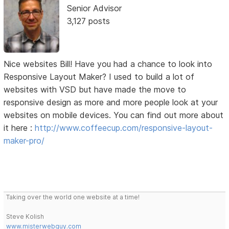
Senior Advisor
3,127 posts
Nice websites Bill! Have you had a chance to look into
Responsive Layout Maker? I used to build a lot of
websites with VSD but have made the move to
responsive design as more and more people look at your
websites on mobile devices. You can find out more about
it here :
http://www.coffeecup.com/responsive-layout-
maker-pro/
Taking over the world one website at a time!
Steve Kolish
www.misterwebguy.com