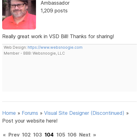
Ambassador
1,209 posts
Really great work in VSD Bill! Thanks for sharing!
Web Design:
https://www.websnoogie.com
Member - BBB: Websnoogie, LLC
Home
»
Forums
»
Visual Site Designer (Discontinued)
»
Post your website here!
«
Prev
102
103
104
105
106
Next
»