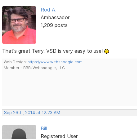
Rod A.
Ambassador
1,209 posts
That's great Terry. VSD is very easy to use!
Web Design:
https://www.websnoogie.com
Member - BBB: Websnoogie, LLC
Sep 26th, 2014 at 12:23 AM
Bill
Registered User