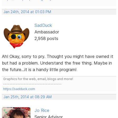
Jan 24th, 2014 at 01:03 PM
SadDuck
Ambassador
2,958 posts
Ah! Okay, sorry to pry. Thought you might have owned it
but had a problem. Understand the free thing. Maybe in
the future...it is a handy little program!
Graphics for the web, email, blogs and more!
-------------------------------------
https://sadduck.com
Jan 25th, 2014 at 08:29 AM
Jo Rice
Senior Advisor