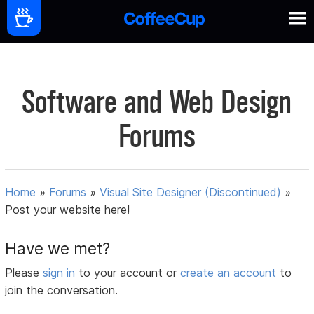
Software and Web Design
Forums
Home
»
Forums
»
Visual Site Designer (Discontinued)
»
Post your website here!
Have we met?
Please
sign in
to your account or
create an account
to
join the conversation.