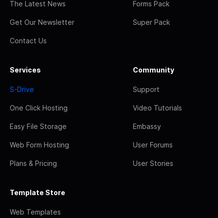
The Latest News
Forms Pack
Get Our Newsletter
Super Pack
Contact Us
Services
Community
S-Drive
Support
One Click Hosting
Video Tutorials
Easy File Storage
Embassy
Web Form Hosting
User Forums
Plans & Pricing
User Stories
Template Store
Web Templates