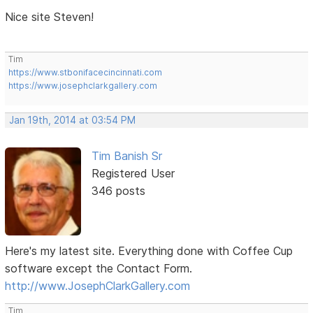
Nice site Steven!
Tim
https://www.stbonifacecincinnati.com
https://www.josephclarkgallery.com
Jan 19th, 2014 at 03:54 PM
Tim Banish Sr
Registered User
346 posts
Here's my latest site. Everything done with Coffee Cup
software except the Contact Form.
http://www.JosephClarkGallery.com
Tim