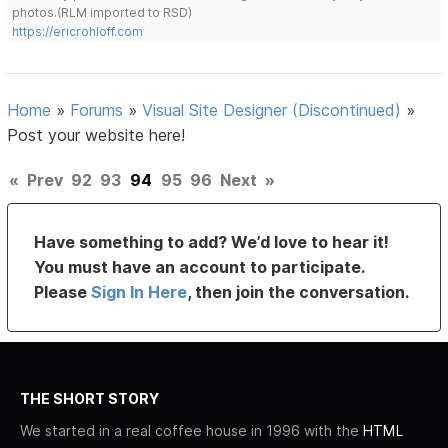
photos.(RLM imported to RSD)
https://ericrohloff.com
Home
»
Forums
»
Visual Site Designer (Discontinued)
»
Post your website here!
«
Prev
92
93
94
95
96
Next
»
Have something to add? We’d love to hear it!
You must have an account to participate.
Please
Sign In Here
, then join the conversation.
THE SHORT STORY
We started in a real coffee house in 1996 with the
HTML