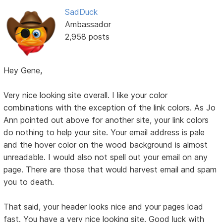
SadDuck
Ambassador
2,958 posts
Hey Gene,
Very nice looking site overall. I like your color
combinations with the exception of the link colors. As Jo
Ann pointed out above for another site, your link colors
do nothing to help your site. Your email address is pale
and the hover color on the wood background is almost
unreadable. I would also not spell out your email on any
page. There are those that would harvest email and spam
you to death.
That said, your header looks nice and your pages load
fast. You have a very nice looking site. Good luck with