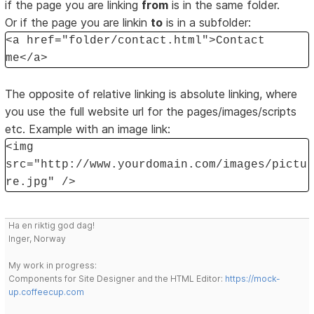
if the page you are linking
from
is in the same folder.
Or if the page you are linkin
to
is in a subfolder:
<a href="folder/contact.html">Contact
me</a>
The opposite of relative linking is absolute linking, where
you use the full website url for the pages/images/scripts
etc. Example with an image link:
<img
src="http://www.yourdomain.com/images/pictu
re.jpg" />
Ha en riktig god dag!
Inger, Norway
My work in progress:
Components for Site Designer and the HTML Editor:
https://mock-
up.coffeecup.com