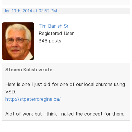
Jan 19th, 2014 at 03:52 PM
Tim Banish Sr
Registered User
346 posts
Steven Kolish wrote:
Here is one I just did for one of our local churchs using
VSD.
http://stpeterrcregina.ca/
Alot of work but I think I nailed the concept for them.