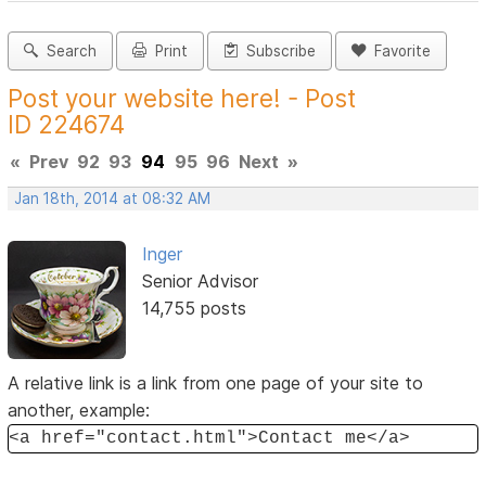
Search
Print
Subscribe
Favorite
Post your website here! - Post
ID 224674
«
Prev
92
93
94
95
96
Next
»
Jan 18th, 2014 at 08:32 AM
Inger
Senior Advisor
14,755 posts
A relative link is a link from one page of your site to
another, example:
<a href="contact.html">Contact me</a>