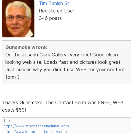
Tim Banish Sr
Registered User
346 posts
Gunsmoke wrote:
On the Joseph Clark Gallery...very nice! Good clean
looking web site. Loads fast and pictures look great.
Just curious why you didn't use WFB for your contact
form ?
Thanks Gunsmoke. The Contact Form was FREE, WFB
costs $69!
Tim
https://www.stbonifacecincinnati.com
https://www.josephclarkgallery.com