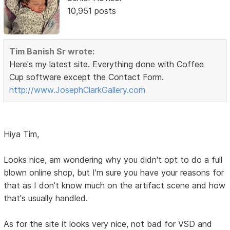
10,951 posts
Tim Banish Sr wrote:
Here's my latest site. Everything done with Coffee
Cup software except the Contact Form.
http://www.JosephClarkGallery.com
Hiya Tim,
Looks nice, am wondering why you didn't opt to do a full
blown online shop, but I'm sure you have your reasons for
that as I don't know much on the artifact scene and how
that's usually handled.
As for the site it looks very nice, not bad for VSD and