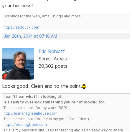
your business!
Graphics for the web, email, blogs and more!
-------------------------------------
https://sadduck.com
Jan 26th, 2014 at 07:18 AM
Eric Rohloff
Senior Advisor
20,302 posts
Looks good. Clean and to the point.
I can't hear what I'm looking at.
It's easy to overlook something you're not looking for.
This is a site I built for my work.(RSD)
http://esmansgreenhouse.com
This is a site I built for use in my job.(HTML Editor)
https://pestlogbook.com
This is my personal site used for testing and as an easy way to share