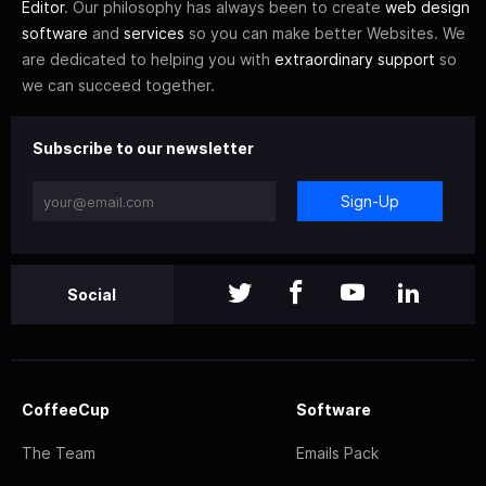
Editor
. Our philosophy has always been to create
web design
software
and
services
so you can make better Websites. We
are dedicated to helping you with
extraordinary support
so
we can succeed together.
Subscribe to our newsletter
Sign-Up
Social
CoffeeCup
Software
The Team
Emails Pack