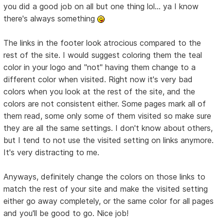
you did a good job on all but one thing lol... ya I know
there's always something
The links in the footer look atrocious compared to the
rest of the site. I would suggest coloring them the teal
color in your logo and "not" having them change to a
different color when visited. Right now it's very bad
colors when you look at the rest of the site, and the
colors are not consistent either. Some pages mark all of
them read, some only some of them visited so make sure
they are all the same settings. I don't know about others,
but I tend to not use the visited setting on links anymore.
It's very distracting to me.
Anyways, definitely change the colors on those links to
match the rest of your site and make the visited setting
either go away completely, or the same color for all pages
and you'll be good to go. Nice job!