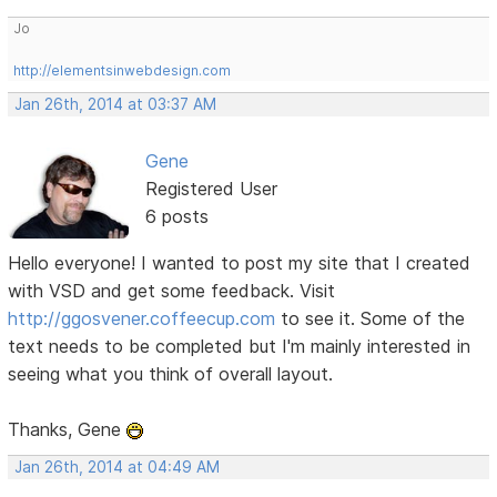
Jo
http://elementsinwebdesign.com
Jan 26th, 2014 at 03:37 AM
Gene
Registered User
6 posts
Hello everyone! I wanted to post my site that I created
with VSD and get some feedback. Visit
http://ggosvener.coffeecup.com
to see it. Some of the
text needs to be completed but I'm mainly interested in
seeing what you think of overall layout.
Thanks, Gene
Jan 26th, 2014 at 04:49 AM