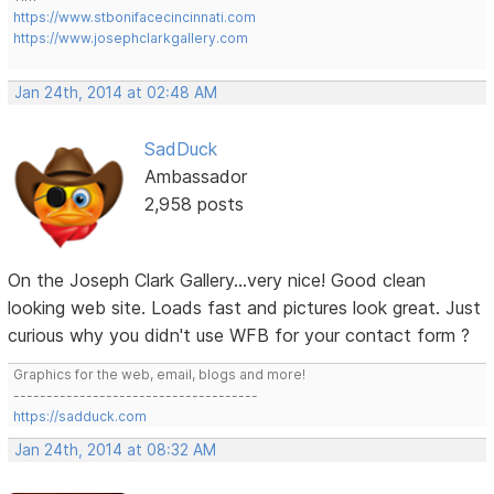
https://www.stbonifacecincinnati.com
https://www.josephclarkgallery.com
Jan 24th, 2014 at 02:48 AM
SadDuck
Ambassador
2,958 posts
On the Joseph Clark Gallery...very nice! Good clean
looking web site. Loads fast and pictures look great. Just
curious why you didn't use WFB for your contact form ?
Graphics for the web, email, blogs and more!
-------------------------------------
https://sadduck.com
Jan 24th, 2014 at 08:32 AM