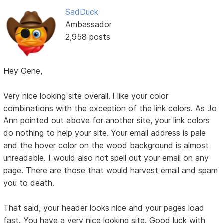
SadDuck
Ambassador
2,958 posts
Hey Gene,
Very nice looking site overall. I like your color
combinations with the exception of the link colors. As Jo
Ann pointed out above for another site, your link colors
do nothing to help your site. Your email address is pale
and the hover color on the wood background is almost
unreadable. I would also not spell out your email on any
page. There are those that would harvest email and spam
you to death.
That said, your header looks nice and your pages load
fast. You have a very nice looking site. Good luck with