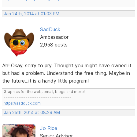
Jan 24th, 2014 at 01:03 PM
SadDuck
Ambassador
2,958 posts
Ah! Okay, sorry to pry. Thought you might have owned it
but had a problem. Understand the free thing. Maybe in
the future...it is a handy little program!
Graphics for the web, email, blogs and more!
-------------------------------------
https://sadduck.com
Jan 25th, 2014 at 08:29 AM
Jo Rice
Senior Advisor