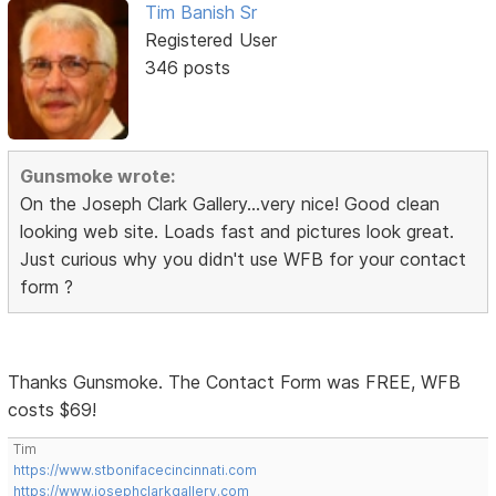
Tim Banish Sr
Registered User
346 posts
Gunsmoke wrote:
On the Joseph Clark Gallery...very nice! Good clean
looking web site. Loads fast and pictures look great.
Just curious why you didn't use WFB for your contact
form ?
Thanks Gunsmoke. The Contact Form was FREE, WFB
costs $69!
Tim
https://www.stbonifacecincinnati.com
https://www.josephclarkgallery.com