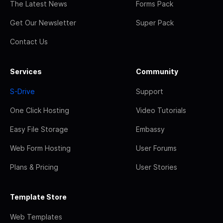
The Latest News
Forms Pack
Get Our Newsletter
Super Pack
Contact Us
Services
Community
S-Drive
Support
One Click Hosting
Video Tutorials
Easy File Storage
Embassy
Web Form Hosting
User Forums
Plans & Pricing
User Stories
Template Store
Web Templates