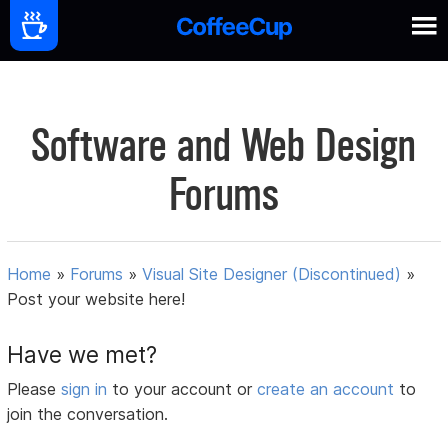
Software and Web Design
Forums
Home
»
Forums
»
Visual Site Designer (Discontinued)
»
Post your website here!
Have we met?
Please
sign in
to your account or
create an account
to
join the conversation.