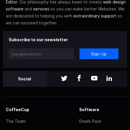
Editor
. Our philosophy has always been to create
web design
software
and
services
so you can make better Websites. We
are dedicated to helping you with
extraordinary support
so
we can succeed together.
Subscribe to our newsletter
Sign-Up
Social
CoffeeCup
Software
The Team
Emails Pack