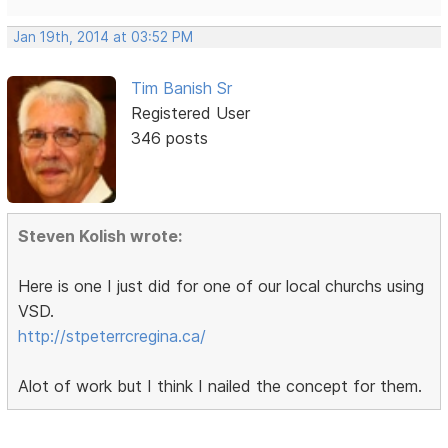
Jan 19th, 2014 at 03:52 PM
Tim Banish Sr
Registered User
346 posts
Steven Kolish wrote:
Here is one I just did for one of our local churchs using
VSD.
http://stpeterrcregina.ca/
Alot of work but I think I nailed the concept for them.