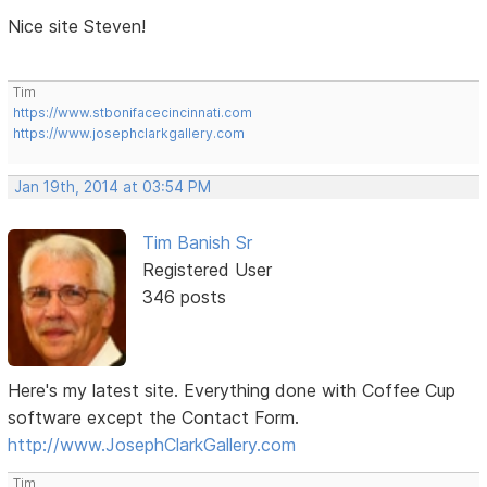
Nice site Steven!
Tim
https://www.stbonifacecincinnati.com
https://www.josephclarkgallery.com
Jan 19th, 2014 at 03:54 PM
Tim Banish Sr
Registered User
346 posts
Here's my latest site. Everything done with Coffee Cup
software except the Contact Form.
http://www.JosephClarkGallery.com
Tim