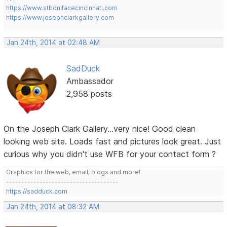
https://www.stbonifacecincinnati.com
https://www.josephclarkgallery.com
Jan 24th, 2014 at 02:48 AM
SadDuck
Ambassador
2,958 posts
On the Joseph Clark Gallery...very nice! Good clean
looking web site. Loads fast and pictures look great. Just
curious why you didn't use WFB for your contact form ?
Graphics for the web, email, blogs and more!
-------------------------------------
https://sadduck.com
Jan 24th, 2014 at 08:32 AM