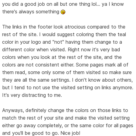
you did a good job on all but one thing lol... ya I know
there's always something
The links in the footer look atrocious compared to the
rest of the site. I would suggest coloring them the teal
color in your logo and "not" having them change to a
different color when visited. Right now it's very bad
colors when you look at the rest of the site, and the
colors are not consistent either. Some pages mark all of
them read, some only some of them visited so make sure
they are all the same settings. I don't know about others,
but I tend to not use the visited setting on links anymore.
It's very distracting to me.
Anyways, definitely change the colors on those links to
match the rest of your site and make the visited setting
either go away completely, or the same color for all pages
and you'll be good to go. Nice job!