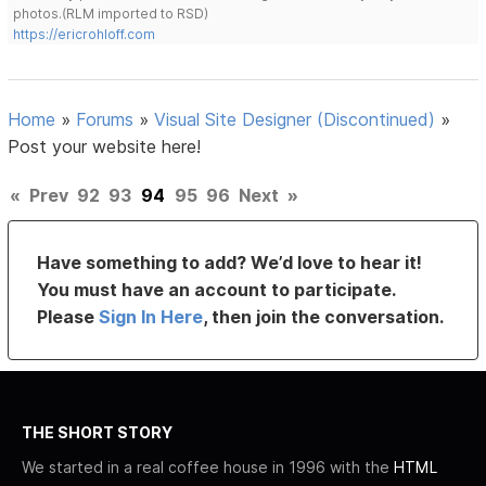
photos.(RLM imported to RSD)
https://ericrohloff.com
Home
»
Forums
»
Visual Site Designer (Discontinued)
»
Post your website here!
«
Prev
92
93
94
95
96
Next
»
Have something to add? We’d love to hear it!
You must have an account to participate.
Please
Sign In Here
, then join the conversation.
THE SHORT STORY
We started in a real coffee house in 1996 with the
HTML