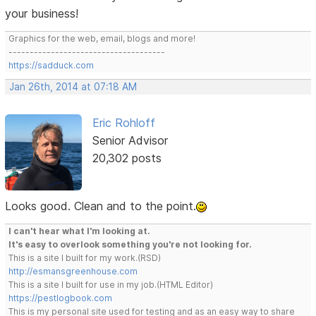
your business!
Graphics for the web, email, blogs and more!
-------------------------------------
https://sadduck.com
Jan 26th, 2014 at 07:18 AM
Eric Rohloff
Senior Advisor
20,302 posts
Looks good. Clean and to the point.
I can't hear what I'm looking at.
It's easy to overlook something you're not looking for.
This is a site I built for my work.(RSD)
http://esmansgreenhouse.com
This is a site I built for use in my job.(HTML Editor)
https://pestlogbook.com
This is my personal site used for testing and as an easy way to share