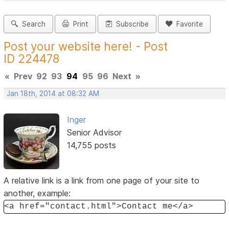
Search
Print
Subscribe
Favorite
Post your website here! - Post
ID 224478
«
Prev
92
93
94
95
96
Next
»
Jan 18th, 2014 at 08:32 AM
Inger
Senior Advisor
14,755 posts
A relative link is a link from one page of your site to
another, example:
<a href="contact.html">Contact me</a>