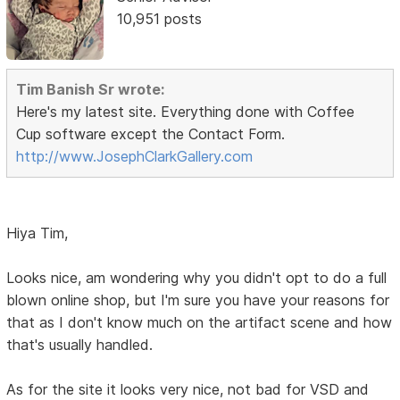
10,951 posts
Tim Banish Sr wrote:
Here's my latest site. Everything done with Coffee
Cup software except the Contact Form.
http://www.JosephClarkGallery.com
Hiya Tim,
Looks nice, am wondering why you didn't opt to do a full
blown online shop, but I'm sure you have your reasons for
that as I don't know much on the artifact scene and how
that's usually handled.
As for the site it looks very nice, not bad for VSD and