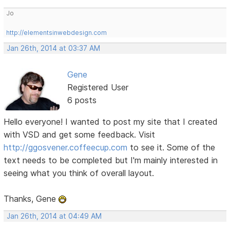
Jo
http://elementsinwebdesign.com
Jan 26th, 2014 at 03:37 AM
Gene
Registered User
6 posts
Hello everyone! I wanted to post my site that I created
with VSD and get some feedback. Visit
http://ggosvener.coffeecup.com
to see it. Some of the
text needs to be completed but I'm mainly interested in
seeing what you think of overall layout.
Thanks, Gene
Jan 26th, 2014 at 04:49 AM