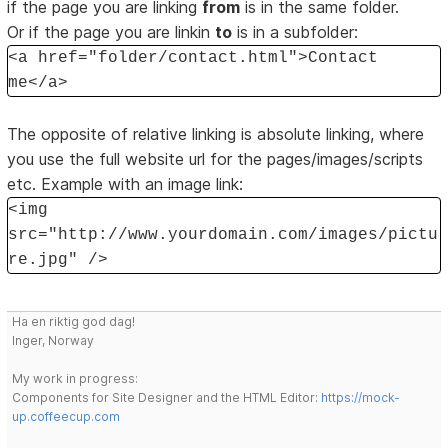
if the page you are linking
from
is in the same folder.
Or if the page you are linkin
to
is in a subfolder:
<a href="folder/contact.html">Contact
me</a>
The opposite of relative linking is absolute linking, where
you use the full website url for the pages/images/scripts
etc. Example with an image link:
<img
src="http://www.yourdomain.com/images/pictu
re.jpg" />
Ha en riktig god dag!
Inger, Norway
My work in progress:
Components for Site Designer and the HTML Editor:
https://mock-
up.coffeecup.com