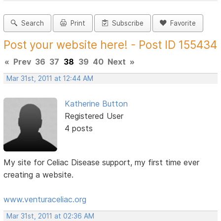
Search
Print
Subscribe
Favorite
Post your website here! - Post ID 155434
«
Prev
36
37
38
39
40
Next
»
Mar 31st, 2011 at 12:44 AM
Katherine Button
Registered User
4 posts
My site for Celiac Disease support, my first time ever
creating a website.
www.venturaceliac.org
Mar 31st, 2011 at 02:36 AM