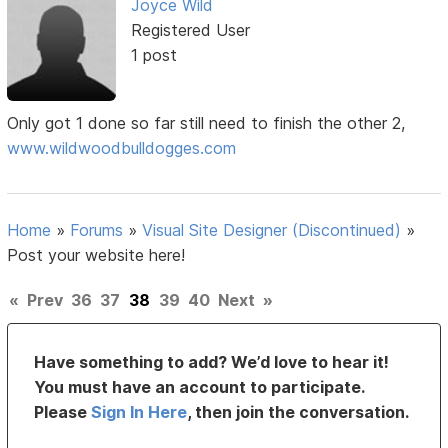
Joyce Wild
Registered User
1 post
Only got 1 done so far still need to finish the other 2,
www.wildwoodbulldogges.com
Home
»
Forums
»
Visual Site Designer (Discontinued)
»
Post your website here!
«
Prev
36
37
38
39
40
Next
»
Have something to add? We’d love to hear it!
You must have an account to participate.
Please
Sign In Here
, then join the conversation.