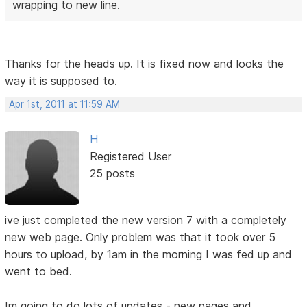
wrapping to new line.
Thanks for the heads up. It is fixed now and looks the
way it is supposed to.
Apr 1st, 2011 at 11:59 AM
H
Registered User
25 posts
ive just completed the new version 7 with a completely
new web page. Only problem was that it took over 5
hours to upload, by 1am in the morning I was fed up and
went to bed.
Im going to do lots of updates - new pages and