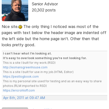
Senior Advisor
20,302 posts
Nice site.
The only thing I noticed was most of the
pages with text below the header image are indented off
the left side but the home page isn't. Other then that
looks pretty good.
I can't hear what I'm looking at.
It's easy to overlook something you're not looking for.
This is a site I built for my work.(RSD)
http://esmansgreenhouse.com
This is a site I built for use in my job.(HTML Editor)
https://pestlogbook.com
This is my personal site used for testing and as an easy way to share
photos.(RLM imported to RSD)
https://ericrohloff.com
Apr 8th, 2011 at 09:47 AM