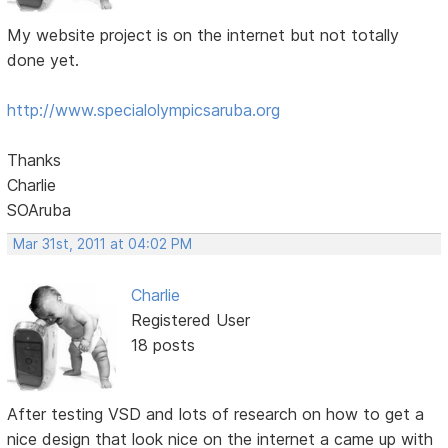
My website project is on the internet but not totally
done yet.
http://www.specialolympicsaruba.org
Thanks
Charlie
SOAruba
Mar 31st, 2011 at 04:02 PM
Charlie
Registered User
18 posts
After testing VSD and lots of research on how to get a
nice design that look nice on the internet a came up with