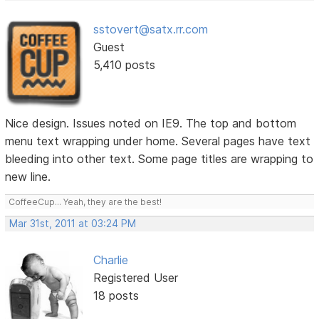
sstovert@satx.rr.com
Guest
5,410 posts
Nice design. Issues noted on IE9. The top and bottom
menu text wrapping under home. Several pages have text
bleeding into other text. Some page titles are wrapping to
new line.
CoffeeCup... Yeah, they are the best!
Mar 31st, 2011 at 03:24 PM
Charlie
Registered User
18 posts