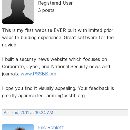
Registered User
3 posts
This is my first website EVER built with limited prior
website building experience. Great software for the
novice.
I built a security news website which focuses on
Corporate, Cyber, and National Security news and
journals.
www.PSSBB.org
Hope you find it visually appealing. Your feedback is
greatly appreciated. admin@pssbb.org
Apr 2nd, 2011 at 10:24 AM
Eric Rohloff