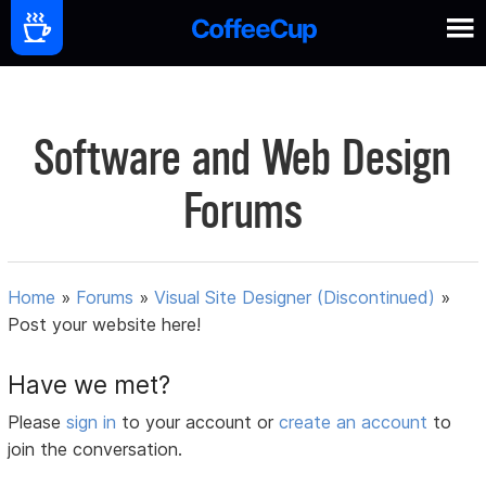
Software and Web Design
Forums
Home
»
Forums
»
Visual Site Designer (Discontinued)
»
Post your website here!
Have we met?
Please
sign in
to your account or
create an account
to
join the conversation.