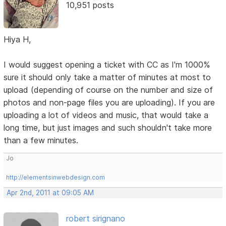
10,951 posts
Hiya H,
I would suggest opening a ticket with CC as I'm 1000%
sure it should only take a matter of minutes at most to
upload (depending of course on the number and size of
photos and non-page files you are uploading). If you are
uploading a lot of videos and music, that would take a
long time, but just images and such shouldn't take more
than a few minutes.
Jo
http://elementsinwebdesign.com
Apr 2nd, 2011 at 09:05 AM
robert sirignano