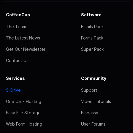
CoffeeCup
Software
The Team
Emails Pack
The Latest News
Forms Pack
Get Our Newsletter
Super Pack
Contact Us
Services
Community
S-Drive
Support
One Click Hosting
Video Tutorials
Easy File Storage
Embassy
Web Form Hosting
User Forums