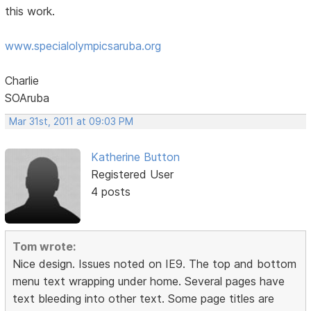
this work.
www.specialolympicsaruba.org
Charlie
SOAruba
Mar 31st, 2011 at 09:03 PM
Katherine Button
Registered User
4 posts
Tom wrote:
Nice design. Issues noted on IE9. The top and bottom
menu text wrapping under home. Several pages have
text bleeding into other text. Some page titles are