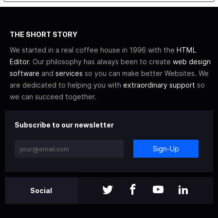
THE SHORT STORY
We started in a real coffee house in 1996 with the
HTML
Editor
. Our philosophy has always been to create
web design
software
and
services
so you can make better Websites. We
are dedicated to helping you with
extraordinary support
so
we can succeed together.
Subscribe to our newsletter
Sign-Up
Social