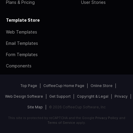
Plans & Pricing
User Stories
Template Store
Web Templates
Email Templates
Form Templates
Components
Top Page
CoffeeCup Home Page
Online Store
Web Design Software
Get Support
Copyright & Legal
Privacy
Site Map
© 2026 CoffeeCup Software, Inc
This site is protected by reCAPTCHA and the Google
Privacy Policy
and
Terms of Service
apply.