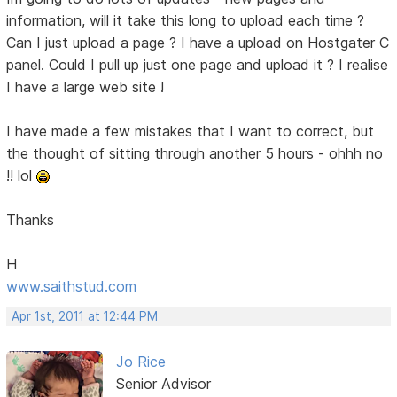
information, will it take this long to upload each time ?
Can I just upload a page ? I have a upload on Hostgater C
panel. Could I pull up just one page and upload it ? I realise
I have a large web site !
I have made a few mistakes that I want to correct, but
the thought of sitting through another 5 hours - ohhh no
!! lol
Thanks
H
www.saithstud.com
Apr 1st, 2011 at 12:44 PM
Jo Rice
Senior Advisor