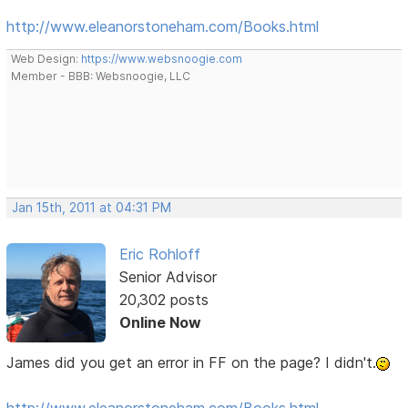
http://www.eleanorstoneham.com/Books.html
Web Design:
https://www.websnoogie.com
Member - BBB: Websnoogie, LLC
Jan 15th, 2011 at 04:31 PM
Eric Rohloff
Senior Advisor
20,302 posts
Online Now
James did you get an error in FF on the page? I didn't.
http://www.eleanorstoneham.com/Books.html