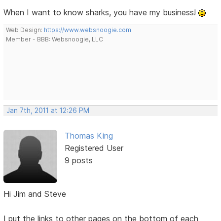
When I want to know sharks, you have my business!
Web Design:
https://www.websnoogie.com
Member - BBB: Websnoogie, LLC
Jan 7th, 2011 at 12:26 PM
Thomas King
Registered User
9 posts
Hi Jim and Steve
I put the links to other pages on the bottom of each