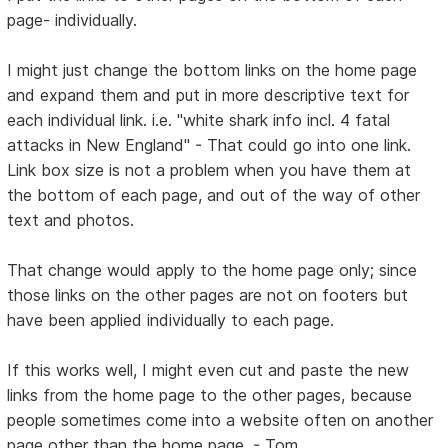
page- individually.
I might just change the bottom links on the home page
and expand them and put in more descriptive text for
each individual link. i.e. "white shark info incl. 4 fatal
attacks in New England" - That could go into one link.
Link box size is not a problem when you have them at
the bottom of each page, and out of the way of other
text and photos.
That change would apply to the home page only; since
those links on the other pages are not on footers but
have been applied individually to each page.
If this works well, I might even cut and paste the new
links from the home page to the other pages, because
people sometimes come into a website often on another
page other than the home page. - Tom