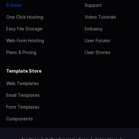
S-Drive
Support
One Click Hosting
Video Tutorials
Easy File Storage
Embassy
Web Form Hosting
User Forums
Plans & Pricing
User Stories
Template Store
Web Templates
Email Templates
Form Templates
Components