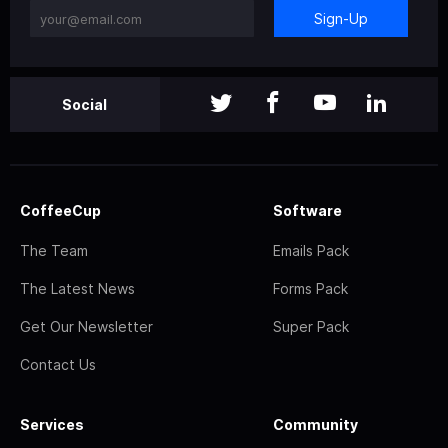
Sign-Up
Social
CoffeeCup
Software
The Team
Emails Pack
The Latest News
Forms Pack
Get Our Newsletter
Super Pack
Contact Us
Services
Community