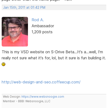
Jan 15th, 2011 at 01:42 PM
Rod A.
Ambassador
1,209 posts
This is my VSD website on S-Drive Beta...It's a...well, I'm
really not sure what it's for, lol, but it sure is fun building it.
http://web-design-and-seo.coffeecup.com/
Web Design:
https://www.websnoogie.com
Member - BBB: Websnoogie, LLC