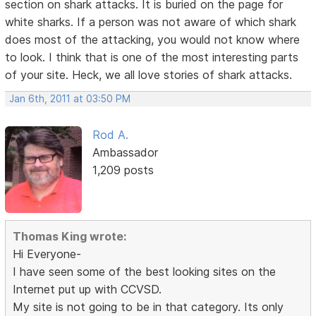
section on shark attacks. It is buried on the page for
white sharks. If a person was not aware of which shark
does most of the attacking, you would not know where
to look. I think that is one of the most interesting parts
of your site. Heck, we all love stories of shark attacks.
Jan 6th, 2011 at 03:50 PM
Rod A.
Ambassador
1,209 posts
Thomas King wrote:
Hi Everyone-
I have seen some of the best looking sites on the
Internet put up with CCVSD.
My site is not going to be in that category. Its only