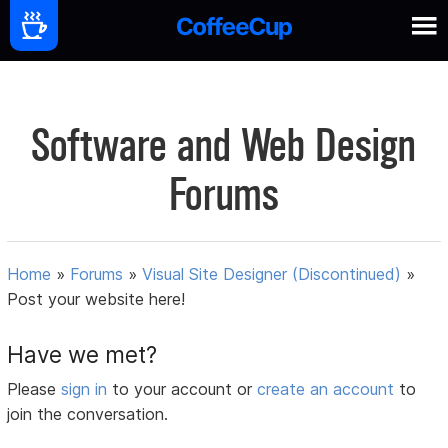
Software and Web Design
Forums
Home
»
Forums
»
Visual Site Designer (Discontinued)
»
Post your website here!
Have we met?
Please
sign in
to your account or
create an account
to
join the conversation.