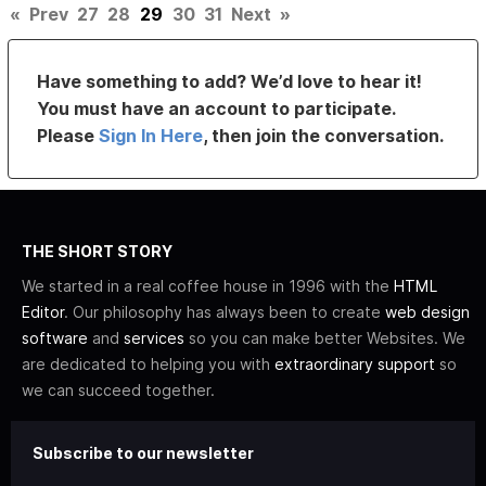
«
Prev
27
28
29
30
31
Next
»
Have something to add? We’d love to hear it!
You must have an account to participate.
Please
Sign In Here
, then join the conversation.
THE SHORT STORY
We started in a real coffee house in 1996 with the
HTML
Editor
. Our philosophy has always been to create
web design
software
and
services
so you can make better Websites. We
are dedicated to helping you with
extraordinary support
so
we can succeed together.
Subscribe to our newsletter