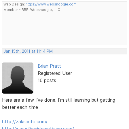
Web Design:
https://www.websnoogie.com
Member - BBB: Websnoogie, LLC
Jan 15th, 2011 at 11:14 PM
Brian Pratt
Registered User
16 posts
Here are a few I've done. I'm still learning but getting
better each time
http://zaksauto.com/
http://www.firesidemethuen.com/