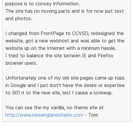
purpose is to convey information.
The site has no moving parts and is for now just text
and photos.
I changed from FrontPage to CCVSD, redesigned the
website, got a new webhost and was able to get the
website up on the Internet with a minimum hassle.
I tried to balance the site betwen IE and Firefox
browser users.
Unfortunately one of my old site pages came up tops
in Google and I just don't have the desire or expertise
to 301 it to the new site, lest I cause a screwup.
You can see the my vanilla, no theme site at
http://www.newenglandsharks.com
- Tom