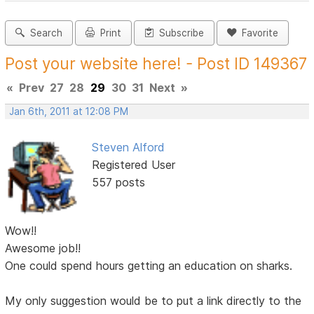
Search
Print
Subscribe
Favorite
Post your website here! - Post ID 149367
«
Prev
27
28
29
30
31
Next
»
Jan 6th, 2011 at 12:08 PM
Steven Alford
Registered User
557 posts
Wow!!
Awesome job!!
One could spend hours getting an education on sharks.
My only suggestion would be to put a link directly to the