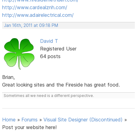
http://www.cardealznh.com/
http://www.adairelectrical.com/
Jan 16th, 2011 at 09:18 PM
David T
Registered User
64 posts
Brian,
Great looking sites and the Fireside has great food.
Sometimes all we need is a different perspective.
Home
»
Forums
»
Visual Site Designer (Discontinued)
»
Post your website here!