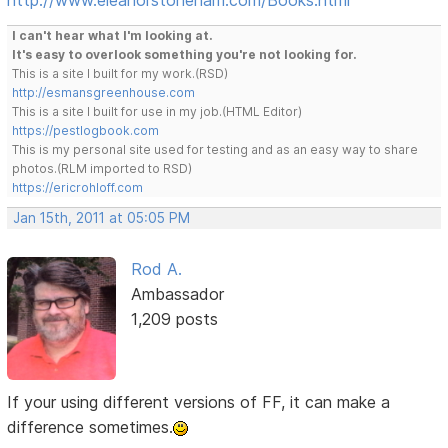
I can't hear what I'm looking at.
It's easy to overlook something you're not looking for.
This is a site I built for my work.(RSD)
http://esmansgreenhouse.com
This is a site I built for use in my job.(HTML Editor)
https://pestlogbook.com
This is my personal site used for testing and as an easy way to share
photos.(RLM imported to RSD)
https://ericrohloff.com
Jan 15th, 2011 at 05:05 PM
Rod A.
Ambassador
1,209 posts
If your using different versions of FF, it can make a
difference sometimes.