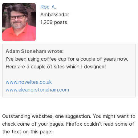
Rod A.
Ambassador
1,209 posts
Adam Stoneham wrote:
I've been using coffee cup for a couple of years now.
Here are a couple of sites which I designed:
www.noveltea.co.uk
www.eleanorstoneham.com
Outstanding websites, one suggestion. You might want to
check come of your pages. Firefox couldn't read some of
the text on this page: