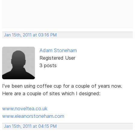
Jan 15th, 2011 at 03:16 PM
Adam Stoneham
Registered User
3 posts
I've been using coffee cup for a couple of years now.
Here are a couple of sites which I designed:
www.noveltea.co.uk
www.eleanorstoneham.com
Jan 15th, 2011 at 04:15 PM