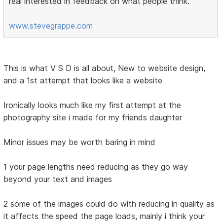
real interested in feedback on what people think.
www.stevegrappe.com
This is what V S D is all about, New to website design,
and a 1st attempt that looks like a website
Ironically looks much like my first attempt at the
photography site i made for my friends daughter
Minor issues may be worth baring in mind
1 your page lengths need reducing as they go way
beyond your text and images
2 some of the images could do with reducing in quality as
it affects the speed the page loads, mainly i think your