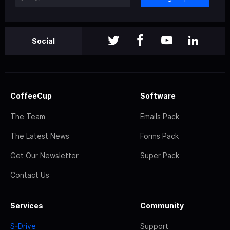
Social
CoffeeCup
Software
The Team
Emails Pack
The Latest News
Forms Pack
Get Our Newsletter
Super Pack
Contact Us
Services
Community
S-Drive
Support