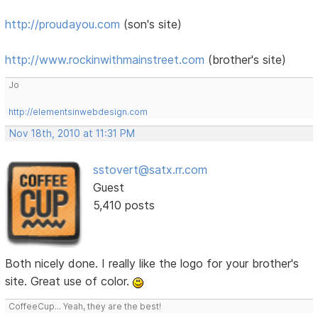
http://proudayou.com
(son's site)
http://www.rockinwithmainstreet.com
(brother's site)
Jo
http://elementsinwebdesign.com
Nov 18th, 2010 at 11:31 PM
sstovert@satx.rr.com
Guest
5,410 posts
Both nicely done. I really like the logo for your brother's
site. Great use of color.
CoffeeCup... Yeah, they are the best!