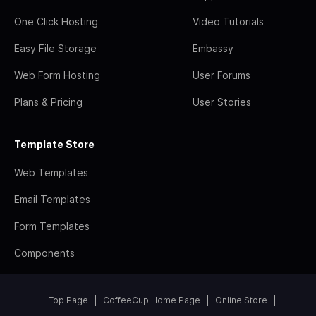
One Click Hosting
Video Tutorials
Easy File Storage
Embassy
Web Form Hosting
User Forums
Plans & Pricing
User Stories
Template Store
Web Templates
Email Templates
Form Templates
Components
Top Page
CoffeeCup Home Page
Online Store