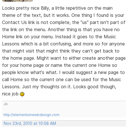
Looks pretty nice Billy, a little repetitive on the main
theme of the text, but it works. One thing I found is your
Contact Us link is not complete, the "us" part isn't part of
the link on the menu. Another thing is that you have no
Home link on your menu. Instead it goes to the Music
Lessons which is a bit confusing, and more so for anyone
that might visit that might think they can't get back to
the home page. Might want to either create another page
for your home page or name the current one Home so
people know what's what. I would suggest a new page to
call Home so the current one can be used for the Music
Lessons. Just my thoughts on it. Looks good though,
nice job
Jo
http://elementsinwebdesign.com
Nov 23rd, 2010 at 10:58 AM