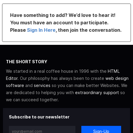
Have something to add? We’d love to hear it!
You must have an account to participate.
Please
Sign In Here
, then join the conversation.
THE SHORT STORY
We started in a real coffee house in 1996 with the
HTML
Editor
. Our philosophy has always been to create
web design
software
and
services
so you can make better Websites. We
are dedicated to helping you with
extraordinary support
so
we can succeed together.
Subscribe to our newsletter
Sign-Up