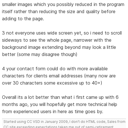
smaller images which you possibly reduced in the program
itself rather than reducing the size and quality before
adding to the page.
3 not everyone uses wide screen yet, so i need to scroll
sideways to see the whole page, narrower with the
background image extending beyond may look a little
better (some may disagree though)
4 your contact form could do with more available
characters for clients email addresses (many now are
over 30 characters some excessive up to 40+)
Overall its a lot better than what i first came up with 6
months ago, you will hopefully get more technical help
from experienced users in here as time goes by.
Started using CC VSD in January 2009, I don't do HTML code, Sales from
CC site exceeding expectations taken me out of semi-retirement