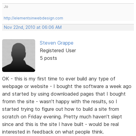
Jo
http://elementsinwebdesign.com
Nov 22nd, 2010 at 06:06 AM
Steven Grappe
Registered User
5 posts
OK - this is my first time to ever build any type of
webpage or website - I bought the software a week ago
and started by using downloaded pages that I bought
fromn the site - wasn't happy with the results, so I
started trying to figure out how to build a site from
scratch on Friday evening. Pretty much haven't slept
since and this is the site I have built - would be real
interested in feedback on what people think.