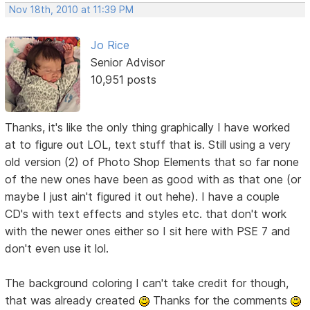
Nov 18th, 2010 at 11:39 PM
Jo Rice
Senior Advisor
10,951 posts
Thanks, it's like the only thing graphically I have worked
at to figure out LOL, text stuff that is. Still using a very
old version (2) of Photo Shop Elements that so far none
of the new ones have been as good with as that one (or
maybe I just ain't figured it out hehe). I have a couple
CD's with text effects and styles etc. that don't work
with the newer ones either so I sit here with PSE 7 and
don't even use it lol.
The background coloring I can't take credit for though,
that was already created
Thanks for the comments