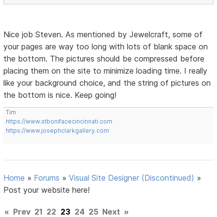
Nice job Steven. As mentioned by Jewelcraft, some of
your pages are way too long with lots of blank space on
the bottom. The pictures should be compressed before
placing them on the site to minimize loading time. I really
like your background choice, and the string of pictures on
the bottom is nice. Keep going!
Tim
https://www.stbonifacecincinnati.com
https://www.josephclarkgallery.com
Home
»
Forums
»
Visual Site Designer (Discontinued)
»
Post your website here!
«
Prev
21
22
23
24
25
Next
»