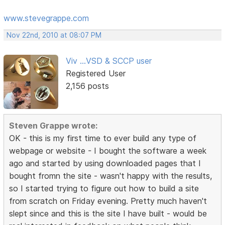
www.stevegrappe.com
Nov 22nd, 2010 at 08:07 PM
Viv ...VSD & SCCP user
Registered User
2,156 posts
Steven Grappe wrote:
OK - this is my first time to ever build any type of
webpage or website - I bought the software a week
ago and started by using downloaded pages that I
bought fromn the site - wasn't happy with the results,
so I started trying to figure out how to build a site
from scratch on Friday evening. Pretty much haven't
slept since and this is the site I have built - would be