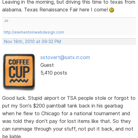
Leaving in the morning, but driving this time to texas from
alabama. Texas Renaissance Fair here I come!
Jo
http://elementsinwebdesign.com
Nov 18th, 2010 at 09:32 PM
sstovert@satx.rr.com
Guest
5,410 posts
Good luck. Stupid airport or TSA people stole or forgot to
put my Son's $200 paintball tank back in his gearbag
when he flew to Chicago for a national tournament and
was told they don't pay for lost items like that. So they
can rummage through your stuff, not put it back, and not
be liable.