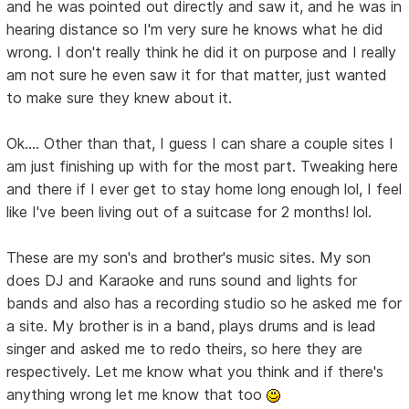
and he was pointed out directly and saw it, and he was in
hearing distance so I'm very sure he knows what he did
wrong. I don't really think he did it on purpose and I really
am not sure he even saw it for that matter, just wanted
to make sure they knew about it.
Ok.... Other than that, I guess I can share a couple sites I
am just finishing up with for the most part. Tweaking here
and there if I ever get to stay home long enough lol, I feel
like I've been living out of a suitcase for 2 months! lol.
These are my son's and brother's music sites. My son
does DJ and Karaoke and runs sound and lights for
bands and also has a recording studio so he asked me for
a site. My brother is in a band, plays drums and is lead
singer and asked me to redo theirs, so here they are
respectively. Let me know what you think and if there's
anything wrong let me know that too