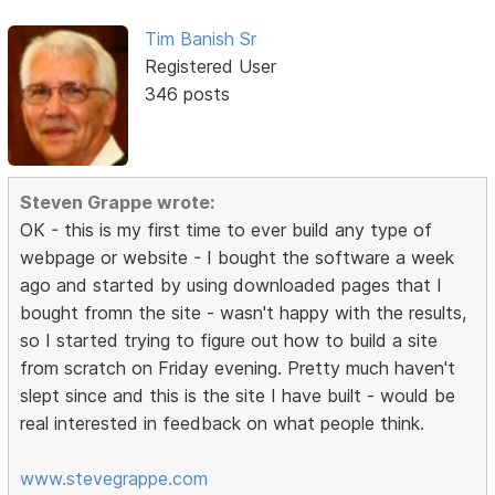
Tim Banish Sr
Registered User
346 posts
Steven Grappe wrote:
OK - this is my first time to ever build any type of
webpage or website - I bought the software a week
ago and started by using downloaded pages that I
bought fromn the site - wasn't happy with the results,
so I started trying to figure out how to build a site
from scratch on Friday evening. Pretty much haven't
slept since and this is the site I have built - would be
real interested in feedback on what people think.
www.stevegrappe.com