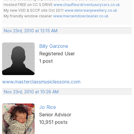
Hosted FREE on CC S DRIVE
www.chauffeurdrivenluxurycars.co.uk
My new VSD & SCCP site Oct 2011
www.deloreanjewellery.co.uk
My friendly window cleaner
www.mwcwindowcleaner.co.uk
Nov 23rd, 2010 at 12:15 AM
Billy Garzone
Registered User
1 post
www.masterclassmusiclessons.com
Nov 23rd, 2010 at 10:28 AM
Jo Rice
Senior Advisor
10,951 posts