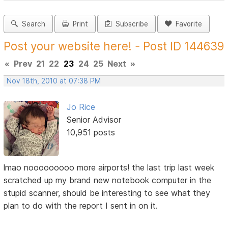
Search
Print
Subscribe
Favorite
Post your website here! - Post ID 144639
«
Prev
21
22
23
24
25
Next
»
Nov 18th, 2010 at 07:38 PM
Jo Rice
Senior Advisor
10,951 posts
lmao nooooooooo more airports! the last trip last week
scratched up my brand new notebook computer in the
stupid scanner, should be interesting to see what they
plan to do with the report I sent in on it.