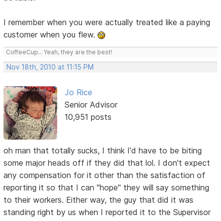
I remember when you were actually treated like a paying
customer when you flew.
CoffeeCup... Yeah, they are the best!
Nov 18th, 2010 at 11:15 PM
Jo Rice
Senior Advisor
10,951 posts
oh man that totally sucks, I think I'd have to be biting
some major heads off if they did that lol. I don't expect
any compensation for it other than the satisfaction of
reporting it so that I can "hope" they will say something
to their workers. Either way, the guy that did it was
standing right by us when I reported it to the Supervisor