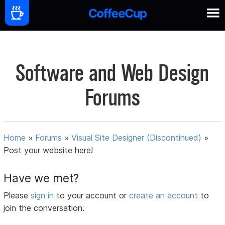
Software and Web Design
Forums
Home
»
Forums
»
Visual Site Designer (Discontinued)
»
Post your website here!
Have we met?
Please
sign in
to your account or
create an account
to
join the conversation.