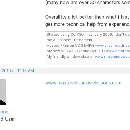
(many now are over 30 characters som
Overall its a lot better than what i fir
get more technical help from experienc
Started using CC VSD in January 2009, I don't 
me out of semi-retirement
Hosted FREE on CC S DRIVE
www.chauffeurdrive
My new VSD & SCCP site Oct 2011
www.delorean
My friendly window cleaner
www.mwcwindowclea
 2010 at 12:15 AM
www.masterclassmusiclessons.com
zone
ed User