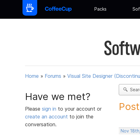
Packs
Sof
Softw
Home
»
Forums
»
Visual Site Designer (Discontin
Sear
Have we met?
Post
Please
sign in
to your account or
create an account
to join the
conversation.
Nov 18th