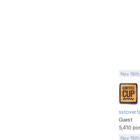
Nov 18th,
sstovert
Guest
5,410 po
Nov 18th