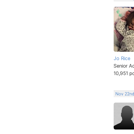
Jo Rice
Senior A
10,951 p
Nov 22nd