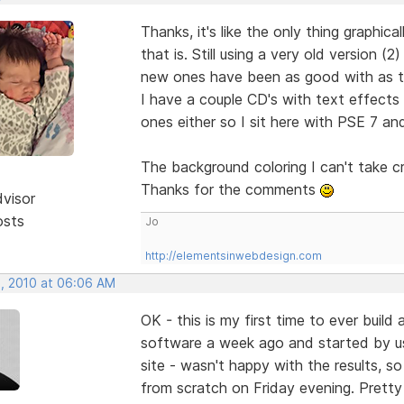
Thanks, it's like the only thing graphic
that is. Still using a very old version
new ones have been as good with as tha
I have a couple CD's with text effects
ones either so I sit here with PSE 7 and
The background coloring I can't take c
Thanks for the comments
dvisor
osts
Jo
http://elementsinwebdesign.com
, 2010 at 06:06 AM
OK - this is my first time to ever buil
software a week ago and started by u
site - wasn't happy with the results, so
from scratch on Friday evening. Pretty 