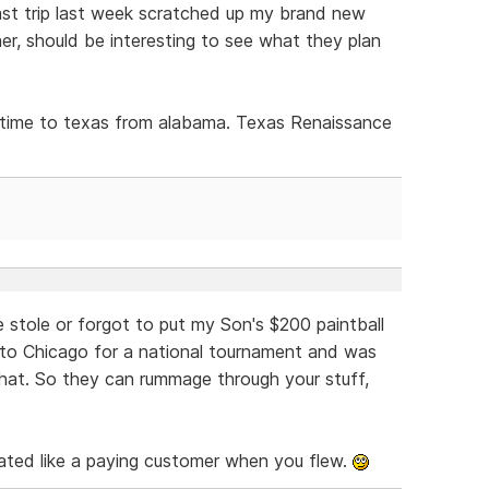
st trip last week scratched up my brand new
r, should be interesting to see what they plan
is time to texas from alabama. Texas Renaissance
 stole or forgot to put my Son's $200 paintball
 to Chicago for a national tournament and was
 that. So they can rummage through your stuff,
ated like a paying customer when you flew.