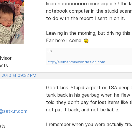
lmao nooooooooo more airports! the la
notebook computer in the stupid scanne
to do with the report I sent in on it.
Leaving in the morning, but driving th
Fair here I come!
Jo
dvisor
http://elementsinwebdesign.com
osts
, 2010 at 09:32 PM
Good luck. Stupid airport or TSA people
tank back in his gearbag when he flew
told they don't pay for lost items like
not put it back, and not be liable.
@satx.rr.com
I remember when you were actually tre
sts