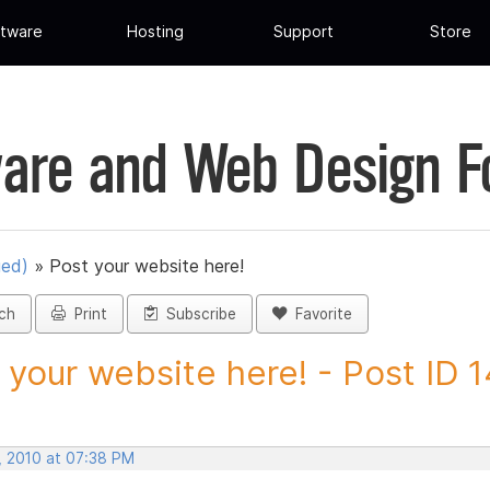
tware
Hosting
Support
Store
are and Web Design 
ued)
»
Post your website here!
ch
Print
Subscribe
Favorite
 your website here! - Post ID 
, 2010 at 07:38 PM