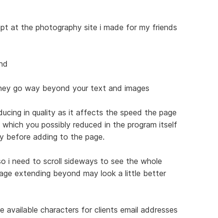
empt at the photography site i made for my friends
ind
they go way beyond your text and images
ucing in quality as it affects the speed the page
s which you possibly reduced in the program itself
ty before adding to the page.
o i need to scroll sideways to see the whole
age extending beyond may look a little better
 available characters for clients email addresses