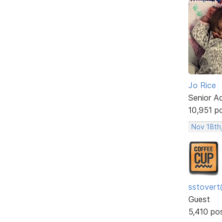
Jo Rice
Senior A
10,951 p
Nov 18th
sstovert
Guest
5,410 po