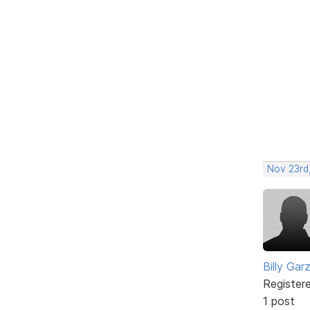
Nov 23rd,
Billy Gar
Register
1 post