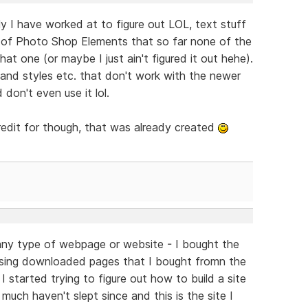
ally I have worked at to figure out LOL, text stuff
 (2) of Photo Shop Elements that so far none of the
t one (or maybe I just ain't figured it out hehe).
 and styles etc. that don't work with the newer
 don't even use it lol.
redit for though, that was already created
d any type of webpage or website - I bought the
sing downloaded pages that I bought fromn the
 I started trying to figure out how to build a site
much haven't slept since and this is the site I