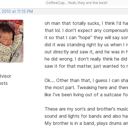
CoffeeCup... Yeah, they are the best!
 2010 at 11:15 PM
oh man that totally sucks, I think I'd 
that lol. I don't expect any compensati
it so that I can "hope" they will say so
did it was standing right by us when I 
out directly and saw it, and he was in
he did wrong. I don't really think he di
saw it for that matter, just wanted to
dvisor
Ok.... Other than that, I guess I can sha
osts
the most part. Tweaking here and there 
like I've been living out of a suitcase fo
These are my son's and brother's musi
sound and lights for bands and also ha
My brother is in a band, plays drums an