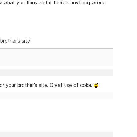
w what you think and if there's anything wrong
brother's site)
for your brother's site. Great use of color.