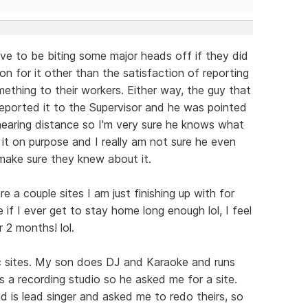
have to be biting some major heads off if they did
on for it other than the satisfaction of reporting
mething to their workers. Either way, the guy that
reported it to the Supervisor and he was pointed
 hearing distance so I'm very sure he knows what
d it on purpose and I really am not sure he even
 make sure they knew about it.
re a couple sites I am just finishing up with for
if I ever get to stay home long enough lol, I feel
r 2 months! lol.
c sites. My son does DJ and Karaoke and runs
s a recording studio so he asked me for a site.
d is lead singer and asked me to redo theirs, so