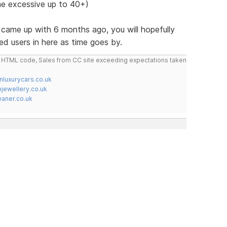
e excessive up to 40+)
st came up with 6 months ago, you will hopefully
ed users in here as time goes by.
do HTML code, Sales from CC site exceeding expectations taken
nluxurycars.co.uk
jewellery.co.uk
ner.co.uk