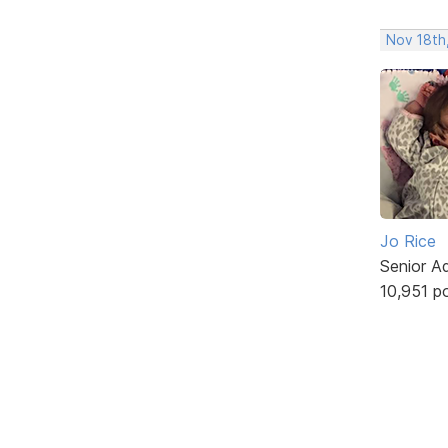
Nov 18th,
Jo Rice
Senior A
10,951 p