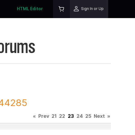
HTML Editor
Sign In or Up
Forums
144285
«
Prev
21
22
23
24
25
Next
»