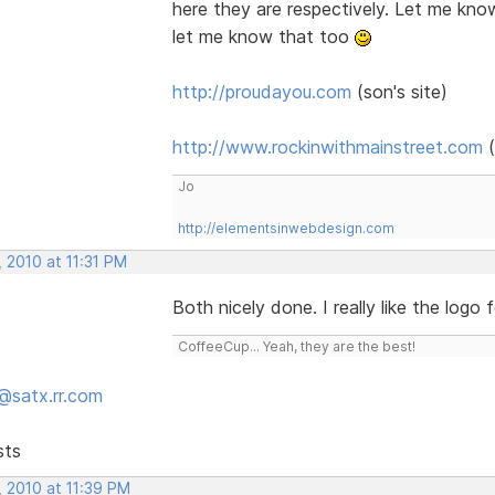
here they are respectively. Let me kno
let me know that too
http://proudayou.com
(son's site)
http://www.rockinwithmainstreet.com
(
Jo
http://elementsinwebdesign.com
 2010 at 11:31 PM
Both nicely done. I really like the logo 
CoffeeCup... Yeah, they are the best!
@satx.rr.com
sts
, 2010 at 11:39 PM