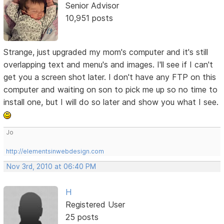
Senior Advisor
10,951 posts
Strange, just upgraded my mom's computer and it's still
overlapping text and menu's and images. I'll see if I can't
get you a screen shot later. I don't have any FTP on this
computer and waiting on son to pick me up so no time to
install one, but I will do so later and show you what I see.
Jo
http://elementsinwebdesign.com
Nov 3rd, 2010 at 06:40 PM
H
Registered User
25 posts