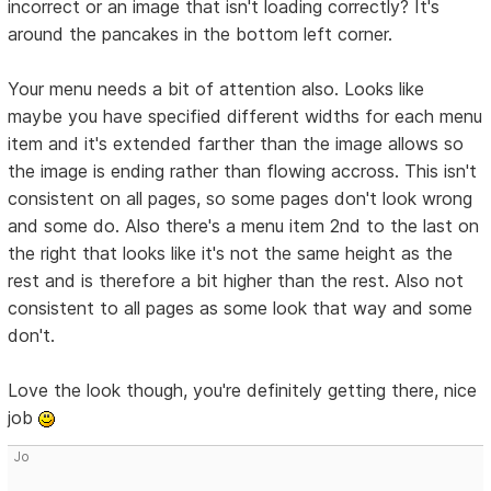
incorrect or an image that isn't loading correctly? It's
around the pancakes in the bottom left corner.
Your menu needs a bit of attention also. Looks like
maybe you have specified different widths for each menu
item and it's extended farther than the image allows so
the image is ending rather than flowing accross. This isn't
consistent on all pages, so some pages don't look wrong
and some do. Also there's a menu item 2nd to the last on
the right that looks like it's not the same height as the
rest and is therefore a bit higher than the rest. Also not
consistent to all pages as some look that way and some
don't.
Love the look though, you're definitely getting there, nice
job
Jo