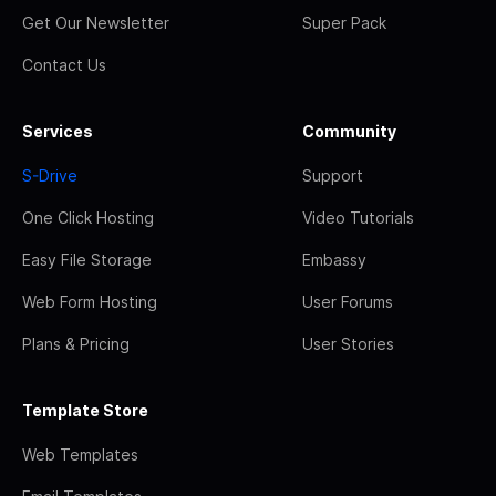
Get Our Newsletter
Super Pack
Contact Us
Services
Community
S-Drive
Support
One Click Hosting
Video Tutorials
Easy File Storage
Embassy
Web Form Hosting
User Forums
Plans & Pricing
User Stories
Template Store
Web Templates