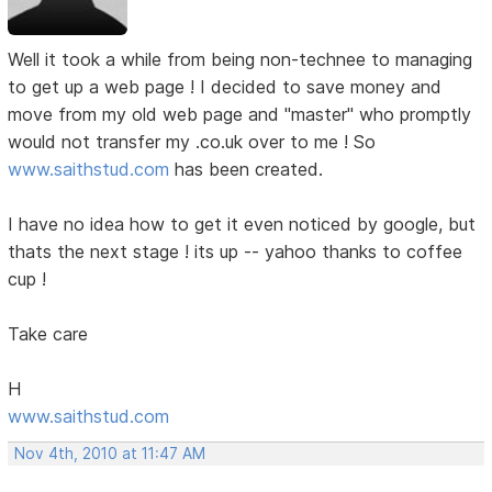
Well it took a while from being non-technee to managing
to get up a web page ! I decided to save money and
move from my old web page and "master" who promptly
would not transfer my .co.uk over to me ! So
www.saithstud.com
has been created.
I have no idea how to get it even noticed by google, but
thats the next stage ! its up -- yahoo thanks to coffee
cup !
Take care
H
www.saithstud.com
Nov 4th, 2010 at 11:47 AM