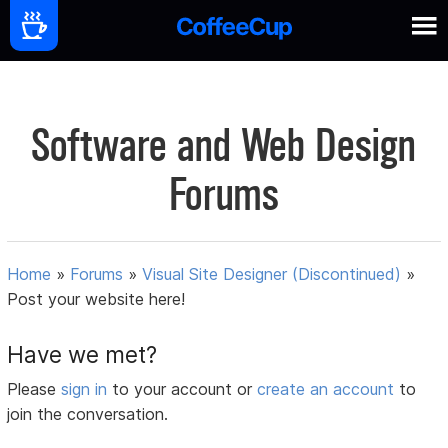
Software and Web Design
Forums
Home
»
Forums
»
Visual Site Designer (Discontinued)
»
Post your website here!
Have we met?
Please
sign in
to your account or
create an account
to
join the conversation.