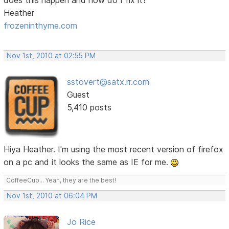
Heather
frozeninthyme.com
Nov 1st, 2010 at 02:55 PM
sstovert@satx.rr.com
Guest
5,410 posts
Hiya Heather. I'm using the most recent version of firefox
on a pc and it looks the same as IE for me.
CoffeeCup... Yeah, they are the best!
Nov 1st, 2010 at 06:04 PM
Jo Rice