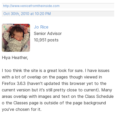
http://www.venicefromtheinside.com
Oct 30th, 2010 at 10:20 PM
Jo Rice
Senior Advisor
10,951 posts
Hiya Heather,
I too think the site is a great look for sure. I have issues
with a lot of overlap on the pages though viewed in
Firefox 3.6.3 (haven't updated this browser yet to the
current version but it's still pretty close to current). Many
areas overlap with images and text on the Class Schedule
o the Classes page is outside of the page background
you've chosen for it.