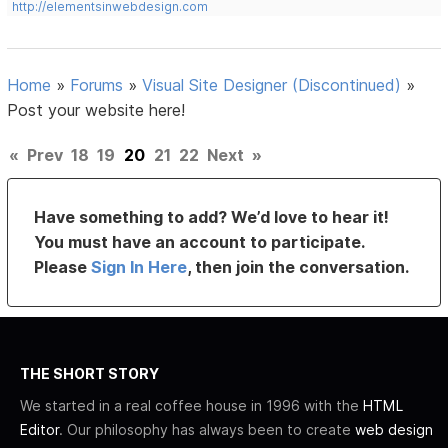
http://elementsinwebdesign.com
Home
»
Forums
»
Visual Site Designer (Discontinued)
»
Post your website here!
«
Prev
18
19
20
21
22
Next
»
Have something to add? We’d love to hear it!
You must have an account to participate.
Please
Sign In Here
, then join the conversation.
THE SHORT STORY
We started in a real coffee house in 1996 with the
HTML
Editor
. Our philosophy has always been to create
web design