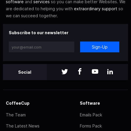
software
and
services
so you can make better Websites. We
are dedicated to helping you with
extraordinary support
so
we can succeed together.
Subscribe to our newsletter
Sign-Up
Social
CoffeeCup
Software
The Team
Emails Pack
The Latest News
Forms Pack