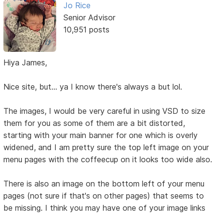
Jo Rice
Senior Advisor
10,951 posts
Hiya James,
Nice site, but... ya I know there's always a but lol.
The images, I would be very careful in using VSD to size
them for you as some of them are a bit distorted,
starting with your main banner for one which is overly
widened, and I am pretty sure the top left image on your
menu pages with the coffeecup on it looks too wide also.
There is also an image on the bottom left of your menu
pages (not sure if that's on other pages) that seems to
be missing. I think you may have one of your image links