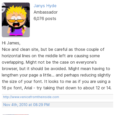
Janys Hyde
Ambassador
6,076 posts
Hi James,
Nice and clean site, but be careful as those couple of
horizontal lines on the middle left are causing some
overlapping. Might not be the case on everyone's
browser, but it should be avoided. Might mean having to
lengthen your page a little... and perhaps reducing slightly
the size of your font. It looks to me as if you are using a
16 px font, Arial - try taking that down to about 12 or 14.
http://www.venicefromtheinside.com
Nov 4th, 2010 at 08:29 PM