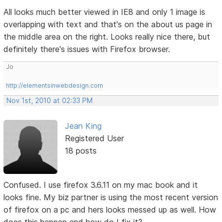
All looks much better viewed in IE8 and only 1 image is
overlapping with text and that's on the about us page in
the middle area on the right. Looks really nice there, but
definitely there's issues with Firefox browser.
Jo
http://elementsinwebdesign.com
Nov 1st, 2010 at 02:33 PM
Jean King
Registered User
18 posts
Confused. I use firefox 3.6.11 on my mac book and it
looks fine. My biz partner is using the most recent version
of firefox on a pc and hers looks messed up as well. How
does this happen and how do I fix it?