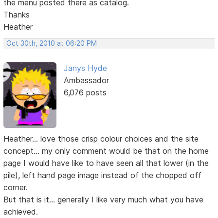
the menu posted there as catalog.
Thanks
Heather
Oct 30th, 2010 at 06:20 PM
Janys Hyde
Ambassador
6,076 posts
Heather... love those crisp colour choices and the site
concept... my only comment would be that on the home
page I would have like to have seen all that lower (in the
pile), left hand page image instead of the chopped off
corner.
But that is it... generally I like very much what you have
achieved.