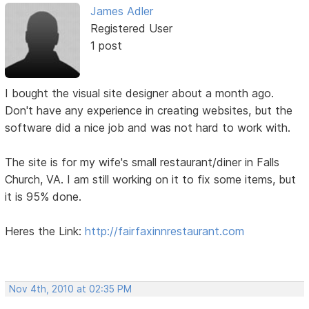
James Adler
Registered User
1 post
I bought the visual site designer about a month ago.
Don't have any experience in creating websites, but the
software did a nice job and was not hard to work with.
The site is for my wife's small restaurant/diner in Falls
Church, VA. I am still working on it to fix some items, but
it is 95% done.
Heres the Link:
http://fairfaxinnrestaurant.com
Nov 4th, 2010 at 02:35 PM