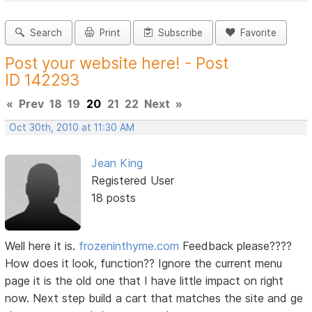
Search
Print
Subscribe
Favorite
Post your website here! - Post
ID 142293
«
Prev
18
19
20
21
22
Next
»
Oct 30th, 2010 at 11:30 AM
Jean King
Registered User
18 posts
Well here it is.
frozeninthyme.com
Feedback please????
How does it look, function?? Ignore the current menu
page it is the old one that I have little impact on right
now. Next step build a cart that matches the site and ge