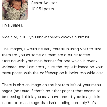
Senior Advisor
10,951 posts
Hiya James,
Nice site, but... ya I know there's always a but lol.
The images, I would be very careful in using VSD to size
them for you as some of them are a bit distorted,
starting with your main banner for one which is overly
widened, and I am pretty sure the top left image on your
menu pages with the coffeecup on it looks too wide also.
There is also an image on the bottom left of your menu
pages (not sure if that's on other pages) that seems to
be missing. I think you may have one of your image links
incorrect or an image that isn't loading correctly? It's