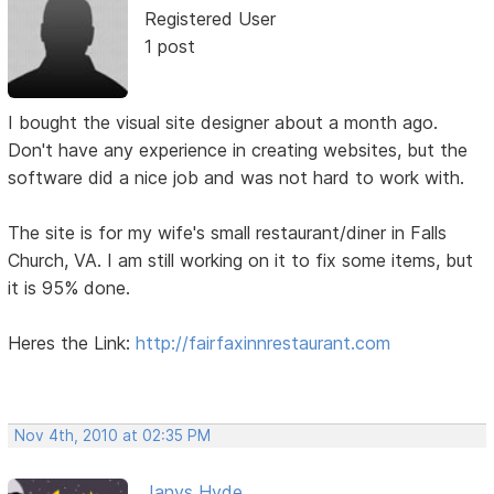
Registered User
1 post
I bought the visual site designer about a month ago.
Don't have any experience in creating websites, but the
software did a nice job and was not hard to work with.
The site is for my wife's small restaurant/diner in Falls
Church, VA. I am still working on it to fix some items, but
it is 95% done.
Heres the Link:
http://fairfaxinnrestaurant.com
Nov 4th, 2010 at 02:35 PM
Janys Hyde