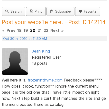
Search
Print
Subscribe
Favorite
Post your website here! - Post ID 142114
«
Prev
18
19
20
21
22
Next
»
Oct 30th, 2010 at 11:30 AM
Jean King
Registered User
18 posts
Well here it is.
frozeninthyme.com
Feedback please????
How does it look, function?? Ignore the current menu
page it is the old one that I have little impact on right
now. Next step build a cart that matches the site and ge
the menu posted there as catalog.