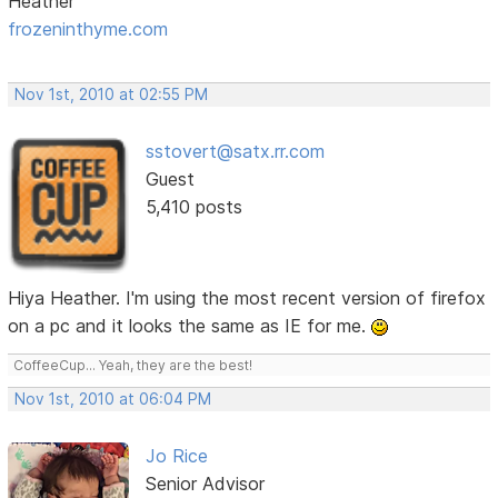
Heather
frozeninthyme.com
Nov 1st, 2010 at 02:55 PM
sstovert@satx.rr.com
Guest
5,410 posts
Hiya Heather. I'm using the most recent version of firefox
on a pc and it looks the same as IE for me.
CoffeeCup... Yeah, they are the best!
Nov 1st, 2010 at 06:04 PM
Jo Rice
Senior Advisor