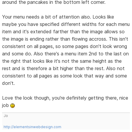
around the pancakes in the bottom left corner.
Your menu needs a bit of attention also. Looks like
maybe you have specified different widths for each menu
item and it's extended farther than the image allows so
the image is ending rather than flowing accross. This isn't
consistent on all pages, so some pages don't look wrong
and some do. Also there's a menu item 2nd to the last on
the right that looks like it's not the same height as the
rest and is therefore a bit higher than the rest. Also not
consistent to all pages as some look that way and some
don't.
Love the look though, you're definitely getting there, nice
job
Jo
http://elementsinwebdesign.com