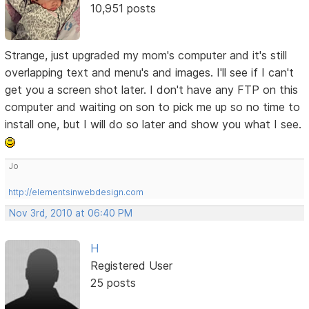
10,951 posts
Strange, just upgraded my mom's computer and it's still
overlapping text and menu's and images. I'll see if I can't
get you a screen shot later. I don't have any FTP on this
computer and waiting on son to pick me up so no time to
install one, but I will do so later and show you what I see.
Jo
http://elementsinwebdesign.com
Nov 3rd, 2010 at 06:40 PM
H
Registered User
25 posts