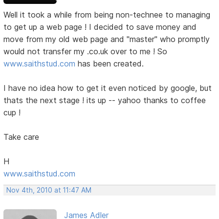
Well it took a while from being non-technee to managing
to get up a web page ! I decided to save money and
move from my old web page and "master" who promptly
would not transfer my .co.uk over to me ! So
www.saithstud.com
has been created.
I have no idea how to get it even noticed by google, but
thats the next stage ! its up -- yahoo thanks to coffee
cup !
Take care
H
www.saithstud.com
Nov 4th, 2010 at 11:47 AM
James Adler