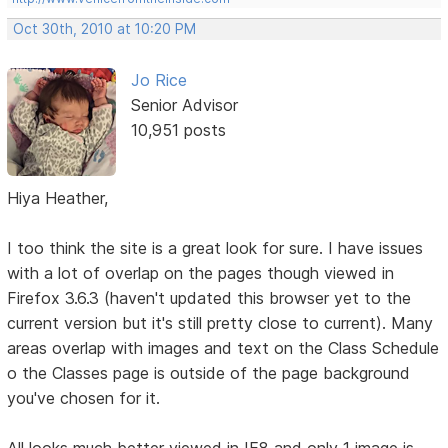
Oct 30th, 2010 at 10:20 PM
Jo Rice
Senior Advisor
10,951 posts
Hiya Heather,
I too think the site is a great look for sure. I have issues
with a lot of overlap on the pages though viewed in
Firefox 3.6.3 (haven't updated this browser yet to the
current version but it's still pretty close to current). Many
areas overlap with images and text on the Class Schedule
o the Classes page is outside of the page background
you've chosen for it.