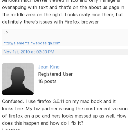
All looks much better viewed in IE8 and only 1 image is
overlapping with text and that's on the about us page in
the middle area on the right. Looks really nice there, but
definitely there's issues with Firefox browser.
Jo
http://elementsinwebdesign.com
Nov 1st, 2010 at 02:33 PM
Jean King
Registered User
18 posts
Confused. I use firefox 3.6.11 on my mac book and it
looks fine. My biz partner is using the most recent version
of firefox on a pc and hers looks messed up as well. How
does this happen and how do I fix it?