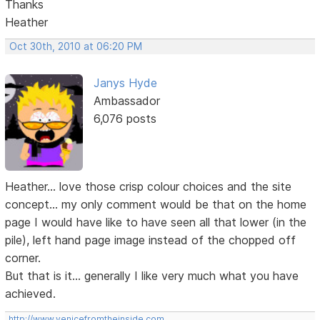
Thanks
Heather
Oct 30th, 2010 at 06:20 PM
Janys Hyde
Ambassador
6,076 posts
Heather... love those crisp colour choices and the site
concept... my only comment would be that on the home
page I would have like to have seen all that lower (in the
pile), left hand page image instead of the chopped off
corner.
But that is it... generally I like very much what you have
achieved.
http://www.venicefromtheinside.com