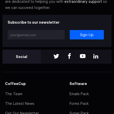
are dedicated to helping you with
extraordinary support
so
we can succeed together.
Subscribe to our newsletter
Sign-Up
Social
CoffeeCup
Software
The Team
Emails Pack
The Latest News
Forms Pack
Get Our Newsletter
Super Pack