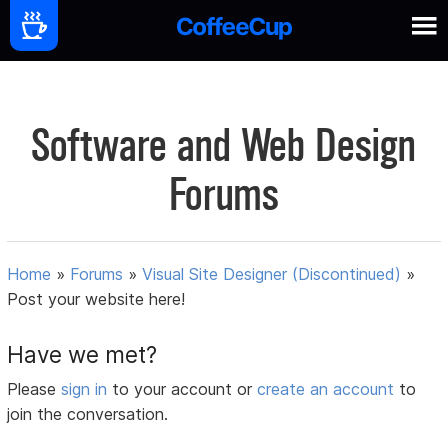
Software and Web Design
Forums
Home
»
Forums
»
Visual Site Designer (Discontinued)
»
Post your website here!
Have we met?
Please
sign in
to your account or
create an account
to
join the conversation.