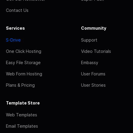
Contact Us
Services
Community
S-Drive
Support
One Click Hosting
Video Tutorials
Easy File Storage
Embassy
Web Form Hosting
User Forums
Plans & Pricing
User Stories
Template Store
Web Templates
Email Templates