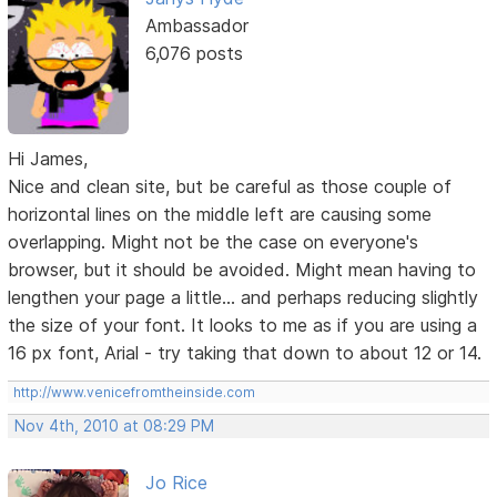
Ambassador
6,076 posts
Hi James,
Nice and clean site, but be careful as those couple of
horizontal lines on the middle left are causing some
overlapping. Might not be the case on everyone's
browser, but it should be avoided. Might mean having to
lengthen your page a little... and perhaps reducing slightly
the size of your font. It looks to me as if you are using a
16 px font, Arial - try taking that down to about 12 or 14.
http://www.venicefromtheinside.com
Nov 4th, 2010 at 08:29 PM
Jo Rice