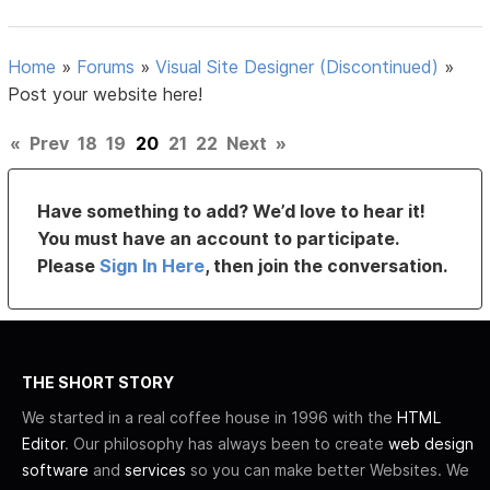
Home
»
Forums
»
Visual Site Designer (Discontinued)
»
Post your website here!
«
Prev
18
19
20
21
22
Next
»
Have something to add? We’d love to hear it!
You must have an account to participate.
Please
Sign In Here
, then join the conversation.
THE SHORT STORY
We started in a real coffee house in 1996 with the
HTML
Editor
. Our philosophy has always been to create
web design
software
and
services
so you can make better Websites. We