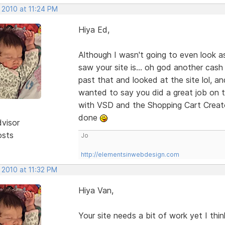
 2010 at 11:24 PM
Hiya Ed,
Although I wasn't going to even look a
saw your site is... oh god another cash
past that and looked at the site lol, an
wanted to say you did a great job on th
with VSD and the Shopping Cart Creato
done
dvisor
osts
Jo
http://elementsinwebdesign.com
 2010 at 11:32 PM
Hiya Van,
Your site needs a bit of work yet I thi