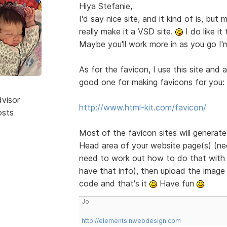
Hiya Stefanie,
I'd say nice site, and it kind of is, bu
really make it a VSD site.
I do like it
Maybe you'll work more in as you go I'
As for the favicon, I use this site and 
good one for making favicons for you:
dvisor
http://www.html-kit.com/favicon/
osts
Most of the favicon sites will generat
Head area of your website page(s) (need
need to work out how to do that with B
have that info), then upload the image 
code and that's it
Have fun
Jo
http://elementsinwebdesign.com