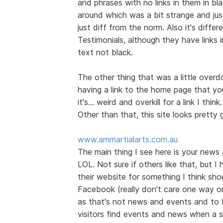
and phrases with no links in them in bl
around which was a bit strange and jus
just diff from the norm. Also it's diff
Testimonials, although they have links 
text not black.
The other thing that was a little over
having a link to the home page that you
it's... weird and overkill for a link I think.
Other than that, this site looks prett
www.ammartialarts.com.au
The main thing I see here is your news
LOL. Not sure if others like that, but I
their website for something I think shou
Facebook (really don't care one way or t
as that's not news and events and to 
visitors find events and news when a s