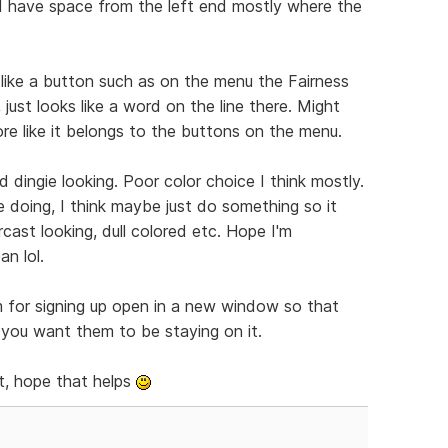
nd have space from the left end mostly where the
 like a button such as on the menu the Fairness
 just looks like a word on the line there. Might
ore like it belongs to the buttons on the menu.
 dingie looking. Poor color choice I think mostly.
e doing, I think maybe just do something so it
cast looking, dull colored etc. Hope I'm
n lol.
m for signing up open in a new window so that
f you want them to be staying on it.
t, hope that helps