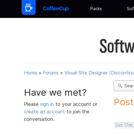
Packs
Sof
Softw
Home
»
Forums
»
Visual Site Designer (Discontin
Sear
Have we met?
Post
Please
sign in
to your account or
create an account
to join the
conversation.
Oct 17th,