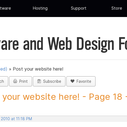
tware
Hosting
Support
Store
are and Web Design 
ued)
»
Post your website here!
ch
Print
Subscribe
Favorite
 your website here! - Page 18 -
 2010 at 11:18 PM