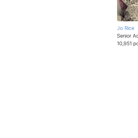
Jo Rice
Senior A
10,951 p