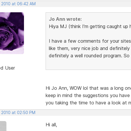
, 2010 at 06:42 AM
Jo Ann wrote:
Hiya MJ (think I'm getting caught up 
I have a few comments for your sites,
like them, very nice job and definite
definitely a well rounded program. So
ed User
Hi Jo Ann, WOW lol that was a long one.
keep in mind the suggestions you have
you taking the time to have a look at 
, 2010 at 02:50 PM
Hi all,