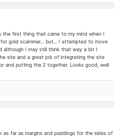
s the first thing that came to my mind when I
 for gold scammer... but... I attempted to move
d although I may still think that way a bit I
e site and a great job of integrating the site
r and putting the 2 together. Looks good, well
nk as far as margins and paddings for the sides of