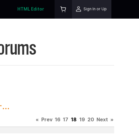
HTML Editor
Sign In or Up
Forums
...
«
Prev
16
17
18
19
20
Next
»