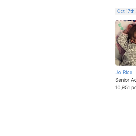
Oct 17th,
Jo Rice
Senior A
10,951 p