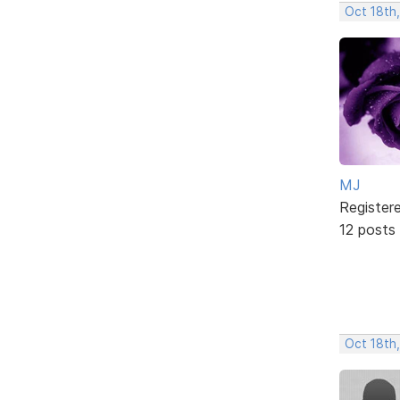
Oct 18th
MJ
Register
12 posts
Oct 18th