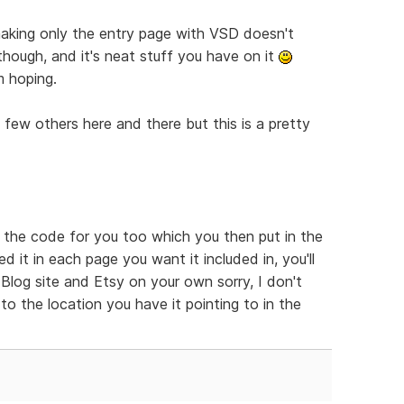
t making only the entry page with VSD doesn't
 though, and it's neat stuff you have on it
m hoping.
a few others here and there but this is a pretty
e the code for you too which you then put in the
 it in each page you want it included in, you'll
log site and Etsy on your own sorry, I don't
to the location you have it pointing to in the