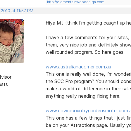
http://elementsinwebdesign.com
 2010 at 11:57 PM
Hiya MJ (think I'm getting caught up he
I have a few comments for your sites, b
them, very nice job and definitely show
well rounded program. So here goes:
www.australianacorner.com.au
This one is really well done, I'm wonde
dvisor
the SCC Pro program? You should consid
osts
make a world of difference in their sal
anything really needing fixing here.
www.cowracountrygardensmotel.com.
This one has a few things that I just f
be on your Attractions page. Usually yo