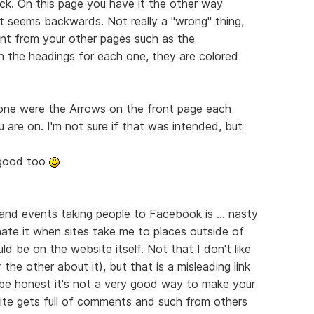
ack. On this page you have it the other way
t seems backwards. Not really a "wrong" thing,
erent from your other pages such as the
in the headings for each one, they are colored
done were the Arrows on the front page each
 are on. I'm not sure if that was intended, but
y good too
 and events taking people to Facebook is ... nasty
 hate it when sites take me to places outside of
ld be on the website itself. Not that I don't like
he other about it), but that is a misleading link
be honest it's not a very good way to make your
ite gets full of comments and such from others