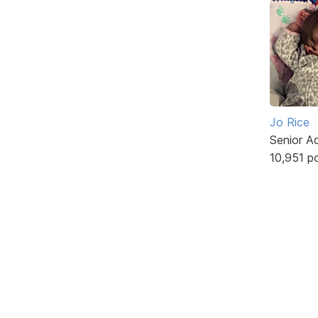
Jo Rice
Senior A
10,951 p