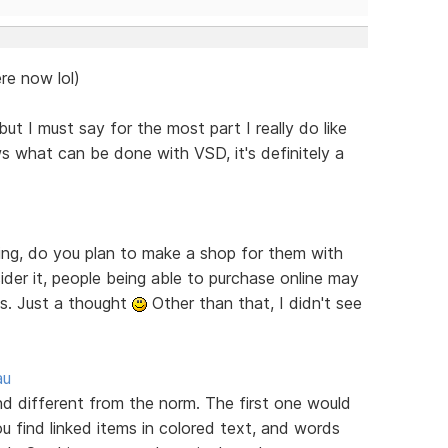
re now lol)
ut I must say for the most part I really do like
s what can be done with VSD, it's definitely a
ring, do you plan to make a shop for them with
er it, people being able to purchase online may
es. Just a thought
Other than that, I didn't see
au
ind different from the norm. The first one would
u find linked items in colored text, and words