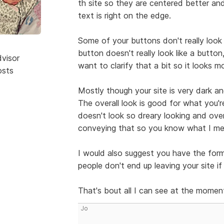
th site so they are centered better a
text is right on the edge.
Some of your buttons don't really look
button doesn't really look like a button,
dvisor
want to clarify that a bit so it looks m
osts
Mostly though your site is very dark and
The overall look is good for what you'r
doesn't look so dreary looking and over
conveying that so you know what I mea
I would also suggest you have the for
people don't end up leaving your site i
That's bout all I can see at the momen
Jo