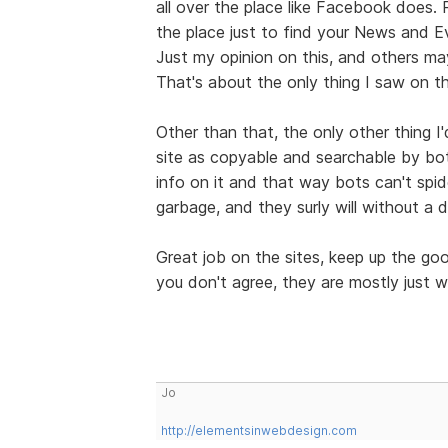
all over the place like Facebook does.
the place just to find your News and E
Just my opinion on this, and others may
That's about the only thing I saw on th
Other than that, the only other thing I
site as copyable and searchable by bo
info on it and that way bots can't spid
garbage, and they surly will without a 
Great job on the sites, keep up the g
you don't agree, they are mostly just w
Jo
http://elementsinwebdesign.com