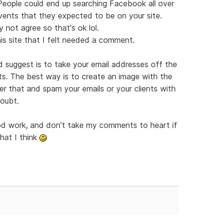
 People could end up searching Facebook all over
vents that they expected to be on your site.
 not agree so that's ok lol.
is site that I felt needed a comment.
'd suggest is to take your email addresses off the
ts. The best way is to create an image with the
er that and spam your emails or your clients with
doubt.
ood work, and don't take my comments to heart if
hat I think