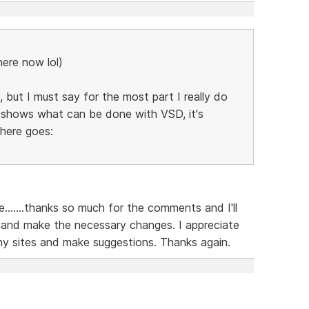
here now lol)
 but I must say for the most part I really do
ly shows what can be done with VSD, it's
 here goes:
......thanks so much for the comments and I'll
 and make the necessary changes. I appreciate
my sites and make suggestions. Thanks again.