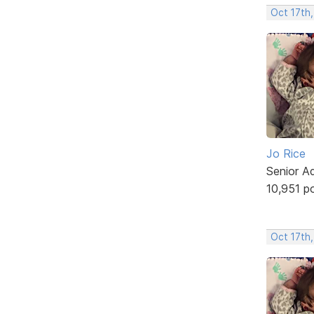
Oct 17th,
Jo Rice
Senior A
10,951 p
Oct 17th,