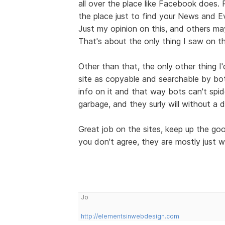
all over the place like Facebook does.
the place just to find your News and E
Just my opinion on this, and others may
That's about the only thing I saw on th
Other than that, the only other thing I
site as copyable and searchable by bo
info on it and that way bots can't spid
garbage, and they surly will without a 
Great job on the sites, keep up the g
you don't agree, they are mostly just w
Jo
http://elementsinwebdesign.com