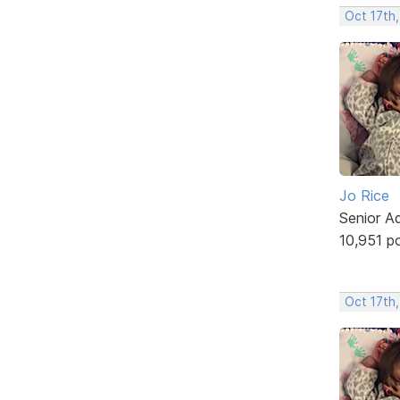
Oct 17th,
Jo Rice
Senior A
10,951 p
Oct 17th,