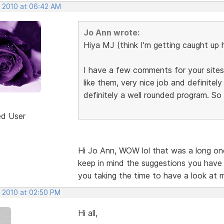
, 2010 at 06:42 AM
Jo Ann wrote:
Hiya MJ (think I'm getting caught up 
I have a few comments for your sites,
like them, very nice job and definite
definitely a well rounded program. So
ed User
Hi Jo Ann, WOW lol that was a long one.
keep in mind the suggestions you have
you taking the time to have a look at 
, 2010 at 02:50 PM
Hi all,