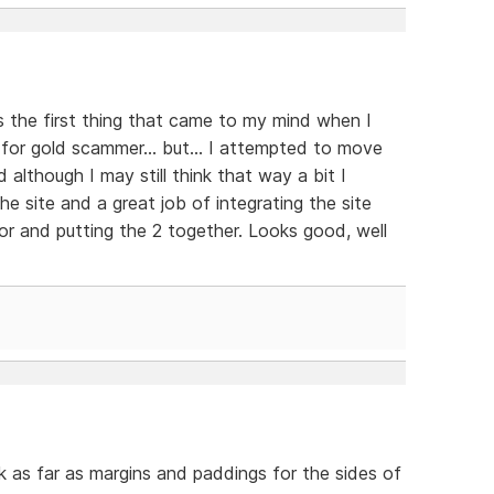
s the first thing that came to my mind when I
 for gold scammer... but... I attempted to move
d although I may still think that way a bit I
e site and a great job of integrating the site
r and putting the 2 together. Looks good, well
nk as far as margins and paddings for the sides of