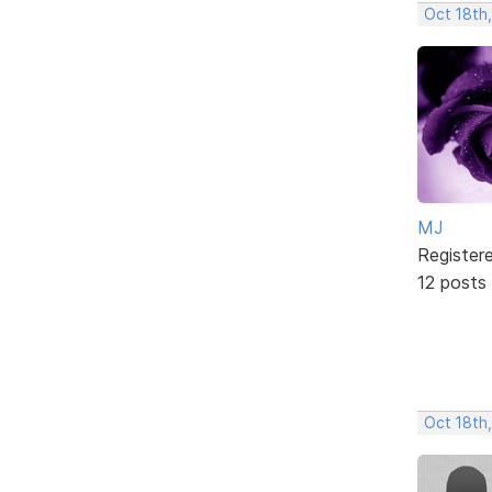
Oct 18th
MJ
Register
12 posts
Oct 18th