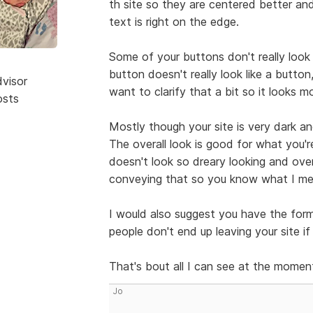
th site so they are centered better a
text is right on the edge.
Some of your buttons don't really look
button doesn't really look like a button,
dvisor
want to clarify that a bit so it looks m
osts
Mostly though your site is very dark and
The overall look is good for what you'r
doesn't look so dreary looking and over
conveying that so you know what I mea
I would also suggest you have the for
people don't end up leaving your site i
That's bout all I can see at the momen
Jo