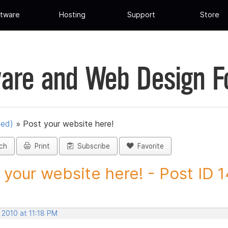
tware
Hosting
Support
Store
are and Web Design 
ued)
»
Post your website here!
ch
Print
Subscribe
Favorite
 your website here! - Post ID 
 2010 at 11:18 PM