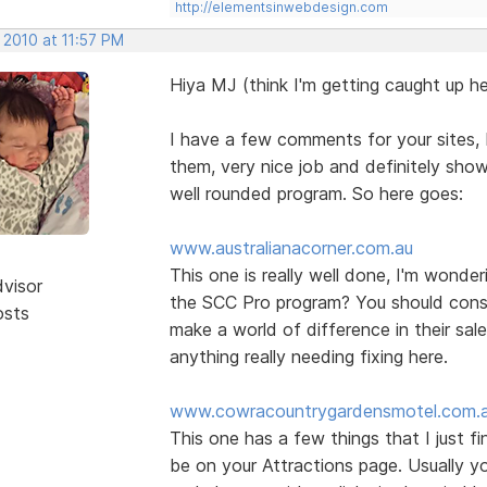
http://elementsinwebdesign.com
 2010 at 11:57 PM
Hiya MJ (think I'm getting caught up he
I have a few comments for your sites, b
them, very nice job and definitely show
well rounded program. So here goes:
www.australianacorner.com.au
This one is really well done, I'm wonde
dvisor
the SCC Pro program? You should consid
osts
make a world of difference in their sal
anything really needing fixing here.
www.cowracountrygardensmotel.com.
This one has a few things that I just f
be on your Attractions page. Usually yo