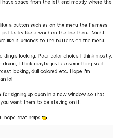
nd have space from the left end mostly where the
 like a button such as on the menu the Fairness
 just looks like a word on the line there. Might
ore like it belongs to the buttons on the menu.
 dingie looking. Poor color choice I think mostly.
e doing, I think maybe just do something so it
cast looking, dull colored etc. Hope I'm
n lol.
m for signing up open in a new window so that
f you want them to be staying on it.
t, hope that helps