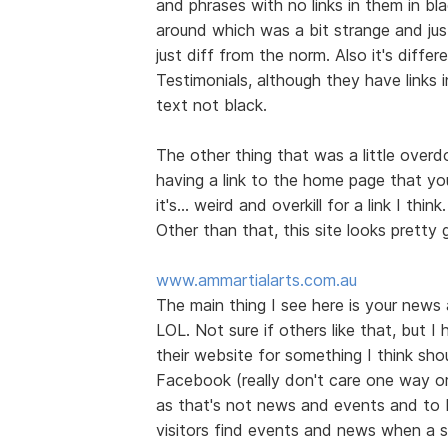
and phrases with no links in them in bl
around which was a bit strange and jus
just diff from the norm. Also it's diff
Testimonials, although they have links 
text not black.
The other thing that was a little over
having a link to the home page that you
it's... weird and overkill for a link I think.
Other than that, this site looks prett
www.ammartialarts.com.au
The main thing I see here is your news
LOL. Not sure if others like that, but I
their website for something I think shou
Facebook (really don't care one way or t
as that's not news and events and to 
visitors find events and news when a s