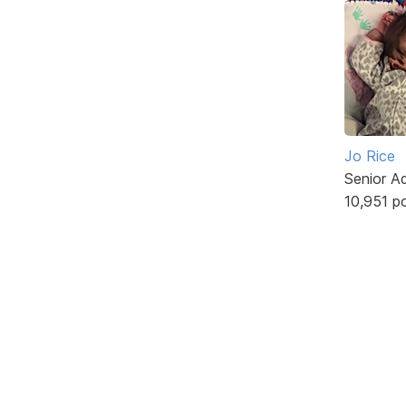
Jo Rice
Senior A
10,951 p