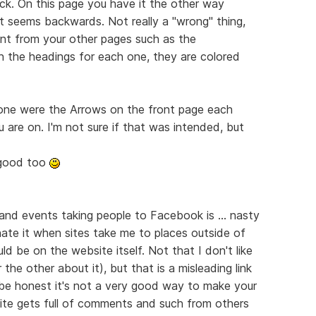
ack. On this page you have it the other way
t seems backwards. Not really a "wrong" thing,
erent from your other pages such as the
in the headings for each one, they are colored
done were the Arrows on the front page each
 are on. I'm not sure if that was intended, but
y good too
 and events taking people to Facebook is ... nasty
 hate it when sites take me to places outside of
ld be on the website itself. Not that I don't like
he other about it), but that is a misleading link
be honest it's not a very good way to make your
ite gets full of comments and such from others