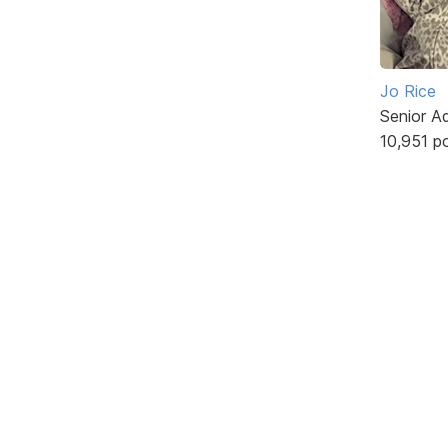
Jo Rice
Senior A
10,951 p