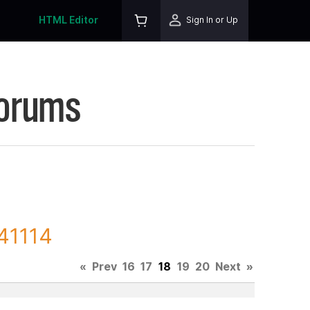
HTML Editor
Sign In or Up
Forums
141114
«
Prev
16
17
18
19
20
Next
»