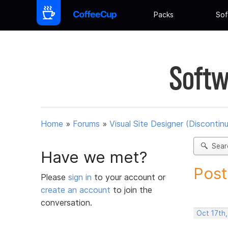
Packs
Sof
Softw
Home
»
Forums
»
Visual Site Designer (Discontin
Sear
Have we met?
Post
Please
sign in
to your account or
create an account
to join the
conversation.
Oct 17th,