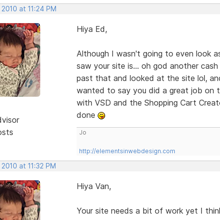
 2010 at 11:24 PM
Hiya Ed,
Although I wasn't going to even look a
saw your site is... oh god another cash
past that and looked at the site lol, an
wanted to say you did a great job on th
with VSD and the Shopping Cart Creato
done
dvisor
osts
Jo
http://elementsinwebdesign.com
 2010 at 11:32 PM
Hiya Van,
Your site needs a bit of work yet I thi