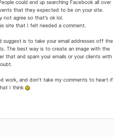
 People could end up searching Facebook all over
vents that they expected to be on your site.
 not agree so that's ok lol.
is site that I felt needed a comment.
'd suggest is to take your email addresses off the
ts. The best way is to create an image with the
er that and spam your emails or your clients with
doubt.
ood work, and don't take my comments to heart if
hat I think