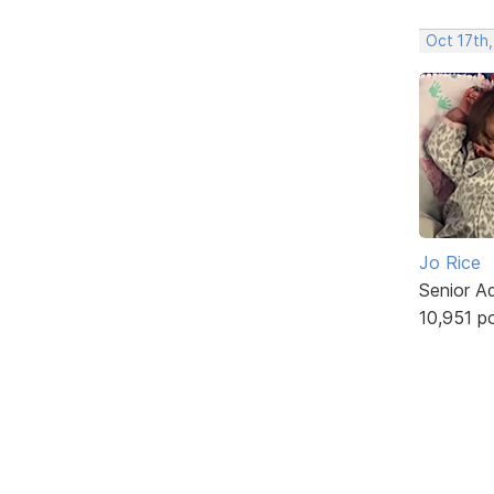
Oct 17th,
Jo Rice
Senior A
10,951 p