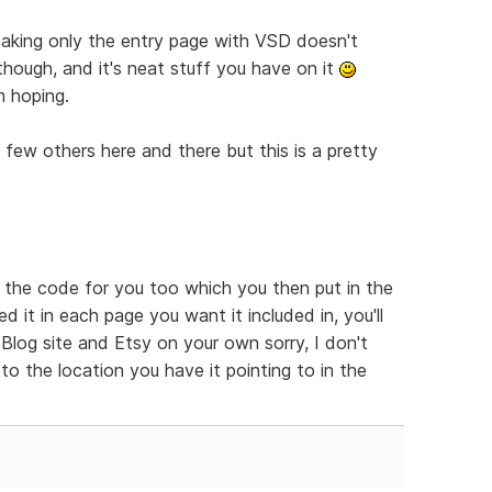
t making only the entry page with VSD doesn't
 though, and it's neat stuff you have on it
m hoping.
a few others here and there but this is a pretty
e the code for you too which you then put in the
 it in each page you want it included in, you'll
log site and Etsy on your own sorry, I don't
to the location you have it pointing to in the