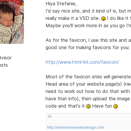
Hiya Stefanie,
I'd say nice site, and it kind of is, bu
really make it a VSD site.
I do like it
Maybe you'll work more in as you go I'
As for the favicon, I use this site and 
good one for making favicons for you:
dvisor
http://www.html-kit.com/favicon/
osts
Most of the favicon sites will generat
Head area of your website page(s) (need
need to work out how to do that with B
have that info), then upload the image 
code and that's it
Have fun
Jo
http://elementsinwebdesign.com