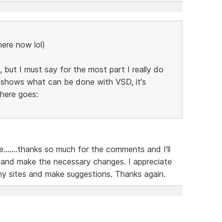
here now lol)
 but I must say for the most part I really do
ly shows what can be done with VSD, it's
 here goes:
......thanks so much for the comments and I'll
 and make the necessary changes. I appreciate
my sites and make suggestions. Thanks again.