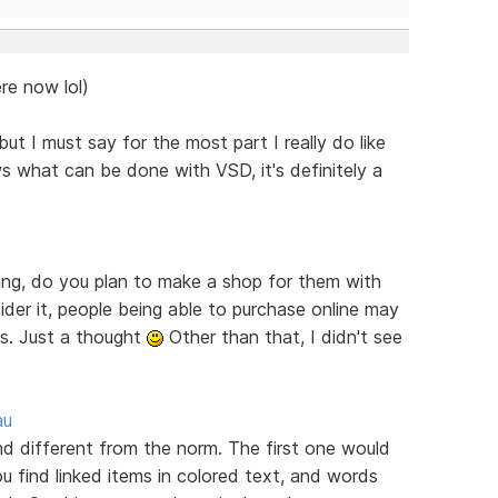
re now lol)
ut I must say for the most part I really do like
s what can be done with VSD, it's definitely a
ring, do you plan to make a shop for them with
er it, people being able to purchase online may
es. Just a thought
Other than that, I didn't see
au
ind different from the norm. The first one would
u find linked items in colored text, and words