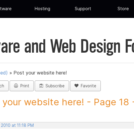
tware
Hosting
Support
Store
are and Web Design 
ued)
»
Post your website here!
ch
Print
Subscribe
Favorite
 your website here! - Page 18 -
 2010 at 11:18 PM