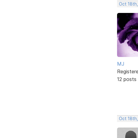
Oct 18th
MJ
Register
12 posts
Oct 18th