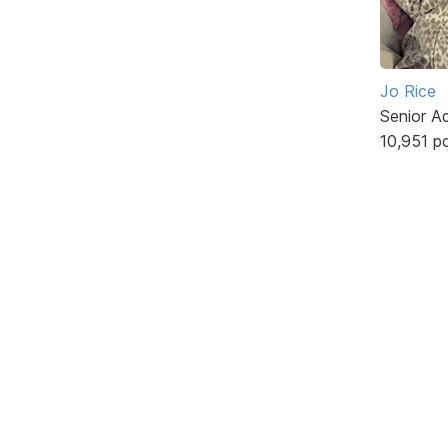
Jo Rice
Senior A
10,951 p