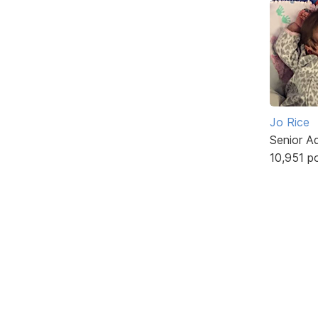
Jo Rice
Senior A
10,951 p