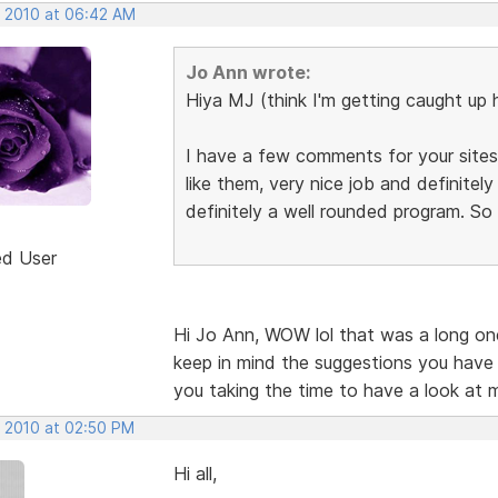
, 2010 at 06:42 AM
Jo Ann wrote:
Hiya MJ (think I'm getting caught up 
I have a few comments for your sites,
like them, very nice job and definite
definitely a well rounded program. So
ed User
Hi Jo Ann, WOW lol that was a long one.
keep in mind the suggestions you have
you taking the time to have a look at 
, 2010 at 02:50 PM
Hi all,