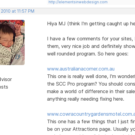
http://elementsinwebdesign.com
 2010 at 11:57 PM
Hiya MJ (think I'm getting caught up he
I have a few comments for your sites, b
them, very nice job and definitely show
well rounded program. So here goes:
www.australianacorner.com.au
This one is really well done, I'm wonde
dvisor
the SCC Pro program? You should consid
osts
make a world of difference in their sal
anything really needing fixing here.
www.cowracountrygardensmotel.com.
This one has a few things that I just f
be on your Attractions page. Usually yo