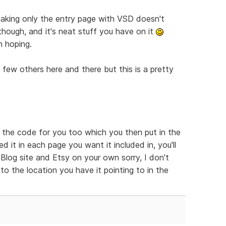
t making only the entry page with VSD doesn't
 though, and it's neat stuff you have on it
m hoping.
a few others here and there but this is a pretty
e the code for you too which you then put in the
 it in each page you want it included in, you'll
log site and Etsy on your own sorry, I don't
to the location you have it pointing to in the