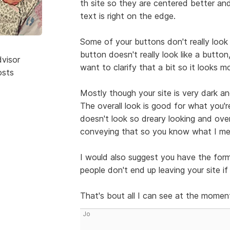
th site so they are centered better a
text is right on the edge.
Some of your buttons don't really look
button doesn't really look like a button,
dvisor
want to clarify that a bit so it looks m
osts
Mostly though your site is very dark and
The overall look is good for what you'r
doesn't look so dreary looking and over
conveying that so you know what I mea
I would also suggest you have the for
people don't end up leaving your site i
That's bout all I can see at the momen
Jo