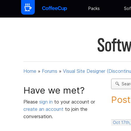
Packs
Sof
Softw
Home
»
Forums
»
Visual Site Designer (Discontin
Sear
Have we met?
Post
Please
sign in
to your account or
create an account
to join the
conversation.
Oct 17th,