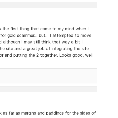
s the first thing that came to my mind when I
 for gold scammer... but... I attempted to move
d although I may still think that way a bit I
e site and a great job of integrating the site
r and putting the 2 together. Looks good, well
nk as far as margins and paddings for the sides of