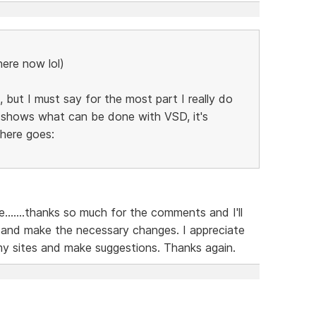
here now lol)
 but I must say for the most part I really do
ly shows what can be done with VSD, it's
 here goes:
......thanks so much for the comments and I'll
 and make the necessary changes. I appreciate
my sites and make suggestions. Thanks again.