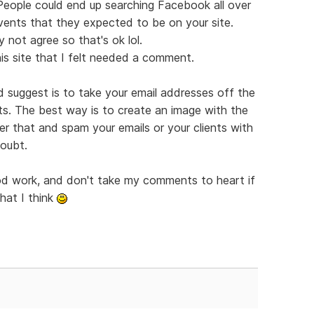
 People could end up searching Facebook all over
vents that they expected to be on your site.
 not agree so that's ok lol.
is site that I felt needed a comment.
'd suggest is to take your email addresses off the
ts. The best way is to create an image with the
er that and spam your emails or your clients with
doubt.
ood work, and don't take my comments to heart if
hat I think