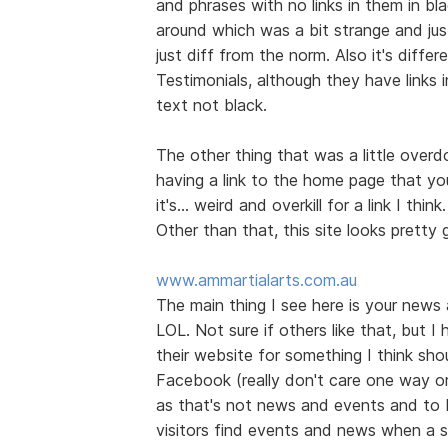
and phrases with no links in them in bl
around which was a bit strange and jus
just diff from the norm. Also it's diff
Testimonials, although they have links 
text not black.
The other thing that was a little over
having a link to the home page that you
it's... weird and overkill for a link I think.
Other than that, this site looks prett
www.ammartialarts.com.au
The main thing I see here is your news
LOL. Not sure if others like that, but I
their website for something I think shou
Facebook (really don't care one way or t
as that's not news and events and to 
visitors find events and news when a s