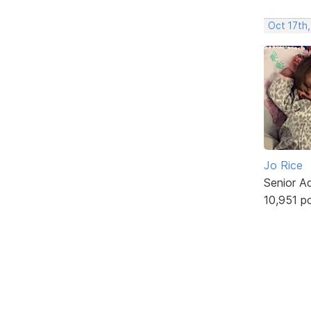
Oct 17th,
Jo Rice
Senior A
10,951 p