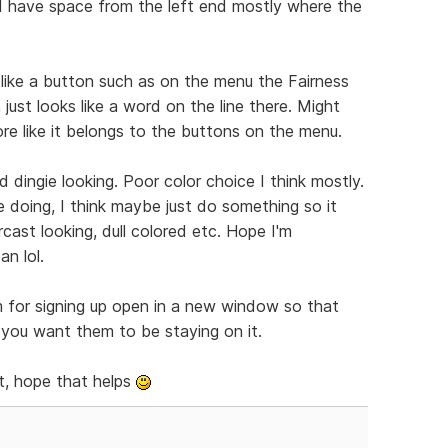
nd have space from the left end mostly where the
 like a button such as on the menu the Fairness
 just looks like a word on the line there. Might
ore like it belongs to the buttons on the menu.
 dingie looking. Poor color choice I think mostly.
e doing, I think maybe just do something so it
cast looking, dull colored etc. Hope I'm
n lol.
m for signing up open in a new window so that
f you want them to be staying on it.
t, hope that helps