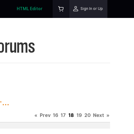
HTML Editor
Sign In or Up
Forums
...
«
Prev
16
17
18
19
20
Next
»