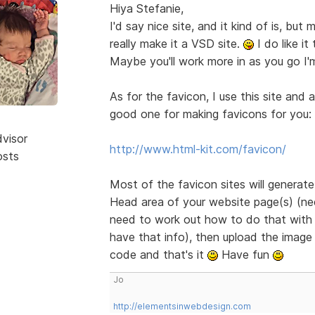
Hiya Stefanie,
I'd say nice site, and it kind of is, bu
really make it a VSD site.
I do like it
Maybe you'll work more in as you go I'
As for the favicon, I use this site and 
good one for making favicons for you:
dvisor
http://www.html-kit.com/favicon/
osts
Most of the favicon sites will generat
Head area of your website page(s) (need
need to work out how to do that with B
have that info), then upload the image 
code and that's it
Have fun
Jo
http://elementsinwebdesign.com