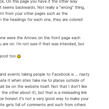
ack. On this page you have it the other way
t seems backwards. Not really a "wrong" thing,
erent from your other pages such as the
in the headings for each one, they are colored
done were the Arrows on the front page each
 are on. I'm not sure if that was intended, but
y good too
 and events taking people to Facebook is ... nasty
 hate it when sites take me to places outside of
ld be on the website itself. Not that I don't like
he other about it), but that is a misleading link
be honest it's not a very good way to make your
ite gets full of comments and such from others