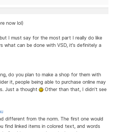
re now lol)
ut I must say for the most part I really do like
s what can be done with VSD, it's definitely a
ring, do you plan to make a shop for them with
er it, people being able to purchase online may
es. Just a thought
Other than that, I didn't see
au
ind different from the norm. The first one would
u find linked items in colored text, and words