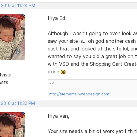
 2010 at 11:24 PM
Hiya Ed,
Although I wasn't going to even look a
saw your site is... oh god another cash
past that and looked at the site lol, an
wanted to say you did a great job on th
with VSD and the Shopping Cart Creato
done
dvisor
osts
Jo
http://elementsinwebdesign.com
 2010 at 11:32 PM
Hiya Van,
Your site needs a bit of work yet I thi