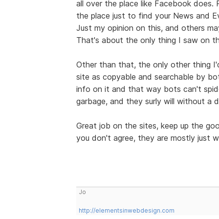
all over the place like Facebook does.
the place just to find your News and E
Just my opinion on this, and others may
That's about the only thing I saw on th
Other than that, the only other thing I
site as copyable and searchable by bo
info on it and that way bots can't spid
garbage, and they surly will without a 
Great job on the sites, keep up the g
you don't agree, they are mostly just w
Jo
http://elementsinwebdesign.com