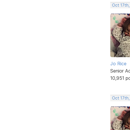
Oct 17th,
Jo Rice
Senior A
10,951 p
Oct 17th,