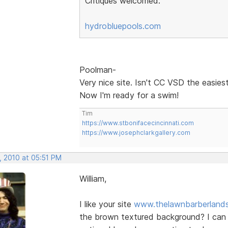
Critiques welcomed.
hydrobluepools.com
Poolman-
Very nice site. Isn't CC VSD the easies
Now I'm ready for a swim!
Tim
https://www.stbonifacecincinnati.com
https://www.josephclarkgallery.com
, 2010 at 05:51 PM
William,
I like your site
www.thelawnbarberland
the brown textured background? I can o