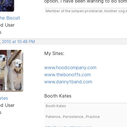
option. I have been wanting to do somet
Member of the lumpen proletariat. Another cog in
he Biscuit
ed User
s
, 2010 at 10:48 PM
My Sites:
www.hoodcompany.com
www.thebonoffs.com
www.dannytband.com
Booth Kates
ates
ed User
Booth Kates
s
Patience...Persistence...Practice