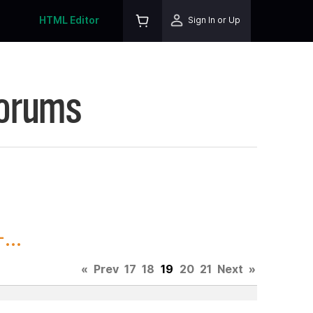
HTML Editor
Sign In or Up
Forums
...
«
Prev
17
18
19
20
21
Next
»