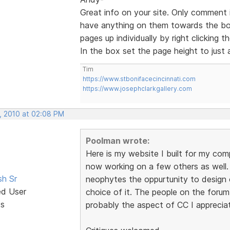
Great info on your site. Only comment 
have anything on them towards the bo
pages up individually by right clicking
In the box set the page height to just 
Tim
https://www.stbonifacecincinnati.com
https://www.josephclarkgallery.com
, 2010 at 02:08 PM
Poolman wrote:
Here is my website I built for my com
now working on a few others as well. I
sh Sr
neophytes the oppurtunity to design 
ed User
choice of it. The people on the forum
ts
probably the aspect of CC I apprecia