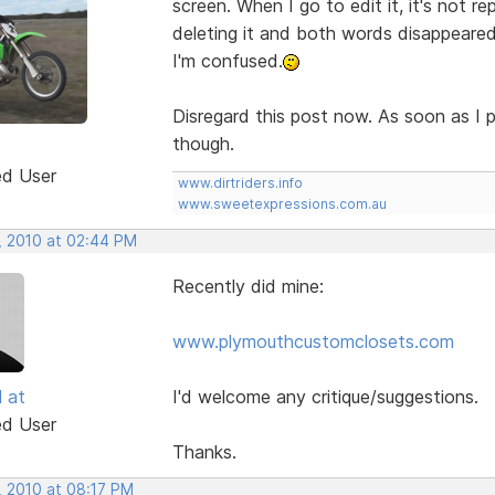
screen. When I go to edit it, it's not rep
deleting it and both words disappeare
I'm confused.
Disregard this post now. As soon as I p
though.
ed User
www.dirtriders.info
www.sweetexpressions.com.au
, 2010 at 02:44 PM
Recently did mine:
www.plymouthcustomclosets.com
l at
I'd welcome any critique/suggestions.
ed User
Thanks.
, 2010 at 08:17 PM