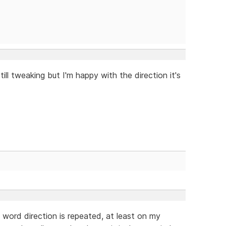
till tweaking but I'm happy with the direction it's
e word direction is repeated, at least on my