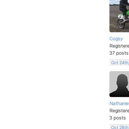
Cogsy
Register
37 posts
Oct 24th
Nathanie
Register
3 posts
Oct 28th