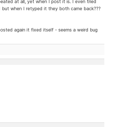
eated at all, yet when I post it is. I even tried
d but when I retyped it they both came back???
osted again it fixed itself - seems a weird bug