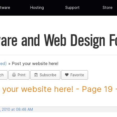
tware
Hosting
Support
Store
are and Web Design 
ued)
»
Post your website here!
ch
Print
Subscribe
Favorite
 your website here! - Page 19 -
, 2010 at 08:48 AM