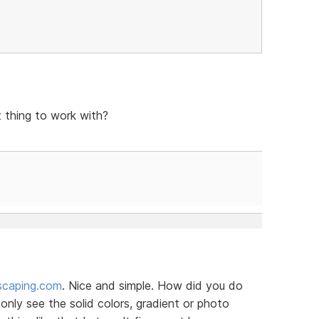
t thing to work with?
scaping.com
. Nice and simple. How did you do
nly see the solid colors, gradient or photo