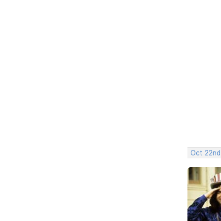
Oct 22nd