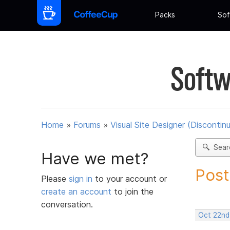
Packs
Sof
Softw
Home
»
Forums
»
Visual Site Designer (Discontin
Sear
Have we met?
Post
Please
sign in
to your account or
create an account
to join the
conversation.
Oct 22nd