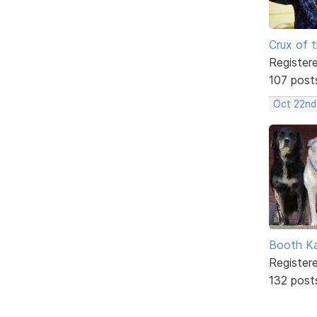
Crux of t
Register
107 post
Oct 22nd
Booth K
Register
132 post