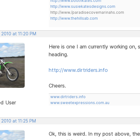
http://www.boothkates.com
http://www.susiekatesdesigns.com
http://www./paradisecovemarinahs.com
http://www.thehillsab.com
 2010 at 11:20 PM
Here is one I am currently working on, s
heading.
http://www.dirtriders.info
Cheers.
www.dirtriders.info
ed User
www.sweetexpressions.com.au
 2010 at 11:25 PM
Ok, this is weird. In my post above, th