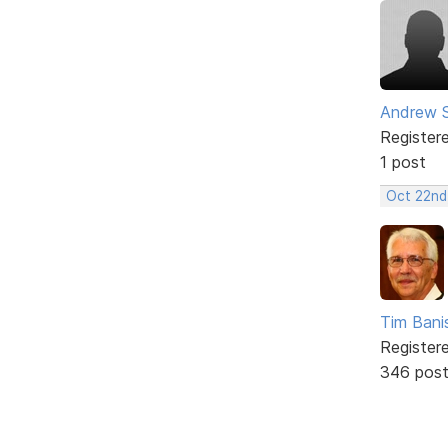
Andrew 
Register
1 post
Oct 22nd
Tim Bani
Register
346 pos