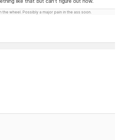
hing like that but can't figure out how.
 the wheel. Possibly a major pain in the ass soon.