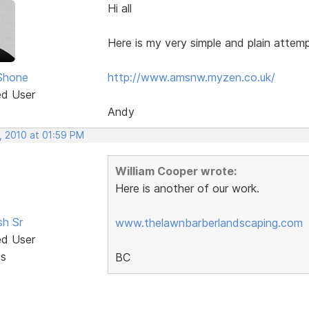
Hi all
Here is my very simple and plain attem
Shone
http://www.amsnw.myzen.co.uk/
ed User
Andy
, 2010 at 01:59 PM
William Cooper wrote:
Here is another of our work.
sh Sr
www.thelawnbarberlandscaping.com
ed User
ts
BC