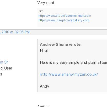
Very neat.
Tim
https://www.stbonifacecincinnati.com
https://www.josephclarkgallery.com
, 2010 at 02:05 PM
Andrew Shone wrote:
Hi all
sh Sr
Here is my very simple and plain atte
ed User
ts
http://www.amsnw.myzen.co.uk/
Andy
Andy-