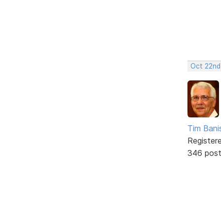
Oct 22nd
Tim Bani
Register
346 pos