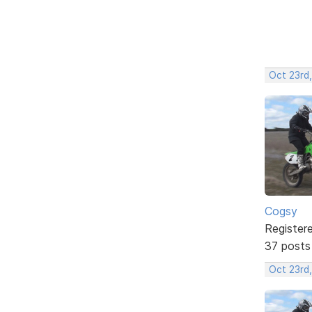
Oct 23rd,
Cogsy
Register
37 posts
Oct 23rd,