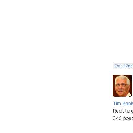
Oct 22nd
Tim Bani
Register
346 pos