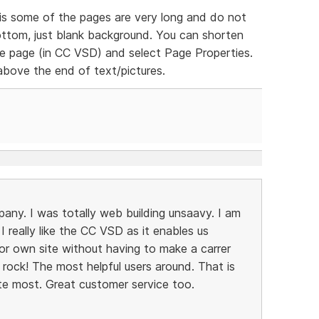
is some of the pages are very long and do not
ttom, just blank background. You can shorten
 the page (in CC VSD) and select Page Properties.
above the end of text/pictures.
pany. I was totally web building unsaavy. I am
 really like the CC VSD as it enables us
or own site without having to make a carrer
 rock! The most helpful users around. That is
te most. Great customer service too.