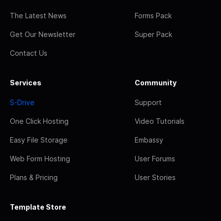
The Latest News
Forms Pack
Get Our Newsletter
Super Pack
Contact Us
Services
Community
S-Drive
Support
One Click Hosting
Video Tutorials
Easy File Storage
Embassy
Web Form Hosting
User Forums
Plans & Pricing
User Stories
Template Store