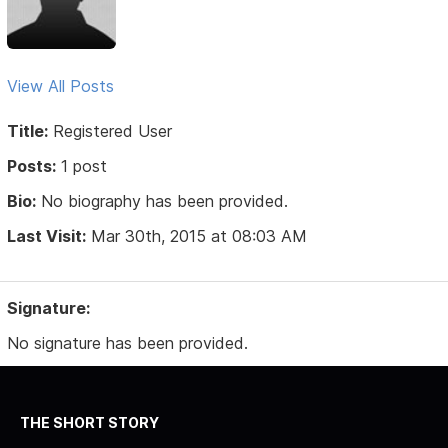
View All Posts
Title:
Registered User
Posts:
1 post
Bio:
No biography has been provided.
Last Visit:
Mar 30th, 2015 at 08:03 AM
Signature:
No signature has been provided.
THE SHORT STORY