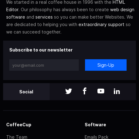
We started in a real coffee house in 1996 with the
HTML
Editor
. Our philosophy has always been to create
web design
software
and
services
so you can make better Websites. We
are dedicated to helping you with
extraordinary support
so
we can succeed together.
Subscribe to our newsletter
Sign-Up
Social
CoffeeCup
Software
The Team
Emails Pack