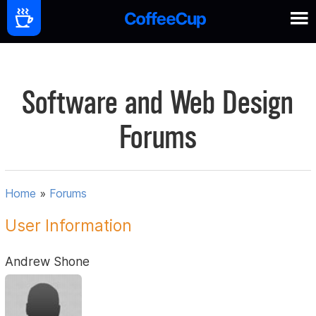
Software and Web Design
Forums
Home
»
Forums
User Information
Andrew Shone