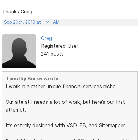
Thanks Craig
Sep 29th, 2010 at 11:41 AM
Greg
Registered User
241 posts
Timothy Burke wrote:
I work in a rather unique financial services niche.
Our site still needs a lot of work, but here’s our first
attempt.
It’s entirely designed with VSD, FB, and Sitemapper.