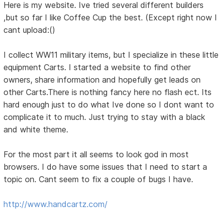
Here is my website. Ive tried several different builders
,but so far I like Coffee Cup the best. (Except right now I
cant upload:()
I collect WW11 military items, but I specialize in these little
equipment Carts. I started a website to find other
owners, share information and hopefully get leads on
other Carts.There is nothing fancy here no flash ect. Its
hard enough just to do what Ive done so I dont want to
complicate it to much. Just trying to stay with a black
and white theme.
For the most part it all seems to look god in most
browsers. I do have some issues that I need to start a
topic on. Cant seem to fix a couple of bugs I have.
http://www.handcartz.com/