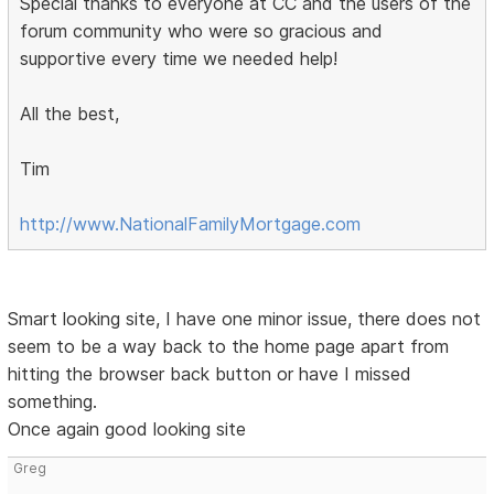
Special thanks to everyone at CC and the users of the
forum community who were so gracious and
supportive every time we needed help!
All the best,
Tim
http://www.NationalFamilyMortgage.com
Smart looking site, I have one minor issue, there does not
seem to be a way back to the home page apart from
hitting the browser back button or have I missed
something.
Once again good looking site
Greg