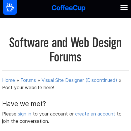
Software and Web Design
Forums
Home
»
Forums
»
Visual Site Designer (Discontinued)
»
Post your website here!
Have we met?
Please
sign in
to your account or
create an account
to
join the conversation.