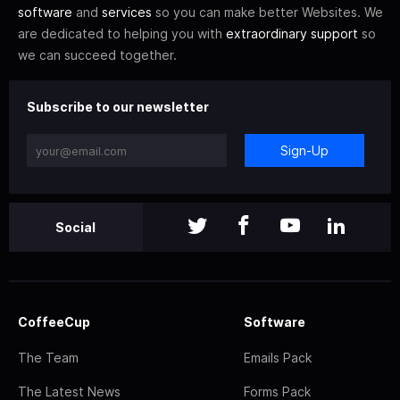
software
and
services
so you can make better Websites. We
are dedicated to helping you with
extraordinary support
so
we can succeed together.
Subscribe to our newsletter
Sign-Up
Social
CoffeeCup
Software
The Team
Emails Pack
The Latest News
Forms Pack