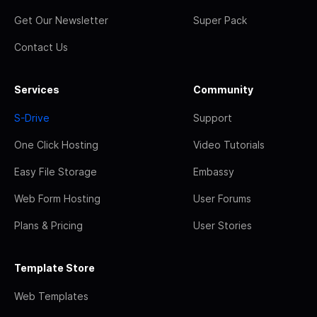
Get Our Newsletter
Super Pack
Contact Us
Services
Community
S-Drive
Support
One Click Hosting
Video Tutorials
Easy File Storage
Embassy
Web Form Hosting
User Forums
Plans & Pricing
User Stories
Template Store
Web Templates