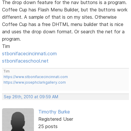
The drop down feature for the nav buttons is a program.
Coffee Cup has Flash Menu Builder, but the buttons work
different. A sample of that is on my sites. Otherwise
Coffee Cup has a free DHTML menu builder that is nice
and uses the drop down format. Or search the net for a
program.
Tim
stbonifacecincinnati.com
stbonifaceschool.net
Tim
https://www.stbonifacecincinnati.com
https://www.josephclarkgallery.com
Sep 26th, 2010 at 09:59 AM
Timothy Burke
Registered User
25 posts