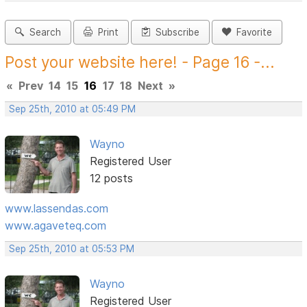
Search
Print
Subscribe
Favorite
Post your website here! - Page 16 -...
«
Prev
14
15
16
17
18
Next
»
Sep 25th, 2010 at 05:49 PM
Wayno
Registered User
12 posts
www.lassendas.com
www.agaveteq.com
Sep 25th, 2010 at 05:53 PM
Wayno
Registered User