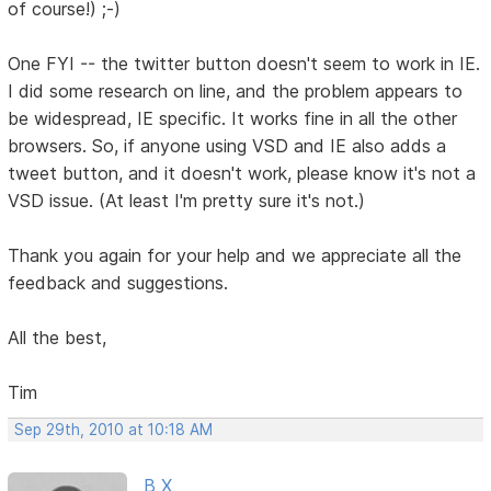
of course!) ;-)
One FYI -- the twitter button doesn't seem to work in IE.
I did some research on line, and the problem appears to
be widespread, IE specific. It works fine in all the other
browsers. So, if anyone using VSD and IE also adds a
tweet button, and it doesn't work, please know it's not a
VSD issue. (At least I'm pretty sure it's not.)
Thank you again for your help and we appreciate all the
feedback and suggestions.
All the best,
Tim
Sep 29th, 2010 at 10:18 AM
B X