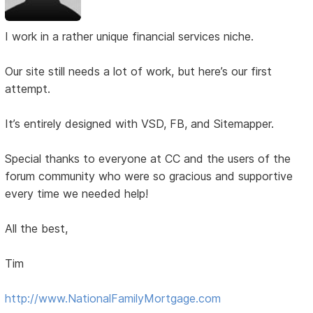
I work in a rather unique financial services niche.
Our site still needs a lot of work, but here’s our first
attempt.
It’s entirely designed with VSD, FB, and Sitemapper.
Special thanks to everyone at CC and the users of the
forum community who were so gracious and supportive
every time we needed help!
All the best,
Tim
http://www.NationalFamilyMortgage.com