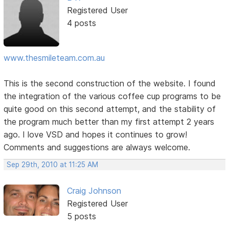
Registered User
4 posts
www.thesmileteam.com.au
This is the second construction of the website. I found
the integration of the various coffee cup programs to be
quite good on this second attempt, and the stability of
the program much better than my first attempt 2 years
ago. I love VSD and hopes it continues to grow!
Comments and suggestions are always welcome.
Sep 29th, 2010 at 11:25 AM
Craig Johnson
Registered User
5 posts