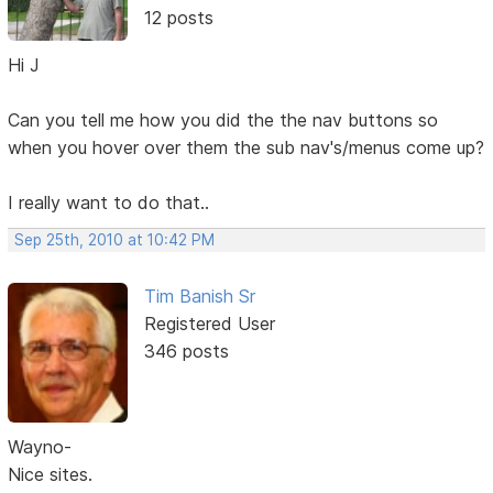
12 posts
Hi J
Can you tell me how you did the the nav buttons so
when you hover over them the sub nav's/menus come up?
I really want to do that..
Sep 25th, 2010 at 10:42 PM
Tim Banish Sr
Registered User
346 posts
Wayno-
Nice sites.