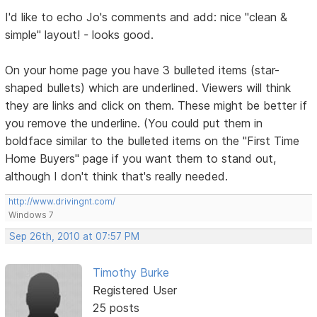
I'd like to echo Jo's comments and add: nice "clean &
simple" layout! - looks good.
On your home page you have 3 bulleted items (star-
shaped bullets) which are underlined. Viewers will think
they are links and click on them. These might be better if
you remove the underline. (You could put them in
boldface similar to the bulleted items on the "First Time
Home Buyers" page if you want them to stand out,
although I don't think that's really needed.
http://www.drivingnt.com/
Windows 7
Sep 26th, 2010 at 07:57 PM
Timothy Burke
Registered User
25 posts