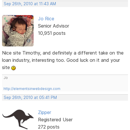
Sep 26th, 2010 at 11:43 AM
Jo Rice
Senior Advisor
10,951 posts
Nice site Timothy, and definitely a different take on the
loan industry, interesting too. Good luck on it and your
site
Jo
http://elementsinwebdesign.com
Sep 26th, 2010 at 05:41 PM
Zipper
Registered User
272 posts