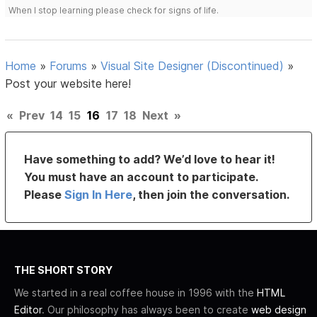
When I stop learning please check for signs of life.
Home
»
Forums
»
Visual Site Designer (Discontinued)
»
Post your website here!
«
Prev
14
15
16
17
18
Next
»
Have something to add? We’d love to hear it!
You must have an account to participate.
Please
Sign In Here
, then join the conversation.
THE SHORT STORY
We started in a real coffee house in 1996 with the
HTML
Editor
. Our philosophy has always been to create
web design