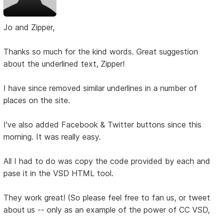
Jo and Zipper,
Thanks so much for the kind words. Great suggestion
about the underlined text, Zipper!
I have since removed similar underlines in a number of
places on the site.
I've also added Facebook & Twitter buttons since this
morning. It was really easy.
All I had to do was copy the code provided by each and
pase it in the VSD HTML tool.
They work great! (So please feel free to fan us, or tweet
about us -- only as an example of the power of CC VSD,