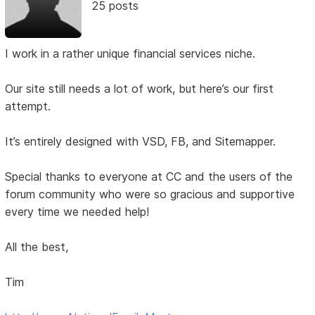
25 posts
I work in a rather unique financial services niche.
Our site still needs a lot of work, but here’s our first
attempt.
It’s entirely designed with VSD, FB, and Sitemapper.
Special thanks to everyone at CC and the users of the
forum community who were so gracious and supportive
every time we needed help!
All the best,
Tim