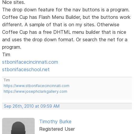
Nice sites.
The drop down feature for the nav buttons is a program.
Coffee Cup has Flash Menu Builder, but the buttons work
different. A sample of that is on my sites. Otherwise
Coffee Cup has a free DHTML menu builder that is nice
and uses the drop down format. Or search the net for a
program.
Tim
stbonifacecincinnati.com
stbonifaceschool.net
Tim
https://www.stbonifacecincinnati.com
https://www.josephclarkgallery.com
Sep 26th, 2010 at 09:59 AM
Timothy Burke
Registered User