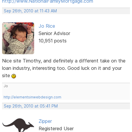
http://www.NationalFamilyMortgage.com
Sep 26th, 2010 at 11:43 AM
Jo Rice
Senior Advisor
10,951 posts
Nice site Timothy, and definitely a different take on the
loan industry, interesting too. Good luck on it and your
site
Jo
http://elementsinwebdesign.com
Sep 26th, 2010 at 05:41 PM
Zipper
Registered User