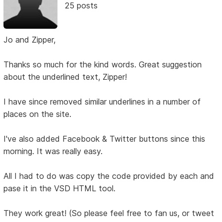
25 posts
Jo and Zipper,
Thanks so much for the kind words. Great suggestion
about the underlined text, Zipper!
I have since removed similar underlines in a number of
places on the site.
I've also added Facebook & Twitter buttons since this
morning. It was really easy.
All I had to do was copy the code provided by each and
pase it in the VSD HTML tool.
They work great! (So please feel free to fan us, or tweet