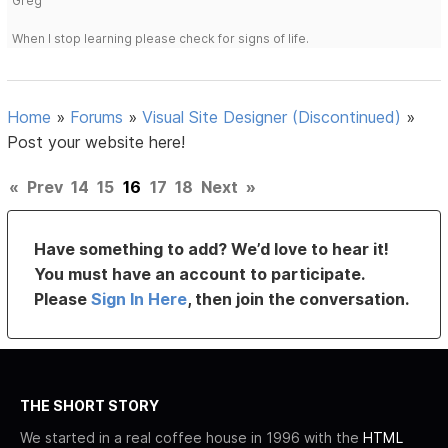
Greg
When I stop learning please check for signs of life.
Home
»
Forums
»
Visual Site Designer (Discontinued)
»
Post your website here!
«
Prev
14
15
16
17
18
Next
»
Have something to add? We’d love to hear it!
You must have an account to participate.
Please
Sign In Here
, then join the conversation.
THE SHORT STORY
We started in a real coffee house in 1996 with the
HTML