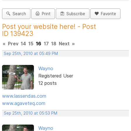
Search
Print
Subscribe
Favorite
Post your website here! - Post
ID 139423
«
Prev
14
15
16
17
18
Next
»
Sep 25th, 2010 at 05:49 PM
Wayno
Registered User
12 posts
www.lassendas.com
www.agaveteq.com
Sep 25th, 2010 at 05:53 PM
Wayno