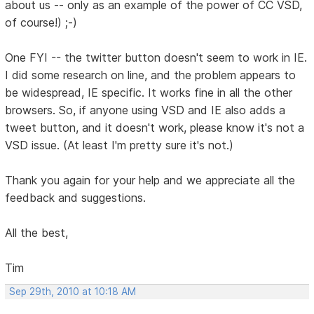
about us -- only as an example of the power of CC VSD,
of course!) ;-)
One FYI -- the twitter button doesn't seem to work in IE.
I did some research on line, and the problem appears to
be widespread, IE specific. It works fine in all the other
browsers. So, if anyone using VSD and IE also adds a
tweet button, and it doesn't work, please know it's not a
VSD issue. (At least I'm pretty sure it's not.)
Thank you again for your help and we appreciate all the
feedback and suggestions.
All the best,
Tim
Sep 29th, 2010 at 10:18 AM