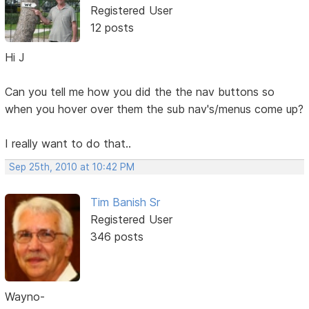
Registered User
12 posts
Hi J
Can you tell me how you did the the nav buttons so
when you hover over them the sub nav's/menus come up?
I really want to do that..
Sep 25th, 2010 at 10:42 PM
Tim Banish Sr
Registered User
346 posts
Wayno-