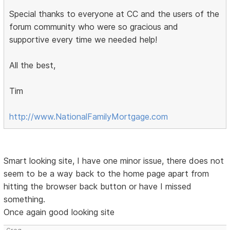
Special thanks to everyone at CC and the users of the
forum community who were so gracious and
supportive every time we needed help!
All the best,
Tim
http://www.NationalFamilyMortgage.com
Smart looking site, I have one minor issue, there does not
seem to be a way back to the home page apart from
hitting the browser back button or have I missed
something.
Once again good looking site