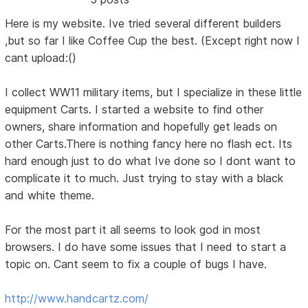
Here is my website. Ive tried several different builders
,but so far I like Coffee Cup the best. (Except right now I
cant upload:()
I collect WW11 military items, but I specialize in these little
equipment Carts. I started a website to find other
owners, share information and hopefully get leads on
other Carts.There is nothing fancy here no flash ect. Its
hard enough just to do what Ive done so I dont want to
complicate it to much. Just trying to stay with a black
and white theme.
For the most part it all seems to look god in most
browsers. I do have some issues that I need to start a
topic on. Cant seem to fix a couple of bugs I have.
http://www.handcartz.com/