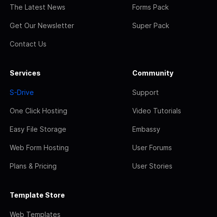
The Latest News
Forms Pack
Get Our Newsletter
Super Pack
Contact Us
Services
Community
S-Drive
Support
One Click Hosting
Video Tutorials
Easy File Storage
Embassy
Web Form Hosting
User Forums
Plans & Pricing
User Stories
Template Store
Web Templates