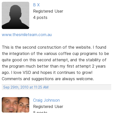
B X
Registered User
4 posts
www.thesmileteam.com.au
This is the second construction of the website. I found
the integration of the various coffee cup programs to be
quite good on this second attempt, and the stability of
the program much better than my first attempt 2 years
ago. I love VSD and hopes it continues to grow!
Comments and suggestions are always welcome.
Sep 29th, 2010 at 11:25 AM
Craig Johnson
Registered User
5 posts