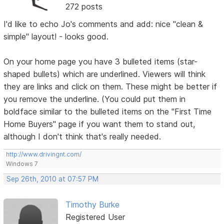
272 posts
I'd like to echo Jo's comments and add: nice "clean &
simple" layout! - looks good.
On your home page you have 3 bulleted items (star-
shaped bullets) which are underlined. Viewers will think
they are links and click on them. These might be better if
you remove the underline. (You could put them in
boldface similar to the bulleted items on the "First Time
Home Buyers" page if you want them to stand out,
although I don't think that's really needed.
http://www.drivingnt.com/
Windows 7
Sep 26th, 2010 at 07:57 PM
Timothy Burke
Registered User