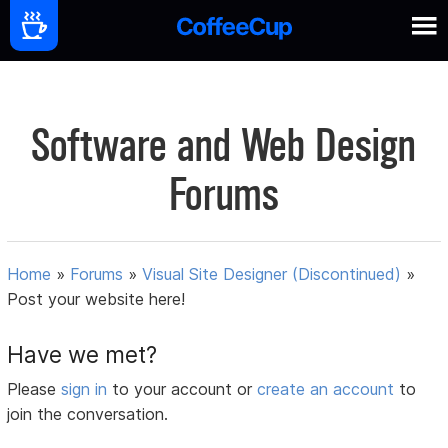
Software and Web Design
Forums
Home
»
Forums
»
Visual Site Designer (Discontinued)
»
Post your website here!
Have we met?
Please
sign in
to your account or
create an account
to
join the conversation.