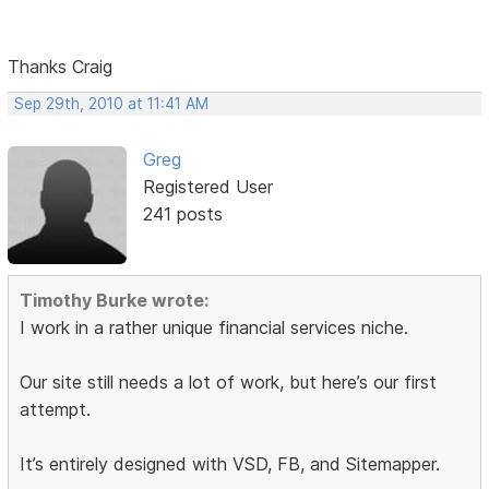
Thanks Craig
Sep 29th, 2010 at 11:41 AM
Greg
Registered User
241 posts
Timothy Burke wrote:
I work in a rather unique financial services niche.
Our site still needs a lot of work, but here’s our first
attempt.
It’s entirely designed with VSD, FB, and Sitemapper.