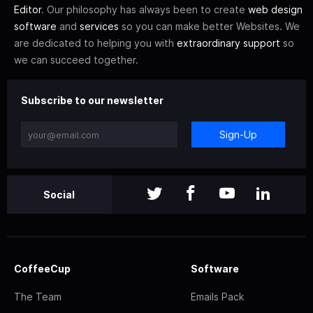
Editor
. Our philosophy has always been to create
web design
software
and
services
so you can make better Websites. We
are dedicated to helping you with
extraordinary support
so
we can succeed together.
Subscribe to our newsletter
Sign-Up
Social
CoffeeCup
Software
The Team
Emails Pack