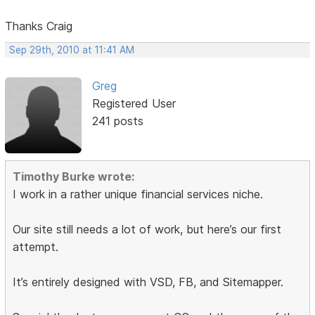
Thanks Craig
Sep 29th, 2010 at 11:41 AM
Greg
Registered User
241 posts
Timothy Burke wrote:
I work in a rather unique financial services niche.
Our site still needs a lot of work, but here’s our first
attempt.
It’s entirely designed with VSD, FB, and Sitemapper.