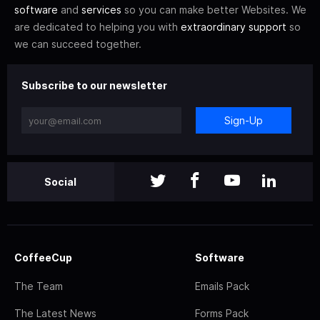
software
and
services
so you can make better Websites. We
are dedicated to helping you with
extraordinary support
so
we can succeed together.
Subscribe to our newsletter
Sign-Up
Social
CoffeeCup
Software
The Team
Emails Pack
The Latest News
Forms Pack