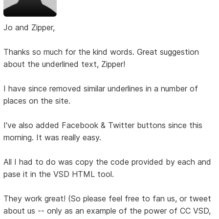
Jo and Zipper,
Thanks so much for the kind words. Great suggestion
about the underlined text, Zipper!
I have since removed similar underlines in a number of
places on the site.
I've also added Facebook & Twitter buttons since this
morning. It was really easy.
All I had to do was copy the code provided by each and
pase it in the VSD HTML tool.
They work great! (So please feel free to fan us, or tweet
about us -- only as an example of the power of CC VSD,