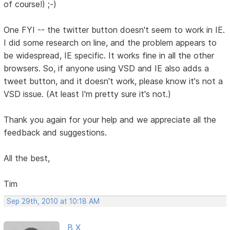
of course!) ;-)
One FYI -- the twitter button doesn't seem to work in IE.
I did some research on line, and the problem appears to
be widespread, IE specific. It works fine in all the other
browsers. So, if anyone using VSD and IE also adds a
tweet button, and it doesn't work, please know it's not a
VSD issue. (At least I'm pretty sure it's not.)
Thank you again for your help and we appreciate all the
feedback and suggestions.
All the best,
Tim
Sep 29th, 2010 at 10:18 AM
B X