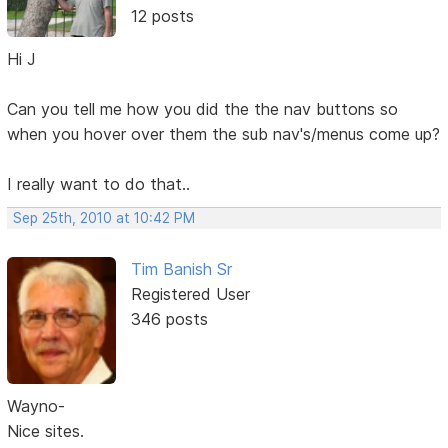
12 posts
Hi J
Can you tell me how you did the the nav buttons so
when you hover over them the sub nav's/menus come up?
I really want to do that..
Sep 25th, 2010 at 10:42 PM
Tim Banish Sr
Registered User
346 posts
Wayno-
Nice sites.