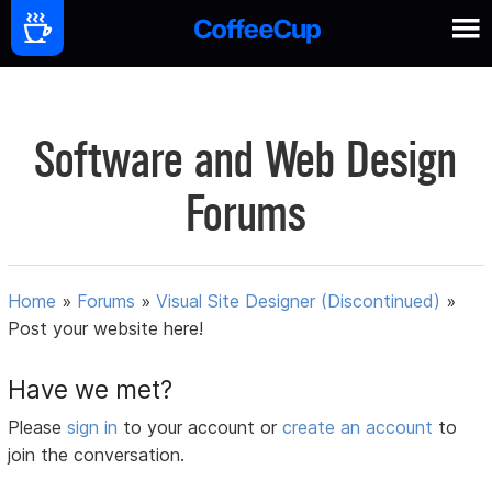
Software and Web Design
Forums
Home
»
Forums
»
Visual Site Designer (Discontinued)
»
Post your website here!
Have we met?
Please
sign in
to your account or
create an account
to
join the conversation.