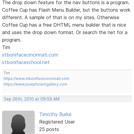
The drop down feature for the nav buttons is a program.
Coffee Cup has Flash Menu Builder, but the buttons work
different. A sample of that is on my sites. Otherwise
Coffee Cup has a free DHTML menu builder that is nice
and uses the drop down format. Or search the net for a
program.
Tim
stbonifacecincinnati.com
stbonifaceschool.net
Tim
https://www.stbonifacecincinnati.com
https://www.josephclarkgallery.com
Sep 26th, 2010 at 09:59 AM
Timothy Burke
Registered User
25 posts