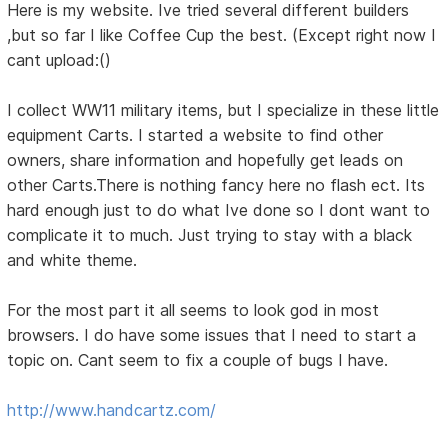
Here is my website. Ive tried several different builders
,but so far I like Coffee Cup the best. (Except right now I
cant upload:()
I collect WW11 military items, but I specialize in these little
equipment Carts. I started a website to find other
owners, share information and hopefully get leads on
other Carts.There is nothing fancy here no flash ect. Its
hard enough just to do what Ive done so I dont want to
complicate it to much. Just trying to stay with a black
and white theme.
For the most part it all seems to look god in most
browsers. I do have some issues that I need to start a
topic on. Cant seem to fix a couple of bugs I have.
http://www.handcartz.com/