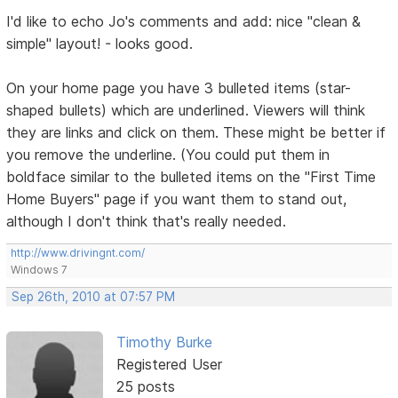
I'd like to echo Jo's comments and add: nice "clean &
simple" layout! - looks good.
On your home page you have 3 bulleted items (star-
shaped bullets) which are underlined. Viewers will think
they are links and click on them. These might be better if
you remove the underline. (You could put them in
boldface similar to the bulleted items on the "First Time
Home Buyers" page if you want them to stand out,
although I don't think that's really needed.
http://www.drivingnt.com/
Windows 7
Sep 26th, 2010 at 07:57 PM
Timothy Burke
Registered User
25 posts