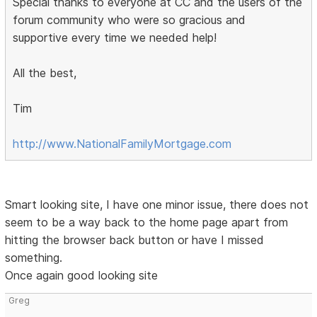
Special thanks to everyone at CC and the users of the
forum community who were so gracious and
supportive every time we needed help!
All the best,
Tim
http://www.NationalFamilyMortgage.com
Smart looking site, I have one minor issue, there does not
seem to be a way back to the home page apart from
hitting the browser back button or have I missed
something.
Once again good looking site
Greg