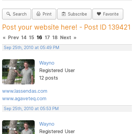
Search
Print
Subscribe
Favorite
Post your website here! - Post ID 139421
«
Prev
14
15
16
17
18
Next
»
Sep 25th, 2010 at 05:49 PM
Wayno
Registered User
12 posts
www.lassendas.com
www.agaveteq.com
Sep 25th, 2010 at 05:53 PM
Wayno
Registered User