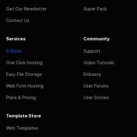
Get Our Newsletter
Super Pack
Contact Us
Services
Community
S-Drive
Support
One Click Hosting
Video Tutorials
Easy File Storage
Embassy
Web Form Hosting
User Forums
Plans & Pricing
User Stories
Template Store
Web Templates