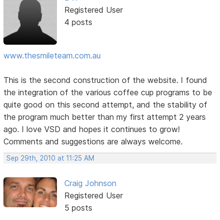
Registered User
4 posts
www.thesmileteam.com.au
This is the second construction of the website. I found
the integration of the various coffee cup programs to be
quite good on this second attempt, and the stability of
the program much better than my first attempt 2 years
ago. I love VSD and hopes it continues to grow!
Comments and suggestions are always welcome.
Sep 29th, 2010 at 11:25 AM
Craig Johnson
Registered User
5 posts