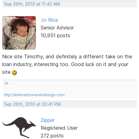
Sep 26th, 2010 at 11:43 AM
Jo Rice
Senior Advisor
10,951 posts
Nice site Timothy, and definitely a different take on the
loan industry, interesting too. Good luck on it and your
site
Jo
http://elementsinwebdesign.com
Sep 26th, 2010 at 05:41 PM
Zipper
Registered User
272 posts