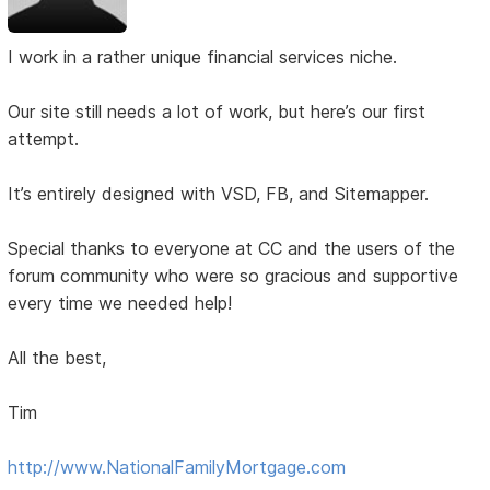
I work in a rather unique financial services niche.
Our site still needs a lot of work, but here’s our first
attempt.
It’s entirely designed with VSD, FB, and Sitemapper.
Special thanks to everyone at CC and the users of the
forum community who were so gracious and supportive
every time we needed help!
All the best,
Tim
http://www.NationalFamilyMortgage.com