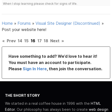
When I stop learning please check for signs of life.
Home
»
Forums
»
Visual Site Designer (Discontinued)
»
Post your website here!
«
Prev
14
15
16
17
18
Next
»
Have something to add? We’d love to hear it!
You must have an account to participate.
Please
Sign In Here
, then join the conversation.
THE SHORT STORY
We started in a real coffee house in 1996 with the
HTML
Editor
. Our philosophy has always been to create
web design