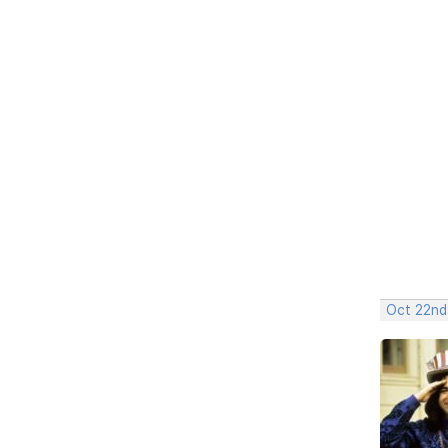
Oct 22nd