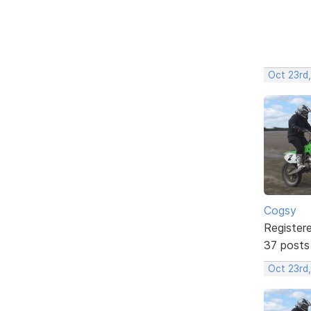
Oct 23rd,
Cogsy
Register
37 posts
Oct 23rd,