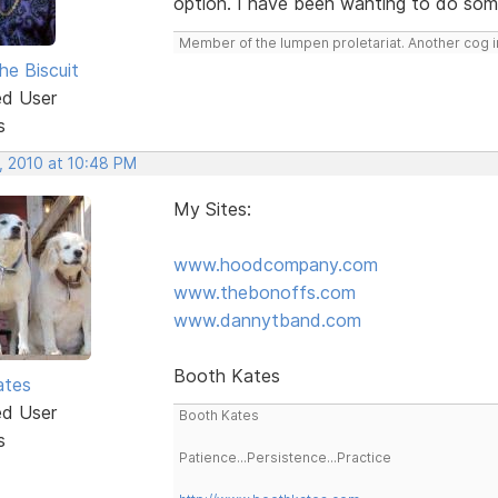
option. I have been wanting to do somet
Member of the lumpen proletariat. Another cog in
he Biscuit
ed User
s
, 2010 at 10:48 PM
My Sites:
www.hoodcompany.com
www.thebonoffs.com
www.dannytband.com
Booth Kates
ates
ed User
Booth Kates
s
Patience...Persistence...Practice