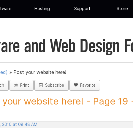
tware
Hosting
Support
Store
are and Web Design 
ued)
»
Post your website here!
ch
Print
Subscribe
Favorite
 your website here! - Page 19 -
, 2010 at 08:48 AM