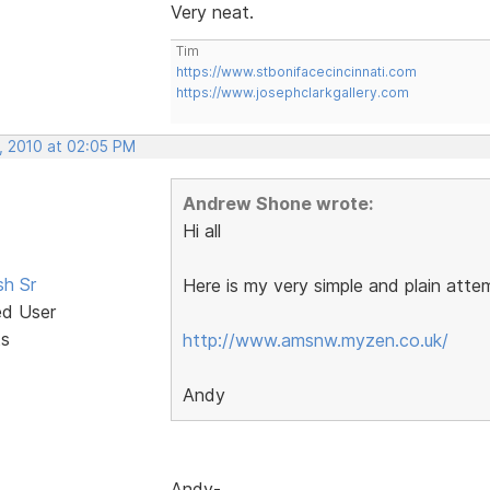
Very neat.
Tim
https://www.stbonifacecincinnati.com
https://www.josephclarkgallery.com
, 2010 at 02:05 PM
Andrew Shone wrote:
Hi all
sh Sr
Here is my very simple and plain atte
ed User
ts
http://www.amsnw.myzen.co.uk/
Andy
Andy-