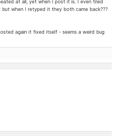
eated at all, yet when I post it is. I even tried
d but when I retyped it they both came back???
osted again it fixed itself - seems a weird bug