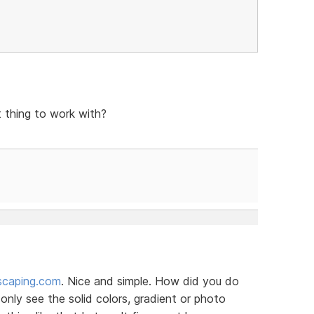
t thing to work with?
scaping.com
. Nice and simple. How did you do
nly see the solid colors, gradient or photo