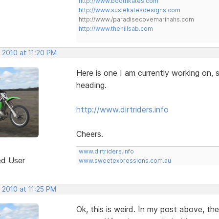
http://www.boothkates.com
http://www.susiekatesdesigns.com
http://www./paradisecovemarinahs.com
http://www.thehillsab.com
 2010 at 11:20 PM
Here is one I am currently working on, s
heading.
http://www.dirtriders.info
Cheers.
www.dirtriders.info
ed User
www.sweetexpressions.com.au
 2010 at 11:25 PM
Ok, this is weird. In my post above, th