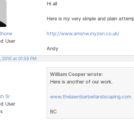
Hi all
Here is my very simple and plain attem
Shone
http://www.amsnw.myzen.co.uk/
ed User
Andy
, 2010 at 01:59 PM
William Cooper wrote:
Here is another of our work.
sh Sr
www.thelawnbarberlandscaping.com
ed User
ts
BC