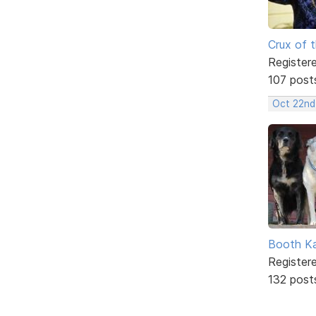
Crux of t
Register
107 post
Oct 22nd
Booth K
Register
132 post