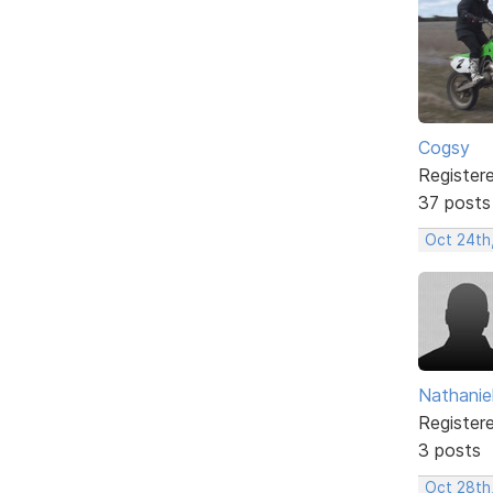
Cogsy
Register
37 posts
Oct 24th
Nathanie
Register
3 posts
Oct 28th