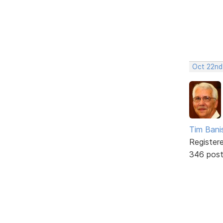
Oct 22nd
Tim Bani
Register
346 pos