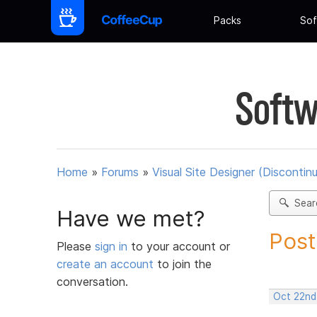
Packs
Sof
Softw
Home
»
Forums
»
Visual Site Designer (Discontin
Sear
Have we met?
Post
Please
sign in
to your account or
create an account
to join the
conversation.
Oct 22nd