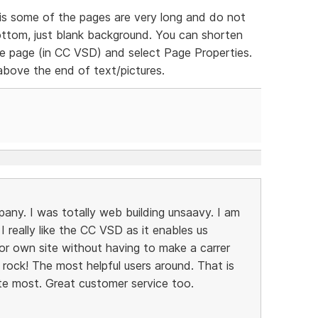
is some of the pages are very long and do not
ttom, just blank background. You can shorten
 the page (in CC VSD) and select Page Properties.
above the end of text/pictures.
pany. I was totally web building unsaavy. I am
 really like the CC VSD as it enables us
or own site without having to make a carrer
 rock! The most helpful users around. That is
te most. Great customer service too.