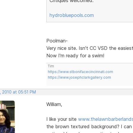
Critiques welcomed.
hydrobluepools.com
Poolman-
Very nice site. Isn't CC VSD the easies
Now I'm ready for a swim!
Tim
https://www.stbonifacecincinnati.com
https://www.josephclarkgallery.com
, 2010 at 05:51 PM
William,
I like your site
www.thelawnbarberland
the brown textured background? I can o