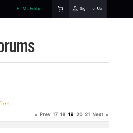
HTML Editor
Sign In or Up
Forums
...
«
Prev
17
18
19
20
21
Next
»