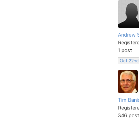
Andrew 
Register
1 post
Oct 22nd
Tim Bani
Register
346 pos