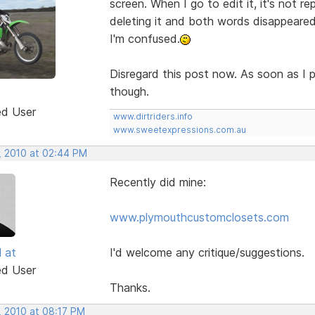
screen. When I go to edit it, it's not rep
deleting it and both words disappeare
I'm confused.
Disregard this post now. As soon as I p
though.
ed User
www.dirtriders.info
www.sweetexpressions.com.au
, 2010 at 02:44 PM
Recently did mine:
www.plymouthcustomclosets.com
l at
I'd welcome any critique/suggestions.
ed User
Thanks.
, 2010 at 08:17 PM