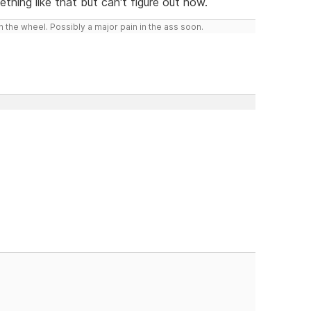
hing like that but can't figure out how.
 the wheel. Possibly a major pain in the ass soon.