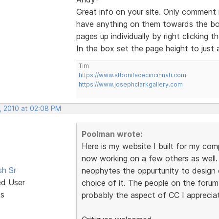
Great info on your site. Only comment 
have anything on them towards the bo
pages up individually by right clicking
In the box set the page height to just 
Tim
https://www.stbonifacecincinnati.com
https://www.josephclarkgallery.com
, 2010 at 02:08 PM
Poolman wrote:
Here is my website I built for my com
now working on a few others as well. I
sh Sr
neophytes the oppurtunity to design 
ed User
choice of it. The people on the forum
ts
probably the aspect of CC I apprecia