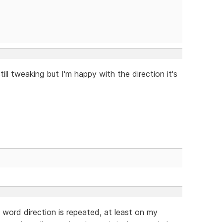
till tweaking but I'm happy with the direction it's
e word direction is repeated, at least on my