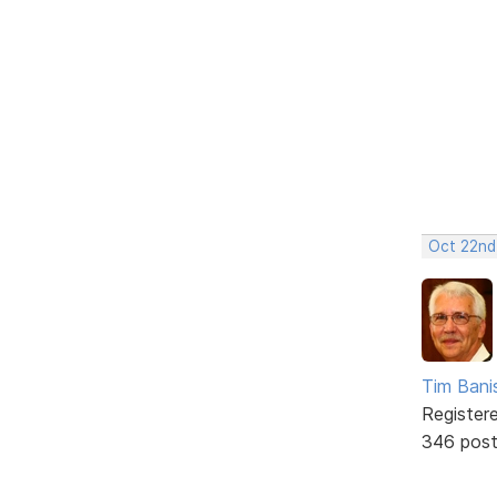
Oct 22nd
Tim Bani
Register
346 pos