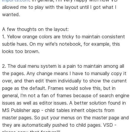
allowed me to play with the layout until I got what I
wanted.
A few thoughts on the layout:
1. Yellow orange colors are tricky to maintain consistent
subtle hues. On my wife's notebook, for example, this
looks too brown.
2. The dual menu system is a pain to maintain among all
the pages. Any change means I have to manually copy it
over, and then edit them individually to show the current
page as the default. Frames would solve this, but in
general, I'm not a fan of frames because of search engine
issues as well as editor issues. A better solution found in
MS Publisher app - child tables inherit objects from
master pages. So put your menus on the master page and
they are automatically pushed to child pages. VSD -