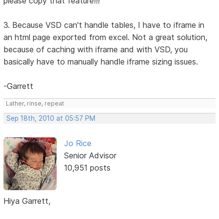
please copy that feature!!!
3. Because VSD can't handle tables, I have to iframe in
an html page exported from excel. Not a great solution,
because of caching with iframe and with VSD, you
basically have to manually handle iframe sizing issues.
-Garrett
Lather, rinse, repeat
Sep 18th, 2010 at 05:57 PM
Jo Rice
Senior Advisor
10,951 posts
Hiya Garrett,