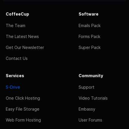
CoffeeCup
Software
The Team
Emails Pack
The Latest News
Forms Pack
Get Our Newsletter
Super Pack
Contact Us
Services
Community
S-Drive
Support
One Click Hosting
Video Tutorials
Easy File Storage
Embassy
Web Form Hosting
User Forums