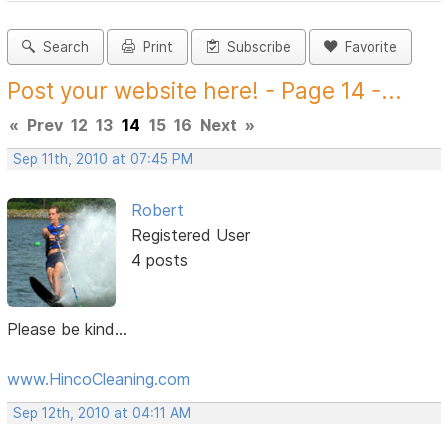
Search
Print
Subscribe
Favorite
Post your website here! - Page 14 -...
«
Prev
12
13
14
15
16
Next
»
Sep 11th, 2010 at 07:45 PM
Robert
Registered User
4 posts
Please be kind...
www.HincoCleaning.com
Sep 12th, 2010 at 04:11 AM