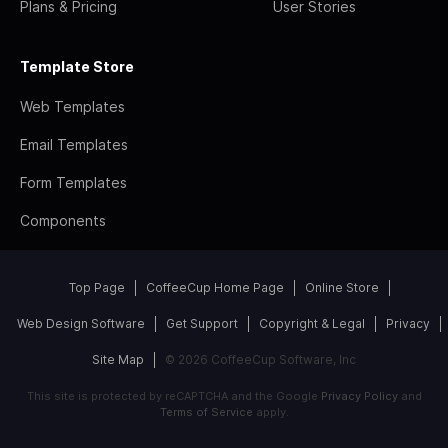
Plans & Pricing
User Stories
Template Store
Web Templates
Email Templates
Form Templates
Components
Top Page
CoffeeCup Home Page
Online Store
Web Design Software
Get Support
Copyright & Legal
Privacy
Site Map
© 2026 CoffeeCup Software, Inc
This site is protected by reCAPTCHA and the Google
Privacy Policy
and
Terms of Service
apply.