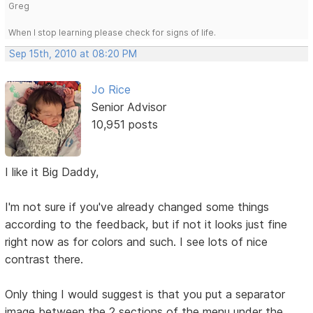
Greg
When I stop learning please check for signs of life.
Sep 15th, 2010 at 08:20 PM
Jo Rice
Senior Advisor
10,951 posts
I like it Big Daddy,
I'm not sure if you've already changed some things
according to the feedback, but if not it looks just fine
right now as for colors and such. I see lots of nice
contrast there.
Only thing I would suggest is that you put a separator
image between the 2 sections of the menu under the