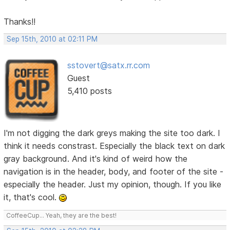
Thanks!!
Sep 15th, 2010 at 02:11 PM
sstovert@satx.rr.com
Guest
5,410 posts
I'm not digging the dark greys making the site too dark. I
think it needs constrast. Especially the black text on dark
gray background. And it's kind of weird how the
navigation is in the header, body, and footer of the site -
especially the header. Just my opinion, though. If you like
it, that's cool.
CoffeeCup... Yeah, they are the best!