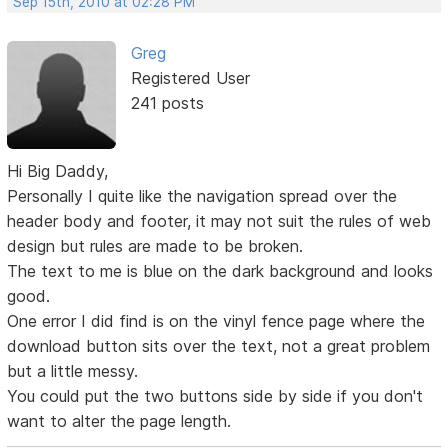
Sep 15th, 2010 at 02:28 PM
Greg
Registered User
241 posts
Hi Big Daddy,
Personally I quite like the navigation spread over the
header body and footer, it may not suit the rules of web
design but rules are made to be broken.
The text to me is blue on the dark background and looks
good.
One error I did find is on the vinyl fence page where the
download button sits over the text, not a great problem
but a little messy.
You could put the two buttons side by side if you don't
want to alter the page length.