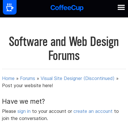
Software and Web Design
Forums
Home
»
Forums
»
Visual Site Designer (Discontinued)
»
Post your website here!
Have we met?
Please
sign in
to your account or
create an account
to
join the conversation.