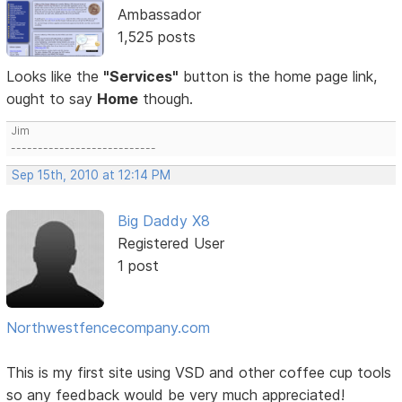
Ambassador
1,525 posts
Looks like the
"Services"
button is the home page link,
ought to say
Home
though.
Jim
---------------------------
Sep 15th, 2010 at 12:14 PM
Big Daddy X8
Registered User
1 post
Northwestfencecompany.com
This is my first site using VSD and other coffee cup tools
so any feedback would be very much appreciated!