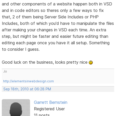
and other components of a website happen both in VSD
and in code editors so theres only a few ways to fix
that, 2 of them being Server Side Includes or PHP
Includes, both of which you'd have to manipulate the files
after making your changes in VSD each time. An extra
step, but might be faster and easier future editing than
editing each page once you have it all setup. Something
to consider I guess.
Good luck on the business, looks pretty nice
Jo
http://elementsinwebdesign.com
Sep 18th, 2010 at 06:28 PM
Garrett Bernstein
Registered User
11 posts