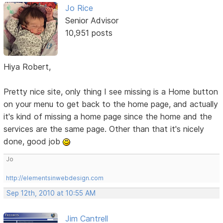
Jo Rice
Senior Advisor
10,951 posts
Hiya Robert,
Pretty nice site, only thing I see missing is a Home button
on your menu to get back to the home page, and actually
it's kind of missing a home page since the home and the
services are the same page. Other than that it's nicely
done, good job
Jo
http://elementsinwebdesign.com
Sep 12th, 2010 at 10:55 AM
Jim Cantrell