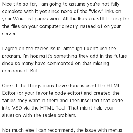
Nice site so far, I am going to assume you're not fully
complete with it yet since none of the "View" links on
your Wine List pages work. All the links are still looking for
the files on your computer directly instead of on your
server.
I agree on the tables issue, although I don't use the
program, I'm hoping it's something they add in the future
since so many have commented on that missing
component. But..
One of the things many have done is used the HTML
Editor (or your favorite code editor) and created the
tables they want in there and then inserted that code
into VSD via the HTML Tool. That might help your
situation with the tables problem.
Not much else I can recommend, the issue with menus