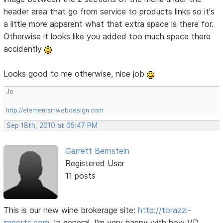
header area that go from service to products links so it's
a little more apparent what that extra space is there for.
Otherwise it looks like you added too much space there
accidently
Looks good to me otherwise, nice job
Jo
http://elementsinwebdesign.com
Sep 18th, 2010 at 05:47 PM
Garrett Bernstein
Registered User
11 posts
This is our new wine brokerage site:
http://torazzi-
imports.com
. In general, I'm very happy with how VD