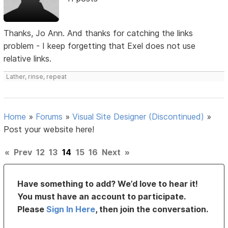
Thanks, Jo Ann. And thanks for catching the links
problem - I keep forgetting that Exel does not use
relative links.
Lather, rinse, repeat
Home
»
Forums
»
Visual Site Designer (Discontinued)
»
Post your website here!
«
Prev
12
13
14
15
16
Next
»
Have something to add? We’d love to hear it!
You must have an account to participate.
Please
Sign In Here
, then join the conversation.