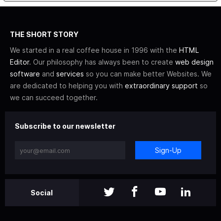
THE SHORT STORY
We started in a real coffee house in 1996 with the
HTML
Editor
. Our philosophy has always been to create
web design
software
and
services
so you can make better Websites. We
are dedicated to helping you with
extraordinary support
so
we can succeed together.
Subscribe to our newsletter
Sign-Up
Social