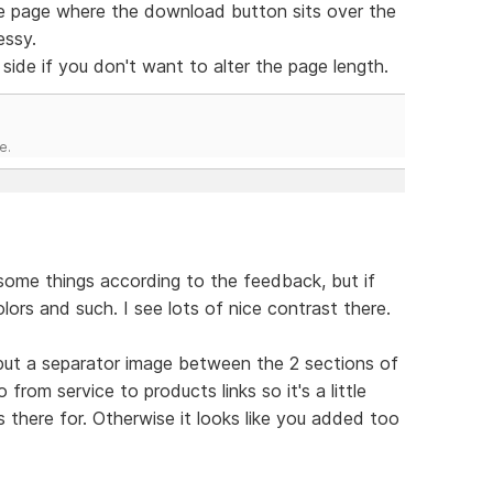
ence page where the download button sits over the
essy.
side if you don't want to alter the page length.
e.
 some things according to the feedback, but if
olors and such. I see lots of nice contrast there.
 put a separator image between the 2 sections of
rom service to products links so it's a little
 there for. Otherwise it looks like you added too