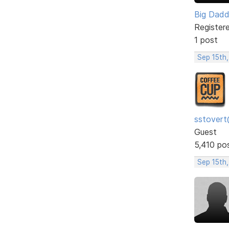
Big Dad
Register
1 post
Sep 15th,
sstovert
Guest
5,410 po
Sep 15th