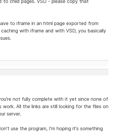
d to child pages. VSD - please copy that
have to iframe in an html page exported from
f caching with iframe and with VSD, you basically
ssues.
you're not fully complete with it yet since none of
ork. All the links are still looking for the files on
ur server.
don't use the program, I'm hoping it's something