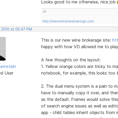
Looks good to me otherwise, nice job
Jo
http://elementsinwebdesign.com
, 2010 at 05:47 PM
This is our new wine brokerage site:
ht
happy with how VD allowed me to play w
A few thoughts on the layout:
Bernstein
1. Yellow orange colors are tricky to m
ed User
notebook, for example, this looks too 
2. The dual menu system is a pain to m
have to manually copy it over, and the
as the default. Frames would solve this
of search engine issues as well as edit
app - child tables inherit objects fro