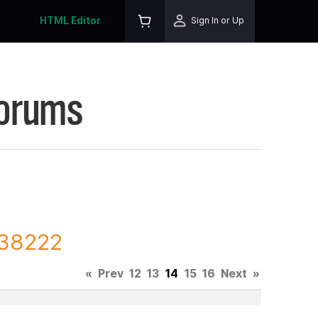
HTML Editor
Sign In or Up
Forums
138222
«
Prev
12
13
14
15
16
Next
»