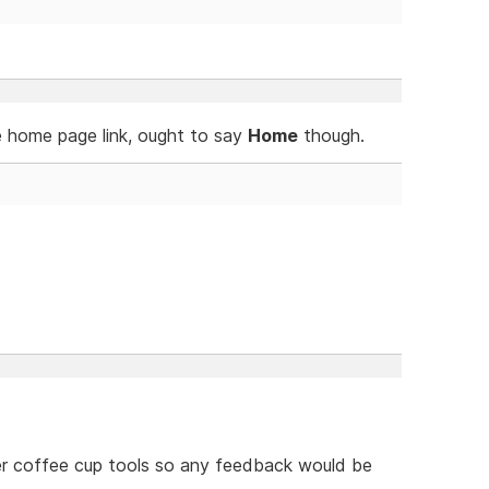
e home page link, ought to say
Home
though.
her coffee cup tools so any feedback would be