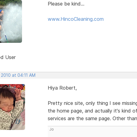
Please be kind...
www.HincoCleaning.com
ed User
 2010 at 04:11 AM
Hiya Robert,
Pretty nice site, only thing I see miss
the home page, and actually it's kind 
services are the same page. Other than
Jo