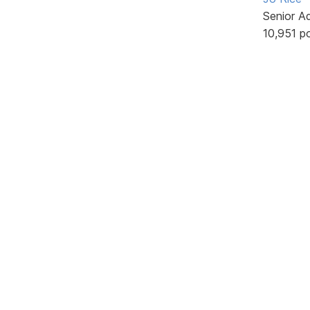
Senior A
10,951 p