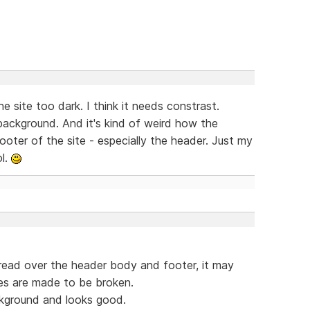
e site too dark. I think it needs constrast.
 background. And it's kind of weird how the
ooter of the site - especially the header. Just my
ol.
spread over the header body and footer, it may
les are made to be broken.
ckground and looks good.