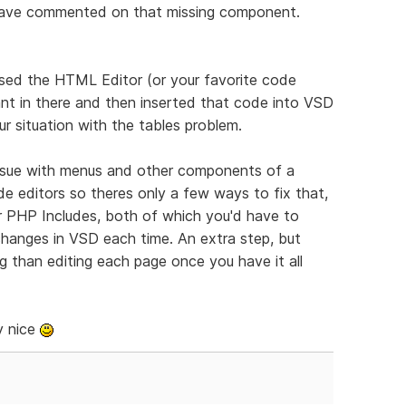
 have commented on that missing component.
sed the HTML Editor (or your favorite code
nt in there and then inserted that code into VSD
r situation with the tables problem.
ssue with menus and other components of a
e editors so theres only a few ways to fix that,
r PHP Includes, both of which you'd have to
 changes in VSD each time. An extra step, but
ng than editing each page once you have it all
y nice