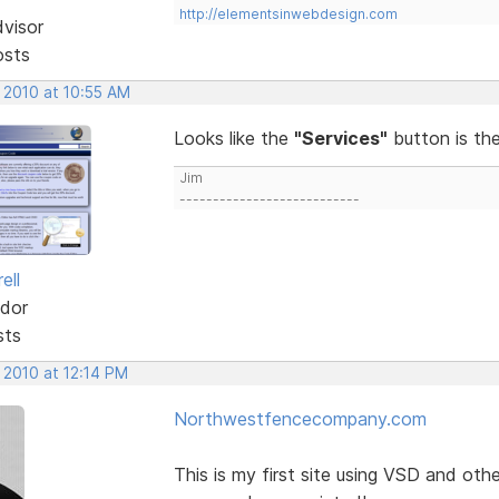
http://elementsinwebdesign.com
dvisor
osts
 2010 at 10:55 AM
Looks like the
"Services"
button is th
Jim
---------------------------
ell
dor
sts
 2010 at 12:14 PM
Northwestfencecompany.com
This is my first site using VSD and ot