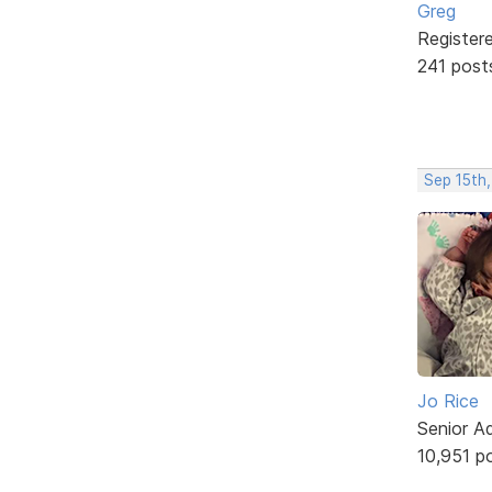
Greg
Register
241 post
Sep 15th
Jo Rice
Senior A
10,951 p