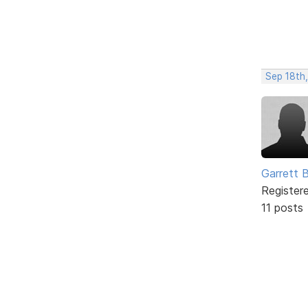
Sep 18th
Garrett 
Register
11 posts