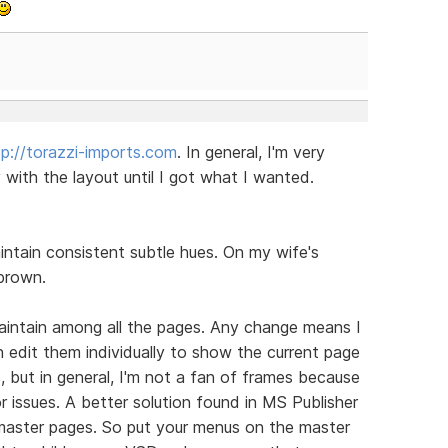
tp://torazzi-imports.com
. In general, I'm very
ith the layout until I got what I wanted.
aintain consistent subtle hues. On my wife's
brown.
aintain among all the pages. Any change means I
n edit them individually to show the current page
, but in general, I'm not a fan of frames because
or issues. A better solution found in MS Publisher
m master pages. So put your menus on the master