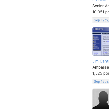
Senior A
10,951 p
Sep 12th,
Jim Cantr
Ambassa
1,525 po
Sep 15th,