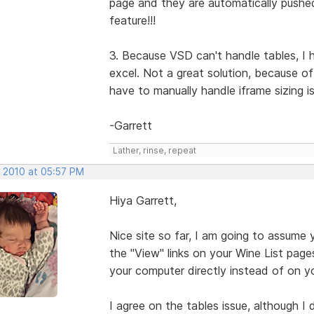
page and they are automatically pushe
feature!!!
3. Because VSD can't handle tables, I 
excel. Not a great solution, because o
have to manually handle iframe sizing i
-Garrett
Lather, rinse, repeat
, 2010 at 05:57 PM
Hiya Garrett,
Nice site so far, I am going to assume 
the "View" links on your Wine List pages w
your computer directly instead of on yo
I agree on the tables issue, although I 