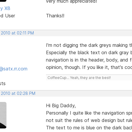
very much appreciated!
dy X8
ed User
Thanks!!
 2010 at 02:11 PM
I'm not digging the dark greys making th
Especially the black text on dark gray
navigation is in the header, body, and f
opinion, though. If you like it, that's co
@satx.rr.com
CoffeeCup... Yeah, they are the best!
sts
, 2010 at 02:28 PM
Hi Big Daddy,
Personally I quite like the navigation 
not suit the rules of web design but ru
The text to me is blue on the dark ba