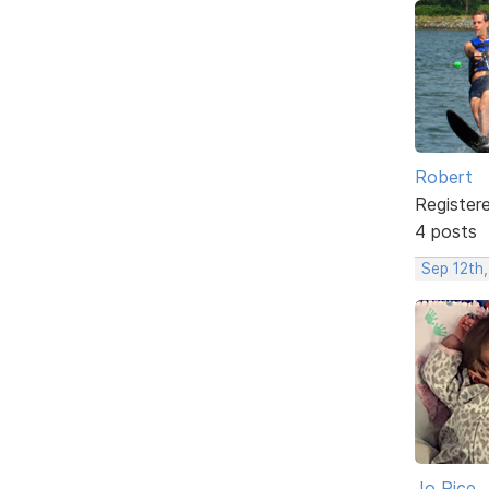
Robert
Register
4 posts
Sep 12th,
Jo Rice