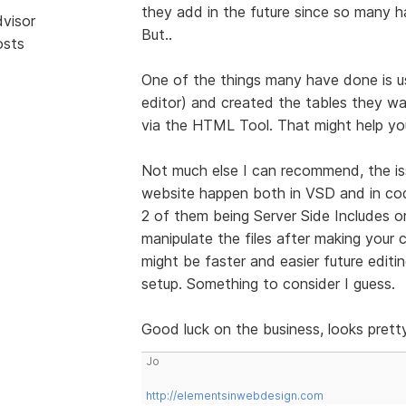
they add in the future since so many
dvisor
But..
osts
One of the things many have done is u
editor) and created the tables they wa
via the HTML Tool. That might help you
Not much else I can recommend, the i
website happen both in VSD and in cod
2 of them being Server Side Includes o
manipulate the files after making your
might be faster and easier future editi
setup. Something to consider I guess.
Good luck on the business, looks prett
Jo
http://elementsinwebdesign.com