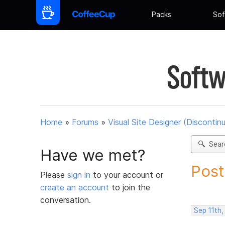
Packs
Sof
Softw
Home
»
Forums
»
Visual Site Designer (Discontin
Sear
Have we met?
Post
Please
sign in
to your account or
create an account
to join the
conversation.
Sep 11th