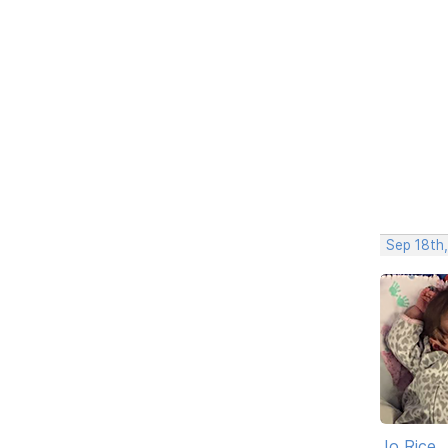
Sep 18th
Jo Rice