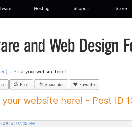
tware
Hosting
Support
Store
are and Web Design 
ued)
»
Post your website here!
ch
Print
Subscribe
Favorite
 your website here! - Post ID 
, 2010 at 07:45 PM