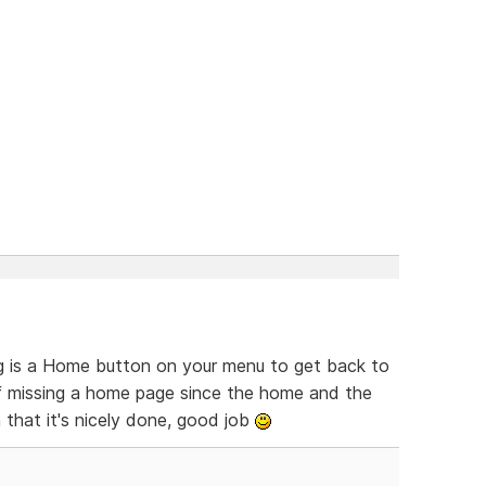
ing is a Home button on your menu to get back to
of missing a home page since the home and the
 that it's nicely done, good job