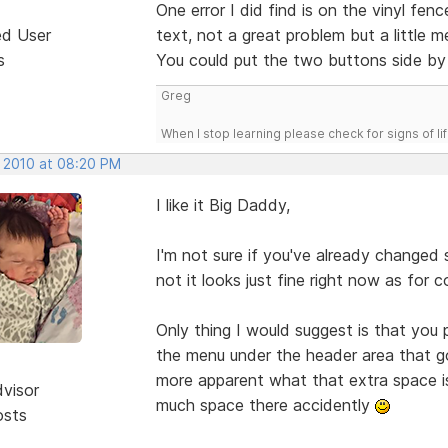
One error I did find is on the vinyl f
ed User
text, not a great problem but a little m
s
You could put the two buttons side by 
Greg
When I stop learning please check for signs of lif
, 2010 at 08:20 PM
I like it Big Daddy,
I'm not sure if you've already changed
not it looks just fine right now as for c
Only thing I would suggest is that you
the menu under the header area that go f
more apparent what that extra space is
dvisor
much space there accidently
osts