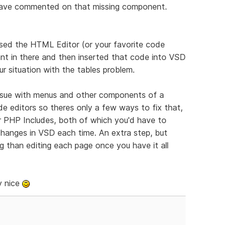
 have commented on that missing component.
sed the HTML Editor (or your favorite code
nt in there and then inserted that code into VSD
r situation with the tables problem.
ssue with menus and other components of a
e editors so theres only a few ways to fix that,
r PHP Includes, both of which you'd have to
 changes in VSD each time. An extra step, but
ng than editing each page once you have it all
y nice