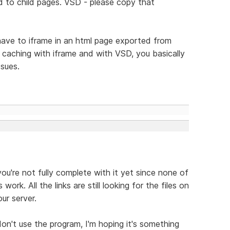
d to child pages. VSD - please copy that
have to iframe in an html page exported from
f caching with iframe and with VSD, you basically
ssues.
you're not fully complete with it yet since none of
ork. All the links are still looking for the files on
ur server.
don't use the program, I'm hoping it's something