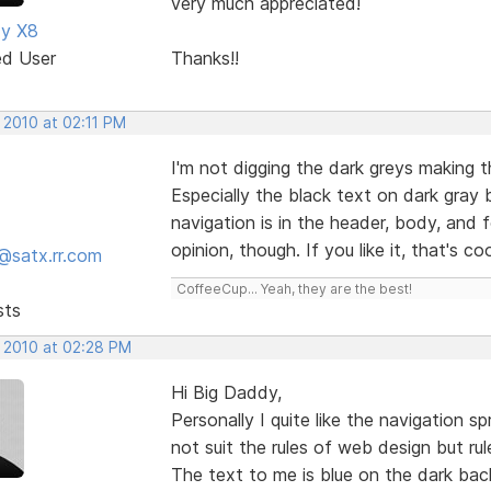
very much appreciated!
dy X8
ed User
Thanks!!
 2010 at 02:11 PM
I'm not digging the dark greys making th
Especially the black text on dark gray
navigation is in the header, body, and f
opinion, though. If you like it, that's co
@satx.rr.com
CoffeeCup... Yeah, they are the best!
sts
, 2010 at 02:28 PM
Hi Big Daddy,
Personally I quite like the navigation 
not suit the rules of web design but ru
The text to me is blue on the dark ba