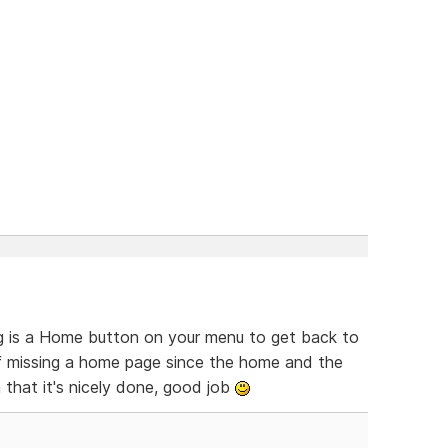
ing is a Home button on your menu to get back to
of missing a home page since the home and the
 that it's nicely done, good job