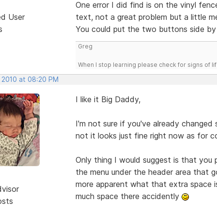
One error I did find is on the vinyl f
ed User
text, not a great problem but a little m
s
You could put the two buttons side by 
Greg
When I stop learning please check for signs of lif
, 2010 at 08:20 PM
I like it Big Daddy,
I'm not sure if you've already changed
not it looks just fine right now as for c
Only thing I would suggest is that you
the menu under the header area that go f
more apparent what that extra space is
dvisor
much space there accidently
osts