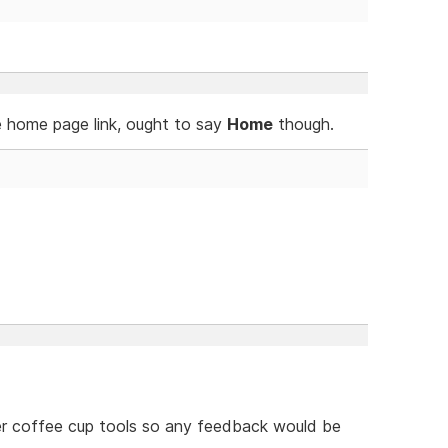
e home page link, ought to say
Home
though.
her coffee cup tools so any feedback would be