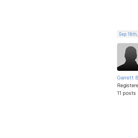
Sep 18th
Garrett 
Register
11 posts