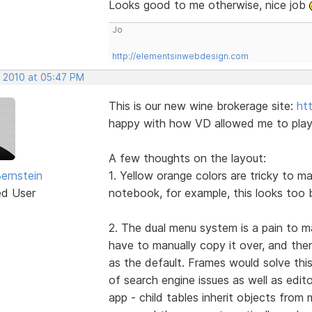
Looks good to me otherwise, nice job
Jo
http://elementsinwebdesign.com
, 2010 at 05:47 PM
This is our new wine brokerage site:
ht
happy with how VD allowed me to play w
A few thoughts on the layout:
Bernstein
1. Yellow orange colors are tricky to m
ed User
notebook, for example, this looks too 
2. The dual menu system is a pain to m
have to manually copy it over, and the
as the default. Frames would solve this
of search engine issues as well as edit
app - child tables inherit objects fro