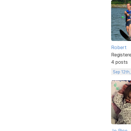
Robert
Register
4 posts
Sep 12th,
Jo Rice