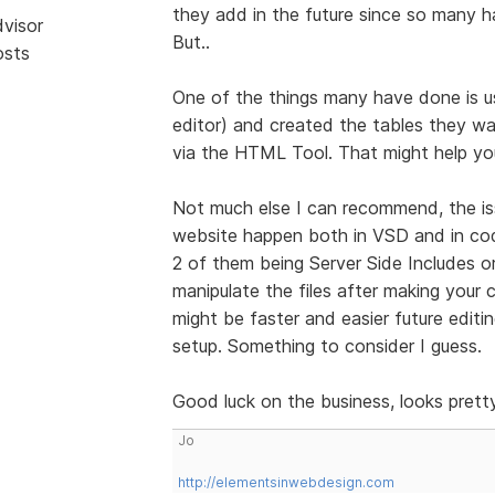
they add in the future since so many
dvisor
But..
osts
One of the things many have done is u
editor) and created the tables they wa
via the HTML Tool. That might help you
Not much else I can recommend, the i
website happen both in VSD and in cod
2 of them being Server Side Includes o
manipulate the files after making your
might be faster and easier future editi
setup. Something to consider I guess.
Good luck on the business, looks prett
Jo
http://elementsinwebdesign.com