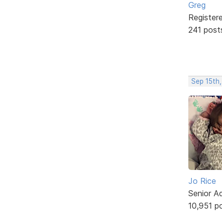
Greg
Register
241 post
Sep 15th
Jo Rice
Senior A
10,951 p