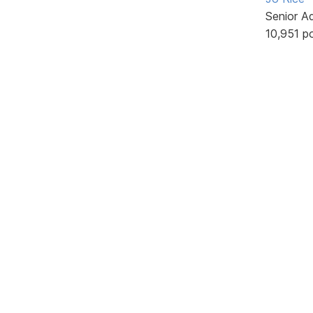
Senior A
10,951 p