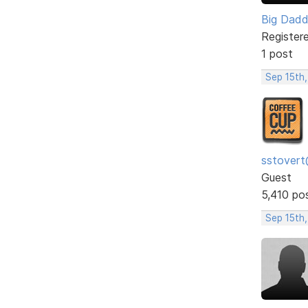
Big Dad
Register
1 post
Sep 15th,
sstovert
Guest
5,410 po
Sep 15th