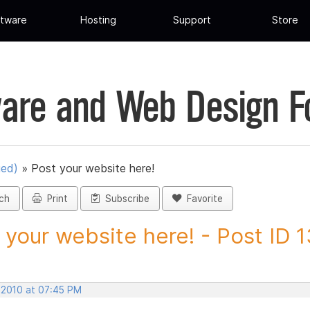
tware
Hosting
Support
Store
are and Web Design 
ued)
»
Post your website here!
ch
Print
Subscribe
Favorite
 your website here! - Post ID 
, 2010 at 07:45 PM