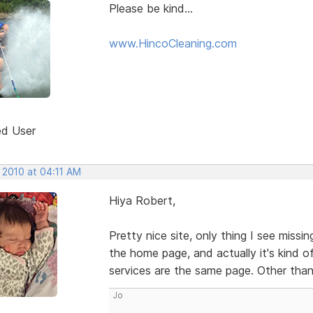
Please be kind...
www.HincoCleaning.com
ed User
 2010 at 04:11 AM
Hiya Robert,
Pretty nice site, only thing I see miss
the home page, and actually it's kind 
services are the same page. Other than
Jo