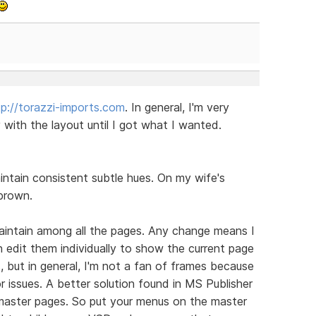
tp://torazzi-imports.com
. In general, I'm very
ith the layout until I got what I wanted.
aintain consistent subtle hues. On my wife's
brown.
aintain among all the pages. Any change means I
n edit them individually to show the current page
, but in general, I'm not a fan of frames because
or issues. A better solution found in MS Publisher
m master pages. So put your menus on the master