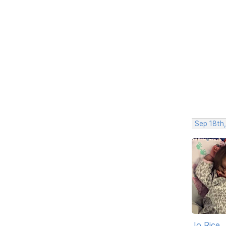
Sep 18th
Jo Rice