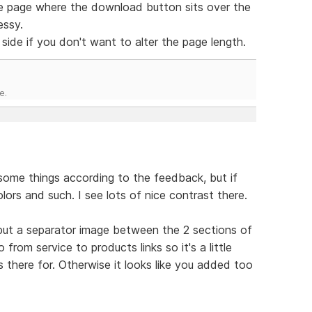
ence page where the download button sits over the
essy.
side if you don't want to alter the page length.
e.
 some things according to the feedback, but if
olors and such. I see lots of nice contrast there.
 put a separator image between the 2 sections of
rom service to products links so it's a little
 there for. Otherwise it looks like you added too