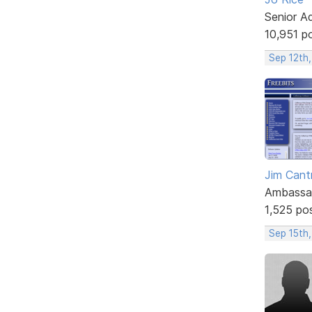
Senior A
10,951 p
Sep 12th,
Jim Cantr
Ambassa
1,525 po
Sep 15th,