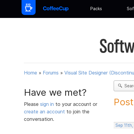
Packs
Sof
Softw
Home
»
Forums
»
Visual Site Designer (Discontin
Sear
Have we met?
Post
Please
sign in
to your account or
create an account
to join the
conversation.
Sep 11th