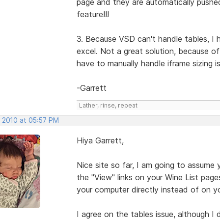
page and they are automatically pushe
feature!!!
3. Because VSD can't handle tables, I 
excel. Not a great solution, because o
have to manually handle iframe sizing i
-Garrett
Lather, rinse, repeat
, 2010 at 05:57 PM
Hiya Garrett,
Nice site so far, I am going to assume 
the "View" links on your Wine List pages w
your computer directly instead of on yo
I agree on the tables issue, although I 