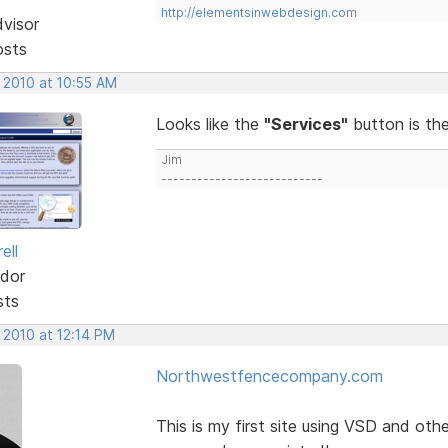
http://elementsinwebdesign.com
dvisor
osts
 2010 at 10:55 AM
Looks like the
"Services"
button is th
Jim
---------------------------
ell
dor
sts
 2010 at 12:14 PM
Northwestfencecompany.com
This is my first site using VSD and ot