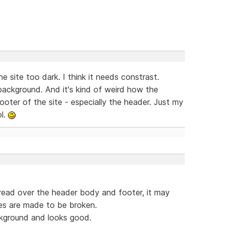
e site too dark. I think it needs constrast.
 background. And it's kind of weird how the
ooter of the site - especially the header. Just my
ol.
spread over the header body and footer, it may
les are made to be broken.
ckground and looks good.