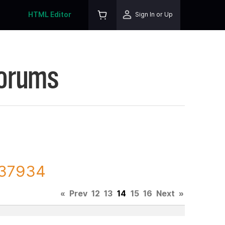
HTML Editor
Sign In or Up
Forums
137934
«
Prev
12
13
14
15
16
Next
»