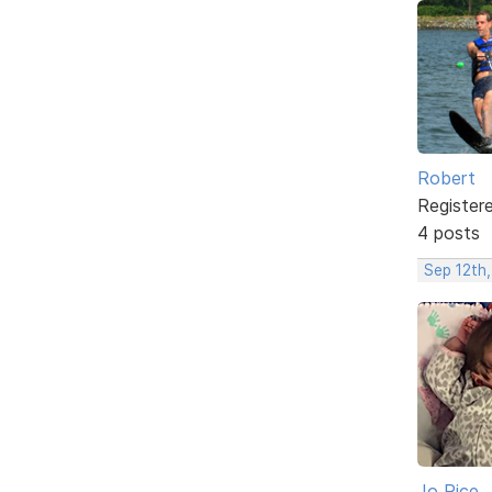
Robert
Register
4 posts
Sep 12th,
Jo Rice