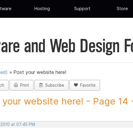
tware
Hosting
Support
Store
are and Web Design 
ued)
»
Post your website here!
ch
Print
Subscribe
Favorite
 your website here! - Page 14 -
, 2010 at 07:45 PM