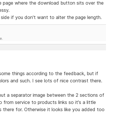
ence page where the download button sits over the
essy.
side if you don't want to alter the page length.
e.
 some things according to the feedback, but if
olors and such. I see lots of nice contrast there.
 put a separator image between the 2 sections of
rom service to products links so it's a little
 there for. Otherwise it looks like you added too