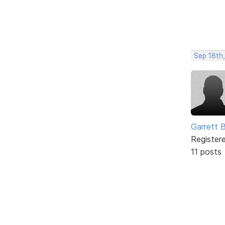
Sep 18th
Garrett 
Register
11 posts