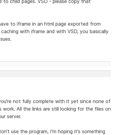
d to child pages. VSD - please copy that
have to iframe in an html page exported from
f caching with iframe and with VSD, you basically
ssues.
you're not fully complete with it yet since none of
ork. All the links are still looking for the files on
ur server.
don't use the program, I'm hoping it's something