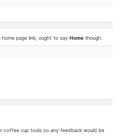
e home page link, ought to say
Home
though.
her coffee cup tools so any feedback would be