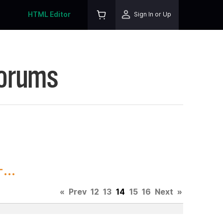
HTML Editor
Sign In or Up
Forums
...
«
Prev
12
13
14
15
16
Next
»