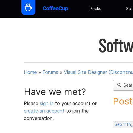
Packs
Sof
Softw
Home
»
Forums
»
Visual Site Designer (Discontin
Sear
Have we met?
Post
Please
sign in
to your account or
create an account
to join the
conversation.
Sep 11th