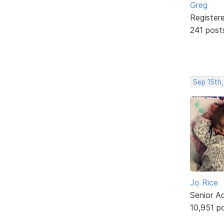
Greg
Register
241 post
Sep 15th
Jo Rice
Senior A
10,951 p