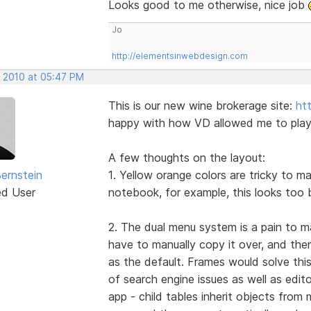
Looks good to me otherwise, nice job
Jo
http://elementsinwebdesign.com
, 2010 at 05:47 PM
This is our new wine brokerage site:
ht
happy with how VD allowed me to play w
A few thoughts on the layout:
Bernstein
1. Yellow orange colors are tricky to m
ed User
notebook, for example, this looks too 
2. The dual menu system is a pain to m
have to manually copy it over, and the
as the default. Frames would solve this
of search engine issues as well as edit
app - child tables inherit objects fro