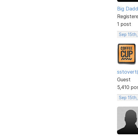
Big Dad
Register
1 post
Sep 15th,
sstovert
Guest
5,410 po
Sep 15th