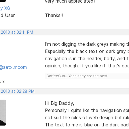
very much appreciated!
dy X8
ed User
Thanks!!
 2010 at 02:11 PM
I'm not digging the dark greys making th
Especially the black text on dark gray
navigation is in the header, body, and f
opinion, though. If you like it, that's co
@satx.rr.com
CoffeeCup... Yeah, they are the best!
sts
, 2010 at 02:28 PM
Hi Big Daddy,
Personally I quite like the navigation 
not suit the rules of web design but ru
The text to me is blue on the dark ba