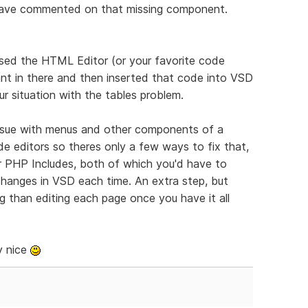
 have commented on that missing component.
sed the HTML Editor (or your favorite code
nt in there and then inserted that code into VSD
r situation with the tables problem.
ssue with menus and other components of a
e editors so theres only a few ways to fix that,
r PHP Includes, both of which you'd have to
 changes in VSD each time. An extra step, but
ng than editing each page once you have it all
y nice