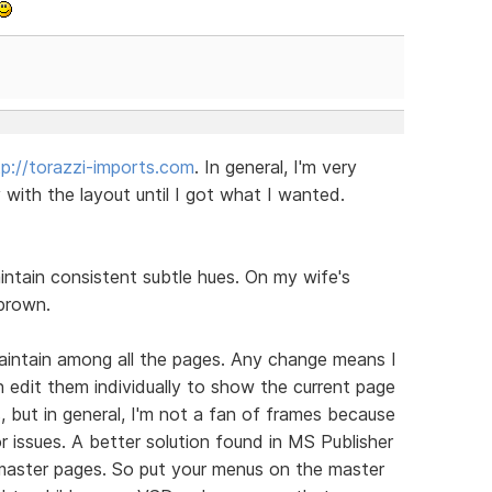
tp://torazzi-imports.com
. In general, I'm very
ith the layout until I got what I wanted.
aintain consistent subtle hues. On my wife's
brown.
aintain among all the pages. Any change means I
n edit them individually to show the current page
, but in general, I'm not a fan of frames because
or issues. A better solution found in MS Publisher
m master pages. So put your menus on the master