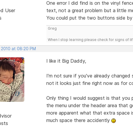
One error I did find is on the vinyl f
ed User
text, not a great problem but a little m
s
You could put the two buttons side by 
Greg
When I stop learning please check for signs of lif
, 2010 at 08:20 PM
I like it Big Daddy,
I'm not sure if you've already changed
not it looks just fine right now as for c
Only thing I would suggest is that you
the menu under the header area that go f
more apparent what that extra space is
dvisor
much space there accidently
osts