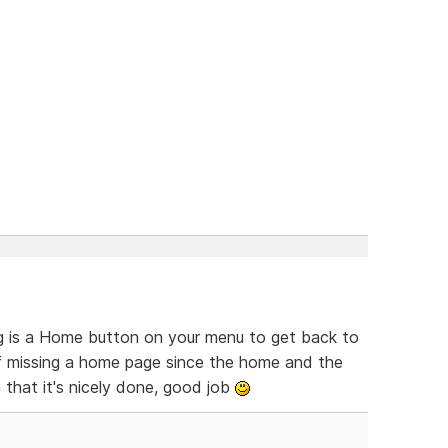
ing is a Home button on your menu to get back to
of missing a home page since the home and the
 that it's nicely done, good job