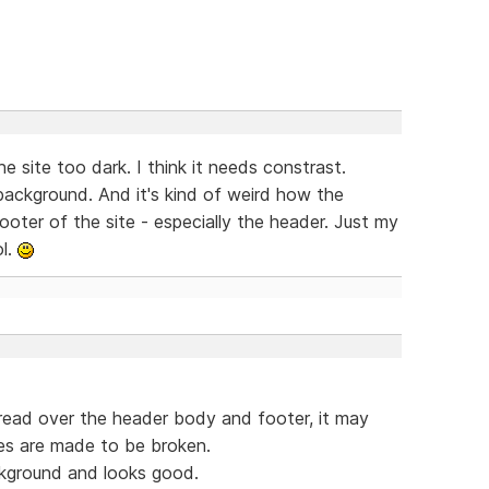
e site too dark. I think it needs constrast.
 background. And it's kind of weird how the
ooter of the site - especially the header. Just my
ol.
spread over the header body and footer, it may
les are made to be broken.
ckground and looks good.