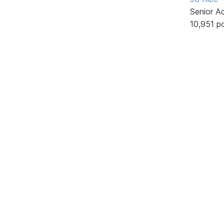
Senior A
10,951 p