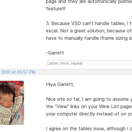
page and they are automatically pushe
feature!!!
3. Because VSD can't handle tables, I 
excel. Not a great solution, because o
have to manually handle iframe sizing i
-Garrett
Lather, rinse, repeat
, 2010 at 05:57 PM
Hiya Garrett,
Nice site so far, I am going to assume 
the "View" links on your Wine List pages w
your computer directly instead of on yo
I agree on the tables issue, although I 