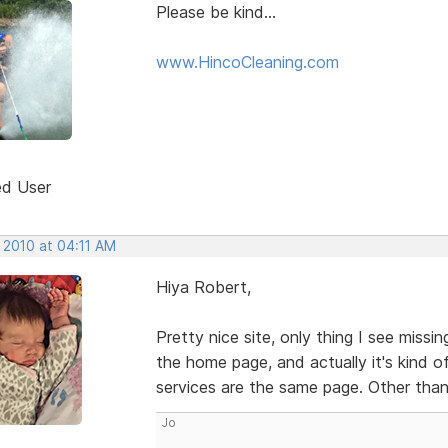
Please be kind...
www.HincoCleaning.com
ed User
 2010 at 04:11 AM
Hiya Robert,
Pretty nice site, only thing I see miss
the home page, and actually it's kind 
services are the same page. Other than
Jo