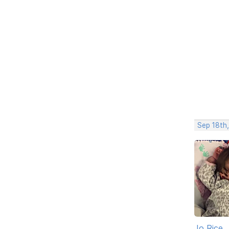
Sep 18th
Jo Rice