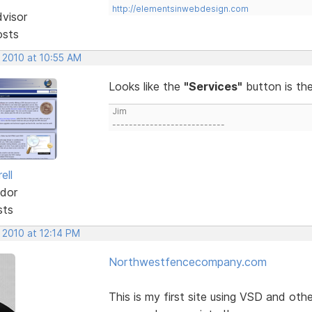
http://elementsinwebdesign.com
dvisor
osts
 2010 at 10:55 AM
Looks like the
"Services"
button is th
Jim
---------------------------
ell
dor
sts
 2010 at 12:14 PM
Northwestfencecompany.com
This is my first site using VSD and ot