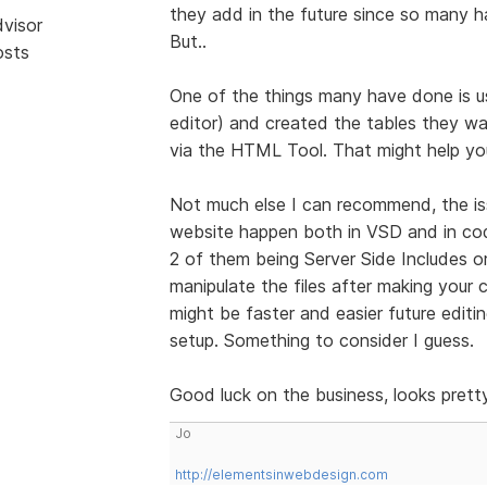
they add in the future since so many
dvisor
But..
osts
One of the things many have done is u
editor) and created the tables they wa
via the HTML Tool. That might help you
Not much else I can recommend, the i
website happen both in VSD and in cod
2 of them being Server Side Includes o
manipulate the files after making your
might be faster and easier future editi
setup. Something to consider I guess.
Good luck on the business, looks prett
Jo
http://elementsinwebdesign.com