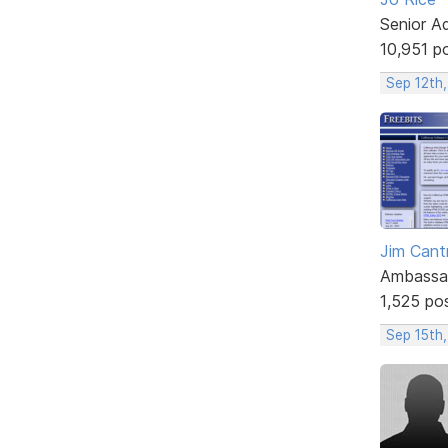
Senior A
10,951 p
Sep 12th,
Jim Cantr
Ambassa
1,525 po
Sep 15th,