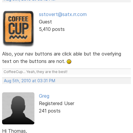
sstovert@satx.rr.com
Guest
5,410 posts
Also, your nav buttons are click able but the overlying
text on the buttons are not.
CoffeeCup... Yeah, they are the best!
Aug 5th, 2010 at 03:31 PM
Greg
Registered User
241 posts
Hi Thomas,