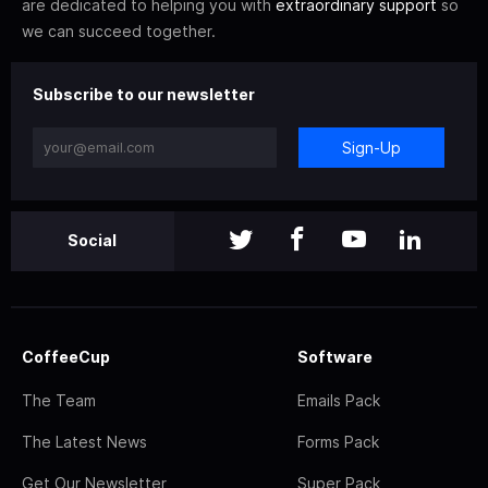
are dedicated to helping you with
extraordinary support
so
we can succeed together.
Subscribe to our newsletter
Sign-Up
Social
CoffeeCup
Software
The Team
Emails Pack
The Latest News
Forms Pack
Get Our Newsletter
Super Pack