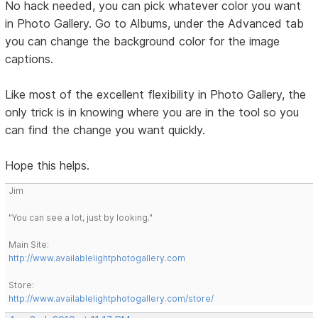
No hack needed, you can pick whatever color you want
in Photo Gallery. Go to Albums, under the Advanced tab
you can change the background color for the image
captions.
Like most of the excellent flexibility in Photo Gallery, the
only trick is in knowing where you are in the tool so you
can find the change you want quickly.
Hope this helps.
Jim
"You can see a lot, just by looking."
Main Site:
http://www.availablelightphotogallery.com
Store:
http://www.availablelightphotogallery.com/store/