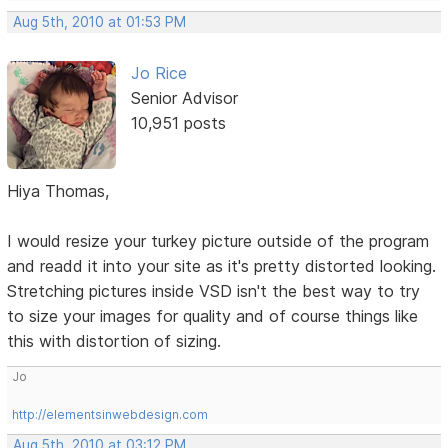
Aug 5th, 2010 at 01:53 PM
Jo Rice
Senior Advisor
10,951 posts
Hiya Thomas,
I would resize your turkey picture outside of the program
and readd it into your site as it's pretty distorted looking.
Stretching pictures inside VSD isn't the best way to try
to size your images for quality and of course things like
this with distortion of sizing.
Jo
http://elementsinwebdesign.com
Aug 5th, 2010 at 03:12 PM