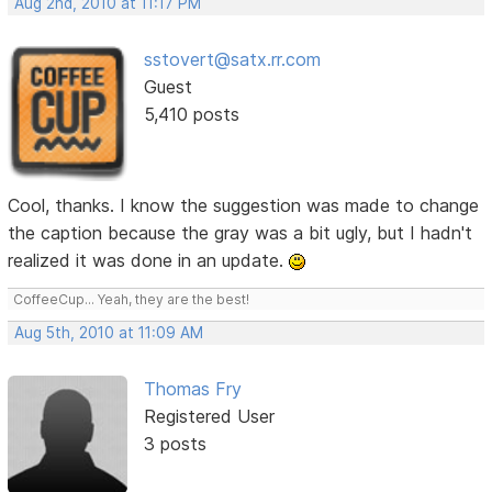
Aug 2nd, 2010 at 11:17 PM
sstovert@satx.rr.com
Guest
5,410 posts
Cool, thanks. I know the suggestion was made to change
the caption because the gray was a bit ugly, but I hadn't
realized it was done in an update.
CoffeeCup... Yeah, they are the best!
Aug 5th, 2010 at 11:09 AM
Thomas Fry
Registered User
3 posts