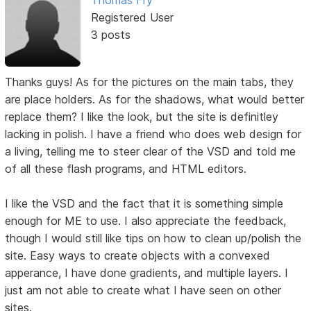
Registered User
3 posts
Thanks guys! As for the pictures on the main tabs, they
are place holders. As for the shadows, what would better
replace them? I like the look, but the site is definitley
lacking in polish. I have a friend who does web design for
a living, telling me to steer clear of the VSD and told me
of all these flash programs, and HTML editors.
I like the VSD and the fact that it is something simple
enough for ME to use. I also appreciate the feedback,
though I would still like tips on how to clean up/polish the
site. Easy ways to create objects with a convexed
apperance, I have done gradients, and multiple layers. I
just am not able to create what I have seen on other
sites.