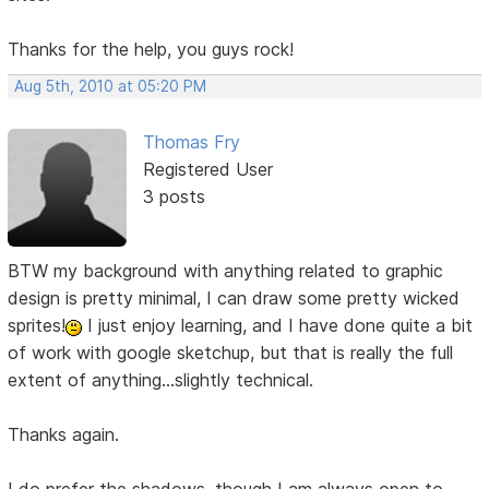
Thanks for the help, you guys rock!
Aug 5th, 2010 at 05:20 PM
Thomas Fry
Registered User
3 posts
BTW my background with anything related to graphic
design is pretty minimal, I can draw some pretty wicked
sprites!
I just enjoy learning, and I have done quite a bit
of work with google sketchup, but that is really the full
extent of anything...slightly technical.
Thanks again.