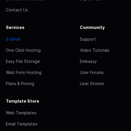
Contact Us
Services
Community
S-Drive
Support
One Click Hosting
Video Tutorials
Easy File Storage
Embassy
Web Form Hosting
User Forums
Plans & Pricing
User Stories
Template Store
Web Templates
Email Templates