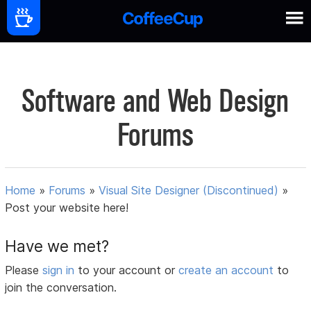
Software and Web Design
Forums
Home
»
Forums
»
Visual Site Designer (Discontinued)
»
Post your website here!
Have we met?
Please
sign in
to your account or
create an account
to
join the conversation.