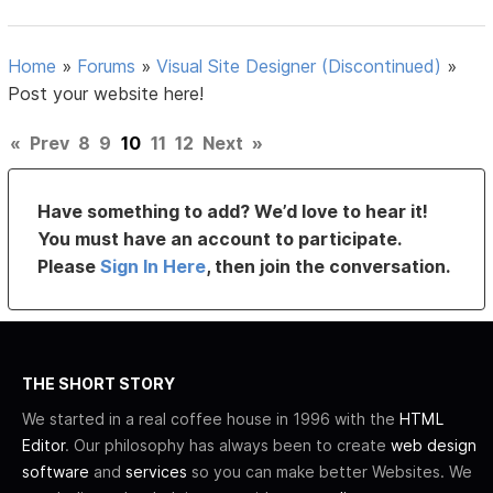
Home
»
Forums
»
Visual Site Designer (Discontinued)
»
Post your website here!
«
Prev
8
9
10
11
12
Next
»
Have something to add? We’d love to hear it!
You must have an account to participate.
Please
Sign In Here
, then join the conversation.
THE SHORT STORY
We started in a real coffee house in 1996 with the
HTML
Editor
. Our philosophy has always been to create
web design
software
and
services
so you can make better Websites. We