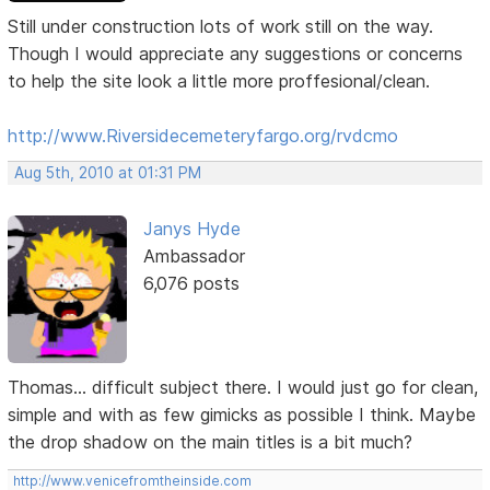
Still under construction lots of work still on the way.
Though I would appreciate any suggestions or concerns
to help the site look a little more proffesional/clean.
http://www.Riversidecemeteryfargo.org/rvdcmo
Aug 5th, 2010 at 01:31 PM
Janys Hyde
Ambassador
6,076 posts
Thomas... difficult subject there. I would just go for clean,
simple and with as few gimicks as possible I think. Maybe
the drop shadow on the main titles is a bit much?
http://www.venicefromtheinside.com