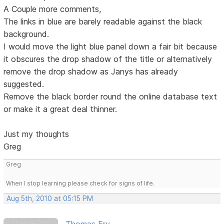
A Couple more comments,
The links in blue are barely readable against the black
background.
I would move the light blue panel down a fair bit because
it obscures the drop shadow of the title or alternatively
remove the drop shadow as Janys has already
suggested.
Remove the black border round the online database text
or make it a great deal thinner.
Just my thoughts
Greg
Greg
When I stop learning please check for signs of life.
Aug 5th, 2010 at 05:15 PM
Thomas Fry