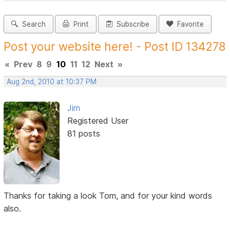
Search
Print
Subscribe
Favorite
Post your website here! - Post ID 134278
«
Prev
8
9
10
11
12
Next
»
Aug 2nd, 2010 at 10:37 PM
Jim
Registered User
81 posts
Thanks for taking a look Tom, and for your kind words
also.