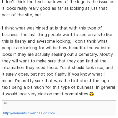
I don't think the text shadows of the logo is the issue as
it looks really really good as far as looking at just that
part of the site, but...
I think what was hinted at is that with this type of
business, the last thing people want to see on a site like
this is flashy and awesome looking, I don't think what
people are looking for will be how beautiful the website
looks if they are actually seeking out a cemetary. Mostly
they will want to make sure that they can find all the
information they need there. Yes it should look nice, and
it surely does, but not too flashy if you know what I
mean. I'm pretty sure that was the hint about the logo
text being a bit much for this type of business. In general
it would look very nice on most normal sites
Jo
http://elementsinwebdesign.com