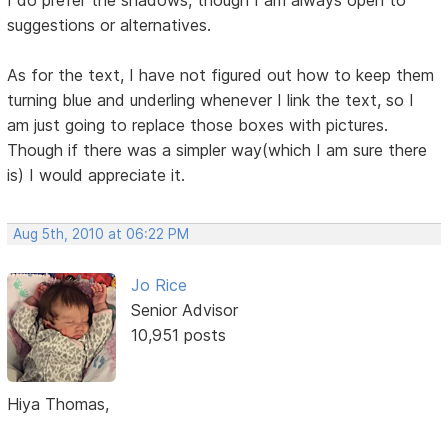
I do prefer the shadows, though I am always open to
suggestions or alternatives.
As for the text, I have not figured out how to keep them
turning blue and underling whenever I link the text, so I
am just going to replace those boxes with pictures.
Though if there was a simpler way(which I am sure there
is) I would appreciate it.
Aug 5th, 2010 at 06:22 PM
Jo Rice
Senior Advisor
10,951 posts
Hiya Thomas,