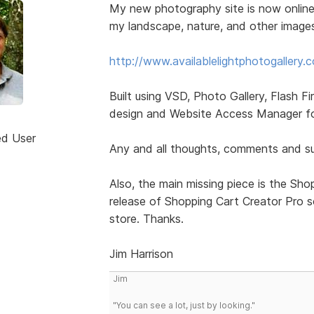
My new photography site is now online
my landscape, nature, and other image
http://www.availablelightphotogallery.
Built using VSD, Photo Gallery, Flash Fi
design and Website Access Manager for
ed User
Any and all thoughts, comments and sug
Also, the main missing piece is the Shop
release of Shopping Cart Creator Pro so 
store. Thanks.
Jim Harrison
Jim
"You can see a lot, just by looking."