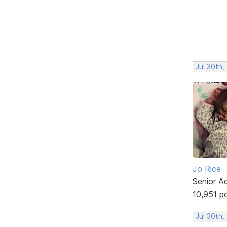
Jul 30th,
Jo Rice
Senior A
10,951 p
Jul 30th,