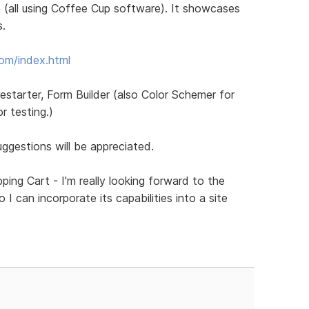
 (all using Coffee Cup software). It showcases
s.
com/index.html
restarter, Form Builder (also Color Schemer for
 testing.)
gestions will be appreciated.
ping Cart - I'm really looking forward to the
I can incorporate its capabilities into a site