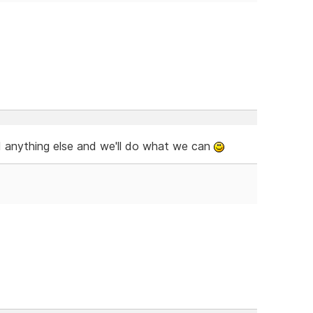
ed anything else and we'll do what we can