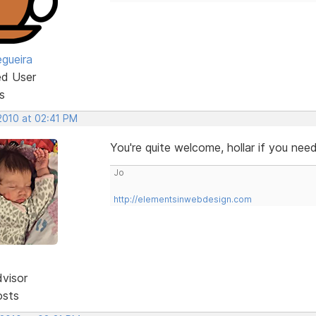
egueira
ed User
s
 2010 at 02:41 PM
You're quite welcome, hollar if you ne
Jo
http://elementsinwebdesign.com
dvisor
osts