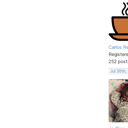
Carlos R
Register
252 post
Jul 30th,