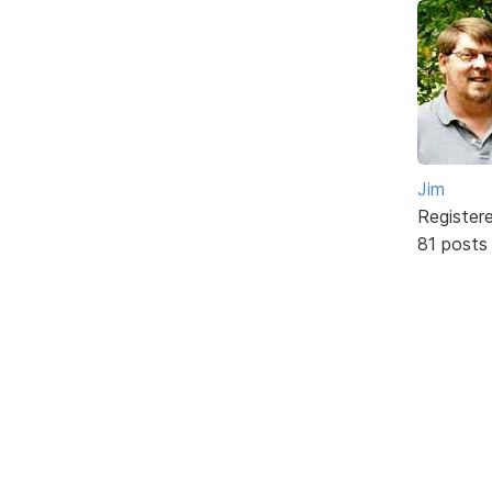
Jim
Register
81 posts