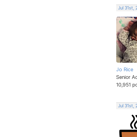
Jul 31st,
Jo Rice
Senior A
10,951 p
Jul 31st,