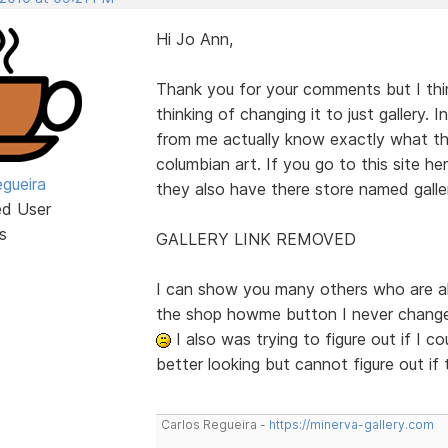
Hi Jo Ann,
Thank you for your comments but I think
thinking of changing it to just gallery.
from me actually know exactly what thi
columbian art. If you go to this site her
egueira
they also have there store named galle
ed User
s
GALLERY LINK REMOVED
I can show you many others who are als
the shop howme button I never change
I also was trying to figure out if I 
better looking but cannot figure out if
Carlos Regueira -
https://minerva-gallery.com