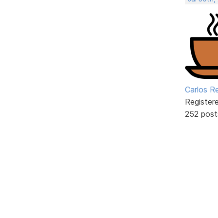
Carlos R
Register
252 post