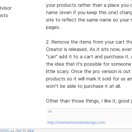
your products rather than a place you c
dvisor
name (even if you keep this one) cha
osts
site to reflect the same name so your 
pages.
2. Remove the items from your cart that
Creator is released. As it sits now, eve
"can" add it to a cart and purchase it.
the idea that it's possible for someone
little scary. Once the pro version is ou
products so it will mark it sold for us a
won't be able to purchase it at all.
Other than those things, I like it, good 
Jo
http://elementsinwebdesign.com
 2010 at 09:21 PM