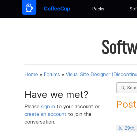
Packs
Sof
Softw
Home
»
Forums
»
Visual Site Designer (Discontin
Sear
Have we met?
Post
Please
sign in
to your account or
create an account
to join the
conversation.
Jul 29th