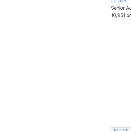
Jo Rice
Senior A
10,951 p
Jul 30th,