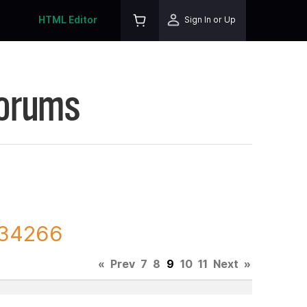
HTML Editor
Sign In or Up
Forums
 134266
«
Prev
7
8
9
10
11
Next
»