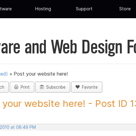
tware
Hosting
Support
Store
are and Web Design 
ued)
»
Post your website here!
ch
Print
Subscribe
Favorite
 your website here! - Post ID
, 2010 at 08:49 PM