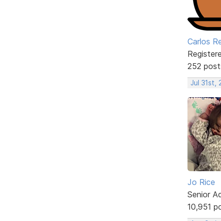
Carlos R
Register
252 post
Jul 31st,
Jo Rice
Senior A
10,951 p