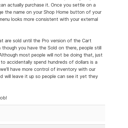
an actually purchase it. Once you settle on a
nge the name on your Shop Home button of your
menu looks more consistent with your external
 are sold until the Pro version of the Cart
n though you have the Sold on there, people still
 Although most people will not be doing that, just
 to accidentally spend hundreds of dollars is a
t we'll have more control of inventory with our
nd will leave it up so people can see it yet they
job!