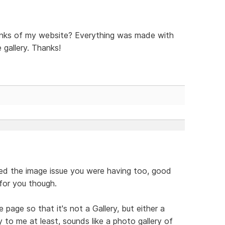
inks of my website? Everything was made with
 gallery. Thanks!
lved the image issue you were having too, good
 for you though.
age so that it's not a Gallery, but either a
 to me at least, sounds like a photo gallery of