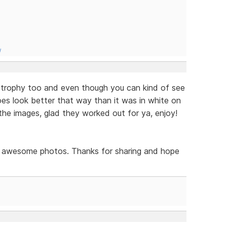
/
 trophy too and even though you can kind of see
does look better that way than it was in white on
the images, glad they worked out for ya, enjoy!
ely awesome photos. Thanks for sharing and hope