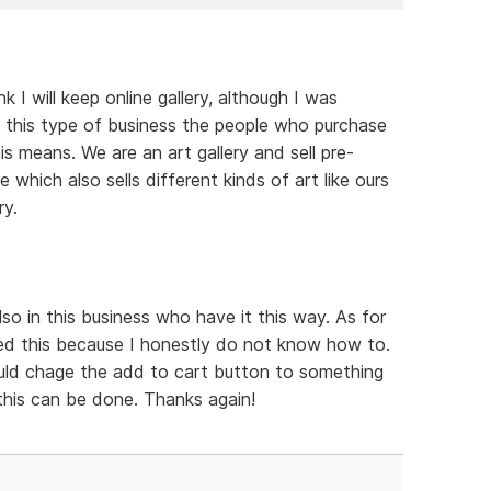
 I will keep online gallery, although I was
 In this type of business the people who purchase
s means. We are an art gallery and sell pre-
e which also sells different kinds of art like ours
ry.
o in this business who have it this way. As for
d this because I honestly do not know how to.
could chage the add to cart button to something
 this can be done. Thanks again!