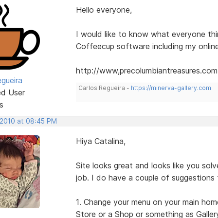
Hello everyone,
I would like to know what everyone th
Coffeecup software including my online
http://www,precolumbiantreasures.com
egueira
Carlos Regueira -
https://minerva-gallery.com
ed User
s
 2010 at 08:45 PM
Hiya Catalina,
Site looks great and looks like you so
job. I do have a couple of suggestions
1. Change your menu on your main home p
Store or a Shop or something as Gallery