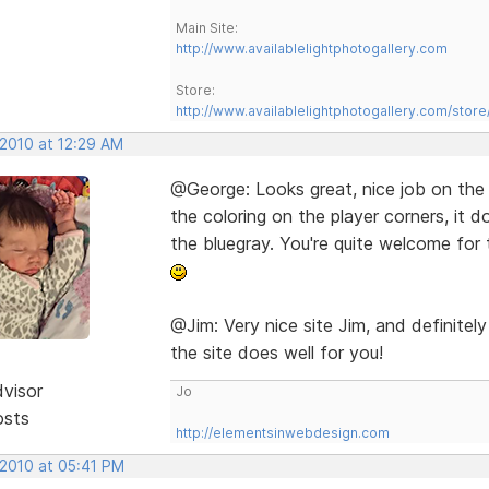
Main Site:
http://www.availablelightphotogallery.com
Store:
http://www.availablelightphotogallery.com/store
 2010 at 12:29 AM
@George: Looks great, nice job on the
the coloring on the player corners, it 
the bluegray. You're quite welcome for 
@Jim: Very nice site Jim, and definit
the site does well for you!
dvisor
Jo
osts
http://elementsinwebdesign.com
 2010 at 05:41 PM