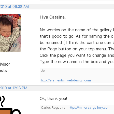
 2010 at 06:38 AM
Hiya Catalina,
No worries on the name of the gallery b
that's good to go. As for naming the o
be renamed ( I think the cart one can bu
the Page button on your top menu. Then 
Click the page you want to change and 
Type the new name in the box and you'
dvisor
osts
Jo
http://elementsinwebdesign.com
 2010 at 12:18 PM
Ok, thank you!
Carlos Regueira -
https://minerva-gallery.com