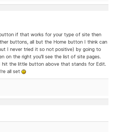
utton if that works for your type of site then
ther buttons, all but the Home button I think can
t I never tried it so not positive) by going to
on the right you'll see the list of site pages.
hit the little button above that stands for Edit.
re all set