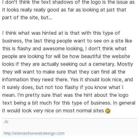
I don't think the text shadows of the logo is the issue as
it looks really really good as far as looking at just that
part of the site, but...
I think what was hinted at is that with this type of
business, the last thing people want to see on a site like
this is flashy and awesome looking, I don't think what
people are looking for will be how beautiful the website
looks if they are actually seeking out a cemetary. Mostly
they will want to make sure that they can find all the
information they need there. Yes it should look nice, and
it surely does, but not too flashy if you know what I
mean. I'm pretty sure that was the hint about the logo
text being a bit much for this type of business. In general
it would look very nice on most normal sites
Jo
http://elementsinwebdesign.com