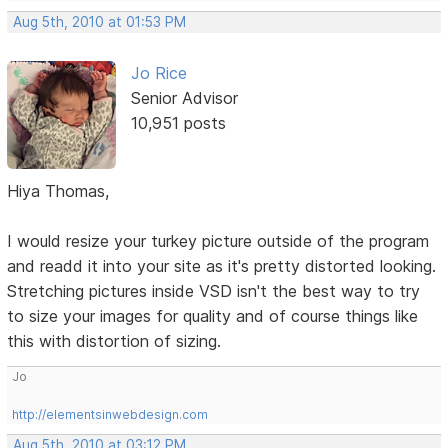
Aug 5th, 2010 at 01:53 PM
Jo Rice
Senior Advisor
10,951 posts
Hiya Thomas,
I would resize your turkey picture outside of the program
and readd it into your site as it's pretty distorted looking.
Stretching pictures inside VSD isn't the best way to try
to size your images for quality and of course things like
this with distortion of sizing.
Jo
http://elementsinwebdesign.com
Aug 5th, 2010 at 03:12 PM