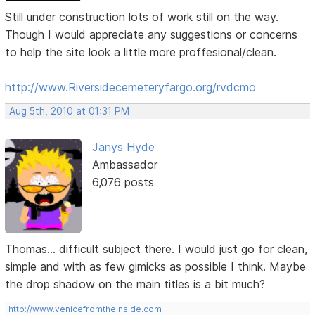
Still under construction lots of work still on the way.
Though I would appreciate any suggestions or concerns
to help the site look a little more proffesional/clean.
http://www.Riversidecemeteryfargo.org/rvdcmo
Aug 5th, 2010 at 01:31 PM
Janys Hyde
Ambassador
6,076 posts
Thomas... difficult subject there. I would just go for clean,
simple and with as few gimicks as possible I think. Maybe
the drop shadow on the main titles is a bit much?
http://www.venicefromtheinside.com