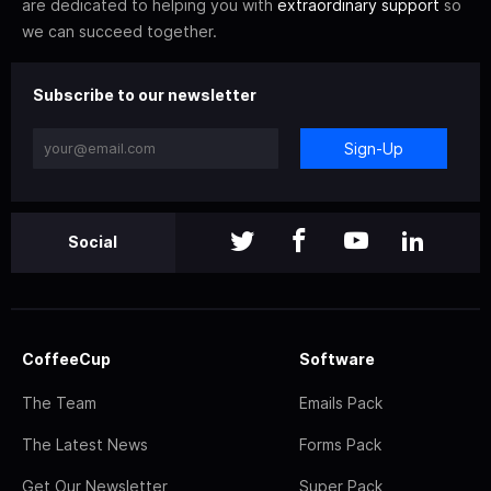
are dedicated to helping you with
extraordinary support
so
we can succeed together.
Subscribe to our newsletter
Sign-Up
Social
CoffeeCup
Software
The Team
Emails Pack
The Latest News
Forms Pack
Get Our Newsletter
Super Pack