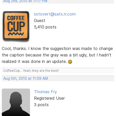
Aug 2nd, 2010 at 11:17 PM
sstovert@satx.rr.com
Guest
5,410 posts
Cool, thanks. I know the suggestion was made to change
the caption because the gray was a bit ugly, but I hadn't
realized it was done in an update.
CoffeeCup... Yeah, they are the best!
Aug 5th, 2010 at 11:09 AM
Thomas Fry
Registered User
3 posts