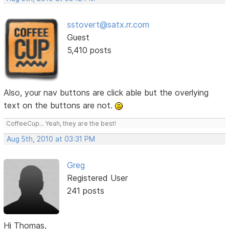
sstovert@satx.rr.com
Guest
5,410 posts
Also, your nav buttons are click able but the overlying
text on the buttons are not.
CoffeeCup... Yeah, they are the best!
Aug 5th, 2010 at 03:31 PM
Greg
Registered User
241 posts
Hi Thomas,