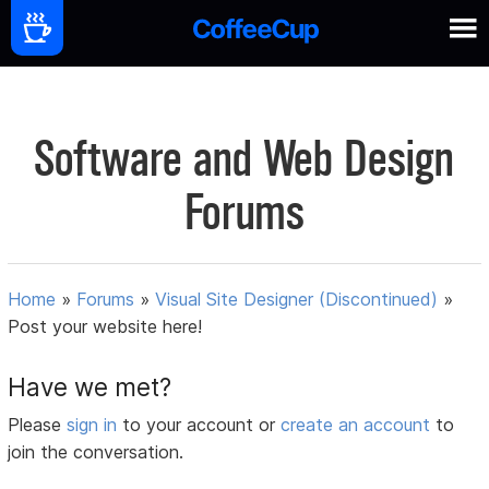
Software and Web Design
Forums
Home
»
Forums
»
Visual Site Designer (Discontinued)
»
Post your website here!
Have we met?
Please
sign in
to your account or
create an account
to
join the conversation.