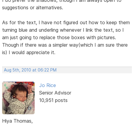
I do prefer the shadows, though I am always open to
suggestions or alternatives.
As for the text, I have not figured out how to keep them
turning blue and underling whenever I link the text, so I
am just going to replace those boxes with pictures.
Though if there was a simpler way(which I am sure there
is) I would appreciate it.
Aug 5th, 2010 at 06:22 PM
Jo Rice
Senior Advisor
10,951 posts
Hiya Thomas,