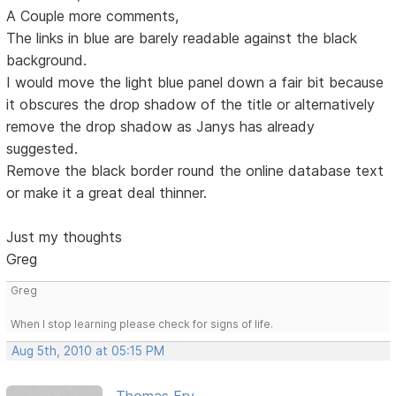
A Couple more comments,
The links in blue are barely readable against the black
background.
I would move the light blue panel down a fair bit because
it obscures the drop shadow of the title or alternatively
remove the drop shadow as Janys has already
suggested.
Remove the black border round the online database text
or make it a great deal thinner.
Just my thoughts
Greg
Greg
When I stop learning please check for signs of life.
Aug 5th, 2010 at 05:15 PM
Thomas Fry