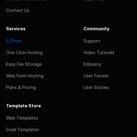
Contact Us
Services
Community
S-Drive
Support
One Click Hosting
Video Tutorials
Easy File Storage
Embassy
Web Form Hosting
User Forums
Plans & Pricing
User Stories
Template Store
Web Templates
Email Templates