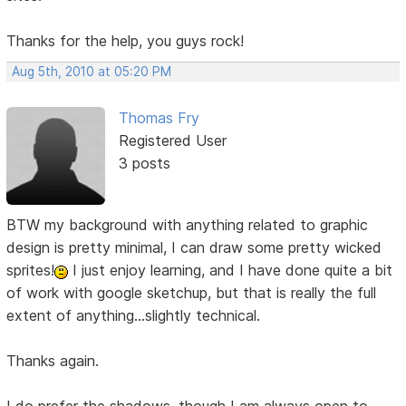
Thanks for the help, you guys rock!
Aug 5th, 2010 at 05:20 PM
Thomas Fry
Registered User
3 posts
BTW my background with anything related to graphic
design is pretty minimal, I can draw some pretty wicked
sprites!
I just enjoy learning, and I have done quite a bit
of work with google sketchup, but that is really the full
extent of anything...slightly technical.
Thanks again.