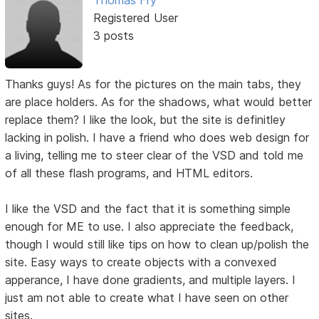
Registered User
3 posts
Thanks guys! As for the pictures on the main tabs, they
are place holders. As for the shadows, what would better
replace them? I like the look, but the site is definitley
lacking in polish. I have a friend who does web design for
a living, telling me to steer clear of the VSD and told me
of all these flash programs, and HTML editors.
I like the VSD and the fact that it is something simple
enough for ME to use. I also appreciate the feedback,
though I would still like tips on how to clean up/polish the
site. Easy ways to create objects with a convexed
apperance, I have done gradients, and multiple layers. I
just am not able to create what I have seen on other
sites.