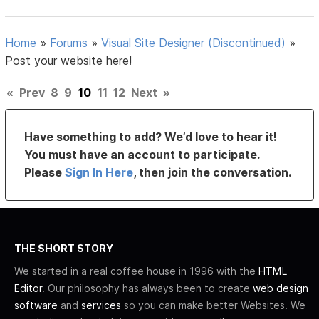
Home
»
Forums
»
Visual Site Designer (Discontinued)
»
Post your website here!
«
Prev
8
9
10
11
12
Next
»
Have something to add? We’d love to hear it!
You must have an account to participate.
Please
Sign In Here
, then join the conversation.
THE SHORT STORY
We started in a real coffee house in 1996 with the
HTML
Editor
. Our philosophy has always been to create
web design
software
and
services
so you can make better Websites. We