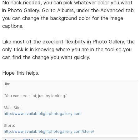
No hack needed, you can pick whatever color you want
in Photo Gallery. Go to Albums, under the Advanced tab
you can change the background color for the image
captions.
Like most of the excellent flexibility in Photo Gallery, the
only trick is in knowing where you are in the tool so you
can find the change you want quickly.
Hope this helps.
Jim
"You can see a lot, just by looking."
Main Site:
http://www.availablelightphotogallery.com
Store:
http://www.availablelightphotogallery.com/store/