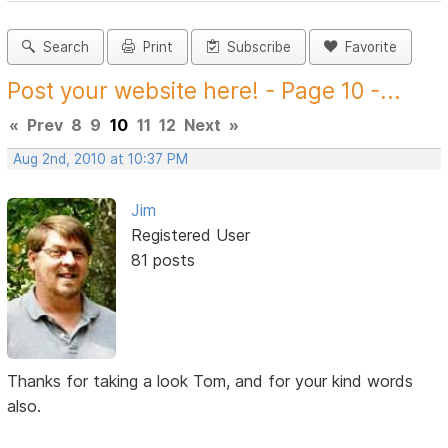
Search
Print
Subscribe
Favorite
Post your website here! - Page 10 -...
«
Prev
8
9
10
11
12
Next
»
Aug 2nd, 2010 at 10:37 PM
Jim
Registered User
81 posts
Thanks for taking a look Tom, and for your kind words
also.