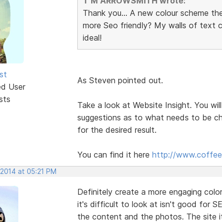
T M ARROWSMITH wrote:
Thank you... A new colour scheme th
more Seo friendly? My walls of text
ideal!
st
As Steven pointed out.
ed User
sts
Take a look at Website Insight. You will
suggestions as to what needs to be ch
for the desired result.
You can find it here
http://www.coffee
 2014 at 05:21 PM
Definitely create a more engaging col
it's difficult to look at isn't good for S
the content and the photos. The site it