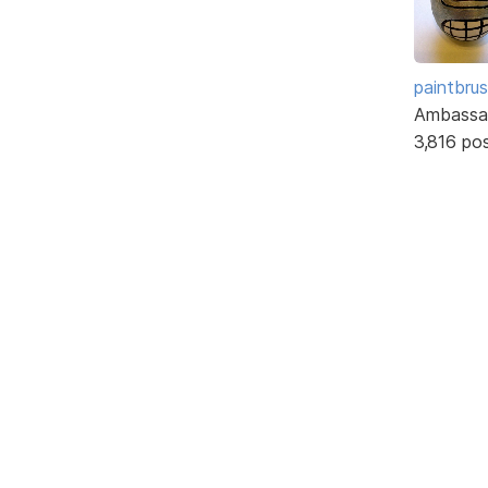
paintbru
Ambassa
3,816 po