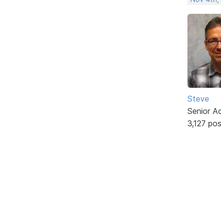
Steve
Senior A
3,127 po