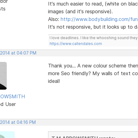
dor
It's much easier to read, (white on blac
sts
images (and it's responsive).
Also:
http://www.bodybuilding.com/fun
It's not responsive, but it looks up to
I love deadlines. I like the whooshing sound the
https://www.callendales.com
 2014 at 04:07 PM
Thank you... A new colour scheme the
more Seo friendly? My walls of text c
ideal!
ROWSMITH
ed User
 2014 at 04:16 PM