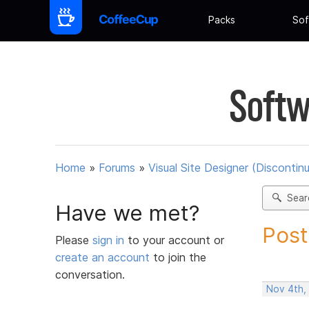
Packs
Sof
Softw
Home
»
Forums
»
Visual Site Designer (Discontin
Sear
Have we met?
Post
Please
sign in
to your account or
create an account
to join the
conversation.
Nov 4th,