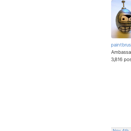
paintbru
Ambassa
3,816 po
Nov 4th,