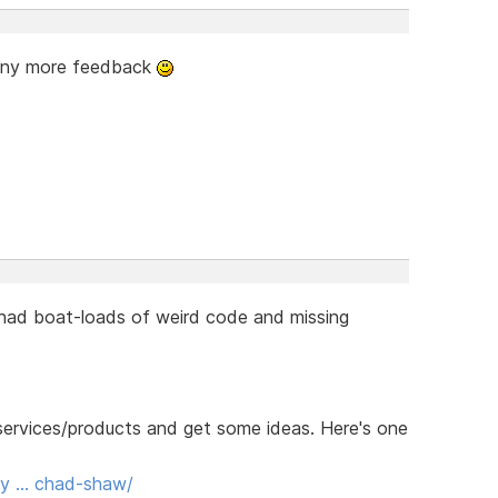
 any more feedback
 had boat-loads of weird code and missing
r services/products and get some ideas. Here's one
ody … chad-shaw/