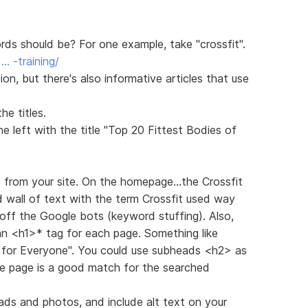
s should be? For one example, take "crossfit".
… -training/
n, but there's also informative articles that use
e titles.
 left with the title "Top 20 Fittest Bodies of
e from your site. On the homepage...the Crossfit
d wall of text with the term Crossfit used way
off the Google bots (keyword stuffing). Also,
 an <h1>* tag for each page. Something like
g for Everyone". You could use subheads <h2> as
he page is a good match for the searched
ads and photos, and include alt text on your