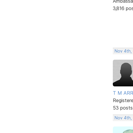
Ambassa
3,816 po
Nov 4th,
T M AR
Register
53 posts
Nov 4th,