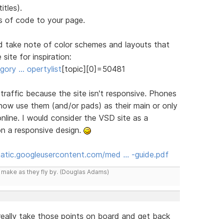
itles).
 of code to your page.
d take note of color schemes and layouts that
site for inspiration:
ory … opertylist
[topic][0]=50481
n traffic because the site isn't responsive. Phones
 now use them (and/or pads) as their main or only
line. I would consider the VSD site as a
on a responsive design.
static.googleusercontent.com/med … -guide.pdf
y make as they fly by. (Douglas Adams)
l really take those points on board and get back