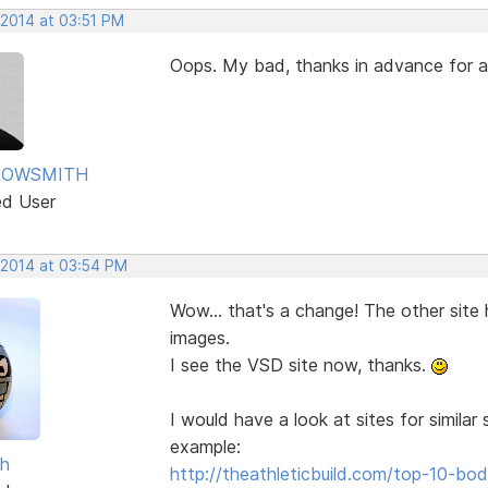
 2014 at 03:51 PM
Oops. My bad, thanks in advance for
ROWSMITH
ed User
 2014 at 03:54 PM
Wow... that's a change! The other site
images.
I see the VSD site now, thanks.
I would have a look at sites for simila
example:
sh
http://theathleticbuild.com/top-10-b