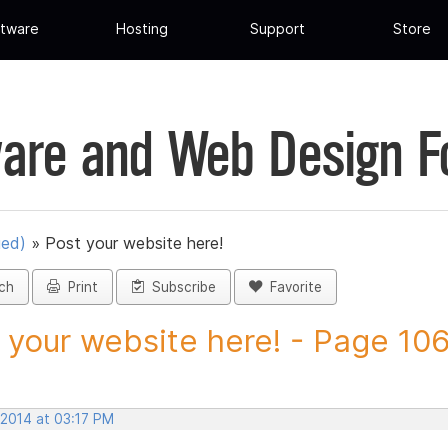
tware
Hosting
Support
Store
are and Web Design 
ued)
»
Post your website here!
ch
Print
Subscribe
Favorite
 your website here! - Page 106 
 2014 at 03:17 PM