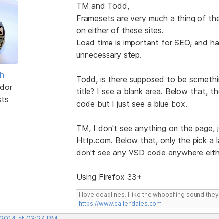
TM and Todd,
Framesets are very much a thing of the
on either of these sites.
Load time is important for SEO, and hav
unnecessary step.
sh
Todd, is there supposed to be somethin
dor
title? I see a blank area. Below that, 
sts
code but I just see a blue box.
TM, I don't see anything on the page, 
Http.com. Below that, only the pick a la
don't see any VSD code anywhere eith
Using Firefox 33+
I love deadlines. I like the whooshing sound the
https://www.callendales.com
 2014 at 03:24 PM