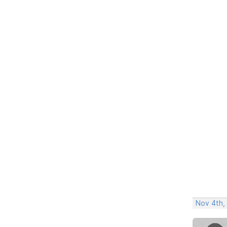
Nov 4th,