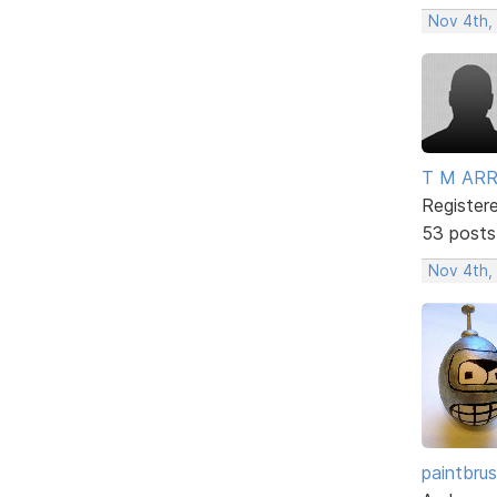
Nov 4th,
T M AR
Register
53 posts
Nov 4th,
paintbru