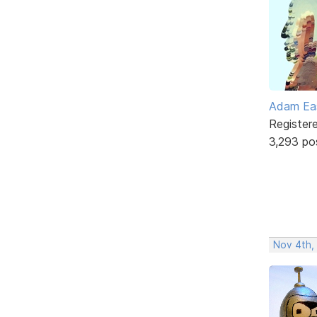
Adam Ea
Register
3,293 po
Nov 4th,