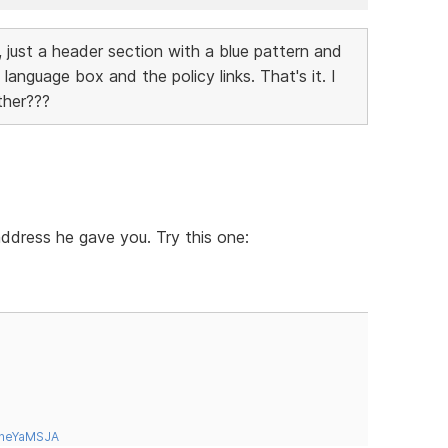
 just a header section with a blue pattern and
language box and the policy links. That's it. I
ther???
 address he gave you. Try this one:
tneYaMSJA