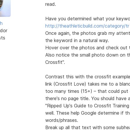
read.
Have you determined what your keyword
sh
http://theathleticbuild.com/category/tr 
dor
Once again, the photos grab my attentio
sts
the keyword in a natural way.
Hover over the photos and check out th
Also notice the small photo down on the
Crossfit".
Contrast this with the crossfit exampl
link (Crossfit Love) takes me to a blan
too many times (15+) – that could put 
there's no page title. You should have
"Ripped Up's Guide to Crossfit Trainin
well. These help Google determine if t
words/phrases.
Break up all that text with some subhe