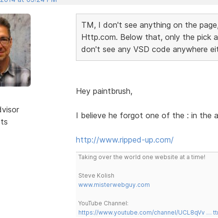
TM, I don't see anything on the page,
Http.com. Below that, only the pick a 
don't see any VSD code anywhere ei
Hey paintbrush,
dvisor
I believe he forgot one of the : in the
sts
http://www.ripped-up.com/
Taking over the world one website at a time!
Steve Kolish
www.misterwebguy.com
YouTube Channel:
https://www.youtube.com/channel/UCL8qVv … t