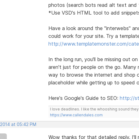
photos (search bots read alt text and t
*Use VSD's HTML tool to add snippets
Have a look around the "interwebs" an
could work for your site. Try a template 
http://www.templatemonster.com/categ
In the long run, you'll be missing out o
aren't just for people on the go. Many
way to browse the internet and shop on
placeholder while getting up to speed 
Here's Google's Guide to SEO:
http://
I love deadlines. I like the whooshing sound the
https://www.callendales.com
 2014 at 05:42 PM
Wow thanks for that detailed reply. I'l