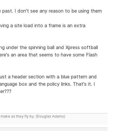
 past. I don't see any reason to be using them
ing a site load into a frame is an extra
g under the spinning ball and Xpress softball
there's an area that seems to have some Flash
just a header section with a blue pattern and
nguage box and the policy links. That's it. I
er???
y make as they fly by. (Douglas Adams)