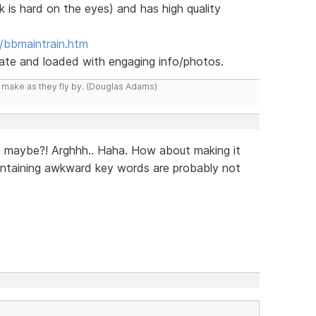
k is hard on the eyes) and has high quality
/bbmaintrain.htm
 date and loaded with engaging info/photos.
y make as they fly by. (Douglas Adams)
n maybe?! Arghhh.. Haha. How about making it
ontaining awkward key words are probably not