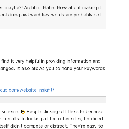
en maybe?! Arghhh.. Haha. How about making it
 containing awkward key words are probably not
 find it very helpful in providing information and
anged. It also allows you to hone your keywords
cup.com/website-insight/
or scheme.
People clicking off the site because
EO results. In looking at the other sites, I noticed
self didn't compete or distract. They're easy to