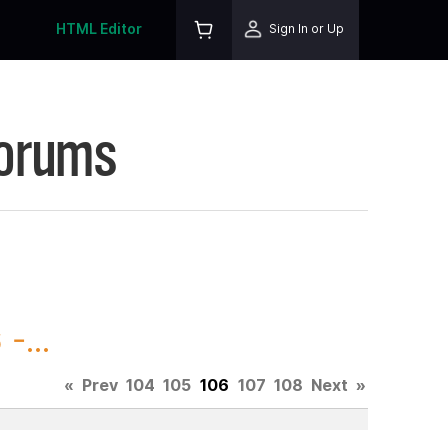
HTML Editor
Sign In or Up
Forums
-...
«
Prev
104
105
106
107
108
Next
»