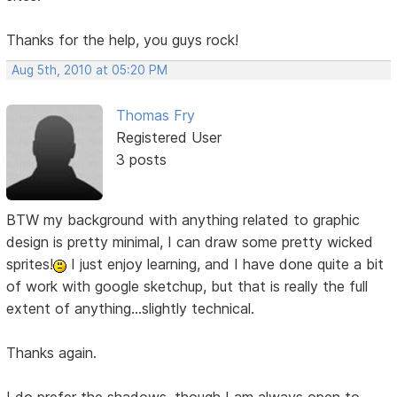
Thanks for the help, you guys rock!
Aug 5th, 2010 at 05:20 PM
Thomas Fry
Registered User
3 posts
BTW my background with anything related to graphic
design is pretty minimal, I can draw some pretty wicked
sprites!
I just enjoy learning, and I have done quite a bit
of work with google sketchup, but that is really the full
extent of anything...slightly technical.
Thanks again.