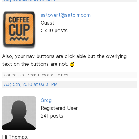
sstovert@satx.rr.com
Guest
5,410 posts
Also, your nav buttons are click able but the overlying
text on the buttons are not.
CoffeeCup... Yeah, they are the best!
Aug 5th, 2010 at 03:31 PM
Greg
Registered User
241 posts
Hi Thomas,