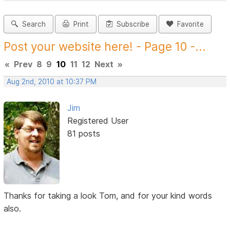
Search
Print
Subscribe
Favorite
Post your website here! - Page 10 -...
«
Prev
8
9
10
11
12
Next
»
Aug 2nd, 2010 at 10:37 PM
Jim
Registered User
81 posts
Thanks for taking a look Tom, and for your kind words
also.