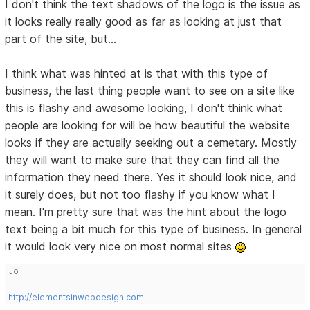
I don't think the text shadows of the logo is the issue as
it looks really really good as far as looking at just that
part of the site, but...
I think what was hinted at is that with this type of
business, the last thing people want to see on a site like
this is flashy and awesome looking, I don't think what
people are looking for will be how beautiful the website
looks if they are actually seeking out a cemetary. Mostly
they will want to make sure that they can find all the
information they need there. Yes it should look nice, and
it surely does, but not too flashy if you know what I
mean. I'm pretty sure that was the hint about the logo
text being a bit much for this type of business. In general
it would look very nice on most normal sites
Jo
http://elementsinwebdesign.com