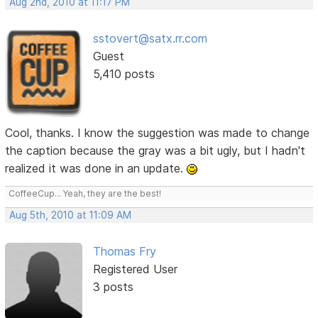
Aug 2nd, 2010 at 11:17 PM
sstovert@satx.rr.com
Guest
5,410 posts
Cool, thanks. I know the suggestion was made to change
the caption because the gray was a bit ugly, but I hadn't
realized it was done in an update.
CoffeeCup... Yeah, they are the best!
Aug 5th, 2010 at 11:09 AM
Thomas Fry
Registered User
3 posts