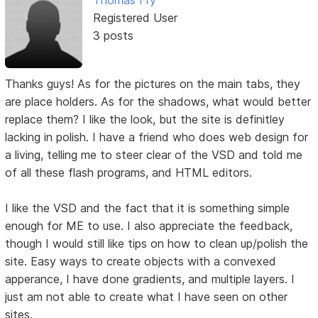
Registered User
3 posts
Thanks guys! As for the pictures on the main tabs, they
are place holders. As for the shadows, what would better
replace them? I like the look, but the site is definitley
lacking in polish. I have a friend who does web design for
a living, telling me to steer clear of the VSD and told me
of all these flash programs, and HTML editors.
I like the VSD and the fact that it is something simple
enough for ME to use. I also appreciate the feedback,
though I would still like tips on how to clean up/polish the
site. Easy ways to create objects with a convexed
apperance, I have done gradients, and multiple layers. I
just am not able to create what I have seen on other
sites.