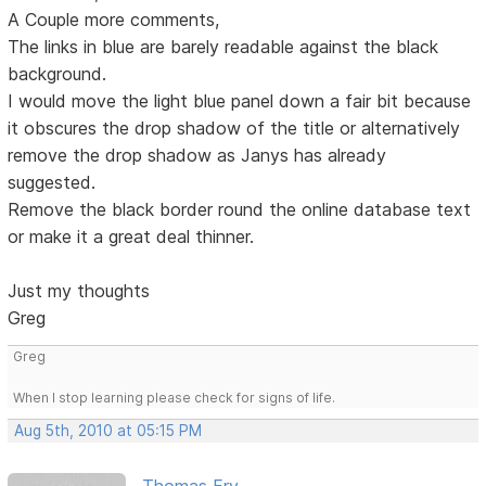
A Couple more comments,
The links in blue are barely readable against the black
background.
I would move the light blue panel down a fair bit because
it obscures the drop shadow of the title or alternatively
remove the drop shadow as Janys has already
suggested.
Remove the black border round the online database text
or make it a great deal thinner.
Just my thoughts
Greg
Greg
When I stop learning please check for signs of life.
Aug 5th, 2010 at 05:15 PM
Thomas Fry