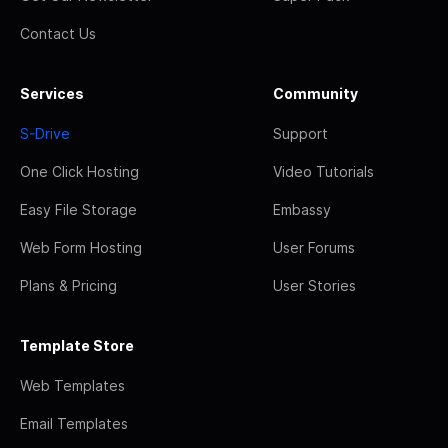
Contact Us
Services
Community
S-Drive
Support
One Click Hosting
Video Tutorials
Easy File Storage
Embassy
Web Form Hosting
User Forums
Plans & Pricing
User Stories
Template Store
Web Templates
Email Templates