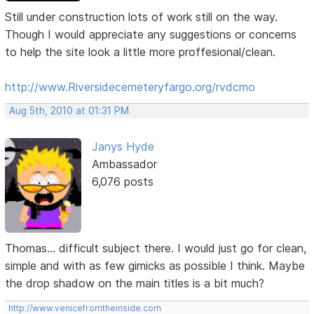
Still under construction lots of work still on the way.
Though I would appreciate any suggestions or concerns
to help the site look a little more proffesional/clean.
http://www.Riversidecemeteryfargo.org/rvdcmo
Aug 5th, 2010 at 01:31 PM
Janys Hyde
Ambassador
6,076 posts
Thomas... difficult subject there. I would just go for clean,
simple and with as few gimicks as possible I think. Maybe
the drop shadow on the main titles is a bit much?
http://www.venicefromtheinside.com