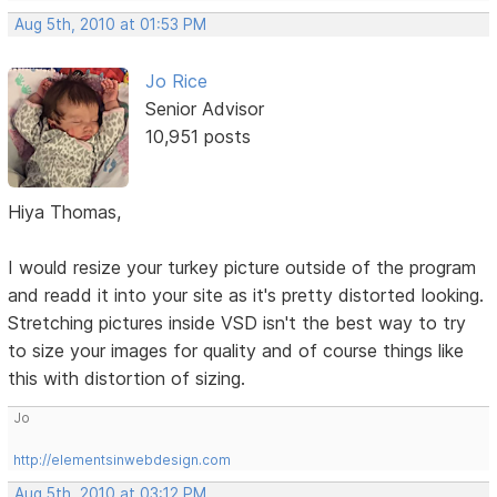
Aug 5th, 2010 at 01:53 PM
Jo Rice
Senior Advisor
10,951 posts
Hiya Thomas,
I would resize your turkey picture outside of the program
and readd it into your site as it's pretty distorted looking.
Stretching pictures inside VSD isn't the best way to try
to size your images for quality and of course things like
this with distortion of sizing.
Jo
http://elementsinwebdesign.com
Aug 5th, 2010 at 03:12 PM