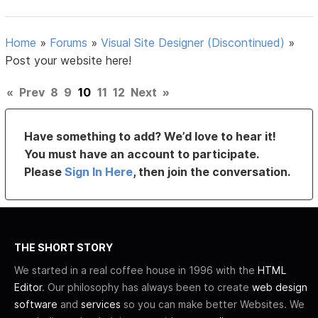
Home
»
Forums
»
Visual Site Designer (Discontinued)
»
Post your website here!
«
Prev
8
9
10
11
12
Next
»
Have something to add? We’d love to hear it!
You must have an account to participate.
Please
Sign In Here
, then join the conversation.
THE SHORT STORY
We started in a real coffee house in 1996 with the
HTML
Editor
. Our philosophy has always been to create
web design
software
and
services
so you can make better Websites. We