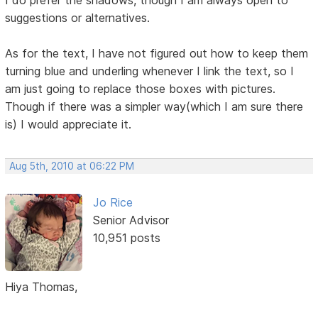
I do prefer the shadows, though I am always open to
suggestions or alternatives.
As for the text, I have not figured out how to keep them
turning blue and underling whenever I link the text, so I
am just going to replace those boxes with pictures.
Though if there was a simpler way(which I am sure there
is) I would appreciate it.
Aug 5th, 2010 at 06:22 PM
Jo Rice
Senior Advisor
10,951 posts
Hiya Thomas,