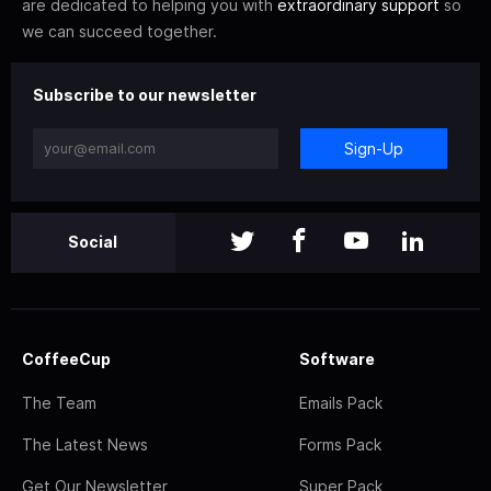
are dedicated to helping you with
extraordinary support
so
we can succeed together.
Subscribe to our newsletter
Sign-Up
Social
CoffeeCup
Software
The Team
Emails Pack
The Latest News
Forms Pack
Get Our Newsletter
Super Pack