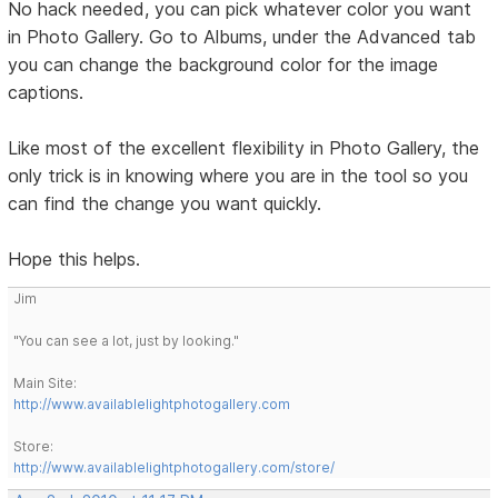
No hack needed, you can pick whatever color you want
in Photo Gallery. Go to Albums, under the Advanced tab
you can change the background color for the image
captions.
Like most of the excellent flexibility in Photo Gallery, the
only trick is in knowing where you are in the tool so you
can find the change you want quickly.
Hope this helps.
Jim
"You can see a lot, just by looking."
Main Site:
http://www.availablelightphotogallery.com
Store:
http://www.availablelightphotogallery.com/store/