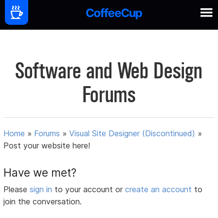
Software and Web Design
Forums
Home
»
Forums
»
Visual Site Designer (Discontinued)
»
Post your website here!
Have we met?
Please
sign in
to your account or
create an account
to
join the conversation.