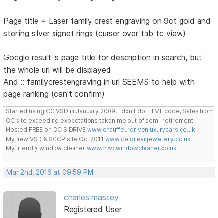
Page title = Laser family crest engraving on 9ct gold and
sterling silver signet rings (curser over tab to view)
Google result is page title for description in search, but
the whole url will be displayed
And :: familycrestengraving in url SEEMS to help with
page ranking (can't confirm)
Started using CC VSD in January 2009, I don't do HTML code, Sales from
CC site exceeding expectations taken me out of semi-retirement
Hosted FREE on CC S DRIVE
www.chauffeurdrivenluxurycars.co.uk
My new VSD & SCCP site Oct 2011
www.deloreanjewellery.co.uk
My friendly window cleaner
www.mwcwindowcleaner.co.uk
Mar 2nd, 2016 at 09:59 PM
charles massey
Registered User