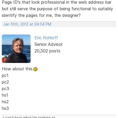
Page ID's that look professional in the web address bar
but still serve the purpose of being functional to suitably
identify the pages for me, the designer?
Jan 10th, 2012 at 04:54 PM
Eric Rohloff
Senior Advisor
20,302 posts
How about this.
pc1
pc2
pc3
hs1
hs2
hs3
I can't hear what I'm looking at.