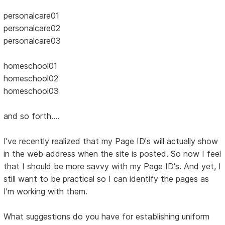
personalcare01
personalcare02
personalcare03
homeschool01
homeschool02
homeschool03
and so forth....
I've recently realized that my Page ID's will actually show
in the web address when the site is posted. So now I feel
that I should be more savvy with my Page ID's. And yet, I
still want to be practical so I can identify the pages as
I'm working with them.
What suggestions do you have for establishing uniform