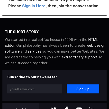
Please
Sign In Here
, then join the conversation.
THE SHORT STORY
We started in a real coffee house in 1996 with the
HTML
Editor
. Our philosophy has always been to create
web design
software
and
services
so you can make better Websites. We
are dedicated to helping you with
extraordinary support
so
we can succeed together.
Subscribe to our newsletter
Sign-Up