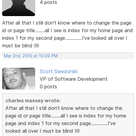
4 posts
After all that I still don't know where to change the page
id or page title........all I see is index for my home page and
index 1 for my second page..............I've looked all over I
must be blind !!!!
Mar 2nd, 2016 at 10:09 PM
Scott Swedorski
VP of Software Development
0 posts
charles massey wrote:
After all that I still don't know where to change the
page id or page title........all I see is index for my home
page and index 1 for my second page..............I've
looked all over I must be blind !!!!