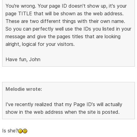
You're wrong. Your page ID doesn't show up, it's your
page TITLE that will be shown as the web address.
These are two different things with their own name.
So you can perfectly well use the IDs you listed in your
message and give the pages titles that are looking
alright, logical for your visitors.
Have fun, John
Melodie wrote:
I've recently realized that my Page ID's will actually
show in the web address when the site is posted.
Is she?