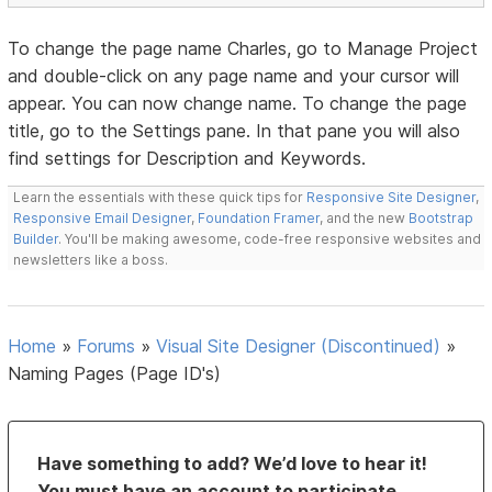
To change the page name Charles, go to Manage Project
and double-click on any page name and your cursor will
appear. You can now change name. To change the page
title, go to the Settings pane. In that pane you will also
find settings for Description and Keywords.
Learn the essentials with these quick tips for
Responsive Site Designer
,
Responsive Email Designer
,
Foundation Framer
, and the new
Bootstrap
Builder
. You'll be making awesome, code-free responsive websites and
newsletters like a boss.
Home
»
Forums
»
Visual Site Designer (Discontinued)
»
Naming Pages (Page ID's)
Have something to add? We’d love to hear it!
You must have an account to participate.