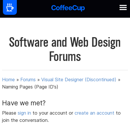
Software and Web Design
Forums
Home
»
Forums
»
Visual Site Designer (Discontinued)
»
Naming Pages (Page ID's)
Have we met?
Please
sign in
to your account or
create an account
to
join the conversation.