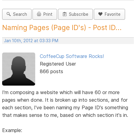
Search
Print
Subscribe
Favorite
Naming Pages (Page ID's) - Post ID...
Jan 10th, 2012 at 03:33 PM
CoffeeCup Software Rocks!
Registered User
866 posts
I'm composing a website which will have 60 or more
pages when done. It is broken up into sections, and for
each section, I've been naming my Page ID's something
that makes sense to me, based on which section it's in.
Example: