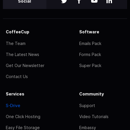
Social
CoffeeCup
Software
The Team
Emails Pack
The Latest News
Forms Pack
Get Our Newsletter
Super Pack
Contact Us
Services
Community
S-Drive
Support
One Click Hosting
Video Tutorials
Easy File Storage
Embassy