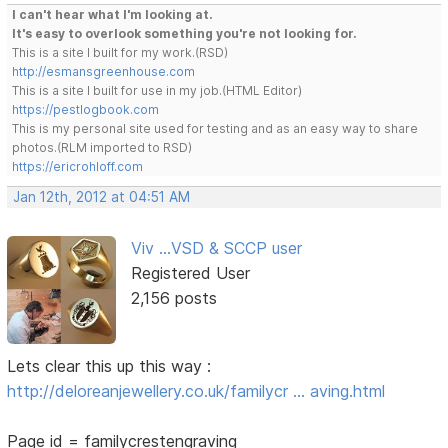
I can't hear what I'm looking at.
It's easy to overlook something you're not looking for.
This is a site I built for my work.(RSD)
http://esmansgreenhouse.com
This is a site I built for use in my job.(HTML Editor)
https://pestlogbook.com
This is my personal site used for testing and as an easy way to share
photos.(RLM imported to RSD)
https://ericrohloff.com
Jan 12th, 2012 at 04:51 AM
Viv ...VSD & SCCP user
Registered User
2,156 posts
Lets clear this up this way :
http://deloreanjewellery.co.uk/familycr … aving.html
Page id = familycrestengraving