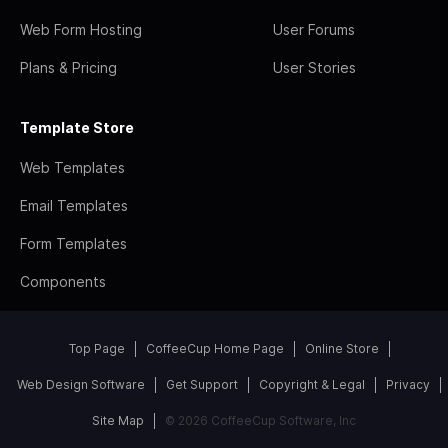
Web Form Hosting
User Forums
Plans & Pricing
User Stories
Template Store
Web Templates
Email Templates
Form Templates
Components
Top Page
CoffeeCup Home Page
Online Store
Web Design Software
Get Support
Copyright & Legal
Privacy
Site Map
© 2026 CoffeeCup Software, Inc