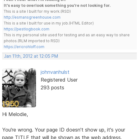
It's easy to overlook something you're not looking for.
This is a site I built for my work.(RSD)
http://esmansgreenhouse.com
This is a site I built for use in my job.(HTML Editor)
https://pestlogbook.com
This is my personal site used for testing and as an easy way to share
photos.(RLM imported to RSD)
https://ericrohloff.com
Jan 11th, 2012 at 12:05 PM
johnvanhulst
Registered User
293 posts
Hi Melodie,
You're wrong. Your page ID doesn't show up, it's your
page TITLE that will be shown as the web address.