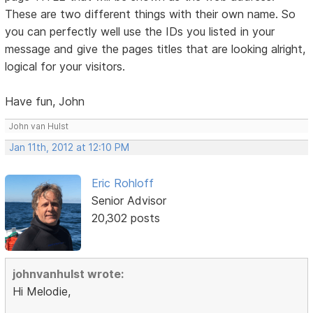
These are two different things with their own name. So
you can perfectly well use the IDs you listed in your
message and give the pages titles that are looking alright,
logical for your visitors.
Have fun, John
John van Hulst
Jan 11th, 2012 at 12:10 PM
Eric Rohloff
Senior Advisor
20,302 posts
johnvanhulst wrote:
Hi Melodie,