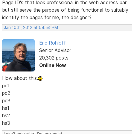
Page ID's that look professional in the web address bar
but still serve the purpose of being functional to suitably
identify the pages for me, the designer?
Jan 10th, 2012 at 04:54 PM
Eric Rohloff
Senior Advisor
20,302 posts
Online Now
How about this.
pc1
pc2
pc3
hs1
hs2
hs3
I can't hear what I'm looking at.