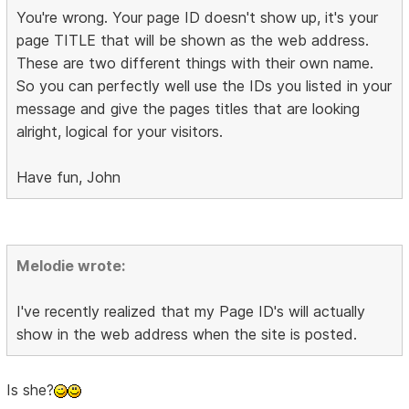
You're wrong. Your page ID doesn't show up, it's your
page TITLE that will be shown as the web address.
These are two different things with their own name.
So you can perfectly well use the IDs you listed in your
message and give the pages titles that are looking
alright, logical for your visitors.
Have fun, John
Melodie wrote:
I've recently realized that my Page ID's will actually
show in the web address when the site is posted.
Is she?