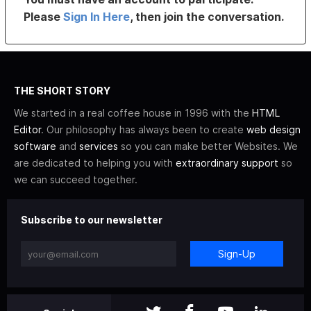
Please
Sign In Here
, then join the conversation.
THE SHORT STORY
We started in a real coffee house in 1996 with the
HTML
Editor
. Our philosophy has always been to create
web design
software
and
services
so you can make better Websites. We
are dedicated to helping you with
extraordinary support
so
we can succeed together.
Subscribe to our newsletter
Sign-Up