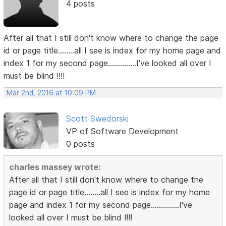
4 posts
After all that I still don't know where to change the page
id or page title........all I see is index for my home page and
index 1 for my second page..............I've looked all over I
must be blind !!!!
Mar 2nd, 2016 at 10:09 PM
Scott Swedorski
VP of Software Development
0 posts
charles massey wrote:
After all that I still don't know where to change the
page id or page title........all I see is index for my home
page and index 1 for my second page..............I've
looked all over I must be blind !!!!