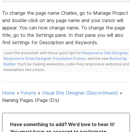
To change the page name Charles, go to Manage Project
and double-click on any page name and your cursor will
appear. You can now change name. To change the page
title, go to the Settings pane. In that pane you will also
find settings for Description and Keywords.
Learn the essentials with these quick tips for
Responsive Site Designer
,
Responsive Email Designer
,
Foundation Framer
, and the new
Bootstrap
Builder
. You'll be making awesome, code-free responsive websites and
newsletters like a boss.
Home
»
Forums
»
Visual Site Designer (Discontinued)
»
Naming Pages (Page ID's)
Have something to add? We’d love to hear it!
You must have an account to participate.