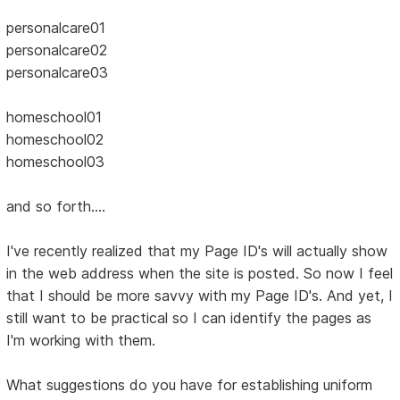
personalcare01
personalcare02
personalcare03
homeschool01
homeschool02
homeschool03
and so forth....
I've recently realized that my Page ID's will actually show
in the web address when the site is posted. So now I feel
that I should be more savvy with my Page ID's. And yet, I
still want to be practical so I can identify the pages as
I'm working with them.
What suggestions do you have for establishing uniform