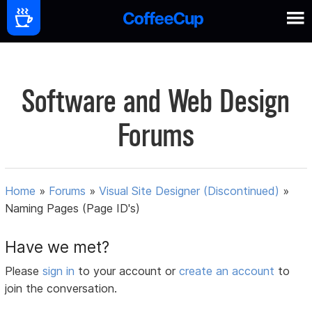
Software and Web Design
Forums
Home
»
Forums
»
Visual Site Designer (Discontinued)
»
Naming Pages (Page ID's)
Have we met?
Please
sign in
to your account or
create an account
to
join the conversation.