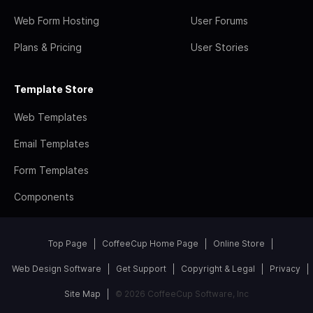
Web Form Hosting
User Forums
Plans & Pricing
User Stories
Template Store
Web Templates
Email Templates
Form Templates
Components
Top Page
CoffeeCup Home Page
Online Store
Web Design Software
Get Support
Copyright & Legal
Privacy
Site Map
© 2026 CoffeeCup Software, Inc