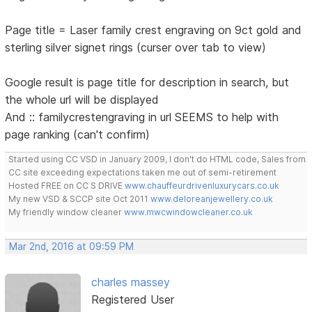
Page title = Laser family crest engraving on 9ct gold and
sterling silver signet rings (curser over tab to view)
Google result is page title for description in search, but
the whole url will be displayed
And :: familycrestengraving in url SEEMS to help with
page ranking (can't confirm)
Started using CC VSD in January 2009, I don't do HTML code, Sales from
CC site exceeding expectations taken me out of semi-retirement
Hosted FREE on CC S DRIVE
www.chauffeurdrivenluxurycars.co.uk
My new VSD & SCCP site Oct 2011
www.deloreanjewellery.co.uk
My friendly window cleaner
www.mwcwindowcleaner.co.uk
Mar 2nd, 2016 at 09:59 PM
charles massey
Registered User