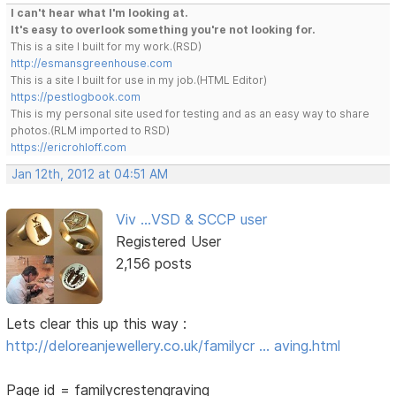
I can't hear what I'm looking at.
It's easy to overlook something you're not looking for.
This is a site I built for my work.(RSD)
http://esmansgreenhouse.com
This is a site I built for use in my job.(HTML Editor)
https://pestlogbook.com
This is my personal site used for testing and as an easy way to share
photos.(RLM imported to RSD)
https://ericrohloff.com
Jan 12th, 2012 at 04:51 AM
Viv ...VSD & SCCP user
Registered User
2,156 posts
Lets clear this up this way :
http://deloreanjewellery.co.uk/familycr … aving.html
Page id = familycrestengraving