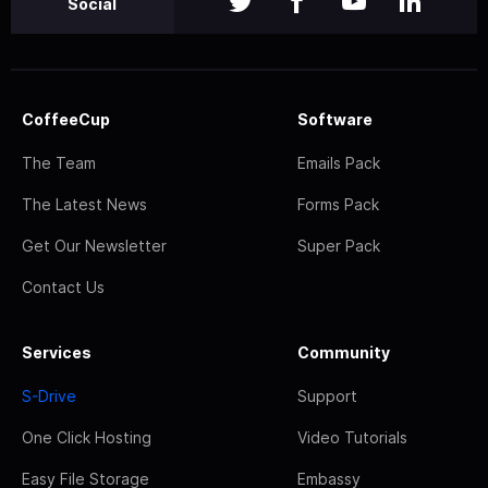
Social
CoffeeCup
Software
The Team
Emails Pack
The Latest News
Forms Pack
Get Our Newsletter
Super Pack
Contact Us
Services
Community
S-Drive
Support
One Click Hosting
Video Tutorials
Easy File Storage
Embassy