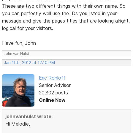
These are two different things with their own name. So
you can perfectly well use the IDs you listed in your
message and give the pages titles that are looking alright,
logical for your visitors.
Have fun, John
John van Hulst
Jan 11th, 2012 at 12:10 PM
Eric Rohloff
Senior Advisor
20,302 posts
Online Now
johnvanhulst wrote:
Hi Melodie,