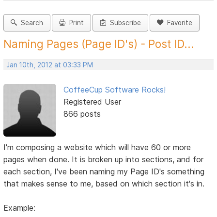
Search
Print
Subscribe
Favorite
Naming Pages (Page ID's) - Post ID...
Jan 10th, 2012 at 03:33 PM
CoffeeCup Software Rocks!
Registered User
866 posts
I'm composing a website which will have 60 or more
pages when done. It is broken up into sections, and for
each section, I've been naming my Page ID's something
that makes sense to me, based on which section it's in.
Example: