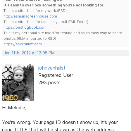
It's easy to overlook something you're not looking for.
This is a site I built for my work.(RSD)
http://esmansgreenhouse.com
This is a site I built for use in my job.(HTML Editor)
https://pestlogbook.com
This is my personal site used for testing and as an easy way to share
photos.(RLM imported to RSD)
https://ericrohloff.com
Jan 11th, 2012 at 12:05 PM
johnvanhulst
Registered User
293 posts
Hi Melodie,
You're wrong. Your page ID doesn't show up, it's your
page TITLE that will be shown as the web address.