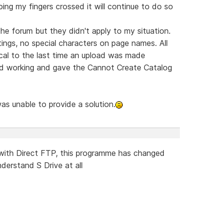
ping my fingers crossed it will continue to do so
 the forum but they didn't apply to my situation.
ngs, no special characters on page names. All
ical to the last time an upload was made
ed working and gave the Cannot Create Catalog
was unable to provide a solution.
with Direct FTP, this programme has changed
nderstand S Drive at all