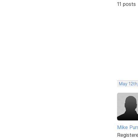
11 posts
May 12th
Mike Pur
Register