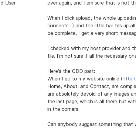
ed User
over again, and I am sure that is not t
When I click upload, the whole uploadi
connects...) and the little bar fills up 
be complete, I get a very short messag
I checked with my host provider and the
file. I'm not sure if all the necessary on
Here's the ODD part:
When I go to my website online (
http:
Home, About, and Contact, are complet
are absolutely devoid of any images an
the last page, which is all there but wi
in the corners.
Can anybody suggest something that 