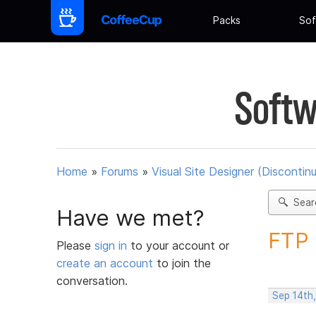
Packs
Sof
Softw
Home
»
Forums
»
Visual Site Designer (Discontin
Sear
Have we met?
FTP 
Please
sign in
to your account or
create an account
to join the
conversation.
Sep 14th