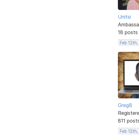
Unitsi
Ambassa
18 posts
Feb 12th,
GregB
Register
811 post
Feb 12th,