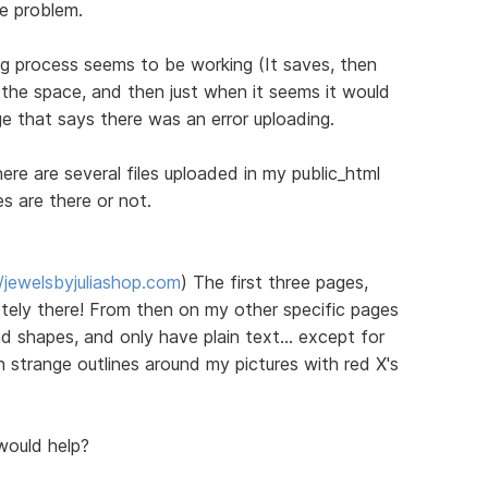
he problem.
ng process seems to be working (It saves, then
all the space, and then just when it seems it would
e that says there was an error uploading.
re are several files uploaded in my public_html
es are there or not.
//jewelsbyjuliashop.com
) The first three pages,
ely there! From then on my other specific pages
d shapes, and only have plain text... except for
th strange outlines around my pictures with red X's
would help?