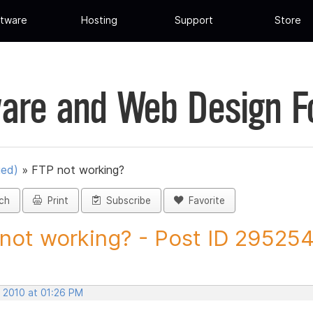
tware
Hosting
Support
Store
are and Web Design 
ued)
»
FTP not working?
ch
Print
Subscribe
Favorite
not working? - Post ID 29525
, 2010 at 01:26 PM