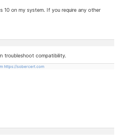
ws 10 on my system. If you require any other
hen troubleshoot compatibility.
om
https://sobercert.com