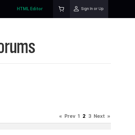
HTML Editor
Sign In or Up
Forums
4
«
Prev
1
2
3
Next
»