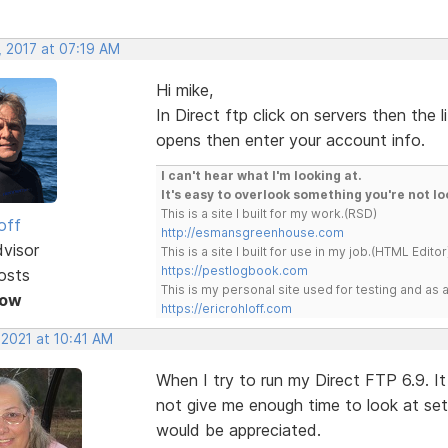
, 2017 at 07:19 AM
Hi mike,
In Direct ftp click on servers then the l
opens then enter your account info.
I can't hear what I'm looking at.
It's easy to overlook something you're not lo
This is a site I built for my work.(RSD)
off
http://esmansgreenhouse.com
dvisor
This is a site I built for use in my job.(HTML Editor
https://pestlogbook.com
osts
This is my personal site used for testing and a
Now
https://ericrohloff.com
 2021 at 10:41 AM
When I try to run my Direct FTP 6.9. It
not give me enough time to look at set
would be appreciated.