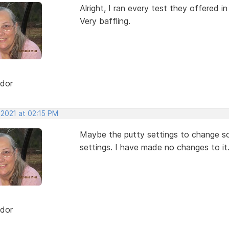
Alright, I ran every test they offered i
Very baffling.
dor
 2021 at 02:15 PM
Maybe the putty settings to change some
settings. I have made no changes to it
dor