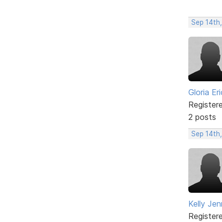
Sep 14th
Gloria Er
Register
2 posts
Sep 14th
Kelly Jen
Register