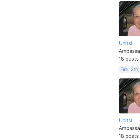
Unitsi
Ambassa
18 posts
Feb 12th,
Unitsi
Ambassa
18 posts