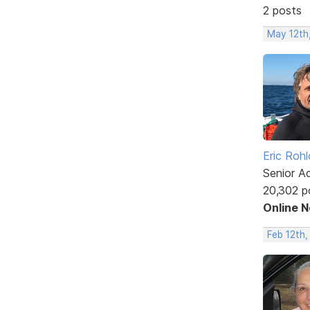
2 posts
May 12th
Eric Rohl
Senior A
20,302 p
Online 
Feb 12th,