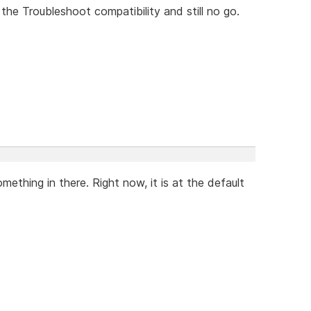
n the Troubleshoot compatibility and still no go.
thing in there. Right now, it is at the default
.