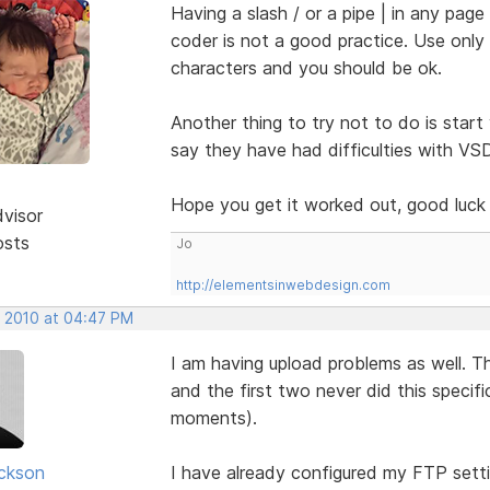
Having a slash / or a pipe | in any pag
coder is not a good practice. Use onl
characters and you should be ok.
Another thing to try not to do is start
say they have had difficulties with VS
Hope you get it worked out, good luc
dvisor
osts
Jo
http://elementsinwebdesign.com
, 2010 at 04:47 PM
I am having upload problems as well. T
and the first two never did this specif
moments).
ickson
I have already configured my FTP setti