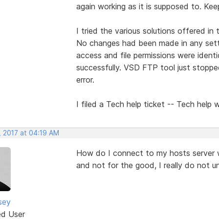
again working as it is supposed to. Kee
I tried the various solutions offered in
No changes had been made in any setti
access and file permissions were ident
successfully. VSD FTP tool just stopp
error.
I filed a Tech help ticket -- Tech help 
, 2017 at 04:19 AM
How do I connect to my hosts server 
and not for the good, I really do not u
sey
ed User