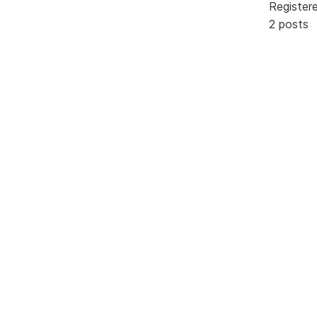
Register
2 posts