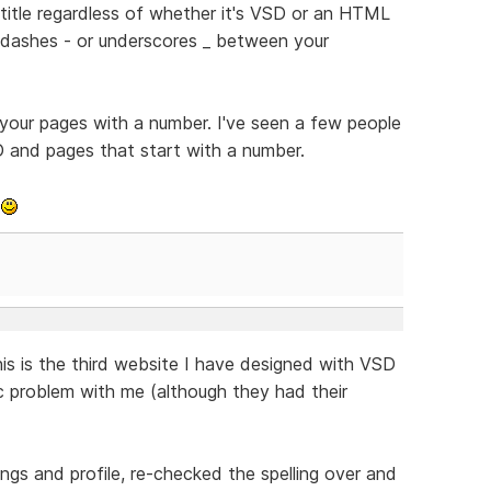
e title regardless of whether it's VSD or an HTML
y dashes - or underscores _ between your
 your pages with a number. I've seen a few people
D and pages that start with a number.
k
his is the third website I have designed with VSD
ic problem with me (although they had their
ngs and profile, re-checked the spelling over and