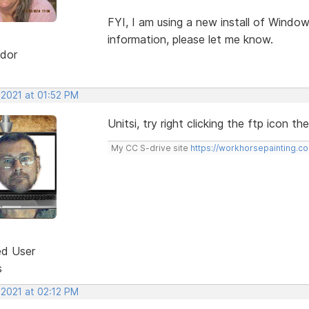
FYI, I am using a new install of Windo
information, please let me know.
dor
 2021 at 01:52 PM
Unitsi, try right clicking the ftp icon t
My CC S-drive site
https://workhorsepainting.c
ed User
s
 2021 at 02:12 PM