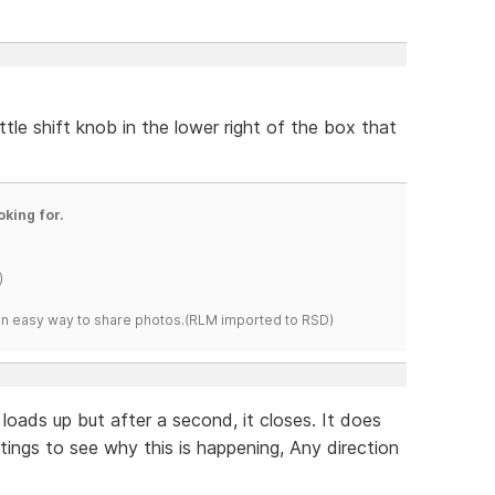
ittle shift knob in the lower right of the box that
oking for.
)
s an easy way to share photos.(RLM imported to RSD)
 loads up but after a second, it closes. It does
tings to see why this is happening, Any direction