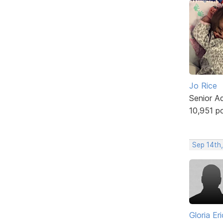
Jo Rice
Senior A
10,951 p
Sep 14th
Gloria Er