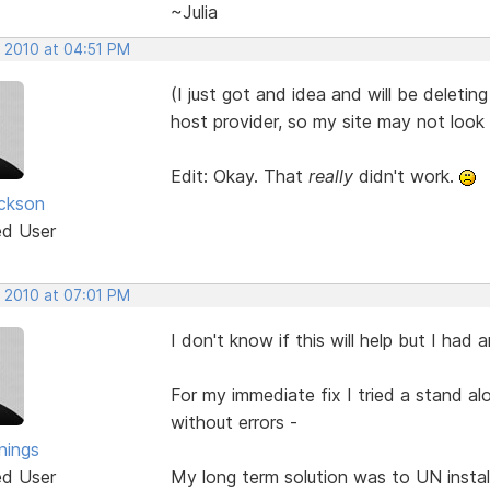
~Julia
, 2010 at 04:51 PM
(I just got and idea and will be deleting
host provider, so my site may not look
Edit: Okay. That
really
didn't work.
ickson
ed User
, 2010 at 07:01 PM
I don't know if this will help but I had
For my immediate fix I tried a stand a
without errors -
nings
ed User
My long term solution was to UN instal