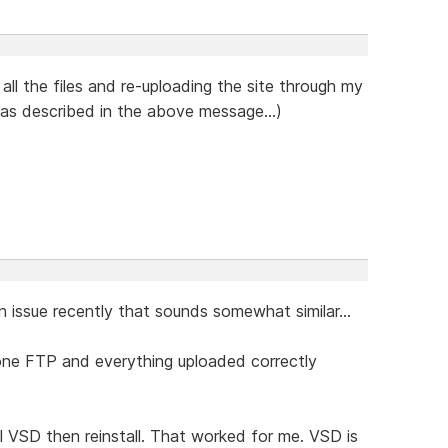
 all the files and re-uploading the site through my
 as described in the above message...)
 an issue recently that sounds somewhat similar...
lone FTP and everything uploaded correctly
l VSD then reinstall. That worked for me. VSD is