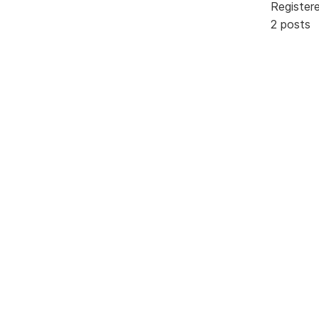
Register
2 posts