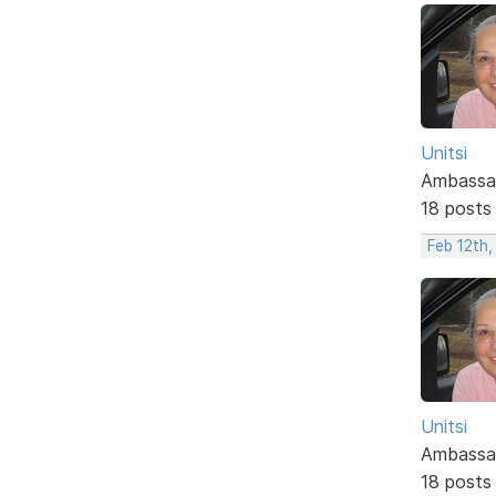
Unitsi
Ambassa
18 posts
Feb 12th,
Unitsi
Ambassa
18 posts