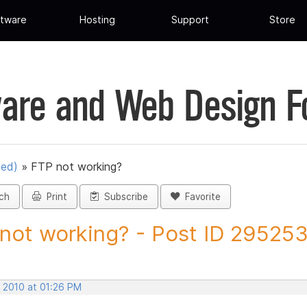
tware
Hosting
Support
Store
are and Web Design 
ued)
»
FTP not working?
ch
Print
Subscribe
Favorite
not working? - Post ID 29525
, 2010 at 01:26 PM