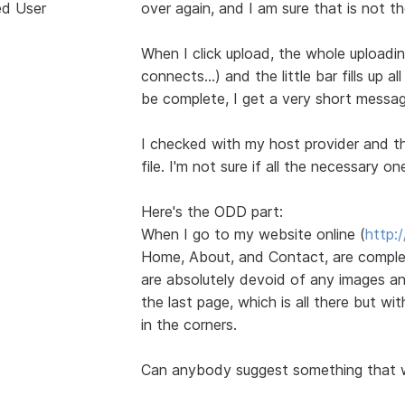
ed User
over again, and I am sure that is not t
When I click upload, the whole uploadi
connects...) and the little bar fills up 
be complete, I get a very short messag
I checked with my host provider and the
file. I'm not sure if all the necessary on
Here's the ODD part:
When I go to my website online (
http:
Home, About, and Contact, are complet
are absolutely devoid of any images an
the last page, which is all there but wi
in the corners.
Can anybody suggest something that 