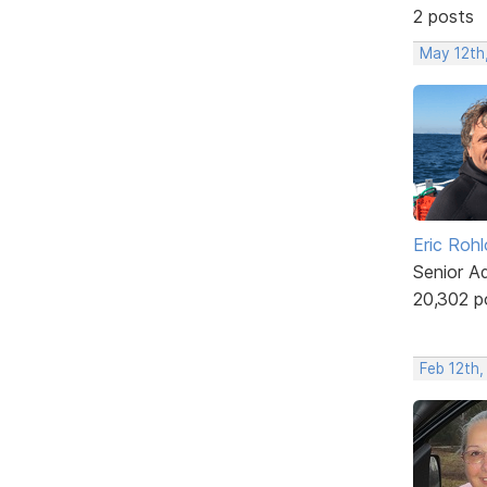
2 posts
May 12th
Eric Rohl
Senior A
20,302 p
Feb 12th,