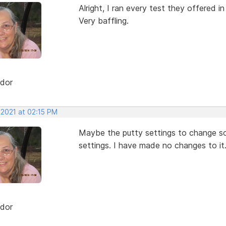
Alright, I ran every test they offered i
Very baffling.
dor
 2021 at 02:15 PM
Maybe the putty settings to change some
settings. I have made no changes to it
dor