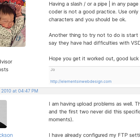
Having a slash / or a pipe | in any pag
coder is not a good practice. Use onl
characters and you should be ok.
Another thing to try not to do is start
say they have had difficulties with VS
Hope you get it worked out, good luc
dvisor
osts
Jo
http://elementsinwebdesign.com
, 2010 at 04:47 PM
I am having upload problems as well. T
and the first two never did this specif
moments).
ickson
I have already configured my FTP setti