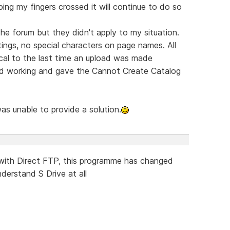
ping my fingers crossed it will continue to do so
 the forum but they didn't apply to my situation.
ngs, no special characters on page names. All
ical to the last time an upload was made
ed working and gave the Cannot Create Catalog
was unable to provide a solution.
with Direct FTP, this programme has changed
nderstand S Drive at all