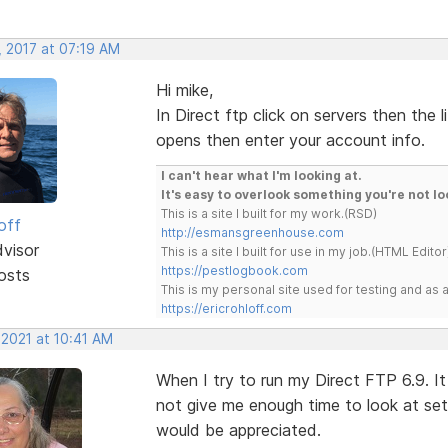
, 2017 at 07:19 AM
Hi mike,
In Direct ftp click on servers then the l
opens then enter your account info.
I can't hear what I'm looking at.
It's easy to overlook something you're not lo
This is a site I built for my work.(RSD)
off
http://esmansgreenhouse.com
dvisor
This is a site I built for use in my job.(HTML Editor
https://pestlogbook.com
osts
This is my personal site used for testing and a
https://ericrohloff.com
 2021 at 10:41 AM
When I try to run my Direct FTP 6.9. It
not give me enough time to look at set
would be appreciated.