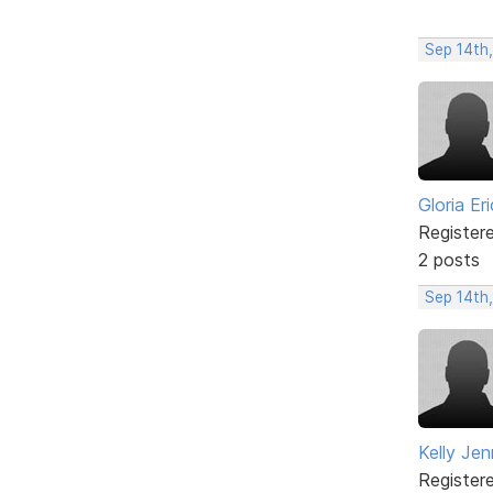
Sep 14th
Gloria Er
Register
2 posts
Sep 14th
Kelly Jen
Register