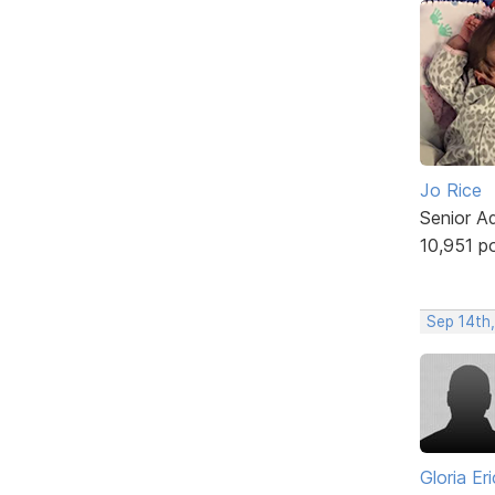
Jo Rice
Senior A
10,951 p
Sep 14th
Gloria Er