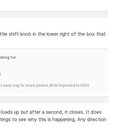
ittle shift knob in the lower right of the box that
oking for.
)
s an easy way to share photos.(RLM imported to RSD)
 loads up but after a second, it closes. It does
tings to see why this is happening, Any direction