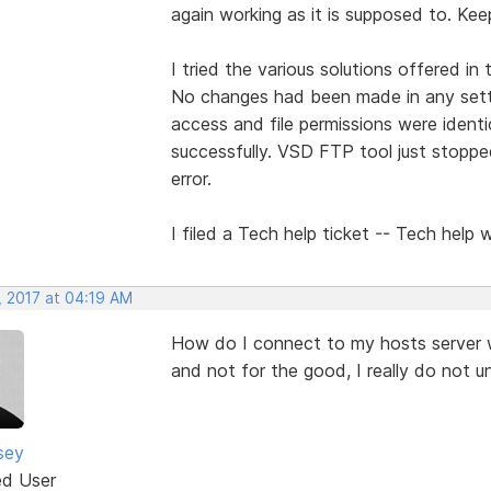
again working as it is supposed to. Kee
I tried the various solutions offered in
No changes had been made in any setti
access and file permissions were ident
successfully. VSD FTP tool just stopp
error.
I filed a Tech help ticket -- Tech help 
, 2017 at 04:19 AM
How do I connect to my hosts server 
and not for the good, I really do not u
sey
ed User