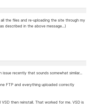
 all the files and re-uploading the site through my
 as described in the above message...)
 an issue recently that sounds somewhat similar...
lone FTP and everything uploaded correctly
l VSD then reinstall. That worked for me. VSD is