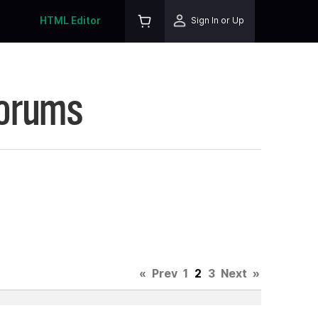
HTML Editor
Sign In or Up
Forums
3
«
Prev
1
2
3
Next
»