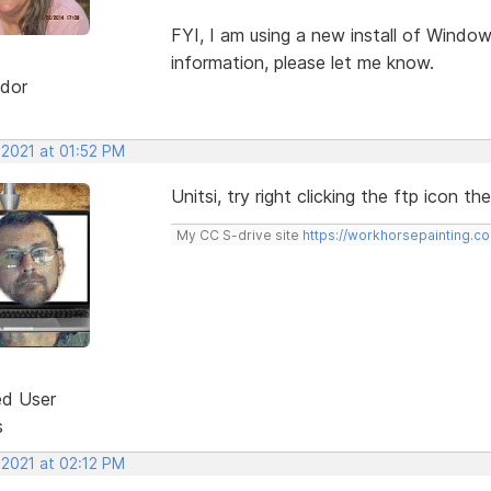
FYI, I am using a new install of Windo
information, please let me know.
dor
 2021 at 01:52 PM
Unitsi, try right clicking the ftp icon t
My CC S-drive site
https://workhorsepainting.c
ed User
s
 2021 at 02:12 PM