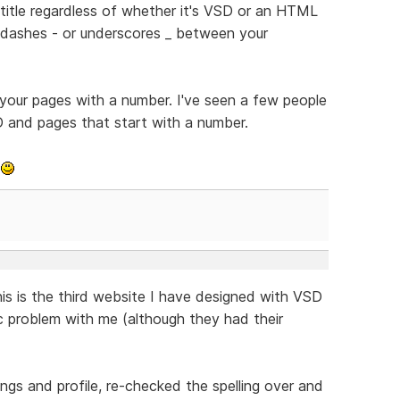
e title regardless of whether it's VSD or an HTML
y dashes - or underscores _ between your
 your pages with a number. I've seen a few people
D and pages that start with a number.
k
his is the third website I have designed with VSD
ic problem with me (although they had their
ngs and profile, re-checked the spelling over and