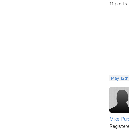
11 posts
May 12th
Mike Pur
Register