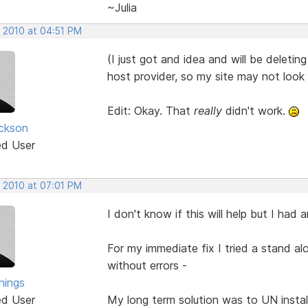
~Julia
, 2010 at 04:51 PM
(I just got and idea and will be deleting
host provider, so my site may not look
Edit: Okay. That
really
didn't work.
ickson
ed User
, 2010 at 07:01 PM
I don't know if this will help but I had
For my immediate fix I tried a stand a
without errors -
nings
ed User
My long term solution was to UN instal