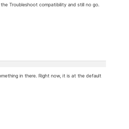
n the Troubleshoot compatibility and still no go.
thing in there. Right now, it is at the default
.