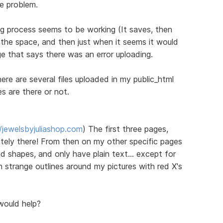
he problem.
ng process seems to be working (It saves, then
all the space, and then just when it seems it would
e that says there was an error uploading.
re are several files uploaded in my public_html
es are there or not.
//jewelsbyjuliashop.com
) The first three pages,
ely there! From then on my other specific pages
d shapes, and only have plain text... except for
th strange outlines around my pictures with red X's
would help?