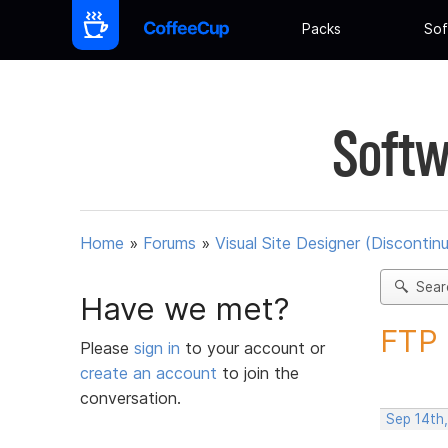
Packs
Sof
Softw
Home
»
Forums
»
Visual Site Designer (Discontin
Sear
Have we met?
FTP 
Please
sign in
to your account or
create an account
to join the
conversation.
Sep 14th