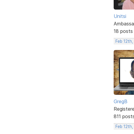
Unitsi
Ambassa
18 posts
Feb 12th,
GregB
Register
811 post
Feb 12th,