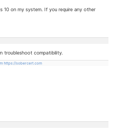
ws 10 on my system. If you require any other
hen troubleshoot compatibility.
om
https://sobercert.com