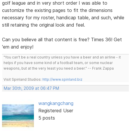
golf league and in very short order I was able to
customize the existing pages to fit the dimensions
necessary for my roster, handicap table, and such, while
still retaining the original look and feel.
Can you believe all that content is free? Times 36! Get
'em and enjoy!
"You can't be a real country unless you have a beer and an airline - it
helps if you have some kind of a football team, or some nuclear
weapons, but at the very least you need a beer." -- Frank Zappa
Visit Spinland Studios:
http://www.spinland.biz
Mar 30th, 2009 at 06:47 PM
wangkangchang
Registered User
5 posts