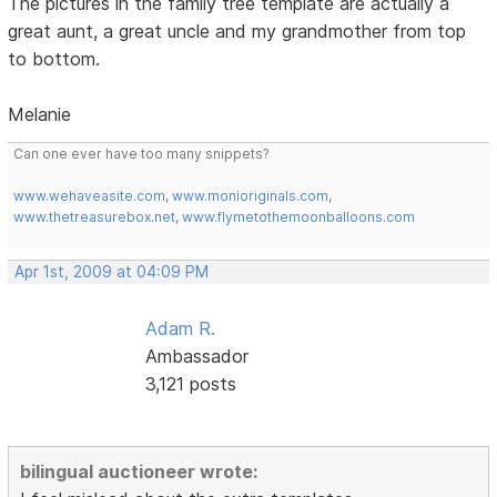
The pictures in the family tree template are actually a
great aunt, a great uncle and my grandmother from top
to bottom.
Melanie
Can one ever have too many snippets?
www.wehaveasite.com
,
www.monioriginals.com
,
www.thetreasurebox.net
,
www.flymetothemoonballoons.com
Apr 1st, 2009 at 04:09 PM
Adam R.
Ambassador
3,121 posts
bilingual auctioneer wrote: