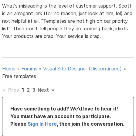
What's misleading is the level of customer support. Scott
is an arrogant jerk (for no reason, just look at him, lol) and
not helpful at all. "Templates are not high on our priority
list". Then don't tell people they are coming back, idiots.
Your products are crap. Your service is crap.
Home
»
Forums
»
Visual Site Designer (Discontinued)
»
Free templates
«
Prev
1
2
3
Next
»
Have something to add? We’d love to hear it!
You must have an account to participate.
Please
Sign In Here
, then join the conversation.