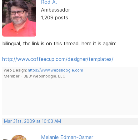
Rod A.
Ambassador
1,209 posts
bilingual, the link is on this thread. here it is again:
http://www.coffeecup.com/designer/templates/
Web Design:
https://www.websnoogie.com
Member - BBB: Websnoogie, LLC
Mar 31st, 2009 at 10:03 AM
Melanie Edman-Osmer