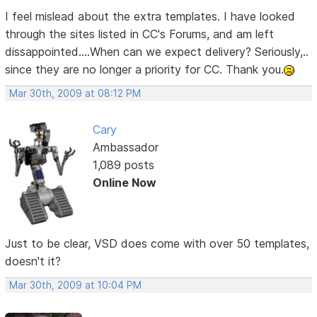
I feel mislead about the extra templates. I have looked
through the sites listed in CC's Forums, and am left
dissappointed....When can we expect delivery? Seriously,..
since they are no longer a priority for CC. Thank you.
Mar 30th, 2009 at 08:12 PM
Cary
Ambassador
1,089 posts
Online Now
Just to be clear, VSD does come with over 50 templates,
doesn't it?
Mar 30th, 2009 at 10:04 PM