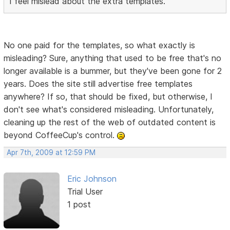
I feel mislead about the extra templates.
No one paid for the templates, so what exactly is
misleading? Sure, anything that used to be free that's no
longer available is a bummer, but they've been gone for 2
years. Does the site still advertise free templates
anywhere? If so, that should be fixed, but otherwise, I
don't see what's considered misleading. Unfortunately,
cleaning up the rest of the web of outdated content is
beyond CoffeeCup's control.
Apr 7th, 2009 at 12:59 PM
Eric Johnson
Trial User
1 post