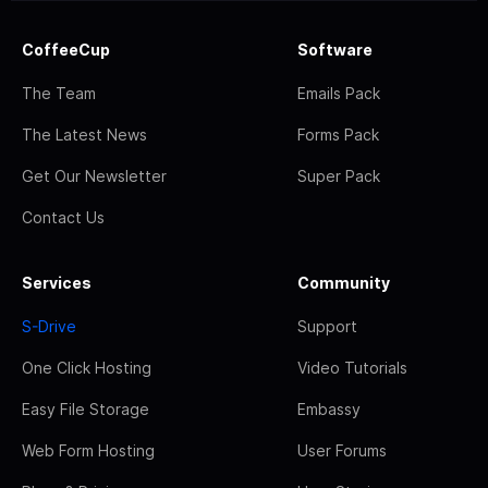
CoffeeCup
Software
The Team
Emails Pack
The Latest News
Forms Pack
Get Our Newsletter
Super Pack
Contact Us
Services
Community
S-Drive
Support
One Click Hosting
Video Tutorials
Easy File Storage
Embassy
Web Form Hosting
User Forums