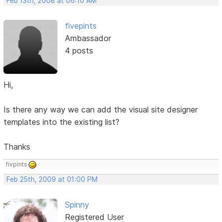
Feb 13th, 2008 at 06:10 AM
fivepints
Ambassador
4 posts
Hi,
Is there any way we can add the visual site designer
templates into the existing list?
Thanks
fivpints
Feb 25th, 2009 at 01:00 PM
Spinny
Registered User