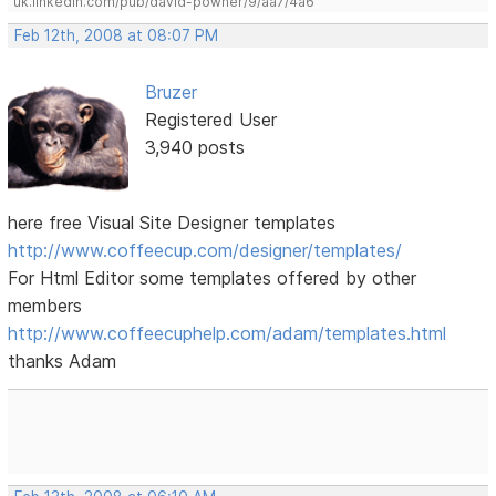
uk.linkedin.com/pub/david-powner/9/aa7/4a6
Feb 12th, 2008 at 08:07 PM
Bruzer
Registered User
3,940 posts
here free Visual Site Designer templates
http://www.coffeecup.com/designer/templates/
For Html Editor some templates offered by other
members
http://www.coffeecuphelp.com/adam/templates.html
thanks Adam