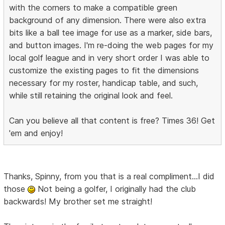
with the corners to make a compatible green
background of any dimension. There were also extra
bits like a ball tee image for use as a marker, side bars,
and button images. I'm re-doing the web pages for my
local golf league and in very short order I was able to
customize the existing pages to fit the dimensions
necessary for my roster, handicap table, and such,
while still retaining the original look and feel.
Can you believe all that content is free? Times 36! Get
'em and enjoy!
Thanks, Spinny, from you that is a real compliment...I did
those
Not being a golfer, I originally had the club
backwards! My brother set me straight!