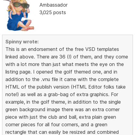
Ambassador
3,025 posts
Spinny wrote:
This is an endorsement of the free VSD templates
linked above. There are 36 (!) of them, and they come
with a lot more than just what meets the eye on the
listing page. I opened the golf themed one, and in
addition to the .vnu file it came with the complete
HTML of the publish version (HTML Editor folks take
note!) as well as a grab-bag of extra graphics. For
example, in the golf theme, in addition to the single
green background image there was an extra corner
piece with just the club and ball, extra plain green
corner pieces for all four corners, and a green
rectangle that can easily be resized and combined