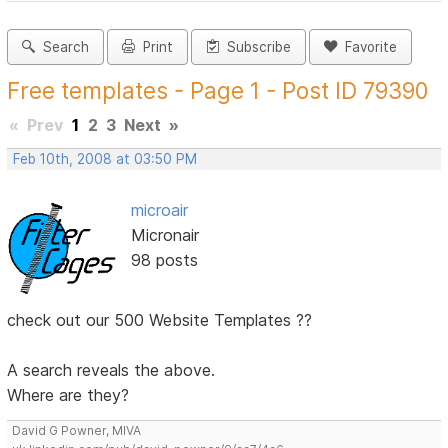
Search
Print
Subscribe
Favorite
Free templates - Page 1 - Post ID 79390
«
Prev
1
2
3
Next
»
Feb 10th, 2008 at 03:50 PM
microair
Micronair
98 posts
check out our 500 Website Templates ??
A search reveals the above.
Where are they?
David G Powner, MIVA