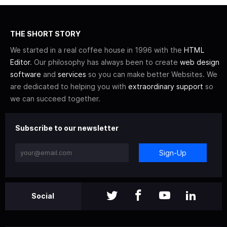
THE SHORT STORY
We started in a real coffee house in 1996 with the
HTML
Editor
. Our philosophy has always been to create
web design
software
and
services
so you can make better Websites. We
are dedicated to helping you with
extraordinary support
so
we can succeed together.
Subscribe to our newsletter
Sign-Up
Social