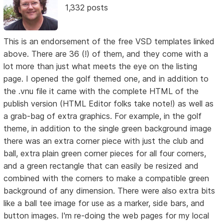
1,332 posts
This is an endorsement of the free VSD templates linked
above. There are 36 (!) of them, and they come with a
lot more than just what meets the eye on the listing
page. I opened the golf themed one, and in addition to
the .vnu file it came with the complete HTML of the
publish version (HTML Editor folks take note!) as well as
a grab-bag of extra graphics. For example, in the golf
theme, in addition to the single green background image
there was an extra corner piece with just the club and
ball, extra plain green corner pieces for all four corners,
and a green rectangle that can easily be resized and
combined with the corners to make a compatible green
background of any dimension. There were also extra bits
like a ball tee image for use as a marker, side bars, and
button images. I'm re-doing the web pages for my local