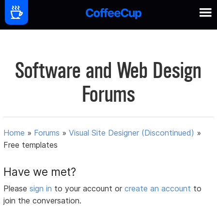
Software and Web Design
Forums
Home
»
Forums
»
Visual Site Designer (Discontinued)
»
Free templates
Have we met?
Please
sign in
to your account or
create an account
to
join the conversation.