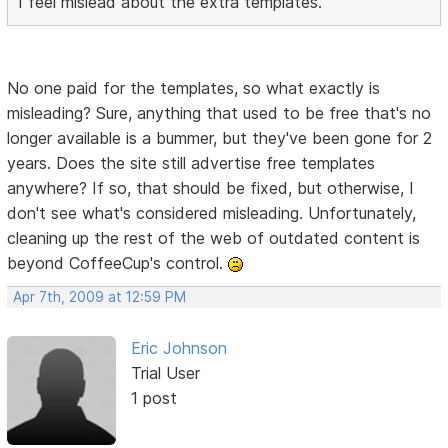
I feel mislead about the extra templates.
No one paid for the templates, so what exactly is
misleading? Sure, anything that used to be free that's no
longer available is a bummer, but they've been gone for 2
years. Does the site still advertise free templates
anywhere? If so, that should be fixed, but otherwise, I
don't see what's considered misleading. Unfortunately,
cleaning up the rest of the web of outdated content is
beyond CoffeeCup's control.
Apr 7th, 2009 at 12:59 PM
Eric Johnson
Trial User
1 post