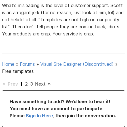
What's misleading is the level of customer support. Scott
is an arrogant jerk (for no reason, just look at him, lol) and
not helpful at all. "Templates are not high on our priority
list". Then don't tell people they are coming back, idiots.
Your products are crap. Your service is crap.
Home
»
Forums
»
Visual Site Designer (Discontinued)
»
Free templates
«
Prev
1
2
3
Next
»
Have something to add? We’d love to hear it!
You must have an account to participate.
Please
Sign In Here
, then join the conversation.