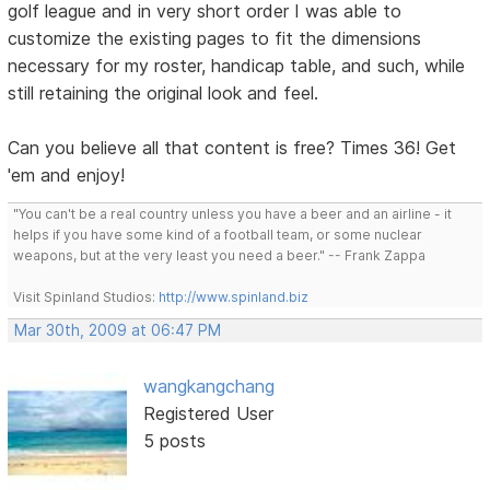
golf league and in very short order I was able to
customize the existing pages to fit the dimensions
necessary for my roster, handicap table, and such, while
still retaining the original look and feel.
Can you believe all that content is free? Times 36! Get
'em and enjoy!
"You can't be a real country unless you have a beer and an airline - it
helps if you have some kind of a football team, or some nuclear
weapons, but at the very least you need a beer." -- Frank Zappa
Visit Spinland Studios:
http://www.spinland.biz
Mar 30th, 2009 at 06:47 PM
wangkangchang
Registered User
5 posts