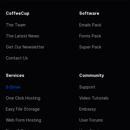
CoffeeCup
Software
The Team
Emails Pack
The Latest News
Forms Pack
Get Our Newsletter
Super Pack
Contact Us
Services
Community
S-Drive
Support
One Click Hosting
Video Tutorials
Easy File Storage
Embassy
Web Form Hosting
User Forums