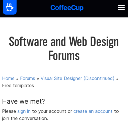
Software and Web Design
Forums
Home
»
Forums
»
Visual Site Designer (Discontinued)
»
Free templates
Have we met?
Please
sign in
to your account or
create an account
to
join the conversation.