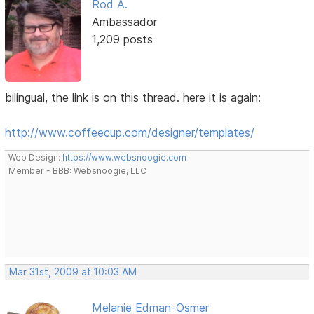
Rod A.
Ambassador
1,209 posts
bilingual, the link is on this thread. here it is again:
http://www.coffeecup.com/designer/templates/
Web Design:
https://www.websnoogie.com
Member - BBB: Websnoogie, LLC
Mar 31st, 2009 at 10:03 AM
Melanie Edman-Osmer