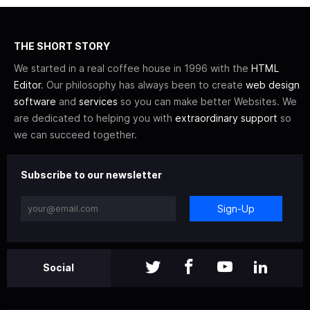
THE SHORT STORY
We started in a real coffee house in 1996 with the
HTML
Editor
. Our philosophy has always been to create
web design
software
and
services
so you can make better Websites. We
are dedicated to helping you with
extraordinary support
so
we can succeed together.
Subscribe to our newsletter
Sign-Up
Social