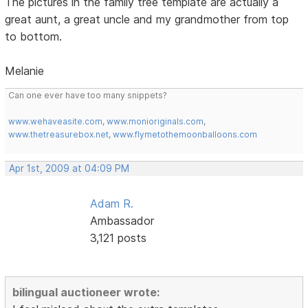
The pictures in the family tree template are actually a
great aunt, a great uncle and my grandmother from top
to bottom.
Melanie
Can one ever have too many snippets?
www.wehaveasite.com
,
www.monioriginals.com
,
www.thetreasurebox.net
,
www.flymetothemoonballoons.com
Apr 1st, 2009 at 04:09 PM
Adam R.
Ambassador
3,121 posts
bilingual auctioneer wrote: