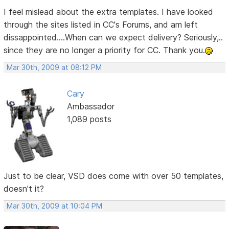
I feel mislead about the extra templates. I have looked
through the sites listed in CC's Forums, and am left
dissappointed....When can we expect delivery? Seriously,..
since they are no longer a priority for CC. Thank you.
Mar 30th, 2009 at 08:12 PM
Cary
Ambassador
1,089 posts
Just to be clear, VSD does come with over 50 templates,
doesn't it?
Mar 30th, 2009 at 10:04 PM