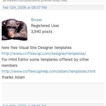
uk.linkedin.com/pub/david-powner/9/aa7/4a6
Feb 12th, 2008 at 08:07 PM
Bruzer
Registered User
3,940 posts
here free Visual Site Designer templates
http://www.coffeecup.com/designer/templates/
For Html Editor some templates offered by other
members
http://www.coffeecuphelp.com/adam/templates.html
thanks Adam