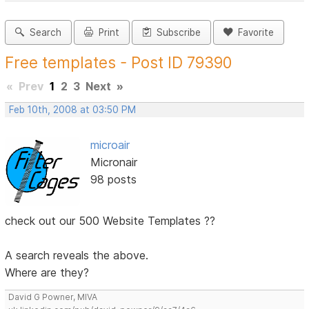
Search
Print
Subscribe
Favorite
Free templates - Post ID 79390
«
Prev
1
2
3
Next
»
Feb 10th, 2008 at 03:50 PM
microair
Micronair
98 posts
check out our 500 Website Templates ??
A search reveals the above.
Where are they?
David G Powner, MIVA