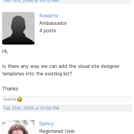
Feb 13th, 2008 at 06:10 AM
fivepints
Ambassador
4 posts
Hi,
Is there any way we can add the visual site designer
templates into the existing list?
Thanks
fivpints
Feb 25th, 2009 at 01:00 PM
Spinny
Registered User