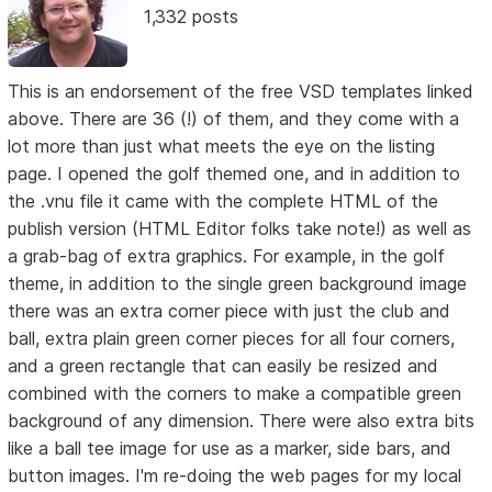
1,332 posts
This is an endorsement of the free VSD templates linked
above. There are 36 (!) of them, and they come with a
lot more than just what meets the eye on the listing
page. I opened the golf themed one, and in addition to
the .vnu file it came with the complete HTML of the
publish version (HTML Editor folks take note!) as well as
a grab-bag of extra graphics. For example, in the golf
theme, in addition to the single green background image
there was an extra corner piece with just the club and
ball, extra plain green corner pieces for all four corners,
and a green rectangle that can easily be resized and
combined with the corners to make a compatible green
background of any dimension. There were also extra bits
like a ball tee image for use as a marker, side bars, and
button images. I'm re-doing the web pages for my local