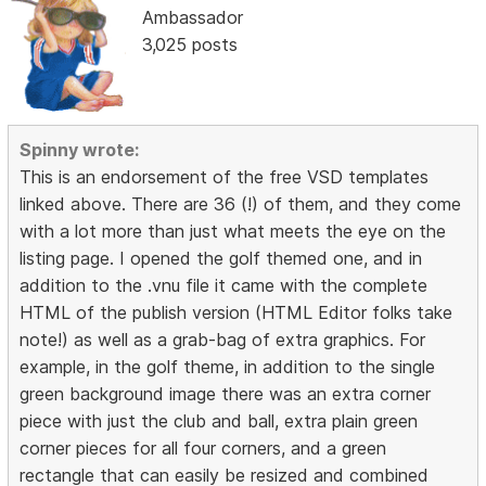
Ambassador
3,025 posts
Spinny wrote:
This is an endorsement of the free VSD templates
linked above. There are 36 (!) of them, and they come
with a lot more than just what meets the eye on the
listing page. I opened the golf themed one, and in
addition to the .vnu file it came with the complete
HTML of the publish version (HTML Editor folks take
note!) as well as a grab-bag of extra graphics. For
example, in the golf theme, in addition to the single
green background image there was an extra corner
piece with just the club and ball, extra plain green
corner pieces for all four corners, and a green
rectangle that can easily be resized and combined