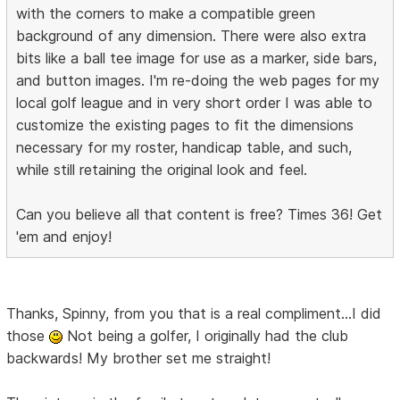
with the corners to make a compatible green
background of any dimension. There were also extra
bits like a ball tee image for use as a marker, side bars,
and button images. I'm re-doing the web pages for my
local golf league and in very short order I was able to
customize the existing pages to fit the dimensions
necessary for my roster, handicap table, and such,
while still retaining the original look and feel.
Can you believe all that content is free? Times 36! Get
'em and enjoy!
Thanks, Spinny, from you that is a real compliment...I did
those
Not being a golfer, I originally had the club
backwards! My brother set me straight!