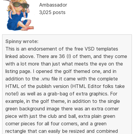
Ambassador
3,025 posts
Spinny wrote:
This is an endorsement of the free VSD templates
linked above. There are 36 (!) of them, and they come
with a lot more than just what meets the eye on the
listing page. I opened the golf themed one, and in
addition to the .vnu file it came with the complete
HTML of the publish version (HTML Editor folks take
note!) as well as a grab-bag of extra graphics. For
example, in the golf theme, in addition to the single
green background image there was an extra corner
piece with just the club and ball, extra plain green
corner pieces for all four corners, and a green
rectangle that can easily be resized and combined