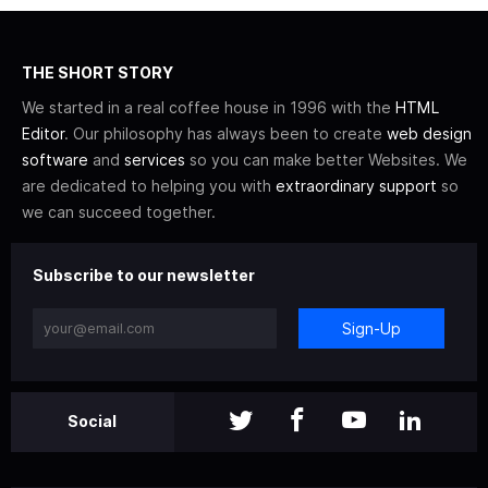
THE SHORT STORY
We started in a real coffee house in 1996 with the
HTML
Editor
. Our philosophy has always been to create
web design
software
and
services
so you can make better Websites. We
are dedicated to helping you with
extraordinary support
so
we can succeed together.
Subscribe to our newsletter
Sign-Up
Social