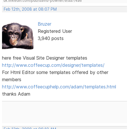
uk.linkedin.com/pub/david-powner/9/aa7/4a6
Feb 12th, 2008 at 08:07 PM
Bruzer
Registered User
3,940 posts
here free Visual Site Designer templates
http://www.coffeecup.com/designer/templates/
For Html Editor some templates offered by other
members
http://www.coffeecuphelp.com/adam/templates.html
thanks Adam