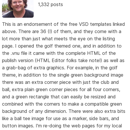
1,332 posts
This is an endorsement of the free VSD templates linked
above. There are 36 (!) of them, and they come with a
lot more than just what meets the eye on the listing
page. I opened the golf themed one, and in addition to
the .vnu file it came with the complete HTML of the
publish version (HTML Editor folks take note!) as well as
a grab-bag of extra graphics. For example, in the golf
theme, in addition to the single green background image
there was an extra corner piece with just the club and
ball, extra plain green corner pieces for all four corners,
and a green rectangle that can easily be resized and
combined with the corners to make a compatible green
background of any dimension. There were also extra bits
like a ball tee image for use as a marker, side bars, and
button images. I'm re-doing the web pages for my local