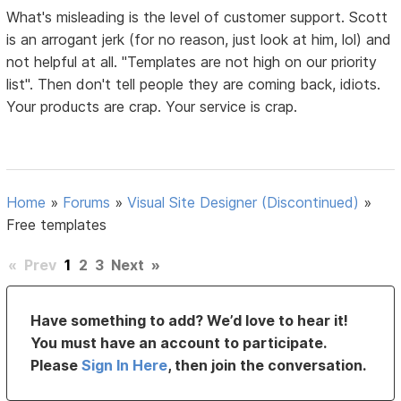
What's misleading is the level of customer support. Scott
is an arrogant jerk (for no reason, just look at him, lol) and
not helpful at all. "Templates are not high on our priority
list". Then don't tell people they are coming back, idiots.
Your products are crap. Your service is crap.
Home
»
Forums
»
Visual Site Designer (Discontinued)
»
Free templates
«
Prev
1
2
3
Next
»
Have something to add? We’d love to hear it!
You must have an account to participate.
Please
Sign In Here
, then join the conversation.