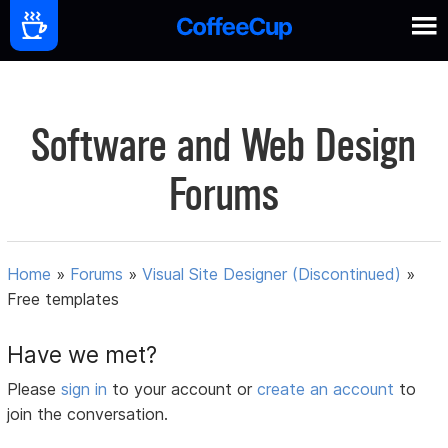
Software and Web Design
Forums
Home
»
Forums
»
Visual Site Designer (Discontinued)
»
Free templates
Have we met?
Please
sign in
to your account or
create an account
to
join the conversation.