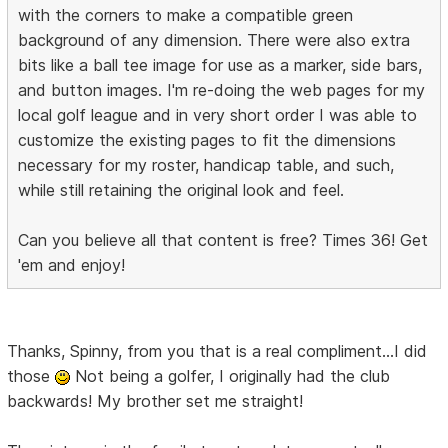
with the corners to make a compatible green
background of any dimension. There were also extra
bits like a ball tee image for use as a marker, side bars,
and button images. I'm re-doing the web pages for my
local golf league and in very short order I was able to
customize the existing pages to fit the dimensions
necessary for my roster, handicap table, and such,
while still retaining the original look and feel.
Can you believe all that content is free? Times 36! Get
'em and enjoy!
Thanks, Spinny, from you that is a real compliment...I did
those
Not being a golfer, I originally had the club
backwards! My brother set me straight!