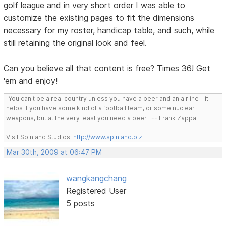
golf league and in very short order I was able to
customize the existing pages to fit the dimensions
necessary for my roster, handicap table, and such, while
still retaining the original look and feel.
Can you believe all that content is free? Times 36! Get
'em and enjoy!
"You can't be a real country unless you have a beer and an airline - it
helps if you have some kind of a football team, or some nuclear
weapons, but at the very least you need a beer." -- Frank Zappa
Visit Spinland Studios:
http://www.spinland.biz
Mar 30th, 2009 at 06:47 PM
wangkangchang
Registered User
5 posts