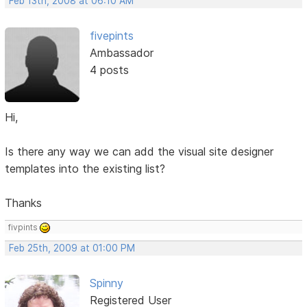
Feb 13th, 2008 at 06:10 AM
fivepints
Ambassador
4 posts
Hi,
Is there any way we can add the visual site designer
templates into the existing list?
Thanks
fivpints
Feb 25th, 2009 at 01:00 PM
Spinny
Registered User