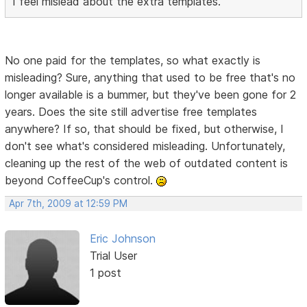
I feel mislead about the extra templates.
No one paid for the templates, so what exactly is
misleading? Sure, anything that used to be free that's no
longer available is a bummer, but they've been gone for 2
years. Does the site still advertise free templates
anywhere? If so, that should be fixed, but otherwise, I
don't see what's considered misleading. Unfortunately,
cleaning up the rest of the web of outdated content is
beyond CoffeeCup's control.
Apr 7th, 2009 at 12:59 PM
Eric Johnson
Trial User
1 post