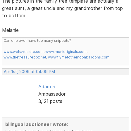
The pictures in the family tree template are actually a
great aunt, a great uncle and my grandmother from top
to bottom.
Melanie
Can one ever have too many snippets?
www.wehaveasite.com
,
www.monioriginals.com
,
www.thetreasurebox.net
,
www.flymetothemoonballoons.com
Apr 1st, 2009 at 04:09 PM
Adam R.
Ambassador
3,121 posts
bilingual auctioneer wrote: