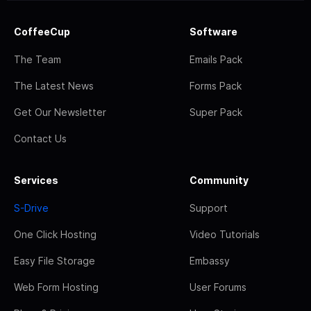
CoffeeCup
Software
The Team
Emails Pack
The Latest News
Forms Pack
Get Our Newsletter
Super Pack
Contact Us
Services
Community
S-Drive
Support
One Click Hosting
Video Tutorials
Easy File Storage
Embassy
Web Form Hosting
User Forums