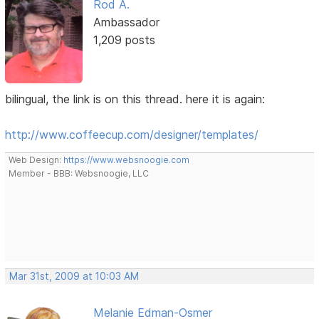
Rod A.
Ambassador
1,209 posts
bilingual, the link is on this thread. here it is again:
http://www.coffeecup.com/designer/templates/
Web Design:
https://www.websnoogie.com
Member - BBB: Websnoogie, LLC
Mar 31st, 2009 at 10:03 AM
Melanie Edman-Osmer