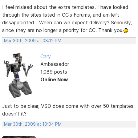
I feel mislead about the extra templates. I have looked
through the sites listed in CC's Forums, and am left
dissappointed....When can we expect delivery? Seriously,..
since they are no longer a priority for CC. Thank you.
Mar 30th, 2009 at 08:12 PM
Cary
Ambassador
1,089 posts
Online Now
Just to be clear, VSD does come with over 50 templates,
doesn't it?
Mar 30th, 2009 at 10:04 PM