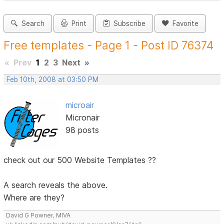
Search
Print
Subscribe
Favorite
Free templates - Page 1 - Post ID 76374
«
Prev
1
2
3
Next
»
Feb 10th, 2008 at 03:50 PM
microair
Micronair
98 posts
check out our 500 Website Templates ??
A search reveals the above.
Where are they?
David G Powner, MIVA