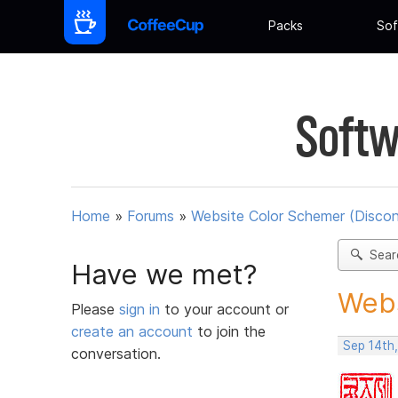
Packs
Sof
Softw
Home
»
Forums
»
Website Color Schemer (Discon
Sear
Have we met?
Webs
Please
sign in
to your account or
create an account
to join the
Sep 14th
conversation.