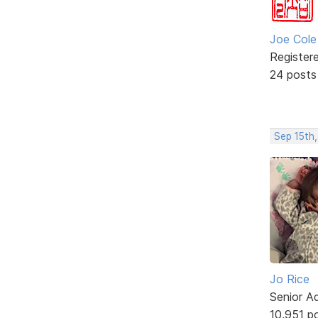
Joe Cole
Register
24 posts
Sep 15th
Jo Rice
Senior A
10,951 p