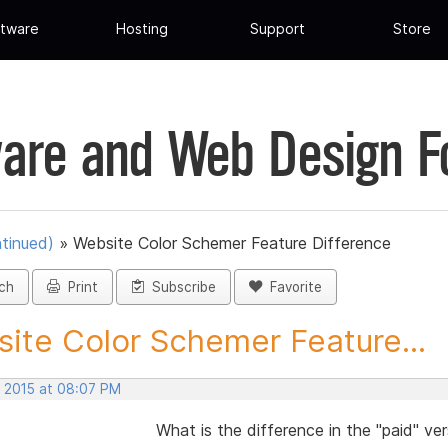
tware
Hosting
Support
Store
are and Web Design 
tinued)
»
Website Color Schemer Feature Difference
ch
Print
Subscribe
Favorite
ite Color Schemer Feature...
, 2015 at 08:07 PM
What is the difference in the "paid" ve