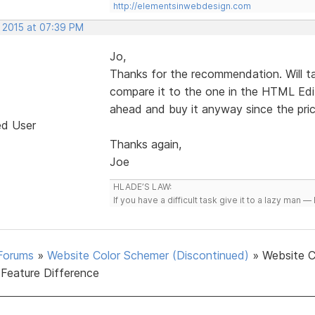
http://elementsinwebdesign.com
, 2015 at 07:39 PM
Jo,
Thanks for the recommendation. Will t
compare it to the one in the HTML Edito
ahead and buy it anyway since the price
ed User
Thanks again,
Joe
HLADE’S LAW:
If you have a difficult task give it to a lazy man — 
Forums
»
Website Color Schemer (Discontinued)
»
Website C
Feature Difference