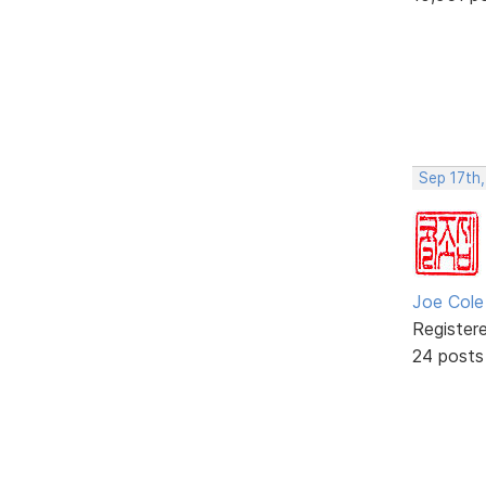
Sep 17th
Joe Cole
Register
24 posts