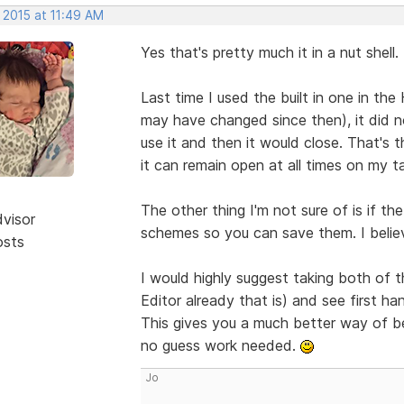
 2015 at 11:49 AM
Yes that's pretty much it in a nut shell.
Last time I used the built in one in th
may have changed since then), it did no
use it and then it would close. That's 
it can remain open at all times on my t
The other thing I'm not sure of is if the
dvisor
schemes so you can save them. I believe
osts
I would highly suggest taking both of t
Editor already that is) and see first h
This gives you a much better way of b
no guess work needed.
Jo