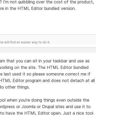
? I'm not quibbling over the cost of the product,
 are in the HTML Editor bundled version.
he will find an easier way to do it.
am that you can sit in your taskbar and use as
working on the site. The HTML Editor bundled
ve last used it so please someone correct me if
e HTML Editor program and does not detach at all
o other things.
 tool when you're doing things even outside the
press or Joomla or Drupal sites and use it to
 to have the HTML Editor open. Just a nice tool