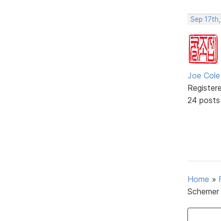
Sep 17th
Joe Cole
Register
24 posts
Home
»
Schemer 