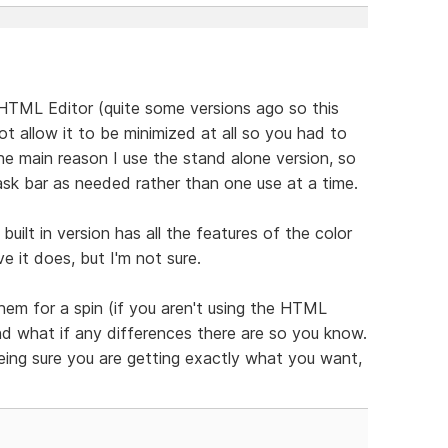
e HTML Editor (quite some versions ago so this
t allow it to be minimized at all so you had to
the main reason I use the stand alone version, so
ask bar as needed rather than one use at a time.
 built in version has all the features of the color
 it does, but I'm not sure.
hem for a spin (if you aren't using the HTML
and what if any differences there are so you know.
eing sure you are getting exactly what you want,