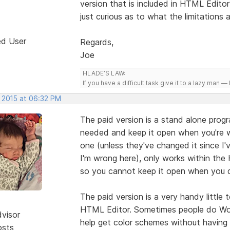
version that is included in HTML Editor
just curious as to what the limitations
ed User
Regards,
Joe
HLADE’S LAW:
If you have a difficult task give it to a lazy man — 
, 2015 at 06:32 PM
The paid version is a stand alone progr
needed and keep it open when you're 
one (unless they've changed it since I'
I'm wrong here), only works within th
so you cannot keep it open when you d
The paid version is a very handy little
HTML Editor. Sometimes people do Word
dvisor
help get color schemes without having
osts