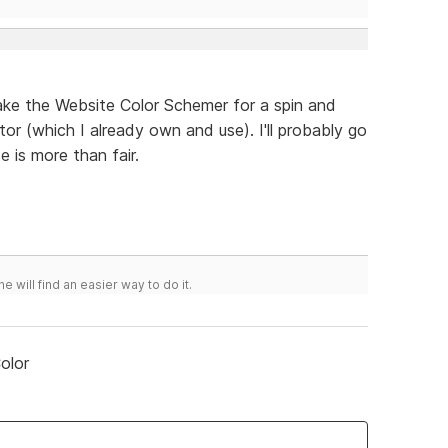
ake the Website Color Schemer for a spin and
r (which I already own and use). I'll probably go
 is more than fair.
he will find an easier way to do it.
olor