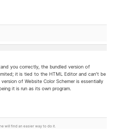
tand you correctly, the bundled version of
imited; it is tied to the HTML Editor and can't be
 version of Website Color Schemer is essentially
ing it is run as its own program.
he will find an easier way to do it.