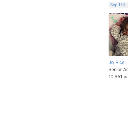
Sep 17th,
Jo Rice
Senior A
10,951 p