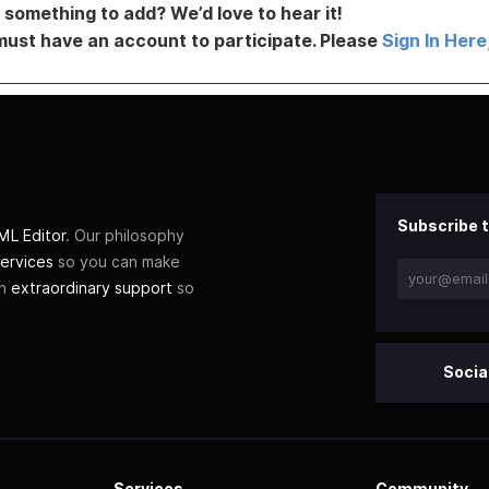
something to add? We’d love to hear it!
must have an account to participate. Please
Sign In Here
Subscribe t
L Editor
. Our philosophy
ervices
so you can make
th
extraordinary support
so
Socia
Services
Community