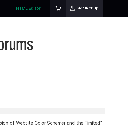
HTML Editor
Sign In or Up
Forums
rsion of Website Color Schemer and the "limited"