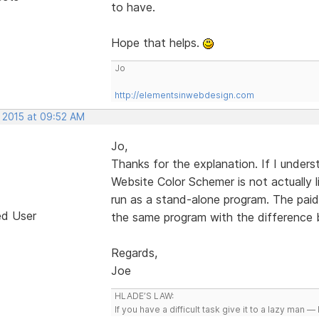
to have.
Hope that helps.
Jo
http://elementsinwebdesign.com
, 2015 at 09:52 AM
Jo,
Thanks for the explanation. If I unders
Website Color Schemer is not actually l
run as a stand-alone program. The paid
ed User
the same program with the difference be
Regards,
Joe
HLADE’S LAW:
If you have a difficult task give it to a lazy man — 