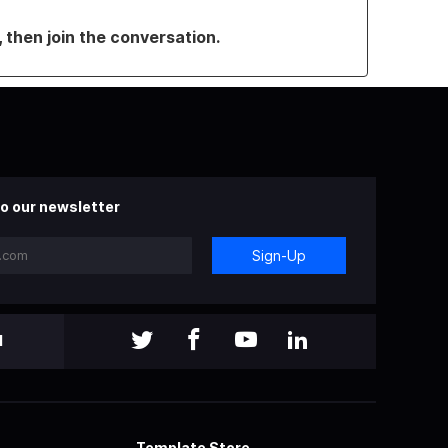
, then join the conversation.
o our newsletter
Sign-Up
l
Template Store