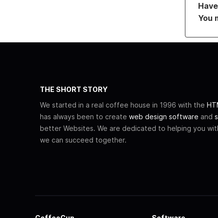
Have 
You 
THE SHORT STORY
We started in a real coffee house in 1996 with the
HTM
has always been to create
web design software
and
s
better Websites. We are dedicated to helping you wi
we can succeed together.
CoffeeCup
Software