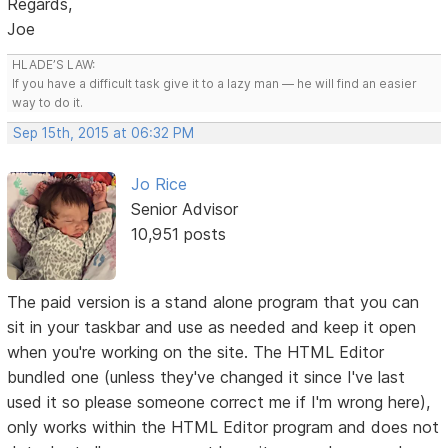
Regards,
Joe
HLADE’S LAW:
If you have a difficult task give it to a lazy man — he will find an easier
way to do it.
Sep 15th, 2015 at 06:32 PM
Jo Rice
Senior Advisor
10,951 posts
The paid version is a stand alone program that you can
sit in your taskbar and use as needed and keep it open
when you're working on the site. The HTML Editor
bundled one (unless they've changed it since I've last
used it so please someone correct me if I'm wrong here),
only works within the HTML Editor program and does not