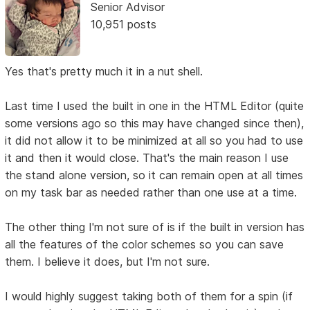
Senior Advisor
10,951 posts
Yes that's pretty much it in a nut shell.
Last time I used the built in one in the HTML Editor (quite
some versions ago so this may have changed since then),
it did not allow it to be minimized at all so you had to use
it and then it would close. That's the main reason I use
the stand alone version, so it can remain open at all times
on my task bar as needed rather than one use at a time.
The other thing I'm not sure of is if the built in version has
all the features of the color schemes so you can save
them. I believe it does, but I'm not sure.
I would highly suggest taking both of them for a spin (if