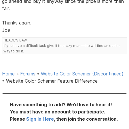
go ahead and buy it anyway since the price is more than
fair.
Thanks again,
Joe
HLADE’S LAW:
If you have a difficult task give it to a lazy man — he will find an easier
way to do it.
Home
»
Forums
»
Website Color Schemer (Discontinued)
»
Website Color Schemer Feature Difference
Have something to add? We’d love to hear it!
You must have an account to participate.
Please
Sign In Here
, then join the conversation.