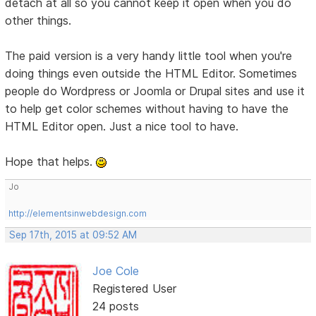
detach at all so you cannot keep it open when you do
other things.
The paid version is a very handy little tool when you're
doing things even outside the HTML Editor. Sometimes
people do Wordpress or Joomla or Drupal sites and use it
to help get color schemes without having to have the
HTML Editor open. Just a nice tool to have.
Hope that helps.
Jo
http://elementsinwebdesign.com
Sep 17th, 2015 at 09:52 AM
Joe Cole
Registered User
24 posts