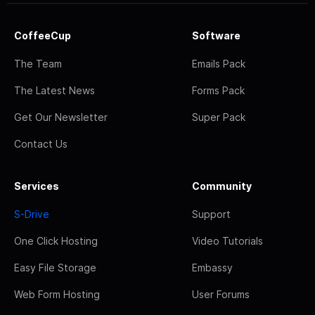
CoffeeCup
Software
The Team
Emails Pack
The Latest News
Forms Pack
Get Our Newsletter
Super Pack
Contact Us
Services
Community
S-Drive
Support
One Click Hosting
Video Tutorials
Easy File Storage
Embassy
Web Form Hosting
User Forums