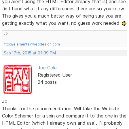
you aren't using the HTML Editor already that is) and see
first hand what if any differences there are so you know.
This gives you a much better way of being sure you are
getting exactly what you want, no guess work needed.
Jo
http://elementsinwebdesign.com
Sep 17th, 2015 at 07:39 PM
Joe Cole
Registered User
24 posts
Jo,
Thanks for the recommendation. Will take the Website
Color Schemer for a spin and compare it to the one in the
HTML Editor (which I already own and use). I'll probably