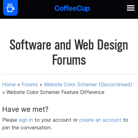
Software and Web Design
Forums
Home
»
Forums
»
Website Color Schemer (Discontinued)
»
Website Color Schemer Feature Difference
Have we met?
Please
sign in
to your account or
create an account
to
join the conversation.