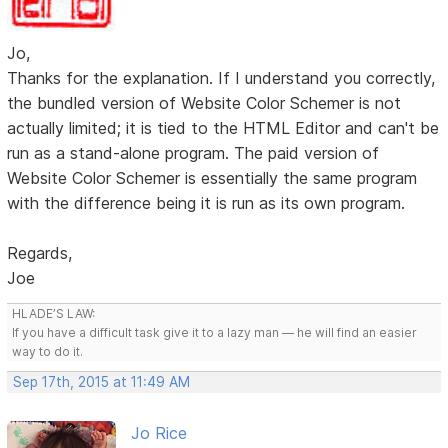
Jo,
Thanks for the explanation. If I understand you correctly,
the bundled version of Website Color Schemer is not
actually limited; it is tied to the HTML Editor and can't be
run as a stand-alone program. The paid version of
Website Color Schemer is essentially the same program
with the difference being it is run as its own program.
Regards,
Joe
HLADE’S LAW:
If you have a difficult task give it to a lazy man — he will find an easier
way to do it.
Sep 17th, 2015 at 11:49 AM
Jo Rice