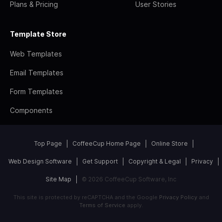
Plans & Pricing
User Stories
Template Store
Web Templates
Email Templates
Form Templates
Components
Top Page
CoffeeCup Home Page
Online Store
Web Design Software
Get Support
Copyright & Legal
Privacy
Site Map
© 2026 CoffeeCup Software, Inc
This site is protected by reCAPTCHA and the Google
Privacy Policy
and
Terms of Service
apply.