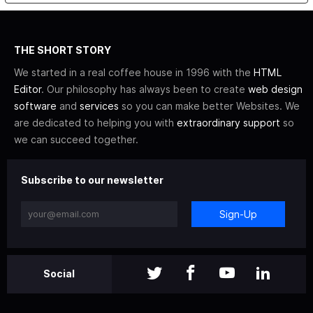
THE SHORT STORY
We started in a real coffee house in 1996 with the
HTML
Editor
. Our philosophy has always been to create
web design
software
and
services
so you can make better Websites. We
are dedicated to helping you with
extraordinary support
so
we can succeed together.
Subscribe to our newsletter
Sign-Up
Social