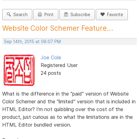
Search
Print
Subscribe
Favorite
Website Color Schemer Feature...
Sep 14th, 2015 at 08:07 PM
Joe Cole
Registered User
24 posts
What is the difference in the "paid" version of Website
Color Schemer and the "limited" version that is included in
HTML Editor? I'm not quibbling over the cost of the
product, just curious as to what the limitations are in the
HTML Editor bundled version.