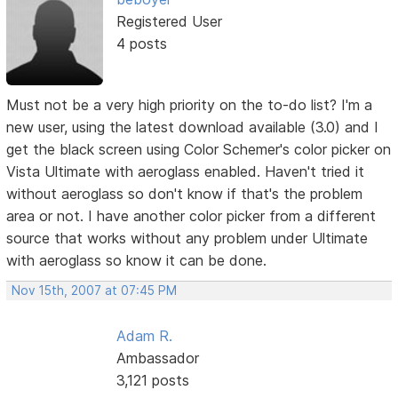
Registered User
4 posts
Must not be a very high priority on the to-do list? I'm a
new user, using the latest download available (3.0) and I
get the black screen using Color Schemer's color picker on
Vista Ultimate with aeroglass enabled. Haven't tried it
without aeroglass so don't know if that's the problem
area or not. I have another color picker from a different
source that works without any problem under Ultimate
with aeroglass so know it can be done.
Nov 15th, 2007 at 07:45 PM
Adam R.
Ambassador
3,121 posts