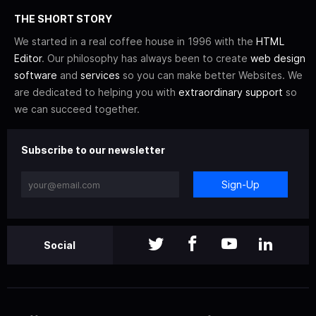
THE SHORT STORY
We started in a real coffee house in 1996 with the
HTML
Editor
. Our philosophy has always been to create
web design
software
and
services
so you can make better Websites. We
are dedicated to helping you with
extraordinary support
so
we can succeed together.
Subscribe to our newsletter
Sign-Up
Social