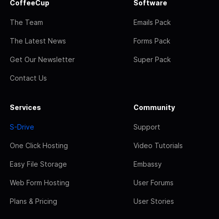
CoffeeCup
Software
The Team
Emails Pack
The Latest News
Forms Pack
Get Our Newsletter
Super Pack
Contact Us
Services
Community
S-Drive
Support
One Click Hosting
Video Tutorials
Easy File Storage
Embassy
Web Form Hosting
User Forums
Plans & Pricing
User Stories