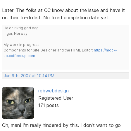
Later: The folks at CC know about the issue and have it
on their to-do list. No fixed completion date yet.
Ha en riktig god dag!
Inger, Norway
My work in progress:
Components for Site Designer and the HTML Editor:
https://mock-
up.coffeecup.com
Jun 9th, 2007 at 10:14 PM
rebwebdesign
Registered User
171 posts
Oh, man! I'm really hindered by this. I don't want to go