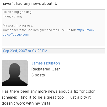
haven't had any news about it.
Ha en riktig god dag!
Inger, Norway
My work in progress:
Components for Site Designer and the HTML Editor:
https://mock-
up.coffeecup.com
Sep 23rd, 2007 at 04:22 PM
James Houlston
Registered User
3 posts
Has there been any more news about a fix for color
schemer. I find it to be a great tool ... just a pity it
doesn't work with my Vista.