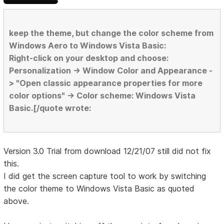
keep the theme, but change the color scheme from
Windows Aero to Windows Vista Basic:
Right-click on your desktop and choose:
Personalization -> Window Color and Appearance -
> "Open classic appearance properties for more
color options" -> Color scheme: Windows Vista
Basic.[/quote wrote:
Version 3.0 Trial from download 12/21/07 still did not fix
this.
I did get the screen capture tool to work by switching
the color theme to Windows Vista Basic as quoted
above.