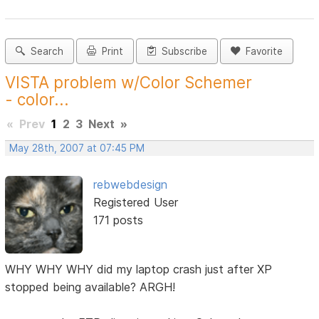
Search
Print
Subscribe
Favorite
VISTA problem w/Color Schemer
- color...
«
Prev
1
2
3
Next
»
May 28th, 2007 at 07:45 PM
rebwebdesign
Registered User
171 posts
WHY WHY WHY did my laptop crash just after XP
stopped being available? ARGH!