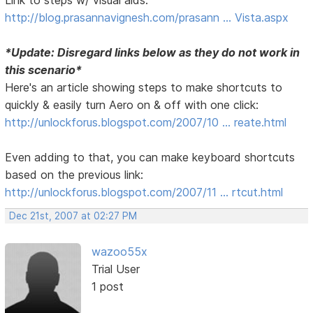
http://blog.prasannavignesh.com/prasann … Vista.aspx
*Update: Disregard links below as they do not work in
this scenario*
Here's an article showing steps to make shortcuts to
quickly & easily turn Aero on & off with one click:
http://unlockforus.blogspot.com/2007/10 … reate.html
Even adding to that, you can make keyboard shortcuts
based on the previous link:
http://unlockforus.blogspot.com/2007/11 … rtcut.html
Dec 21st, 2007 at 02:27 PM
wazoo55x
Trial User
1 post