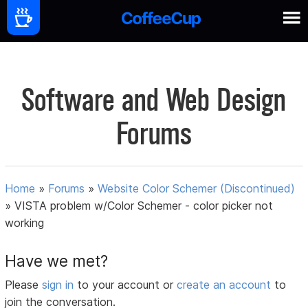
Software and Web Design
Forums
Home
»
Forums
»
Website Color Schemer (Discontinued)
»
VISTA problem w/Color Schemer - color picker not
working
Have we met?
Please
sign in
to your account or
create an account
to
join the conversation.