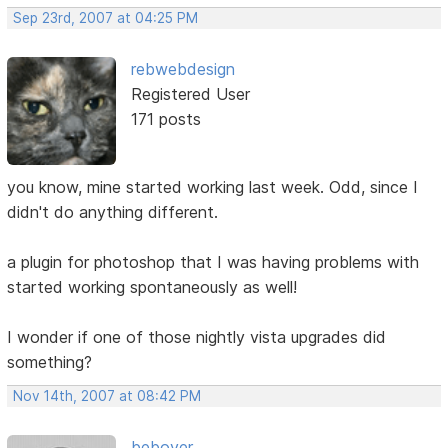
Sep 23rd, 2007 at 04:25 PM
rebwebdesign
Registered User
171 posts
you know, mine started working last week. Odd, since I
didn't do anything different.
a plugin for photoshop that I was having problems with
started working spontaneously as well!
I wonder if one of those nightly vista upgrades did
something?
Nov 14th, 2007 at 08:42 PM
beboyer