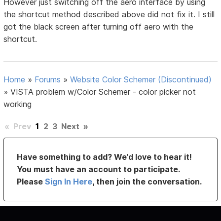
However just switching off the aero interface by using
the shortcut method described above did not fix it. I still
got the black screen after turning off aero with the
shortcut.
Home
»
Forums
»
Website Color Schemer (Discontinued)
»
VISTA problem w/Color Schemer - color picker not
working
«
Prev
1
2
3
Next
»
Have something to add? We’d love to hear it!
You must have an account to participate.
Please
Sign In Here
, then join the conversation.