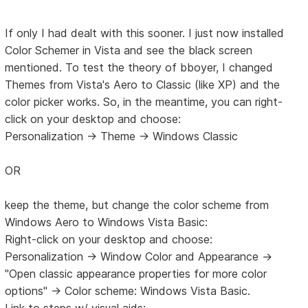
If only I had dealt with this sooner. I just now installed
Color Schemer in Vista and see the black screen
mentioned. To test the theory of bboyer, I changed
Themes from Vista's Aero to Classic (like XP) and the
color picker works. So, in the meantime, you can right-
click on your desktop and choose:
Personalization -> Theme -> Windows Classic
OR
keep the theme, but change the color scheme from
Windows Aero to Windows Vista Basic:
Right-click on your desktop and choose:
Personalization -> Window Color and Appearance ->
"Open classic appearance properties for more color
options" -> Color scheme: Windows Vista Basic.
Link to steps w/ visual aids: