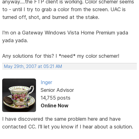
anyway....the FTP client is working. Color schemer seems
to - until I try to grab a color from the screen. UAC is
turned off, shot, and burned at the stake.
I'm on a Gateway Windows Vista Home Premium yada
yada yada.
Any solutions for this? I *need* my color schemer!
May 29th, 2007 at 05:21 AM
Inger
Senior Advisor
14,755 posts
Online Now
I have discovered the same problem here and have
contacted CC. I'll let you know if I hear about a solution.