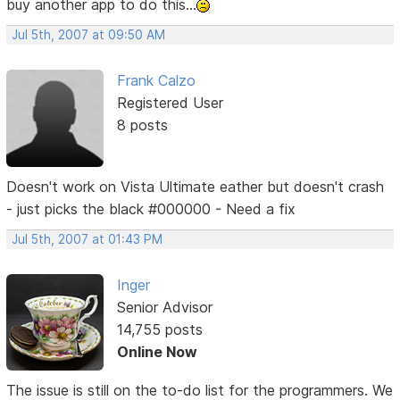
buy another app to do this...
Jul 5th, 2007 at 09:50 AM
Frank Calzo
Registered User
8 posts
Doesn't work on Vista Ultimate eather but doesn't crash
- just picks the black #000000 - Need a fix
Jul 5th, 2007 at 01:43 PM
Inger
Senior Advisor
14,755 posts
Online Now
The issue is still on the to-do list for the programmers. We