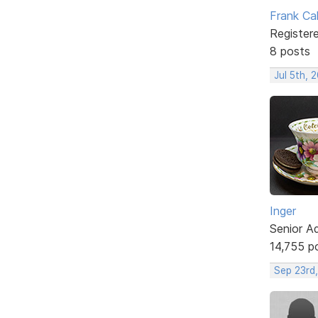
Frank Ca
Register
8 posts
Jul 5th, 
Inger
Senior A
14,755 p
Sep 23rd