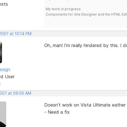
osts
My work in progress:
Components for Site Designer and the HTML Edi
 2007 at 10:14 PM
Oh, man! I'm really hindered by this. I 
esign
ed User
s
2007 at 09:50 AM
Doesn't work on Vista Ultimate eather 
- Need a fix