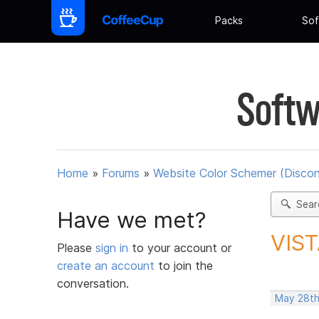
Packs
Sof
Softw
Home
»
Forums
»
Website Color Schemer (Discon
Sear
Have we met?
VIST
Please
sign in
to your account or
create an account
to join the
conversation.
May 28th