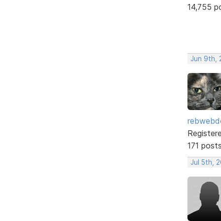
14,755 p
Jun 9th,
rebwebd
Register
171 post
Jul 5th, 