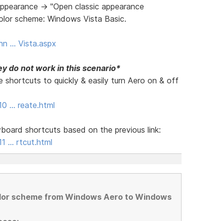
ppearance -> "Open classic appearance
Color scheme: Windows Vista Basic.
nn … Vista.aspx
y do not work in this scenario*
 shortcuts to quickly & easily turn Aero on & off
10 … reate.html
board shortcuts based on the previous link:
1 … rtcut.html
olor scheme from Windows Aero to Windows