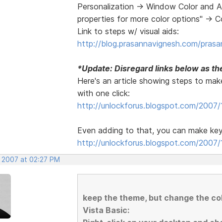
Personalization -> Window Color and A
properties for more color options" -> 
Link to steps w/ visual aids:
http://blog.prasannavignesh.com/prasa
*Update: Disregard links below as the
Here's an article showing steps to make
with one click:
http://unlockforus.blogspot.com/2007/
Even adding to that, you can make key
http://unlockforus.blogspot.com/2007/1
, 2007 at 02:27 PM
keep the theme, but change the c
Vista Basic: