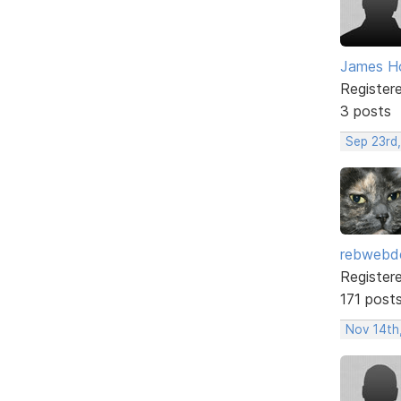
James H
Register
3 posts
Sep 23rd
rebwebd
Register
171 post
Nov 14th