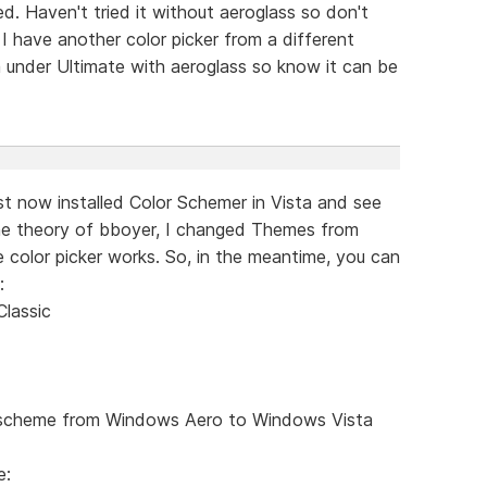
d. Haven't tried it without aeroglass so don't
 I have another color picker from a different
 under Ultimate with aeroglass so know it can be
just now installed Color Schemer in Vista and see
he theory of bboyer, I changed Themes from
he color picker works. So, in the meantime, you can
:
lassic
r scheme from Windows Aero to Windows Vista
e: