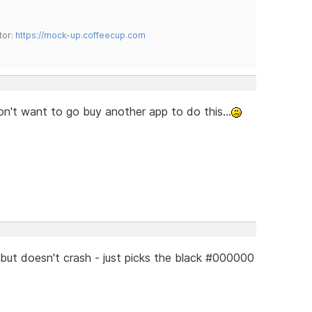
tor:
https://mock-up.coffeecup.com
don't want to go buy another app to do this...
but doesn't crash - just picks the black #000000