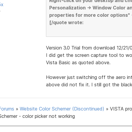
Right-click on your desktop and ch
5x
Personalization -> Window Color a
r
properties for more color options"
[/quote wrote:
Version 3.0 Trial from download 12/21/07 
I did get the screen capture tool to 
Vista Basic as quoted above.
However just switching off the aero i
above did not fix it. I still got the bla
Forums
»
Website Color Schemer (Discontinued)
»
VISTA pr
Schemer - color picker not working