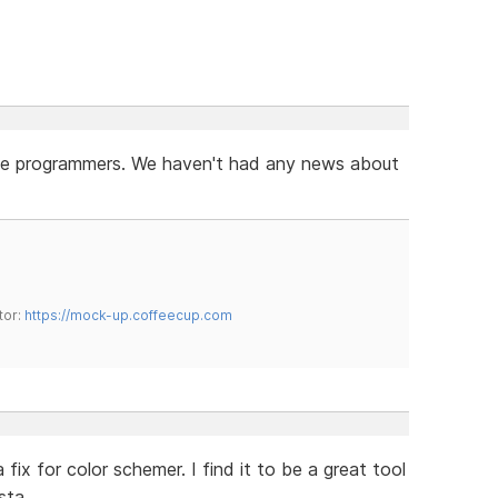
r the programmers. We haven't had any news about
tor:
https://mock-up.coffeecup.com
x for color schemer. I find it to be a great tool
sta.