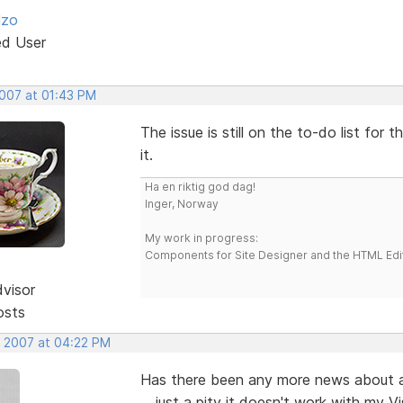
lzo
ed User
2007 at 01:43 PM
The issue is still on the to-do list fo
it.
Ha en riktig god dag!
Inger, Norway
My work in progress:
Components for Site Designer and the HTML Edi
dvisor
osts
, 2007 at 04:22 PM
Has there been any more news about a fi
... just a pity it doesn't work with my Vi