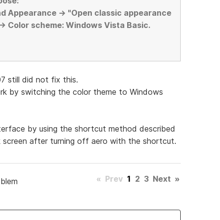
oose:
nd Appearance -> "Open classic appearance
 -> Color scheme: Windows Vista Basic.
still did not fix this.
work by switching the color theme to Windows
nterface by using the shortcut method described
ck screen after turning off aero with the shortcut.
«
Prev
1
2
3
Next
»
oblem