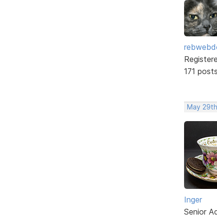
rebwebd
Register
171 post
May 29th
Inger
Senior A