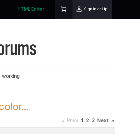
HTML Editor
Sign In or Up
Forums
t working
olor...
«
Prev
1
2
3
Next
»