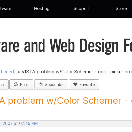
tware
Hosting
Support
Store
are and Web Design 
tinued)
»
VISTA problem w/Color Schemer - color picker no
ch
Print
Subscribe
Favorite
A problem w/Color Schemer - c
, 2007 at 07:45 PM