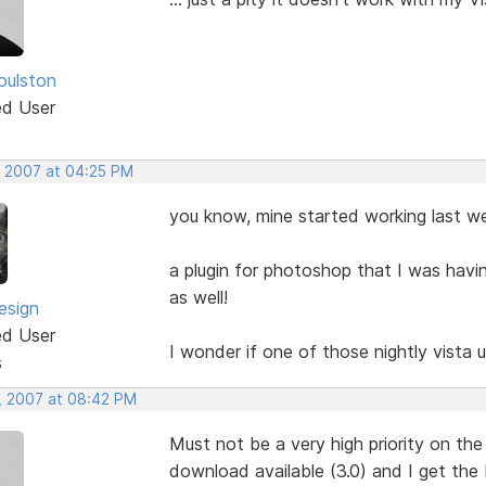
oulston
ed User
, 2007 at 04:25 PM
you know, mine started working last wee
a plugin for photoshop that I was hav
as well!
esign
ed User
I wonder if one of those nightly vista
s
, 2007 at 08:42 PM
Must not be a very high priority on the 
download available (3.0) and I get the 