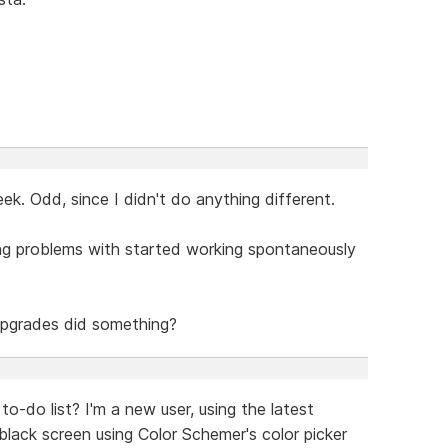
k. Odd, since I didn't do anything different.
ing problems with started working spontaneously
 upgrades did something?
to-do list? I'm a new user, using the latest
black screen using Color Schemer's color picker