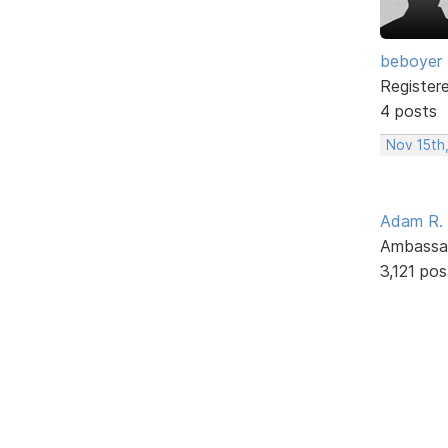
beboyer
Register
4 posts
Nov 15th
Adam R.
Ambassa
3,121 pos