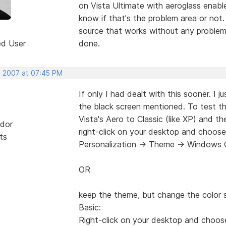
on Vista Ultimate with aeroglass enable
know if that's the problem area or not.
source that works without any problem
ed User
done.
, 2007 at 07:45 PM
If only I had dealt with this sooner. I 
the black screen mentioned. To test t
Vista's Aero to Classic (like XP) and t
dor
right-click on your desktop and choose
ts
Personalization -> Theme -> Windows C
OR
keep the theme, but change the colo
Basic:
Right-click on your desktop and choos