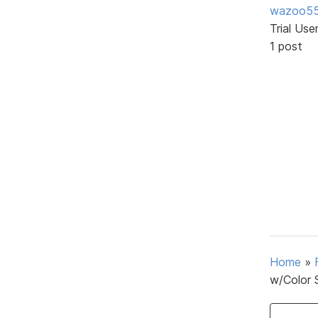
wazoo5
Trial Use
1 post
Home
»
w/Color 