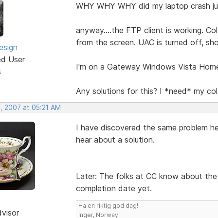
WHY WHY WHY did my laptop crash jus
anyway....the FTP client is working. Col
from the screen. UAC is turned off, sh
esign
ed User
I'm on a Gateway Windows Vista Hom
s
Any solutions for this? I *need* my co
, 2007 at 05:21 AM
I have discovered the same problem her
hear about a solution.
Later: The folks at CC know about the i
completion date yet.
Ha en riktig god dag!
dvisor
Inger, Norway