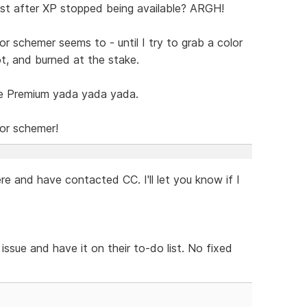
t after XP stopped being available? ARGH!
or schemer seems to - until I try to grab a color
ot, and burned at the stake.
e Premium yada yada yada.
lor schemer!
e and have contacted CC. I'll let you know if I
ssue and have it on their to-do list. No fixed