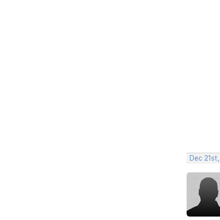
Dec 21st