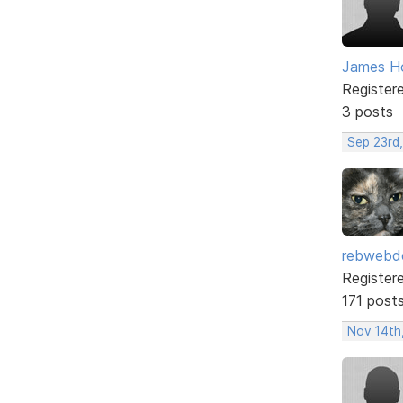
James H
Register
3 posts
Sep 23rd
rebwebd
Register
171 post
Nov 14th