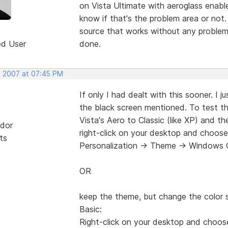
on Vista Ultimate with aeroglass enable
know if that's the problem area or not.
source that works without any problem
ed User
done.
, 2007 at 07:45 PM
If only I had dealt with this sooner. I 
the black screen mentioned. To test t
Vista's Aero to Classic (like XP) and t
dor
right-click on your desktop and choose
ts
Personalization -> Theme -> Windows C
OR
keep the theme, but change the colo
Basic:
Right-click on your desktop and choos