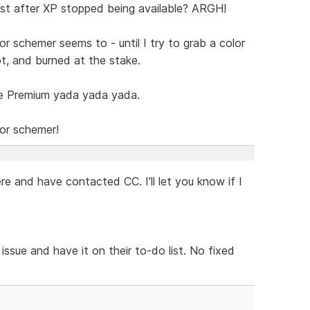
t after XP stopped being available? ARGH!
or schemer seems to - until I try to grab a color
ot, and burned at the stake.
e Premium yada yada yada.
lor schemer!
e and have contacted CC. I'll let you know if I
ssue and have it on their to-do list. No fixed