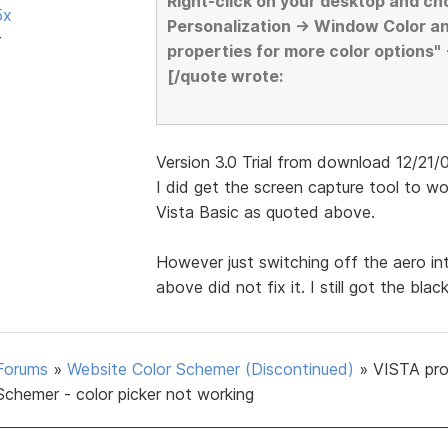
Right-click on your desktop and ch
5x
Personalization -> Window Color a
r
properties for more color options"
[/quote wrote:
Version 3.0 Trial from download 12/21/07 
I did get the screen capture tool to 
Vista Basic as quoted above.
However just switching off the aero i
above did not fix it. I still got the bla
Forums
»
Website Color Schemer (Discontinued)
»
VISTA pr
Schemer - color picker not working