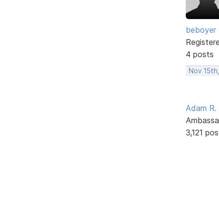
beboyer
Register
4 posts
Nov 15th
Adam R.
Ambassa
3,121 pos