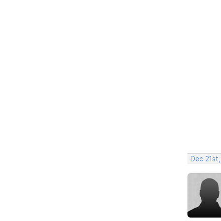
Dec 21st