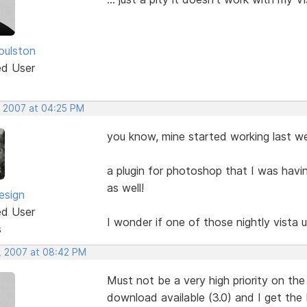
oulston
ed User
, 2007 at 04:25 PM
you know, mine started working last wee
a plugin for photoshop that I was hav
as well!
esign
ed User
I wonder if one of those nightly vista
s
, 2007 at 08:42 PM
Must not be a very high priority on the 
download available (3.0) and I get the 