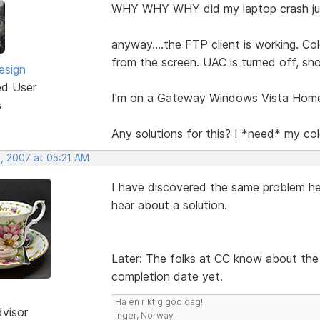
WHY WHY WHY did my laptop crash jus
anyway....the FTP client is working. Col
from the screen. UAC is turned off, sh
esign
ed User
I'm on a Gateway Windows Vista Hom
s
Any solutions for this? I *need* my co
, 2007 at 05:21 AM
I have discovered the same problem her
hear about a solution.
Later: The folks at CC know about the i
completion date yet.
Ha en riktig god dag!
dvisor
Inger, Norway