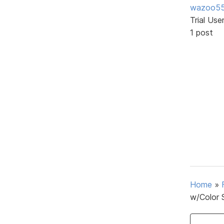
wazoo5
Trial Use
1 post
Home
»
w/Color 