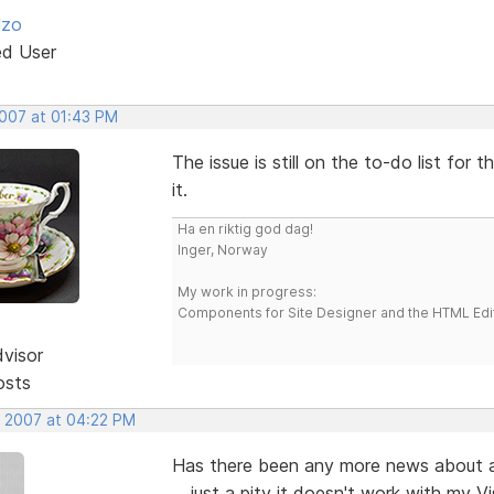
lzo
ed User
2007 at 01:43 PM
The issue is still on the to-do list fo
it.
Ha en riktig god dag!
Inger, Norway
My work in progress:
Components for Site Designer and the HTML Edi
dvisor
osts
, 2007 at 04:22 PM
Has there been any more news about a fi
... just a pity it doesn't work with my Vi