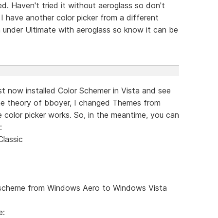
d. Haven't tried it without aeroglass so don't
 I have another color picker from a different
 under Ultimate with aeroglass so know it can be
just now installed Color Schemer in Vista and see
he theory of bboyer, I changed Themes from
he color picker works. So, in the meantime, you can
:
lassic
r scheme from Windows Aero to Windows Vista
e: