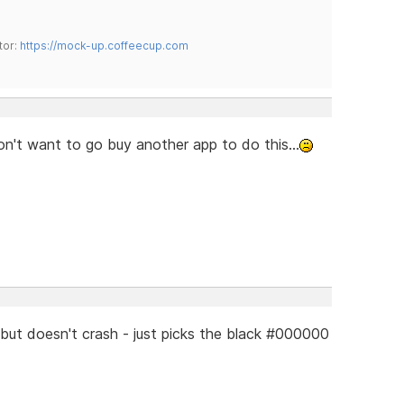
tor:
https://mock-up.coffeecup.com
don't want to go buy another app to do this...
but doesn't crash - just picks the black #000000