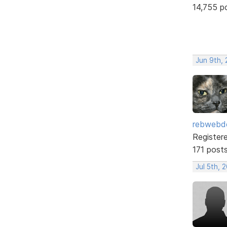
14,755 p
Jun 9th,
rebwebd
Register
171 post
Jul 5th, 