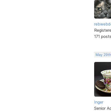
rebwebd
Register
171 post
May 29th
Inger
Senior A