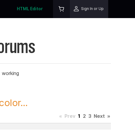
HTML Editor
Sign In or Up
Forums
t working
olor...
«
Prev
1
2
3
Next
»