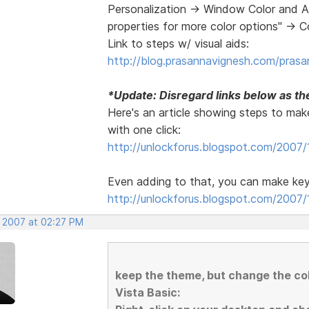
Personalization -> Window Color and A
properties for more color options" -> 
Link to steps w/ visual aids:
http://blog.prasannavignesh.com/prasa
*Update: Disregard links below as the
Here's an article showing steps to make
with one click:
http://unlockforus.blogspot.com/2007/
Even adding to that, you can make key
http://unlockforus.blogspot.com/2007/1
, 2007 at 02:27 PM
keep the theme, but change the c
Vista Basic: