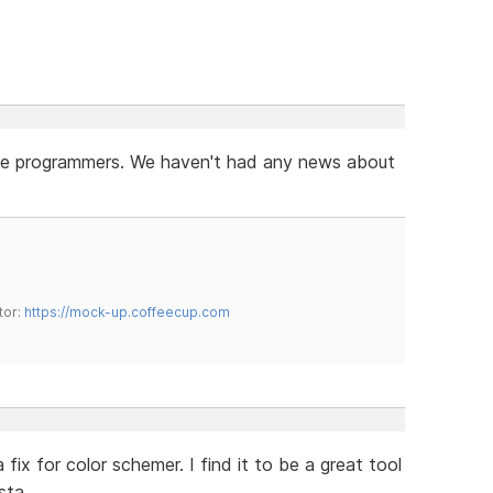
r the programmers. We haven't had any news about
tor:
https://mock-up.coffeecup.com
x for color schemer. I find it to be a great tool
sta.