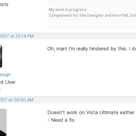
osts
My work in progress:
Components for Site Designer and the HTML Edi
 2007 at 10:14 PM
Oh, man! I'm really hindered by this. I 
esign
ed User
s
2007 at 09:50 AM
Doesn't work on Vista Ultimate eather 
- Need a fix