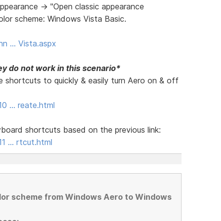
ppearance -> "Open classic appearance
Color scheme: Windows Vista Basic.
nn … Vista.aspx
y do not work in this scenario*
 shortcuts to quickly & easily turn Aero on & off
10 … reate.html
board shortcuts based on the previous link:
1 … rtcut.html
olor scheme from Windows Aero to Windows