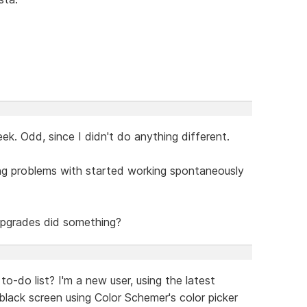
k. Odd, since I didn't do anything different.
ing problems with started working spontaneously
 upgrades did something?
to-do list? I'm a new user, using the latest
black screen using Color Schemer's color picker