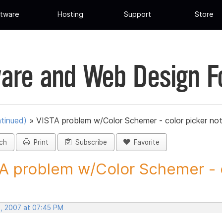
tware
Hosting
Support
Store
are and Web Design 
tinued)
»
VISTA problem w/Color Schemer - color picker no
ch
Print
Subscribe
Favorite
A problem w/Color Schemer - c
, 2007 at 07:45 PM