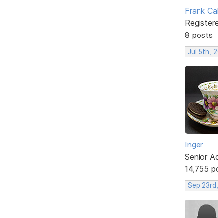
Frank Ca
Register
8 posts
Jul 5th, 
Inger
Senior A
14,755 p
Sep 23rd