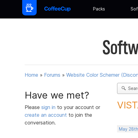
Packs
Sof
Softw
Home
»
Forums
»
Website Color Schemer (Discon
Sear
Have we met?
VIST
Please
sign in
to your account or
create an account
to join the
conversation.
May 28th