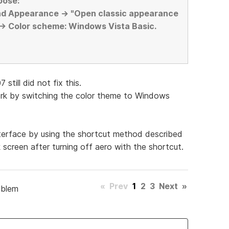
oose:
nd Appearance -> "Open classic appearance
 -> Color scheme: Windows Vista Basic.
still did not fix this.
work by switching the color theme to Windows
nterface by using the shortcut method described
ck screen after turning off aero with the shortcut.
«
Prev
1
2
3
Next
»
oblem