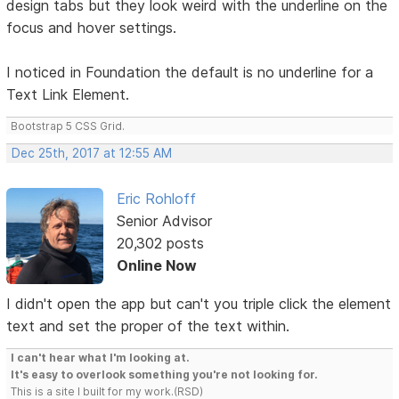
design tabs but they look weird with the underline on the
focus and hover settings.
I noticed in Foundation the default is no underline for a
Text Link Element.
Bootstrap 5 CSS Grid.
Dec 25th, 2017 at 12:55 AM
Eric Rohloff
Senior Advisor
20,302 posts
Online Now
I didn't open the app but can't you triple click the element
text and set the proper of the text within.
I can't hear what I'm looking at.
It's easy to overlook something you're not looking for.
This is a site I built for my work.(RSD)