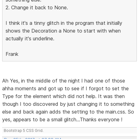
2. Change it back to None.
I think it's a tinny glitch in the program that initially
shows the Decoration a None to start with when
actually it's underline.
Frank
Ah Yes, in the middle of the night I had one of those
ahha moments and got up to see if I forgot to set the
Type for the element which did not help. It was then
though I too discovered by just changing it to something
else and back again adds the setting to the main.css. So
yes, appears to be a small glitch...Thanks everyone !
Bootstrap 5 CSS Grid.