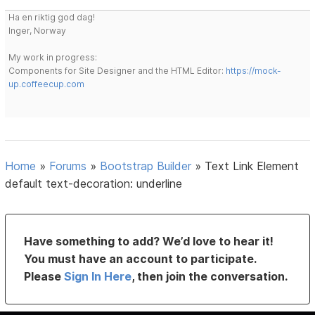
Ha en riktig god dag!
Inger, Norway
My work in progress:
Components for Site Designer and the HTML Editor:
https://mock-
up.coffeecup.com
Home
»
Forums
»
Bootstrap Builder
»
Text Link Element
default text-decoration: underline
Have something to add? We’d love to hear it!
You must have an account to participate.
Please
Sign In Here
, then join the conversation.