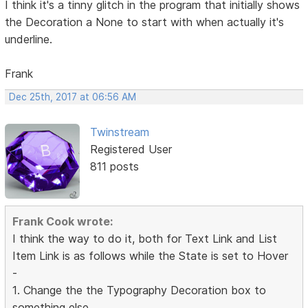
I think it's a tinny glitch in the program that initially shows
the Decoration a None to start with when actually it's
underline.
Frank
Dec 25th, 2017 at 06:56 AM
Twinstream
Registered User
811 posts
Frank Cook wrote:
I think the way to do it, both for Text Link and List
Item Link is as follows while the State is set to Hover
-
1. Change the the Typography Decoration box to
something else.