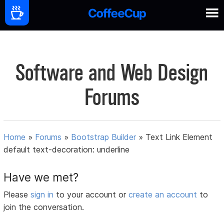
Software and Web Design
Forums
Home
»
Forums
»
Bootstrap Builder
»
Text Link Element
default text-decoration: underline
Have we met?
Please
sign in
to your account or
create an account
to
join the conversation.