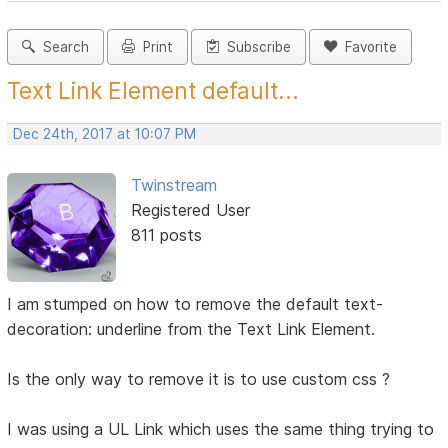
Search
Print
Subscribe
Favorite
Text Link Element default...
Dec 24th, 2017 at 10:07 PM
Twinstream
Registered User
811 posts
I am stumped on how to remove the default text-
decoration: underline from the Text Link Element.
Is the only way to remove it is to use custom css ?
I was using a UL Link which uses the same thing trying to