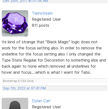
Dec 25th, 2017 at 07:36 AM
Twinstream
Registered User
811 posts
Its kind of strange that "Black Magic" logic does not
work for the focus setting also. In order to remove the
underline for the focus setting also I only changed the
Type State Regular for Decoration to something else and
back again to none which removed all underlines for
hover and focus....which is what I want for Tabs.
Bootstrap 5 CSS Grid.
Sep 7th, 2022 at 07:41 PM
Dylan Carr
Registered User