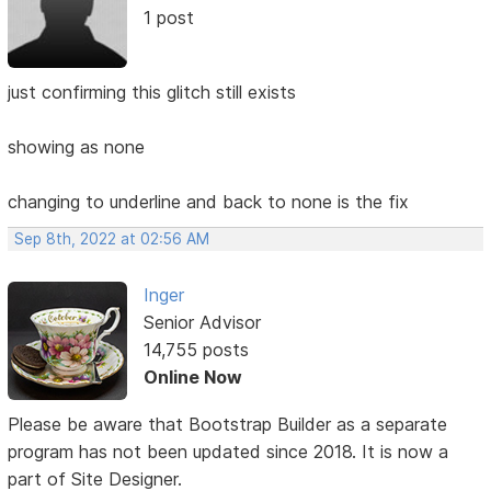
1 post
just confirming this glitch still exists
showing as none
changing to underline and back to none is the fix
Sep 8th, 2022 at 02:56 AM
Inger
Senior Advisor
14,755 posts
Online Now
Please be aware that Bootstrap Builder as a separate
program has not been updated since 2018. It is now a
part of Site Designer.