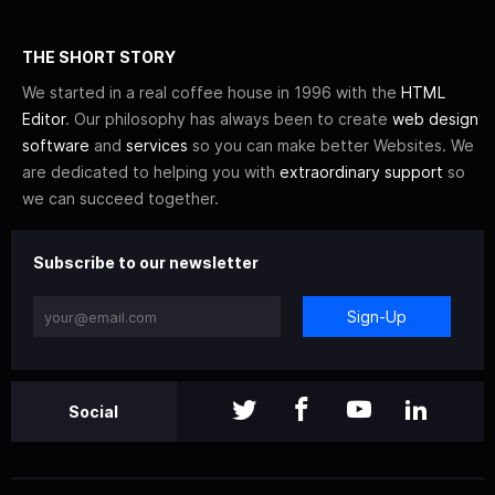
THE SHORT STORY
We started in a real coffee house in 1996 with the
HTML
Editor
. Our philosophy has always been to create
web design
software
and
services
so you can make better Websites. We
are dedicated to helping you with
extraordinary support
so
we can succeed together.
Subscribe to our newsletter
Sign-Up
Social