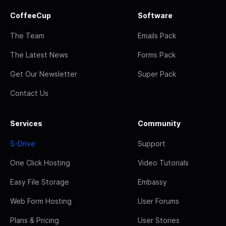
CoffeeCup
Software
The Team
Emails Pack
The Latest News
Forms Pack
Get Our Newsletter
Super Pack
Contact Us
Services
Community
S-Drive
Support
One Click Hosting
Video Tutorials
Easy File Storage
Embassy
Web Form Hosting
User Forums
Plans & Pricing
User Stories