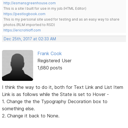
http://esmansgreenhouse.com
This is a site I built for use in my job.(HTML Editor)
https://pestlogbook.com
This is my personal site used for testing and as an easy way to share
photos.(RLM imported to RSD)
https://ericrohloff.com
Dec 25th, 2017 at 02:33 AM
Frank Cook
Registered User
1,680 posts
I think the way to do it, both for Text Link and List Item
Link is as follows while the State is set to Hover -
1. Change the the Typography Decoration box to
something else.
2. Change it back to None.