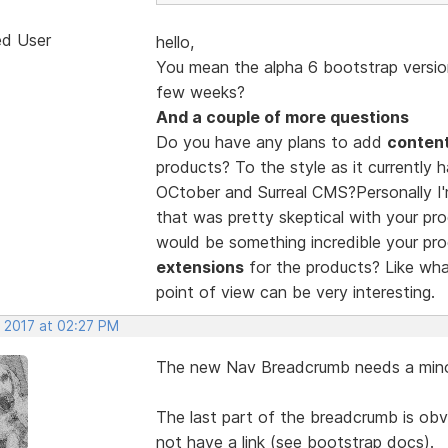
ed User
hello,
You mean the alpha 6 bootstrap version
few weeks?
And a couple of more questions
Do you have any plans to add
conten
products? To the style as it currently 
OCtober and Surreal CMS?Personally I'
that was pretty skeptical with your pro
would be something incredible your pro
extensions
for the products? Like wh
point of view can be very interesting.
, 2017 at 02:27 PM
The new Nav Breadcrumb needs a mino
The last part of the breadcrumb is obv
not have a link (see bootstrap docs).