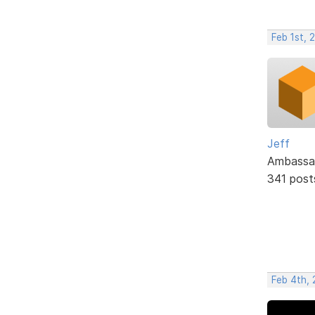
Feb 1st, 
Jeff
Ambassa
341 post
Feb 4th, 