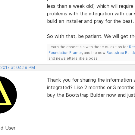
less than a week old) which will requir
problems with the integration with our
build an installer and pray for the best
So with that, be patient. We will get the
Learn the essentials with these quick tips for
Res
Foundation Framer
, and the new
Bootstrap Build
and newsletters like a boss.
 2017 at 04:19 PM
Thank you for sharing the information w
integrated? Like 2 months or 3 months
buy the Bootstrap Builder now and just h
ed User