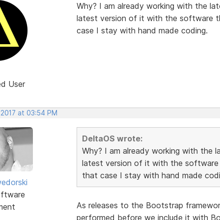
Why? I am already working with the late
latest version of it with the software 
case I stay with hand made coding.
ed User
 2017 at 03:54 PM
DeltaOS wrote:
Why? I am already working with the lat
latest version of it with the software
that case I stay with hand made codi
edorski
ftware
As releases to the Bootstrap framework 
ment
performed before we include it with Boo