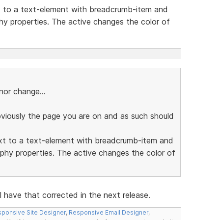
t to a text-element with breadcrumb-item and
hy properties. The active changes the color of
or change...
bviously the page you are on and as such should
ext to a text-element with breadcrumb-item and
phy properties. The active changes the color of
l have that corrected in the next release.
ponsive Site Designer
,
Responsive Email Designer
,