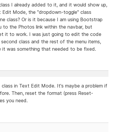
lass I already added to it, and it would show up,
xt Edit Mode, the "dropdown-toggle" class
ne class? Or is it because I am using Bootstrap
to the Photos link within the navbar, but
 it to work. I was just going to edit the code
e second class and the rest of the menu items,
se it was something that needed to be fixed.
class in Text Edit Mode. It's maybe a problem if
fore. Then, reset the format (press Reset-
ses you need.