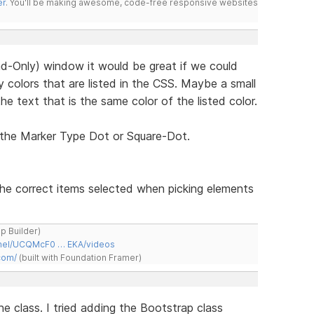
er
. You'll be making awesome, code-free responsive websites
d-Only) window it would be great if we could
 colors that are listed in the CSS. Maybe a small
he text that is the same color of the listed color.
 the Marker Type Dot or Square-Dot.
the correct items selected when picking elements
ap Builder)
nnel/UCQMcF0 … EKA/videos
com/
(built with Foundation Framer)
ne class. I tried adding the Bootstrap class