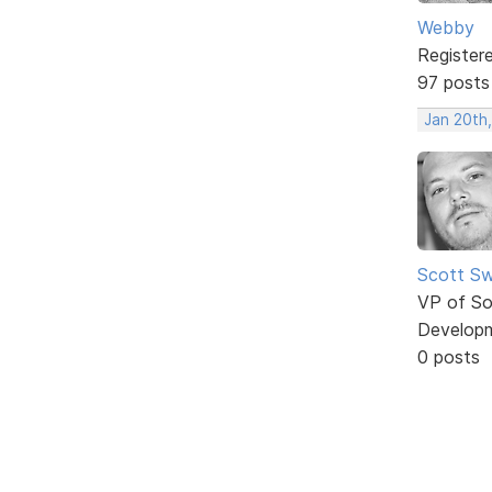
Webby
Register
97 posts
Jan 20th
Scott Sw
VP of So
Develop
0 posts