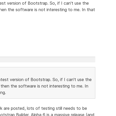
st version of Bootstrap. So, if I can't use the
then the software is not interesting to me. In that
est version of Bootstrap. So, if I can't use the
 then the software is not interesting to me. In
ng.
are posted, lots of testing still needs to be
tstrap Builder. Alpha 6 is a massive release (and