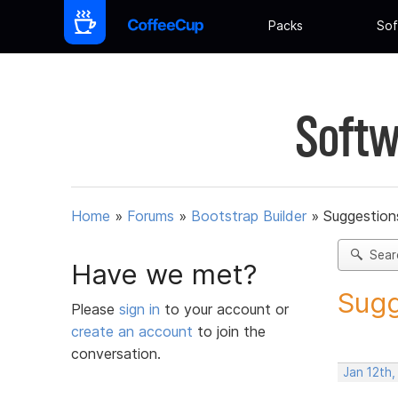
Packs
Sof
Softw
Home
»
Forums
»
Bootstrap Builder
»
Suggestions
Sear
Have we met?
Sugg
Please
sign in
to your account or
create an account
to join the
conversation.
Jan 12th,