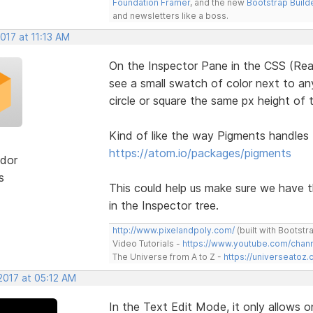
Foundation Framer
, and the new
Bootstrap Build
and newsletters like a boss.
2017 at 11:13 AM
On the Inspector Pane in the CSS (Rea
see a small swatch of color next to any
circle or square the same px height of t
Kind of like the way Pigments handles
https://atom.io/packages/pigments
dor
s
This could help us make sure we have 
in the Inspector tree.
http://www.pixelandpoly.com/
(built with Bootstr
Video Tutorials -
https://www.youtube.com/cha
The Universe from A to Z -
https://universeatoz.
2017 at 05:12 AM
In the Text Edit Mode, it only allows o