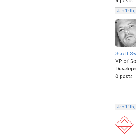
4 posts
Jan 12th
Scott Sw
VP of So
Develop
0 posts
Jan 12th,