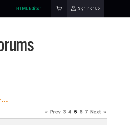
HTML Editor
Sign In or Up
Forums
..
«
Prev
3
4
5
6
7
Next
»