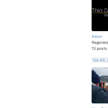
Aaron
Register
13 posts
Feb 4th,