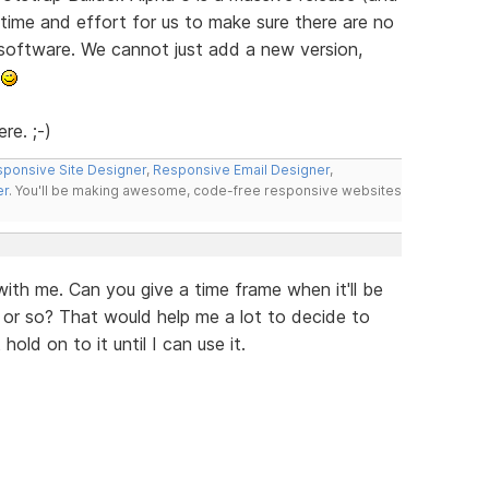
e time and effort for us to make sure there are no
 software. We cannot just add a new version,
.
re. ;-)
ponsive Site Designer
,
Responsive Email Designer
,
er
. You'll be making awesome, code-free responsive websites
ith me. Can you give a time frame when it'll be
 or so? That would help me a lot to decide to
old on to it until I can use it.