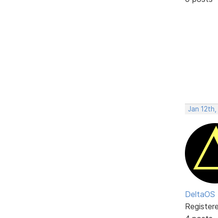
Jan 12th,
DeltaOS
Register