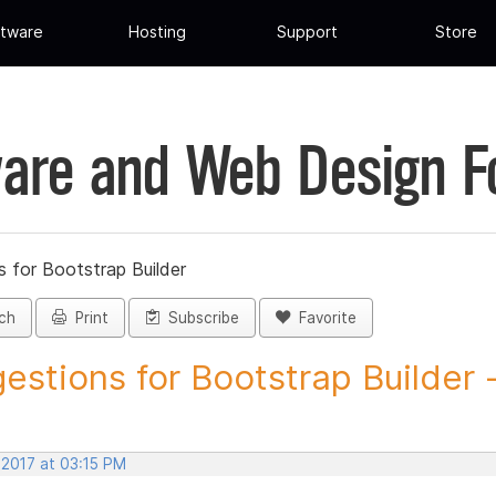
tware
Hosting
Support
Store
are and Web Design 
 for Bootstrap Builder
ch
Print
Subscribe
Favorite
estions for Bootstrap Builder -.
 2017 at 03:15 PM