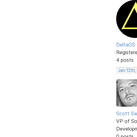
DeltaOS
Register
4 posts
Jan 12th,
Scott Sw
VP of So
Develop
0 posts