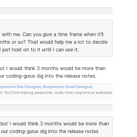
 with me. Can you give a time frame when it'll
nths or so? That would help me a lot to decide
st hold on to it until I can use it.
but I would think 3 months would be more than
r coding-gurus dig into the release notes.
ponsive Site Designer
,
Responsive Email Designer
,
er
. You'll be making awesome, code-free responsive websites
 but I would think 3 months would be more than
our coding-gurus dig into the release notes