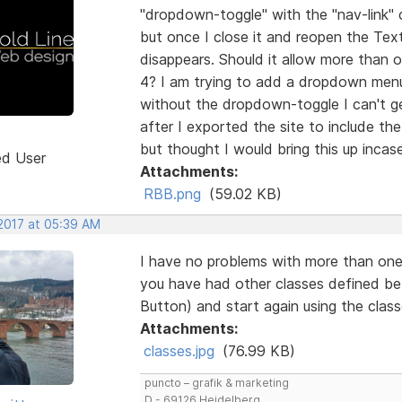
"dropdown-toggle" with the "nav-link" c
but once I close it and reopen the Te
disappears. Should it allow more than o
4? I am trying to add a dropdown menu 
without the dropdown-toggle I can't get
after I exported the site to include th
but thought I would bring this up inca
ed User
Attachments:
RBB.png
(59.02 KB)
 2017 at 05:39 AM
I have no problems with more than one 
you have had other classes defined be
Button) and start again using the clas
Attachments:
classes.jpg
(76.99 KB)
puncto – grafik & marketing
D - 69126 Heidelberg