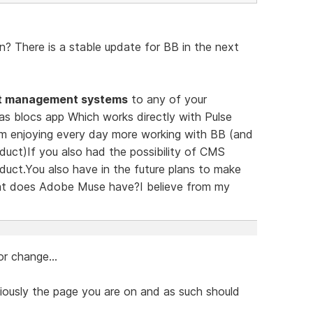
? There is a stable update for BB in the next
t management systems
to any of your
has blocs app Which works directly with Pulse
m enjoying every day more working with BB (and
duct)If you also had the possibility of CMS
duct.You also have in the future plans to make
at does Adobe Muse have?I believe from my
r change...
iously the page you are on and as such should