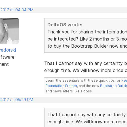
, 2017 at 04:34 PM
DeltaOS wrote:
Thank you for sharing the information
be integrated? Like 2 months or 3 mo
to buy the Bootstrap Builder now and ju
edorski
ftware
That I cannot say with any certainty 
ment
enough time. We will know more once ou
Learn the essentials with these quick tips for
Res
Foundation Framer
, and the new
Bootstrap Build
and newsletters like a boss.
 2017 at 05:29 PM
That I cannot say with any certainty
enough time. We will know more once 