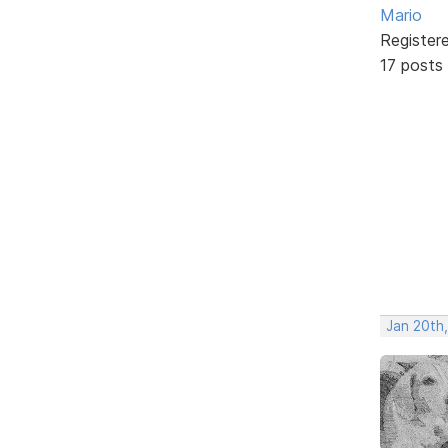
Mario
Register
17 posts
Jan 20th