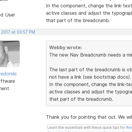
In the component, change the link-tex
active classes and adjust the typograp
ed User
that part of the breadcrumb.
, 2017 at 03:57 PM
Webby wrote:
The new Nav Breadcrumb needs a min
The last part of the breadcrumb is o
edorski
not have a link (see bootstrap docs).
ftware
In the component, change the link-t
ment
active classes and adjust the typogra
that part of the breadcrumb.
Thank you for pointing that out. We wil
Learn the essentials with these quick tips for
Res