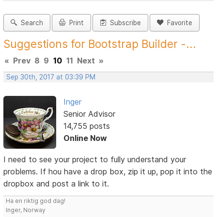
Search
Print
Subscribe
Favorite
Suggestions for Bootstrap Builder -...
«
Prev
8
9
10
11
Next
»
Sep 30th, 2017 at 03:39 PM
Inger
Senior Advisor
14,755 posts
Online Now
I need to see your project to fully understand your
problems. If hou have a drop box, zip it up, pop it into the
dropbox and post a link to it.
Ha en riktig god dag!
Inger, Norway