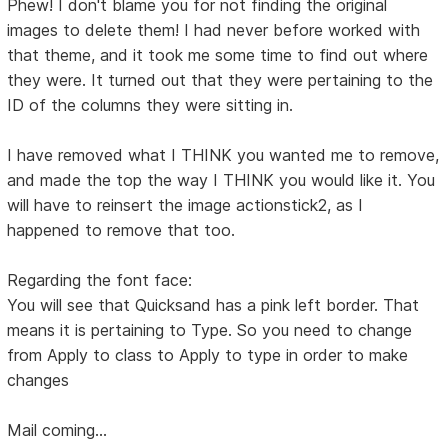
Phew! I don't blame you for not finding the original
images to delete them! I had never before worked with
that theme, and it took me some time to find out where
they were. It turned out that they were pertaining to the
ID of the columns they were sitting in.
I have removed what I THINK you wanted me to remove,
and made the top the way I THINK you would like it. You
will have to reinsert the image actionstick2, as I
happened to remove that too.
Regarding the font face:
You will see that Quicksand has a pink left border. That
means it is pertaining to Type. So you need to change
from Apply to class to Apply to type in order to make
changes
Mail coming...