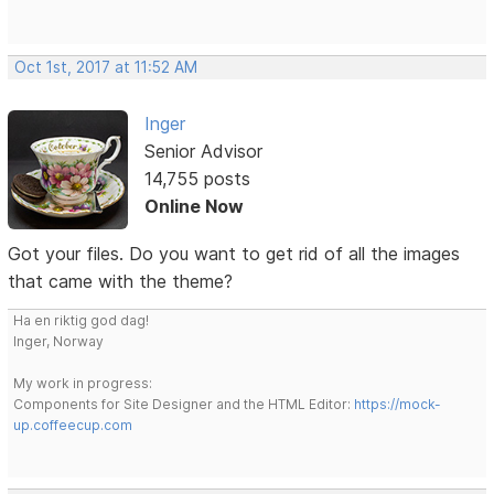
Oct 1st, 2017 at 11:52 AM
Inger
Senior Advisor
14,755 posts
Online Now
Got your files. Do you want to get rid of all the images
that came with the theme?
Ha en riktig god dag!
Inger, Norway
My work in progress:
Components for Site Designer and the HTML Editor:
https://mock-
up.coffeecup.com