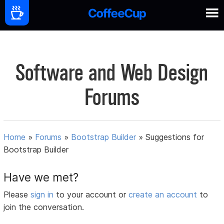
Software and Web Design
Forums
Home
»
Forums
»
Bootstrap Builder
»
Suggestions for
Bootstrap Builder
Have we met?
Please
sign in
to your account or
create an account
to
join the conversation.