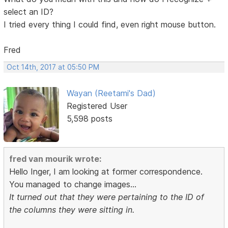
select an ID?
I tried every thing I could find, even right mouse button.
Fred
Oct 14th, 2017 at 05:50 PM
Wayan (Reetami's Dad)
Registered User
5,598 posts
fred van mourik wrote:
Hello Inger, I am looking at former correspondence.
You managed to change images...
It turned out that they were pertaining to the ID of
the columns they were sitting in.