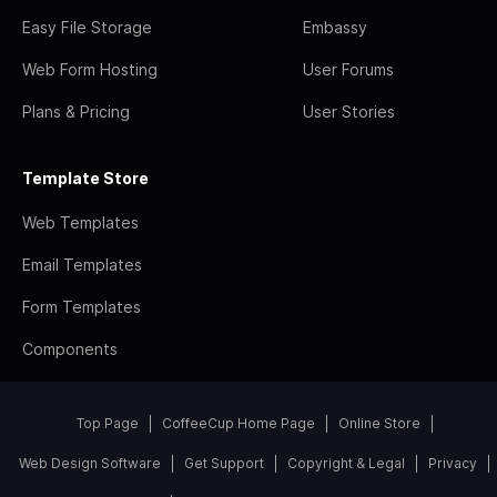
Easy File Storage
Embassy
Web Form Hosting
User Forums
Plans & Pricing
User Stories
Template Store
Web Templates
Email Templates
Form Templates
Components
Top Page
CoffeeCup Home Page
Online Store
Web Design Software
Get Support
Copyright & Legal
Privacy