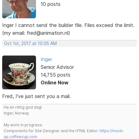
10 posts
Inger I cannot send the builder file. Files exceed the limit.
(my email: fred@animation.nl)
Oct 1st, 2017 at 10:05 AM
Inger
Senior Advisor
14,755 posts
Online Now
Fred, I've just sent you a mail.
Ha en riktig god dag!
Inger, Norway
My work in progress:
Components for Site Designer and the HTML Editor:
https://mock-
up.coffeecup.com