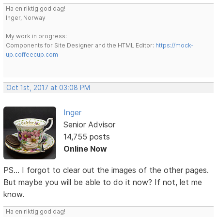
Ha en riktig god dag!
Inger, Norway
My work in progress:
Components for Site Designer and the HTML Editor:
https://mock-
up.coffeecup.com
Oct 1st, 2017 at 03:08 PM
Inger
Senior Advisor
14,755 posts
Online Now
PS... I forgot to clear out the images of the other pages.
But maybe you will be able to do it now? If not, let me
know.
Ha en riktig god dag!