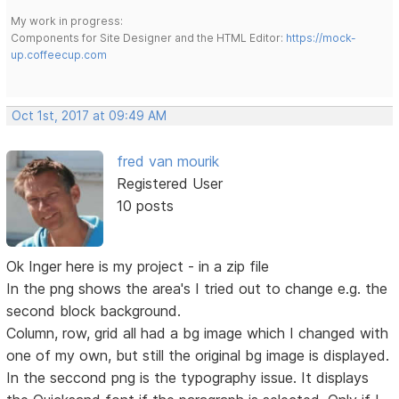
My work in progress:
Components for Site Designer and the HTML Editor:
https://mock-
up.coffeecup.com
Oct 1st, 2017 at 09:49 AM
fred van mourik
Registered User
10 posts
Ok Inger here is my project - in a zip file
In the png shows the area's I tried out to change e.g. the
second block background.
Column, row, grid all had a bg image which I changed with
one of my own, but still the original bg image is displayed.
In the seccond png is the typography issue. It displays