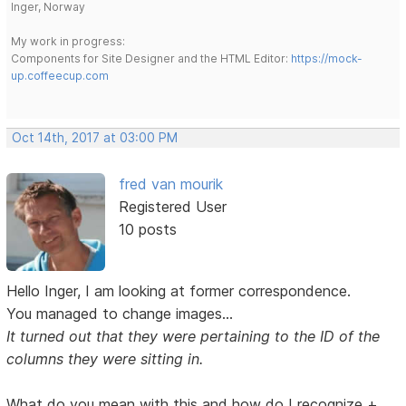
Inger, Norway
My work in progress:
Components for Site Designer and the HTML Editor:
https://mock-
up.coffeecup.com
Oct 14th, 2017 at 03:00 PM
fred van mourik
Registered User
10 posts
Hello Inger, I am looking at former correspondence.
You managed to change images...
It turned out that they were pertaining to the ID of the
columns they were sitting in.
What do you mean with this and how do I recognize +