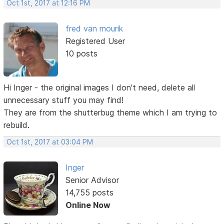
Oct 1st, 2017 at 12:16 PM
fred van mourik
Registered User
10 posts
Hi Inger - the original images I don't need, delete all
unnecessary stuff you may find!
They are from the shutterbug theme which I am trying to
rebuild.
Oct 1st, 2017 at 03:04 PM
Inger
Senior Advisor
14,755 posts
Online Now