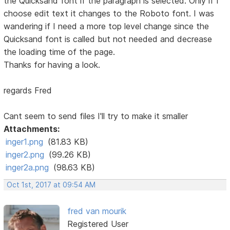
the Quicksand font if the paragraph is selected. Only if I
choose edit text it changes to the Roboto font. I was
wandering if I need a more top level change since the
Quicksand font is called but not needed and decrease
the loading time of the page.
Thanks for having a look.
regards Fred
Cant seem to send files I'll try to make it smaller
Attachments:
inger1.png
(81.83 KB)
inger2.png
(99.26 KB)
inger2a.png
(98.63 KB)
Oct 1st, 2017 at 09:54 AM
fred van mourik
Registered User