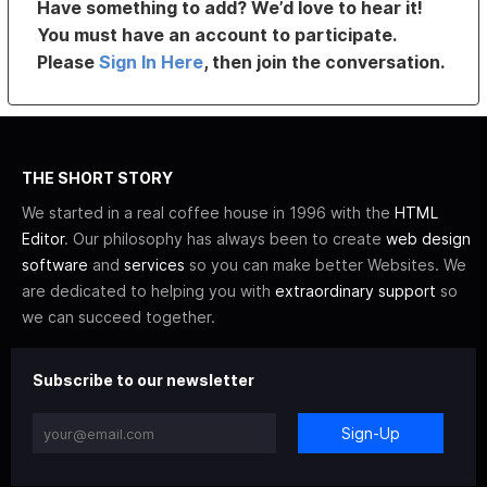
Have something to add? We’d love to hear it!
You must have an account to participate.
Please
Sign In Here
, then join the conversation.
THE SHORT STORY
We started in a real coffee house in 1996 with the
HTML
Editor
. Our philosophy has always been to create
web design
software
and
services
so you can make better Websites. We
are dedicated to helping you with
extraordinary support
so
we can succeed together.
Subscribe to our newsletter
Sign-Up