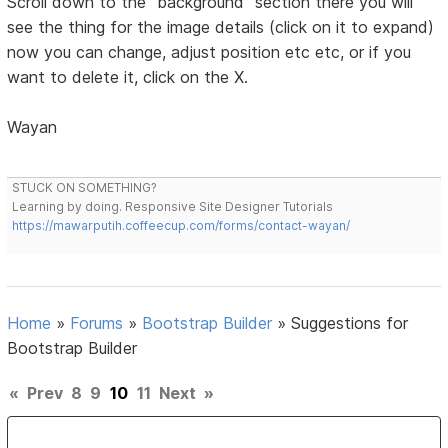
Scroll down to the "background" section there you will
see the thing for the image details (click on it to expand)
now you can change, adjust position etc etc, or if you
want to delete it, click on the X.
Wayan
STUCK ON SOMETHING?
Learning by doing. Responsive Site Designer Tutorials
https://mawarputih.coffeecup.com/forms/contact-wayan/
Home
»
Forums
»
Bootstrap Builder
»
Suggestions for
Bootstrap Builder
«
Prev
8
9
10
11
Next
»