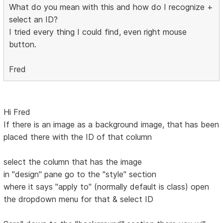
What do you mean with this and how do I recognize +
select an ID?
I tried every thing I could find, even right mouse
button.
Fred
Hi Fred
If there is an image as a background image, that has been
placed there with the ID of that column
select the column that has the image
in "design" pane go to the "style" section
where it says "apply to" (normally default is class) open
the dropdown menu for that & select ID