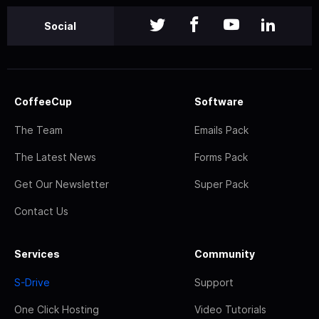
Social
CoffeeCup
Software
The Team
Emails Pack
The Latest News
Forms Pack
Get Our Newsletter
Super Pack
Contact Us
Services
Community
S-Drive
Support
One Click Hosting
Video Tutorials