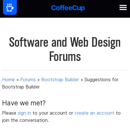
Software and Web Design
Forums
Home
»
Forums
»
Bootstrap Builder
»
Suggestions for
Bootstrap Builder
Have we met?
Please
sign in
to your account or
create an account
to
join the conversation.