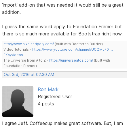
'import' add-on that was needed it would still be a great
addition.
I guess the same would apply to Foundation Framer but
there is so much more available for Bootstrap right now.
http://www.pixelandpoly.com/
(built with Bootstrap Builder)
Video Tutorials -
https://www.youtube.com/channel/UCQMcF0 …
EKA/videos
The Universe from A to Z -
https://universeatoz.com/
(built with
Foundation Framer)
Oct 3rd, 2016 at 02:30 AM
Ron Mark
Registered User
4 posts
I agree Jeff. Coffeecup makes great software. But, I am