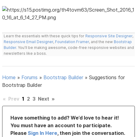
Learn the essentials with these quick tips for
Responsive Site Designer
,
Responsive Email Designer
,
Foundation Framer
, and the new
Bootstrap
Builder
. You'll be making awesome, code-free responsive websites and
newsletters like a boss.
Home
»
Forums
»
Bootstrap Builder
»
Suggestions for
Bootstrap Builder
«
Prev
1
2
3
Next
»
Have something to add? We’d love to hear it!
You must have an account to participate.
Please
Sign In Here
, then join the conversation.