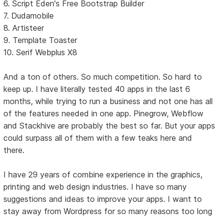
6. Script Eden's Free Bootstrap Builder
7. Dudamobile
8. Artisteer
9. Template Toaster
10. Serif Webplus X8
And a ton of others. So much competition. So hard to
keep up. I have literally tested 40 apps in the last 6
months, while trying to run a business and not one has all
of the features needed in one app. Pinegrow, Webflow
and Stackhive are probably the best so far. But your apps
could surpass all of them with a few teaks here and
there.
I have 29 years of combine experience in the graphics,
printing and web design industries. I have so many
suggestions and ideas to improve your apps. I want to
stay away from Wordpress for so many reasons too long