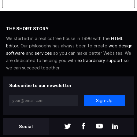
THE SHORT STORY
We started in a real coffee house in 1996 with the
HTML
Editor
. Our philosophy has always been to create
web design
software
and
services
so you can make better Websites. We
are dedicated to helping you with
extraordinary support
so
we can succeed together.
Subscribe to our newsletter
Sign-Up
Social