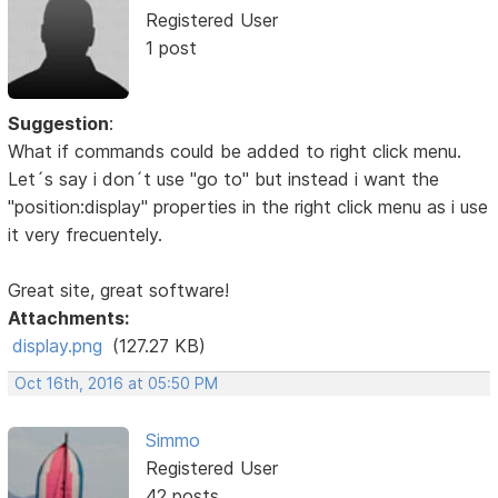
Registered User
1 post
Suggestion
:
What if commands could be added to right click menu.
Let´s say i don´t use "go to" but instead i want the
"position:display" properties in the right click menu as i use
it very frecuentely.
Great site, great software!
Attachments:
display.png
(127.27 KB)
Oct 16th, 2016 at 05:50 PM
Simmo
Registered User
42 posts