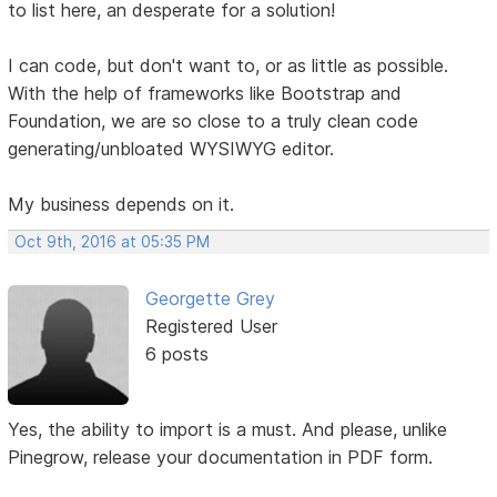
to list here, an desperate for a solution!
I can code, but don't want to, or as little as possible.
With the help of frameworks like Bootstrap and
Foundation, we are so close to a truly clean code
generating/unbloated WYSIWYG editor.
My business depends on it.
Oct 9th, 2016 at 05:35 PM
Georgette Grey
Registered User
6 posts
Yes, the ability to import is a must. And please, unlike
Pinegrow, release your documentation in PDF form.