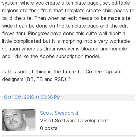
system where you create a template page , set editable
regions etc then from that template create child pages to
build the site. Then when an edit needs to be made site
wide it can be done on the template page and the edit
flows thru. Pinegrow have done this quite well albeit a
little complicated but it is morphing into a very workable
solution where as Dreamweaver is bloated and horrible
and I dislike the Adobe subscription model.
Is this sort of thing in the future for Coffee Cup site
designers (BB, FB and RSD) ?
Oct 16th, 2016 at 06:06 PM
Scott Swedorski
VP of Software Development
0 posts