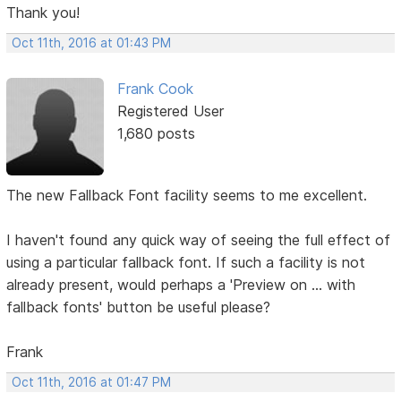
Thank you!
Oct 11th, 2016 at 01:43 PM
Frank Cook
Registered User
1,680 posts
The new Fallback Font facility seems to me excellent.
I haven't found any quick way of seeing the full effect of
using a particular fallback font. If such a facility is not
already present, would perhaps a 'Preview on ... with
fallback fonts' button be useful please?
Frank
Oct 11th, 2016 at 01:47 PM