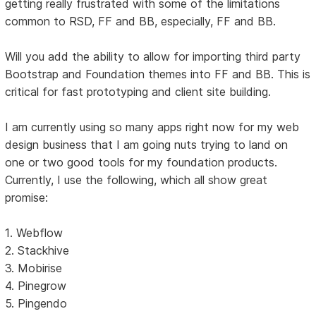
getting really frustrated with some of the limitations
common to RSD, FF and BB, especially, FF and BB.
Will you add the ability to allow for importing third party
Bootstrap and Foundation themes into FF and BB. This is
critical for fast prototyping and client site building.
I am currently using so many apps right now for my web
design business that I am going nuts trying to land on
one or two good tools for my foundation products.
Currently, I use the following, which all show great
promise:
1. Webflow
2. Stackhive
3. Mobirise
4. Pinegrow
5. Pingendo