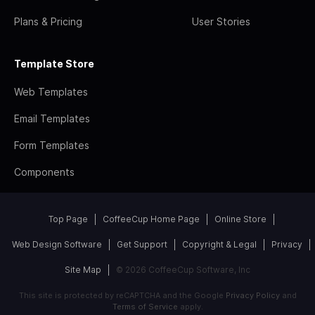
Plans & Pricing
User Stories
Template Store
Web Templates
Email Templates
Form Templates
Components
Top Page
CoffeeCup Home Page
Online Store
Web Design Software
Get Support
Copyright & Legal
Privacy
Site Map
© 2026 CoffeeCup Software, Inc
This site is protected by reCAPTCHA and the Google
Privacy Policy
and
Terms of Service
apply.