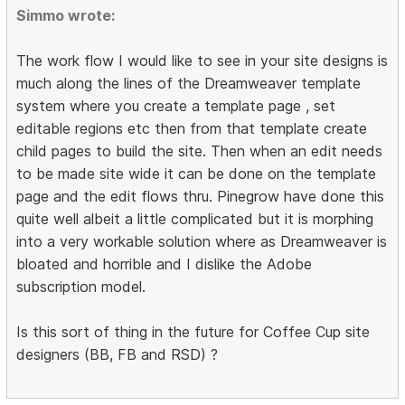
Simmo wrote:
The work flow I would like to see in your site designs is
much along the lines of the Dreamweaver template
system where you create a template page , set
editable regions etc then from that template create
child pages to build the site. Then when an edit needs
to be made site wide it can be done on the template
page and the edit flows thru. Pinegrow have done this
quite well albeit a little complicated but it is morphing
into a very workable solution where as Dreamweaver is
bloated and horrible and I dislike the Adobe
subscription model.
Is this sort of thing in the future for Coffee Cup site
designers (BB, FB and RSD) ?