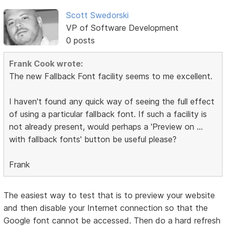
Scott Swedorski
VP of Software Development
0 posts
Frank Cook wrote:
The new Fallback Font facility seems to me excellent.
I haven't found any quick way of seeing the full effect
of using a particular fallback font. If such a facility is
not already present, would perhaps a 'Preview on ...
with fallback fonts' button be useful please?
Frank
The easiest way to test that is to preview your website
and then disable your Internet connection so that the
Google font cannot be accessed. Then do a hard refresh