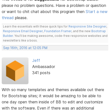
please no problem questions. Have a problem or question
or want to chit chat about this program then
Start a new
thread
please.
Learn the essentials with these quick tips for
Responsive Site Designer
,
Responsive Email Designer
,
Foundation Framer
, and the new
Bootstrap
Builder
. You'll be making awesome, code-free responsive websites and
newsletters like a boss.
Sep 16th, 2016 at 12:05 PM
Jeff
Ambassador
341 posts
With so many templates and themes available out there
for Bootstrap sites; it would be amazing to be able to
one day open them inside of BB to edit and customize
with the software. Even if there was an additional