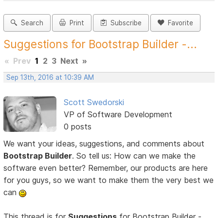
Search
Print
Subscribe
Favorite
Suggestions for Bootstrap Builder -...
«
Prev
1
2
3
Next
»
Sep 13th, 2016 at 10:39 AM
Scott Swedorski
VP of Software Development
0 posts
We want your ideas, suggestions, and comments about
Bootstrap Builder
. So tell us: How can we make the
software even better? Remember, our products are here
for you guys, so we want to make them the very best we
can
This thread is for
Suggestions
for Bootstrap Builder -