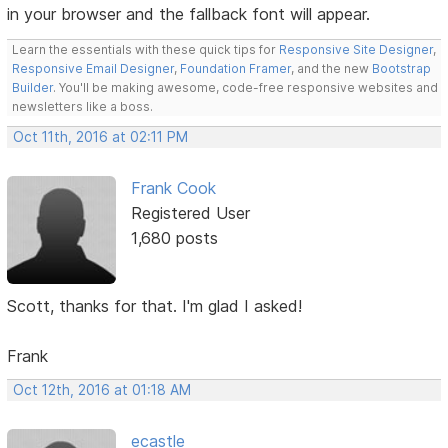
in your browser and the fallback font will appear.
Learn the essentials with these quick tips for
Responsive Site Designer
,
Responsive Email Designer
,
Foundation Framer
, and the new
Bootstrap
Builder
. You'll be making awesome, code-free responsive websites and
newsletters like a boss.
Oct 11th, 2016 at 02:11 PM
Frank Cook
Registered User
1,680 posts
Scott, thanks for that. I'm glad I asked!
Frank
Oct 12th, 2016 at 01:18 AM
ecastle