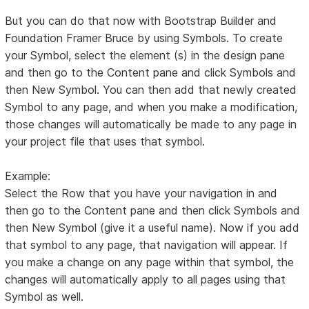
But you can do that now with Bootstrap Builder and
Foundation Framer Bruce by using Symbols. To create
your Symbol, select the element (s) in the design pane
and then go to the Content pane and click Symbols and
then New Symbol. You can then add that newly created
Symbol to any page, and when you make a modification,
those changes will automatically be made to any page in
your project file that uses that symbol.
Example:
Select the Row that you have your navigation in and
then go to the Content pane and then click Symbols and
then New Symbol (give it a useful name). Now if you add
that symbol to any page, that navigation will appear. If
you make a change on any page within that symbol, the
changes will automatically apply to all pages using that
Symbol as well.