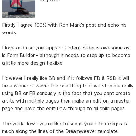
Firstly I agree 100% with Ron Mark's post and echo his
words.
I love and use your apps - Content Slider is awesome as
is Form Builder - although it needs to step up to become
a little more design flexible
However I really like BB and if it follows FB & RSD it will
be a winner however the one thing that will stop me really
using BB or FB seriously is the fact that you cant create
a site with multiple pages then make an edit on a master
page and have the edit flow through to all child pages.
The work flow I would like to see in your site designs is
much along the lines of the Dreamweaver template