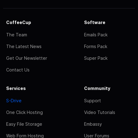
CoffeeCup
Software
The Team
Emails Pack
The Latest News
Forms Pack
Get Our Newsletter
Super Pack
Contact Us
Services
Community
S-Drive
Support
One Click Hosting
Video Tutorials
Easy File Storage
Embassy
Web Form Hosting
User Forums