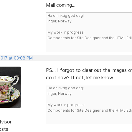
Mail coming...
Ha en riktig god dag!
Inger, Norway
My work in progress:
Components for Site Designer and the HTML Edi
 2017 at 03:08 PM
PS... I forgot to clear out the images 
do it now? If not, let me know.
Ha en riktig god dag!
Inger, Norway
My work in progress:
Components for Site Designer and the HTML Edi
dvisor
osts