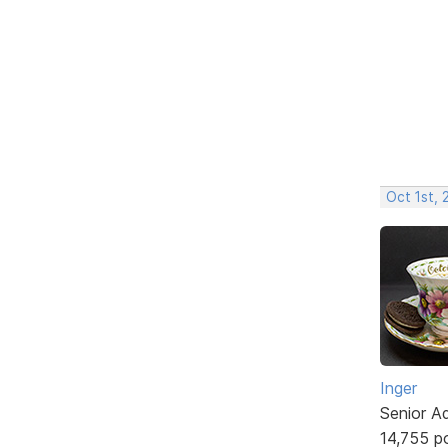
Oct 1st,
Inger
Senior A
14,755 p