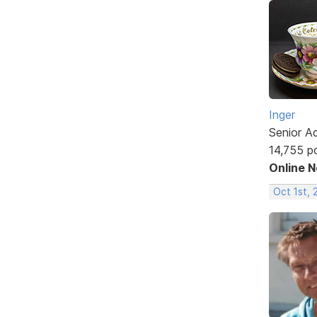
Inger
Senior A
14,755 p
Online 
Oct 1st,