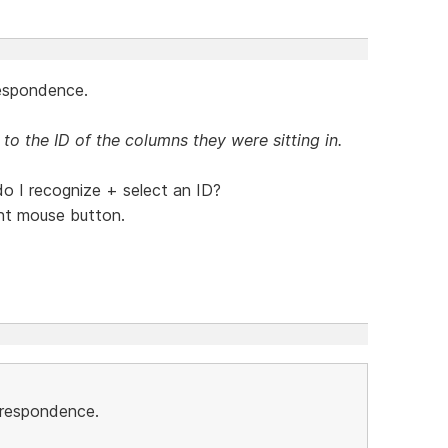
respondence.
 to the ID of the columns they were sitting in.
 I recognize + select an ID?
ight mouse button.
orrespondence.