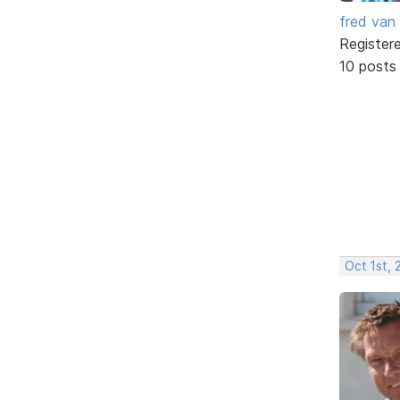
fred van
Register
10 posts
Oct 1st,