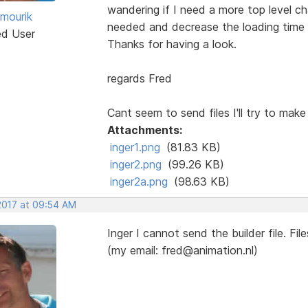
wandering if I need a more top level ch
 mourik
needed and decrease the loading time 
ed User
Thanks for having a look.
regards Fred
Cant seem to send files I'll try to make 
Attachments:
inger1.png
(81.83 KB)
inger2.png
(99.26 KB)
inger2a.png
(98.63 KB)
 2017 at 09:54 AM
Inger I cannot send the builder file. Fil
(my email: fred@animation.nl)