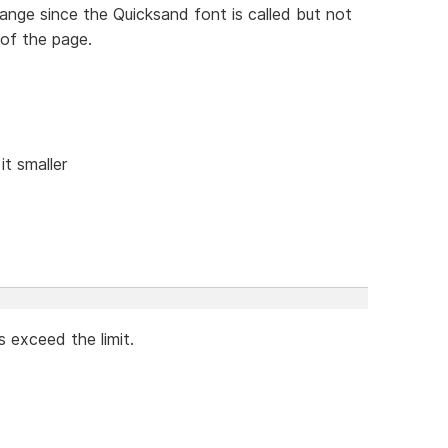
ange since the Quicksand font is called but not
of the page.
it smaller
es exceed the limit.