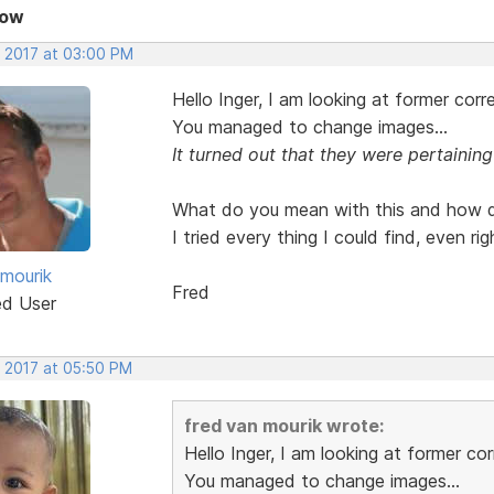
Now
, 2017 at 03:00 PM
Hello Inger, I am looking at former cor
You managed to change images...
It turned out that they were pertaining
What do you mean with this and how do
I tried every thing I could find, even r
 mourik
Fred
ed User
, 2017 at 05:50 PM
fred van mourik wrote:
Hello Inger, I am looking at former c
You managed to change images...