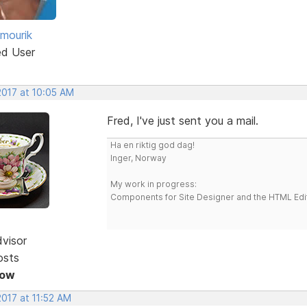
 mourik
ed User
2017 at 10:05 AM
Fred, I've just sent you a mail.
Ha en riktig god dag!
Inger, Norway
My work in progress:
Components for Site Designer and the HTML Edi
dvisor
osts
Now
2017 at 11:52 AM