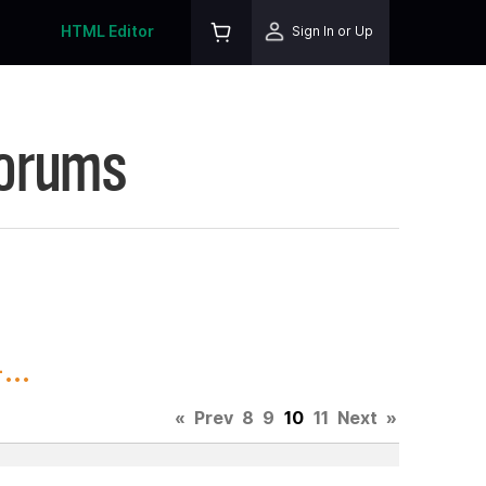
HTML Editor
Sign In or Up
Forums
..
«
Prev
8
9
10
11
Next
»