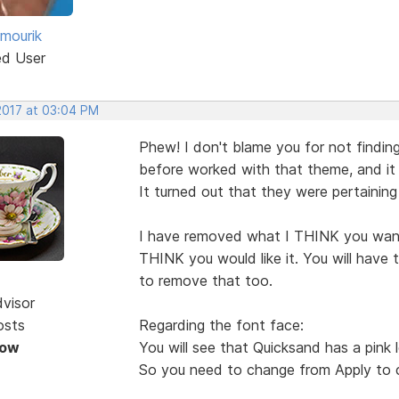
 mourik
ed User
 2017 at 03:04 PM
Phew! I don't blame you for not finding
before worked with that theme, and it
It turned out that they were pertaining
I have removed what I THINK you wan
THINK you would like it. You will have 
to remove that too.
dvisor
osts
Regarding the font face:
Now
You will see that Quicksand has a pink l
So you need to change from Apply to c