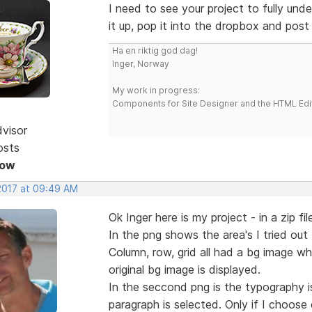
I need to see your project to fully und
it up, pop it into the dropbox and post a
Ha en riktig god dag!
Inger, Norway
My work in progress:
Components for Site Designer and the HTML Edi
dvisor
osts
Now
 2017 at 09:49 AM
Ok Inger here is my project - in a zip fil
In the png shows the area's I tried ou
Column, row, grid all had a bg image wh
original bg image is displayed.
In the seccond png is the typography is
paragraph is selected. Only if I choose