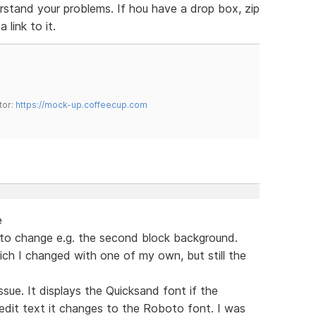
erstand your problems. If hou have a drop box, zip
 link to it.
tor:
https://mock-up.coffeecup.com
e
t to change e.g. the second block background.
ich I changed with one of my own, but still the
sue. It displays the Quicksand font if the
 edit text it changes to the Roboto font. I was