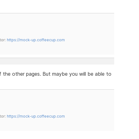
tor:
https://mock-up.coffeecup.com
of the other pages. But maybe you will be able to
tor:
https://mock-up.coffeecup.com