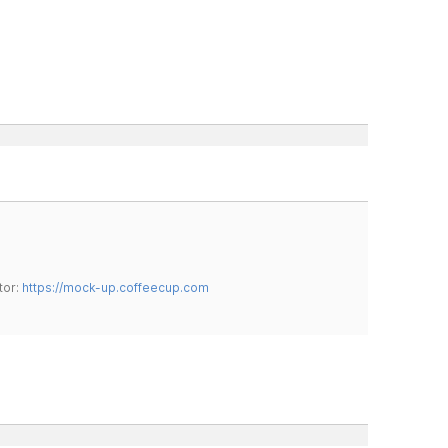
tor:
https://mock-up.coffeecup.com