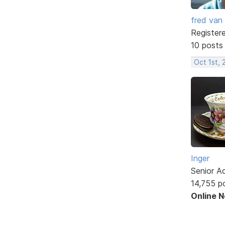
fred van
Register
10 posts
Oct 1st,
Inger
Senior A
14,755 p
Online 