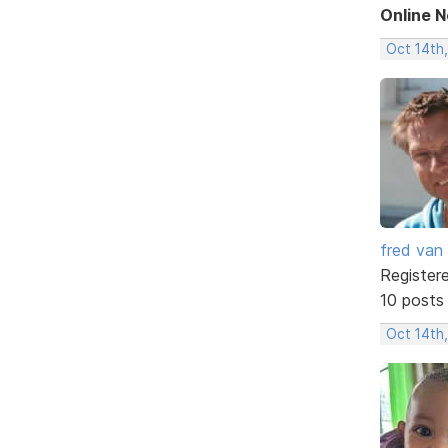
Online 
Oct 14th
fred van
Register
10 posts
Oct 14th