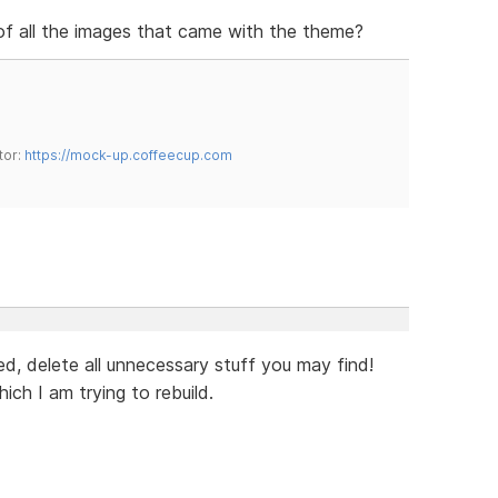
 of all the images that came with the theme?
tor:
https://mock-up.coffeecup.com
eed, delete all unnecessary stuff you may find!
ch I am trying to rebuild.