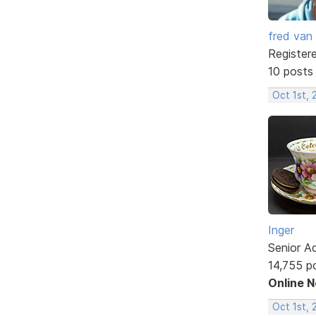
fred van
Register
10 posts
Oct 1st, 
Inger
Senior A
14,755 p
Online 
Oct 1st, 