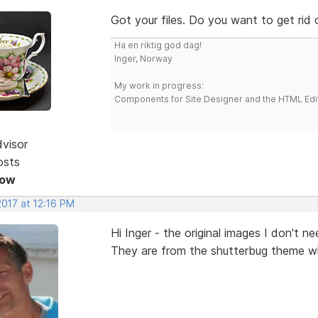
Got your files. Do you want to get rid
Ha en riktig god dag!
Inger, Norway
My work in progress:
Components for Site Designer and the HTML Edi
dvisor
osts
Now
2017 at 12:16 PM
Hi Inger - the original images I don't n
They are from the shutterbug theme whi