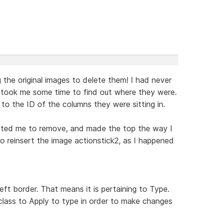
 the original images to delete them! I had never
 took me some time to find out where they were.
 to the ID of the columns they were sitting in.
ted me to remove, and made the top the way I
to reinsert the image actionstick2, as I happened
eft border. That means it is pertaining to Type.
lass to Apply to type in order to make changes