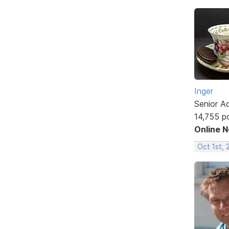
Inger
Senior A
14,755 p
Online 
Oct 1st, 