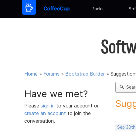
Packs
Sof
Softw
Home
»
Forums
»
Bootstrap Builder
»
Suggestions
Sear
Have we met?
Sugg
Please
sign in
to your account or
create an account
to join the
conversation.
Sep 30th