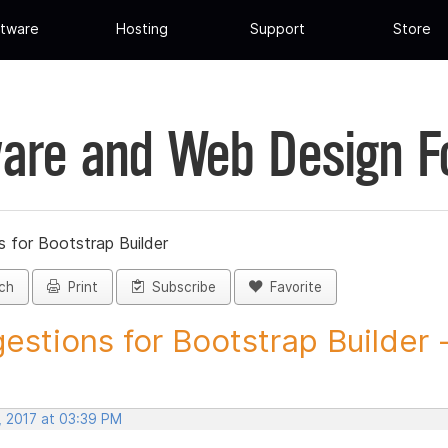
tware
Hosting
Support
Store
are and Web Design 
 for Bootstrap Builder
ch
Print
Subscribe
Favorite
estions for Bootstrap Builder -.
, 2017 at 03:39 PM